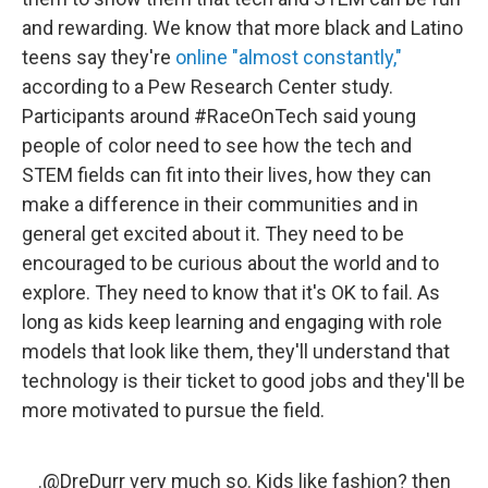
and rewarding. We know that more black and Latino
teens say they're
online "almost constantly,"
according to a Pew Research Center study.
Participants around #RaceOnTech said young
people of color need to see how the tech and
STEM fields can fit into their lives, how they can
make a difference in their communities and in
general get excited about it. They need to be
encouraged to be curious about the world and to
explore. They need to know that it's OK to fail. As
long as kids keep learning and engaging with role
models that look like them, they'll understand that
technology is their ticket to good jobs and they'll be
more motivated to pursue the field.
.
@DreDurr
very much so. Kids like fashion? then