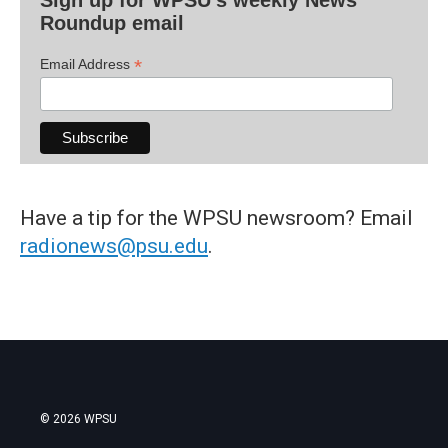
Sign up for WPSU's weekly News
Roundup email
*
Email Address
Have a tip for the WPSU newsroom? Email
radionews@psu.edu
.
© 2026 WPSU