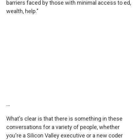
barriers faced by those with minimal access to ed,
wealth, help."
...
What's clear is that there is something in these
conversations for a variety of people, whether
you're a Silicon Valley executive or a new coder