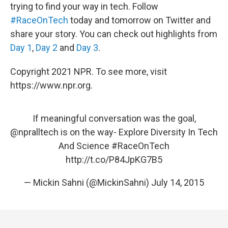
trying to find your way in tech. Follow
#RaceOnTech
today and tomorrow on Twitter and
share your story. You can check out highlights from
Day 1
,
Day 2
and
Day 3
.
Copyright 2021 NPR. To see more, visit
https://www.npr.org.
If meaningful conversation was the goal,
@npralltech
is on the way- Explore Diversity In Tech
And Science
#RaceOnTech
http://t.co/P84JpKG7B5
— Mickin Sahni (@MickinSahni)
July 14, 2015