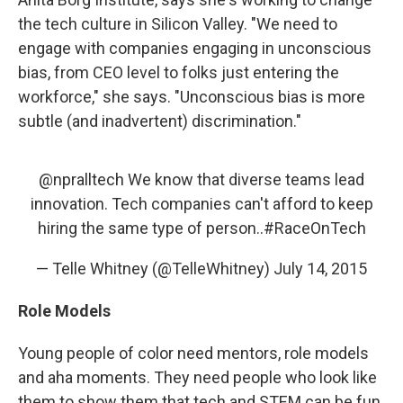
the tech culture in Silicon Valley. "We need to
engage with companies engaging in unconscious
bias, from CEO level to folks just entering the
workforce," she says. "Unconscious bias is more
subtle (and inadvertent) discrimination."
@npralltech
We know that diverse teams lead
innovation. Tech companies can't afford to keep
hiring the same type of person..
#RaceOnTech
— Telle Whitney (@TelleWhitney)
July 14, 2015
Role Models
Young people of color need mentors, role models
and aha moments. They need people who look like
them to show them that tech and STEM can be fun