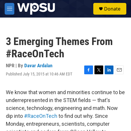
Skip to main content
S
Donate
e
M
a
e
r
n
c
u
h
3 Emerging Themes From
u
e
#RaceOnTech
r
y
NPR | By
Davar Ardalan
Published July 15, 2015 at 10:46 AM EDT
F
T
L
E
a
w
i
m
c
i
n
a
e
t
k
i
We know that women and minorities continue to be
b
t
e
l
underrepresented in the STEM fields — that's
o
e
d
o
r
I
science, technology, engineering and math. Now
k
n
dip into
#RaceOnTech
to find out why. Since
Monday, entrepreneurs, scientists, computer