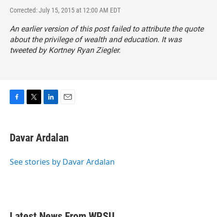
Corrected: July 15, 2015 at 12:00 AM EDT
An earlier version of this post failed to attribute the quote
about the privilege of wealth and education. It was
tweeted by Kortney Ryan Ziegler.
F
T
L
E
a
w
i
m
c
i
n
a
e
t
k
i
Davar Ardalan
b
t
e
l
o
e
d
o
r
I
See stories by Davar Ardalan
k
n
Latest News From WPSU