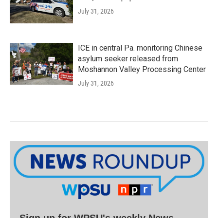
July 31, 2026
ICE in central Pa. monitoring Chinese
asylum seeker released from
Moshannon Valley Processing Center
July 31, 2026