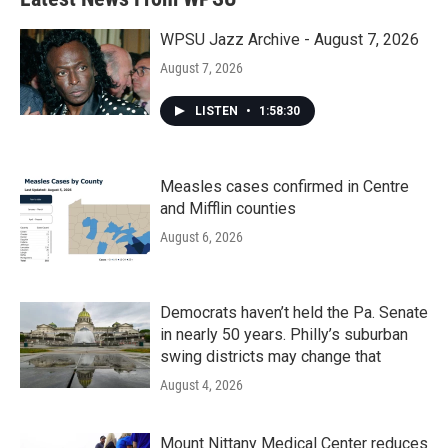
WPSU Jazz Archive - August 7, 2026
August 7, 2026
LISTEN
•
1:58:30
Measles cases confirmed in Centre
and Mifflin counties
August 6, 2026
Democrats haven’t held the Pa. Senate
in nearly 50 years. Philly’s suburban
swing districts may change that
August 4, 2026
Mount Nittany Medical Center reduces