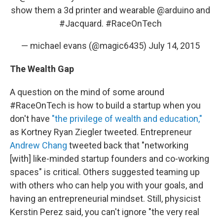
show them a 3d printer and wearable
@arduino
and
#Jacquard
.
#RaceOnTech
— michael evans (@magic6435)
July 14, 2015
The Wealth Gap
A question on the mind of some around
#RaceOnTech is how to build a startup when you
don't have
"the privilege of wealth and education,"
as Kortney Ryan Ziegler tweeted. Entrepreneur
Andrew Chang
tweeted back that "networking
[with] like-minded startup founders and co-working
spaces" is critical. Others suggested teaming up
with others who can help you with your goals, and
having an entrepreneurial mindset. Still, physicist
Kerstin Perez said, you can't ignore "the very real