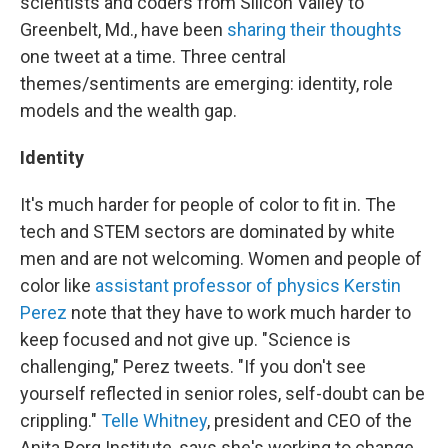
scientists and coders from Silicon Valley to
Greenbelt, Md., have been
sharing their thoughts
one tweet at a time. Three central
themes/sentiments are emerging: identity, role
models and the wealth gap.
Identity
It's much harder for people of color to fit in. The
tech and STEM sectors are dominated by white
men and are not welcoming. Women and people of
color like
assistant professor of physics Kerstin
Perez
note that they have to work much harder to
keep focused and not give up. "Science is
challenging," Perez tweets. "If you don't see
yourself reflected in senior roles, self-doubt can be
crippling."
Telle Whitney
, president and CEO of the
Anita Borg Institute, says she's working to change