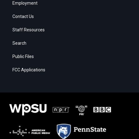
Employment
Contact Us
Staff Resources
Search
Public Files
FCC Applications