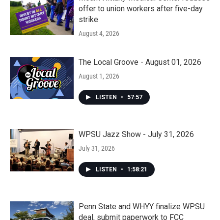
offer to union workers after five-day
strike
August 4, 2026
The Local Groove - August 01, 2026
August 1, 2026
LISTEN
•
57:57
WPSU Jazz Show - July 31, 2026
July 31, 2026
LISTEN
•
1:58:21
Penn State and WHYY finalize WPSU
deal, submit paperwork to FCC