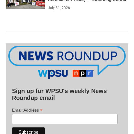
July 31, 2026
Sign up for WPSU's weekly News
Roundup email
*
Email Address