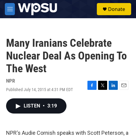
Skip to main content
S
Donate
e
M
a
e
r
n
c
u
h
Many Iranians Celebrate
u
e
Nuclear Deal As Opening To
r
y
The West
NPR
Published July 14, 2015 at 4:31 PM EDT
F
T
L
E
a
w
i
m
c
i
n
a
LISTEN
•
3:19
e
t
k
i
b
t
e
l
o
e
d
o
r
I
k
n
NPR's Audie Cornish speaks with Scott Peterson, a