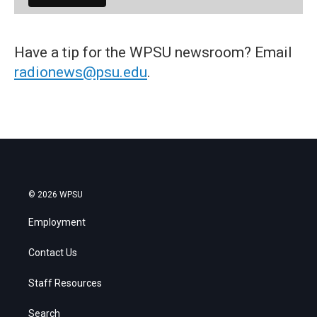
Have a tip for the WPSU newsroom? Email
radionews@psu.edu
.
© 2026 WPSU
Employment
Contact Us
Staff Resources
Search