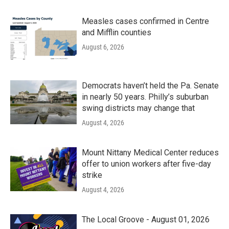
Measles cases confirmed in Centre
and Mifflin counties
August 6, 2026
Democrats haven’t held the Pa. Senate
in nearly 50 years. Philly’s suburban
swing districts may change that
August 4, 2026
Mount Nittany Medical Center reduces
offer to union workers after five-day
strike
August 4, 2026
The Local Groove - August 01, 2026