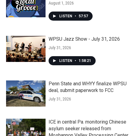
August 1, 2026
LISTEN
•
57:57
WPSU Jazz Show - July 31, 2026
July 31, 2026
LISTEN
•
1:58:21
Penn State and WHYY finalize WPSU
deal, submit paperwork to FCC
July 31, 2026
ICE in central Pa. monitoring Chinese
asylum seeker released from
Moshannon Valley Processing Center