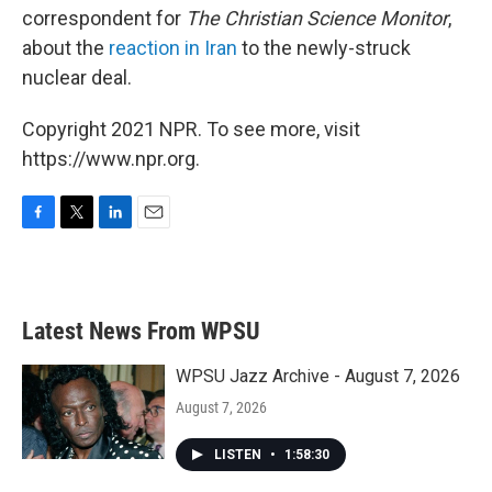
correspondent for
The Christian Science Monitor
,
about the
reaction in Iran
to the newly-struck
nuclear deal.
Copyright 2021 NPR. To see more, visit
https://www.npr.org.
F
T
L
E
a
w
i
m
c
i
n
a
e
t
k
i
b
t
e
l
Latest News From WPSU
o
e
d
o
r
I
k
n
WPSU Jazz Archive - August 7, 2026
August 7, 2026
LISTEN
•
1:58:30