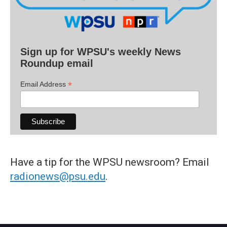
Sign up for WPSU's weekly News
Roundup email
*
Email Address
Have a tip for the WPSU newsroom? Email
radionews@psu.edu
.