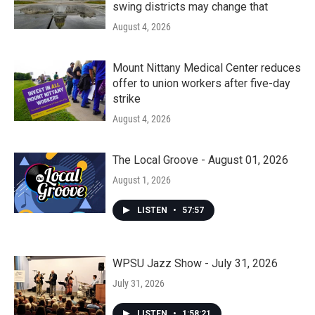
swing districts may change that
August 4, 2026
Mount Nittany Medical Center reduces
offer to union workers after five-day
strike
August 4, 2026
The Local Groove - August 01, 2026
August 1, 2026
LISTEN
•
57:57
WPSU Jazz Show - July 31, 2026
July 31, 2026
LISTEN
•
1:58:21