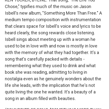
Chose," typifies much of the music on Jason
Isbell's new album, "Something More Than Free." A
medium tempo composition with instrumentation
that clears space for Isbell's voice and lyrics to be
heard clearly, the song rewards close listening.
Isbell sings about meeting up with a woman he
used to be in love with and now is mostly in love
with the memory of what they had together. It's a
song that's carefully packed with details -
remembering what they used to drink and what
book she was reading, admitting to living in
nostalgia even as he genuinely wonders about the
life she leads, with the implication that he's not
quite living the one he wanted. It's a beauty of a
song in an album filled with beauties.