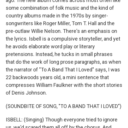
ago. The new album comes across most often like
some combination of folk music and the kind of
country albums made in the 1970s by singer-
songwriters like Roger Miller, Tom T. Hall and the
pre-outlaw Willie Nelson. There's an emphasis on
the lyrics. Isbell is a compulsive storyteller, and yet
he avoids elaborate word play or literary
pretensions. Instead, he tucks in small phrases
that do the work of long prose paragraphs, as when
the narrator of "To A Band That I Loved" says, I was
22 backwoods years old, a mini sentence that
compresses William Faulkner with the short stories
of Denis Johnson.
(SOUNDBITE OF SONG, "TO A BAND THAT I LOVED")
ISBELL: (Singing) Though everyone tried to ignore
us, we'd scared them all off by the chorus. And