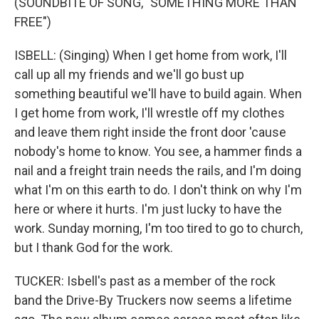
(SOUNDBITE OF SONG, "SOMETHING MORE THAN
FREE")
ISBELL: (Singing) When I get home from work, I'll
call up all my friends and we'll go bust up
something beautiful we'll have to build again. When
I get home from work, I'll wrestle off my clothes
and leave them right inside the front door 'cause
nobody's home to know. You see, a hammer finds a
nail and a freight train needs the rails, and I'm doing
what I'm on this earth to do. I don't think on why I'm
here or where it hurts. I'm just lucky to have the
work. Sunday morning, I'm too tired to go to church,
but I thank God for the work.
TUCKER: Isbell's past as a member of the rock
band the Drive-By Truckers now seems a lifetime