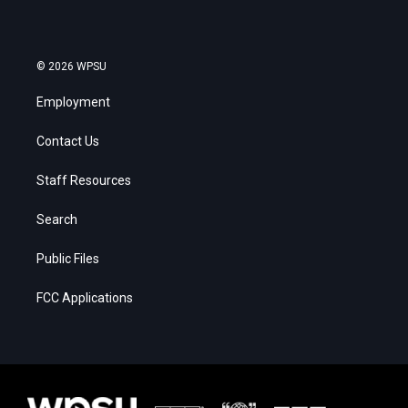
© 2026 WPSU
Employment
Contact Us
Staff Resources
Search
Public Files
FCC Applications