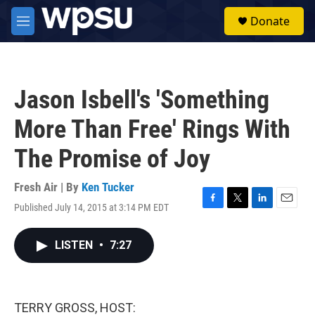
Skip to main content
S
Donate
e
M
a
e
r
n
c
u
h
Jason Isbell's 'Something
u
e
More Than Free' Rings With
r
y
The Promise of Joy
Fresh Air | By
Ken Tucker
Published July 14, 2015 at 3:14 PM EDT
F
T
L
E
a
w
i
m
c
i
n
a
LISTEN
•
7:27
e
t
k
i
b
t
e
l
o
e
d
o
r
I
k
n
TERRY GROSS, HOST: