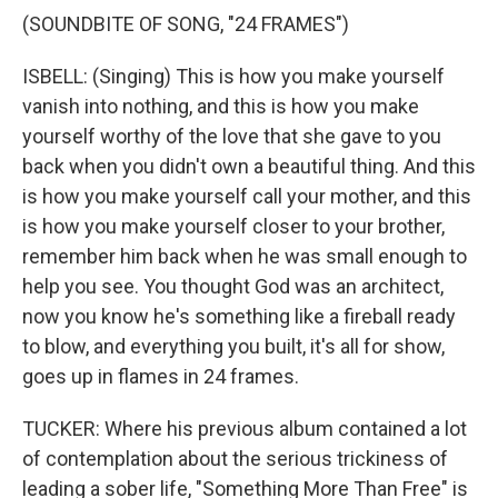
(SOUNDBITE OF SONG, "24 FRAMES")
ISBELL: (Singing) This is how you make yourself
vanish into nothing, and this is how you make
yourself worthy of the love that she gave to you
back when you didn't own a beautiful thing. And this
is how you make yourself call your mother, and this
is how you make yourself closer to your brother,
remember him back when he was small enough to
help you see. You thought God was an architect,
now you know he's something like a fireball ready
to blow, and everything you built, it's all for show,
goes up in flames in 24 frames.
TUCKER: Where his previous album contained a lot
of contemplation about the serious trickiness of
leading a sober life, "Something More Than Free" is