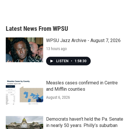
Latest News From WPSU
WPSU Jazz Archive - August 7, 2026
13 hours ago
LISTEN
•
1:58:30
Measles cases confirmed in Centre
and Mifflin counties
August 6, 2026
Democrats haven’t held the Pa. Senate
in nearly 50 years. Philly’s suburban