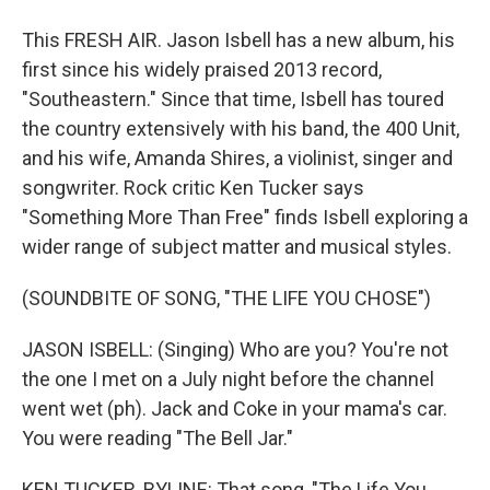
This FRESH AIR. Jason Isbell has a new album, his
first since his widely praised 2013 record,
"Southeastern." Since that time, Isbell has toured
the country extensively with his band, the 400 Unit,
and his wife, Amanda Shires, a violinist, singer and
songwriter. Rock critic Ken Tucker says
"Something More Than Free" finds Isbell exploring a
wider range of subject matter and musical styles.
(SOUNDBITE OF SONG, "THE LIFE YOU CHOSE")
JASON ISBELL: (Singing) Who are you? You're not
the one I met on a July night before the channel
went wet (ph). Jack and Coke in your mama's car.
You were reading "The Bell Jar."
KEN TUCKER, BYLINE: That song, "The Life You