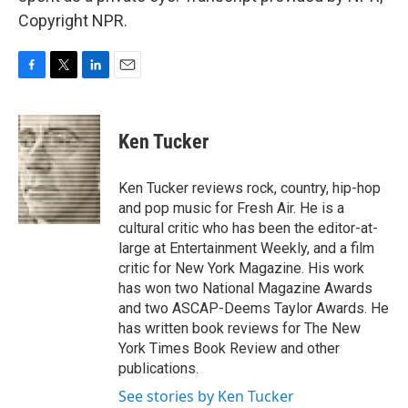
Copyright NPR.
F
T
L
E
a
w
i
m
c
i
n
a
e
t
k
i
Ken Tucker
b
t
e
l
o
e
d
o
r
I
Ken Tucker reviews rock, country, hip-hop
k
n
and pop music for Fresh Air. He is a
cultural critic who has been the editor-at-
large at Entertainment Weekly, and a film
critic for New York Magazine. His work
has won two National Magazine Awards
and two ASCAP-Deems Taylor Awards. He
has written book reviews for The New
York Times Book Review and other
publications.
See stories by Ken Tucker