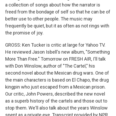
a collection of songs about how the narrator is
freed from the bondage of self so that he can be of
better use to other people. The music may
frequently be quiet, but it as often as not rings with
the promise of joy.
GROSS: Ken Tucker is critic at large for Yahoo TV.
He reviewed Jason Isbell's new album, "Something
More Than Free." Tomorrow on FRESH AIR, I'll talk
with Don Winslow, author of "The Cartel," his
second novel about the Mexican drug wars. One of
the main characters is based on El Chapo, the drug
kingpin who just escaped from a Mexican prison.
Our critic, John Powers, described the new novel
as a superb history of the cartels and those out to
stop them. We'll also talk about the years Winslow
spent as a private eye. Transcript provided by NPR,