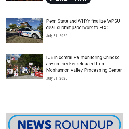
Penn State and WHYY finalize WPSU
deal, submit paperwork to FCC
July 31, 2026
ICE in central Pa. monitoring Chinese
asylum seeker released from
Moshannon Valley Processing Center
July 31, 2026