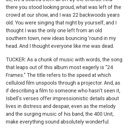
there you stood looking proud, what was left of the
crowd at our show, and I was 22 backwoods years
old. You were singing that night by yourself, and I
thought I was the only one left from an old
southern town, new ideas bouncing 'round in my
head. And I thought everyone like me was dead.
TUCKER: As a chunk of music with words, the song
that leaps out of this album most eagerly is "24
Frames." The title refers to the speed at which
celluloid film unspools through a projector. And, as
if describing a film to someone who hasn't seen it,
Isbell's verses offer impressionistic details about
lives in distress and despair, even as the melody
and the surging music of his band, the 400 Unit,
make everything sound absolutely wonderful.