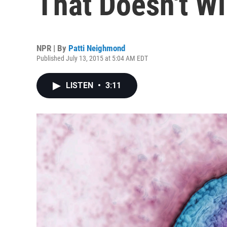
That Doesn't W
NPR | By
Patti Neighmond
Published July 13, 2015 at 5:04 AM EDT
LISTEN
•
3:11