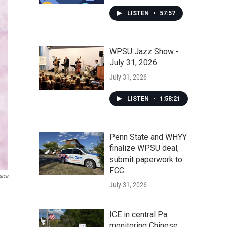
LISTEN
•
57:57
WPSU Jazz Show -
July 31, 2026
July 31, 2026
LISTEN
•
1:58:21
Penn State and WHYY
finalize WPSU deal,
submit paperwork to
FCC
urce
July 31, 2026
ICE in central Pa.
monitoring Chinese