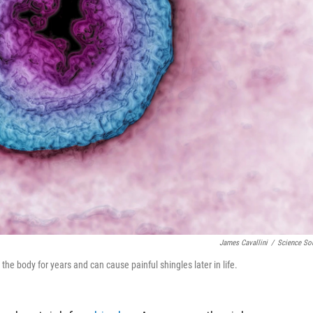
James Cavallini
/
Science So
 the body for years and can cause painful shingles later in life.