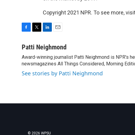
Copyright 2021 NPR. To see more, visit
F
T
L
E
a
w
i
m
c
i
n
a
Patti Neighmond
e
t
k
i
Award-winning journalist Patti Neighmond is NPR's hea
b
t
e
l
o
newsmagazines All Things Considered, Morning Editi
e
d
o
r
I
See stories by Patti Neighmond
k
n
© 2026 WPSU