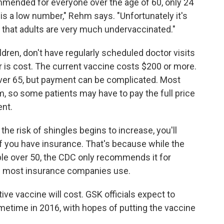
mended for everyone over the age of 60, only 24
 is a low number," Rehm says. "Unfortunately it's
d that adults are very much undervaccinated."
ldren, don't have regularly scheduled doctor visits
er is cost. The current vaccine costs $200 or more.
ver 65, but payment can be complicated. Most
hem, so some patients may have to pay the full price
nt.
he risk of shingles begins to increase, you'll
n if you have insurance. That's because while the
le over 50, the CDC only recommends it for
ine most insurance companies use.
ive vaccine will cost. GSK officials expect to
metime in 2016, with hopes of putting the vaccine