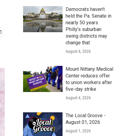
Democrats haven’t
held the Pa. Senate in
nearly 50 years.
Philly’s suburban
swing districts may
change that
August 4, 2026
Mount Nittany Medical
Center reduces offer
to union workers after
five-day strike
August 4, 2026
The Local Groove -
August 01, 2026
August 1, 2026