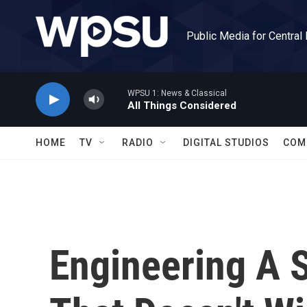
Skip to main content
Public Media for Central
WPSU 1: News & Classical
All Things Considered
HOME
TV
RADIO
DIGITAL STUDIOS
COM
Engineering A 