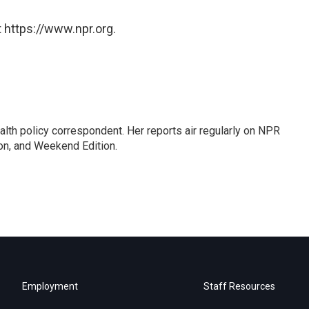
 https://www.npr.org.
lth policy correspondent. Her reports air regularly on NPR
on, and Weekend Edition.
Employment
Staff Resources