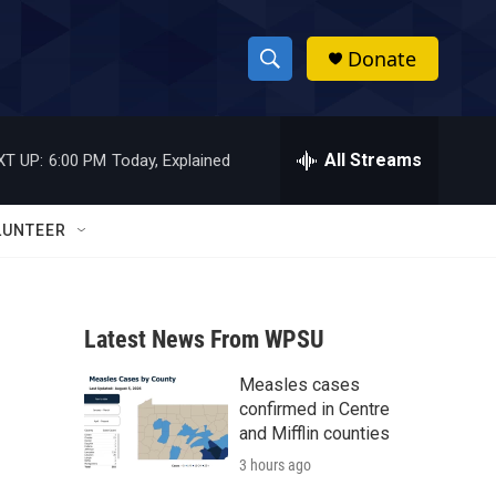
Donate
S
S
e
h
a
r
All Streams
XT UP:
6:00 PM
Today, Explained
o
c
h
w
Q
LUNTEER
u
S
e
r
e
y
Latest News From WPSU
a
Measles cases
r
confirmed in Centre
c
and Mifflin counties
3 hours ago
h