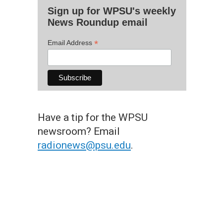
Sign up for WPSU's weekly
News Roundup email
*
Email Address
Have a tip for the WPSU
newsroom? Email
radionews@psu.edu
.