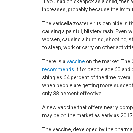
If you had chickenpox as a child, then y
increases, probably because the imm
The varicella zoster virus can hide in 
causing a painful, blistery rash. Even 
worsen, causing a burning, shooting, s
to sleep, work or carry on other activiti
There is a
vaccine
on the market. The 
recommends
it for people age 60 and o
shingles 64 percent of the time overall
when people are getting more susceptib
only 38 percent effective.
A new vaccine that offers nearly compl
may be on the market as early as 2017
The vaccine, developed by the pharma