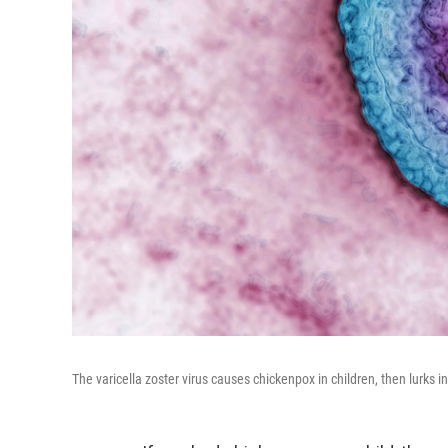
The varicella zoster virus causes chickenpox in children, then lurks in