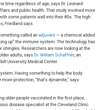
he time regardless of age, says Dr. Leonard
affairs and public health. That study involved more
with some patients well into their 80s. The high
s, Friedland says.
 something called an
adjuvant
— a chemical added
waking up" the immune system. The technology has
or shingles. Researchers are now looking at the
 older adults, says
Dr. William Schaffner
, an
bilt University Medical Center.
system. Having something to help the body
r more protection, "that's dynamite," says
g older people vaccinated in the first place,
tious disease specialist at the Cleveland Clinic.