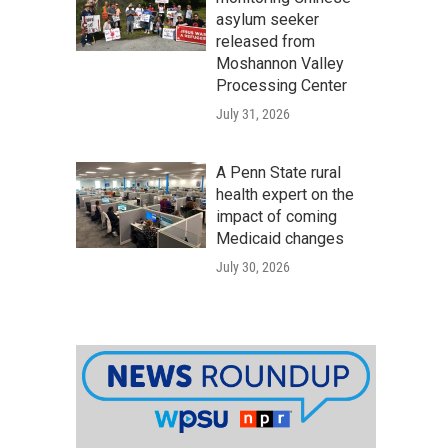
asylum seeker
released from
Moshannon Valley
Processing Center
July 31, 2026
A Penn State rural
health expert on the
impact of coming
Medicaid changes
July 30, 2026