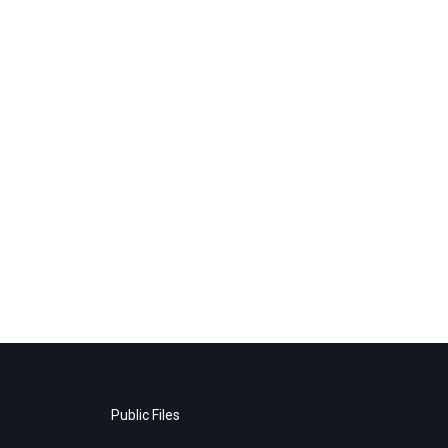
Public Files