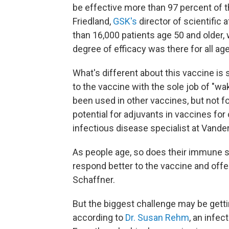
be effective more than 97 percent of t
Friedland,
GSK's
director of scientific 
than 16,000 patients age 50 and older, 
degree of efficacy was there for all age
What's different about this vaccine is
to the vaccine with the sole job of "
been used in other vaccines, but not f
potential for adjuvants in vaccines for
infectious disease specialist at Vander
As people age, so does their immune 
respond better to the vaccine and offe
Schaffner.
But the biggest challenge may be gettin
according to
Dr. Susan Rehm
, an infec