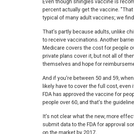
Even though shingles vaccine is recom
percent actually get the vaccine. "That
typical of many adult vaccines; we fin
That's partly because adults, unlike chi
to receive vaccinations. Another barri
Medicare covers the cost for people o
private plans cover it, but not all of t
themselves and hope for reimburseme
And if you're between 50 and 59, when t
likely have to cover the full cost, eve
FDA has approved the vaccine for peop
people over 60, and that's the guidel
It's not clear what the new, more effect
submit data to the FDA for approval so
on the market by 2017.