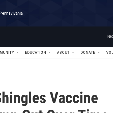
 Pennsylvania
NE
MUNITY
EDUCATION
ABOUT
DONATE
VO
Shingles Vaccine