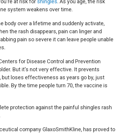
ou're at risk for
shingles
. As you age, the risk
une system weakens over time.
the body over a lifetime and suddenly activate,
when the rash disappears, pain can linger and
tabbing pain so severe it can leave people unable
es.
Centers for Disease Control and Prevention
lder. But it's not very effective. It prevents
, but loses effectiveness as years go by, just
le. By the time people turn 70, the vaccine is
ete protection against the painful shingles rash
.
ceutical company GlaxoSmithKline, has proved to