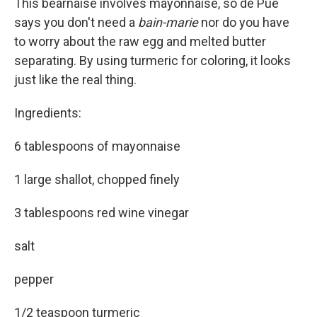
This béarnaise involves mayonnaise, so de Pue
says you don't need a
bain-marie
nor do you have
to worry about the raw egg and melted butter
separating. By using turmeric for coloring, it looks
just like the real thing.
Ingredients:
6 tablespoons of mayonnaise
1 large shallot, chopped finely
3 tablespoons red wine vinegar
salt
pepper
1/2 teaspoon turmeric