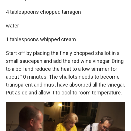
4 tablespoons chopped tarragon
water
1 tablespoons whipped cream
Start off by placing the finely chopped shallot in a
small saucepan and add the red wine vinegar. Bring
to a boil and reduce the heat to a low simmer for
about 10 minutes. The shallots needs to become
transparent and must have absorbed all the vinegar.
Put aside and allow it to cool to room temperature.