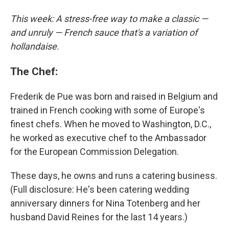
This week: A stress-free way to make a classic —
and unruly — French sauce that's a variation of
hollandaise.
The Chef:
Frederik de Pue was born and raised in Belgium and
trained in French cooking with some of Europe's
finest chefs. When he moved to Washington, D.C.,
he worked as executive chef to the Ambassador
for the European Commission Delegation.
These days, he owns and runs a catering business.
(Full disclosure: He's been catering wedding
anniversary dinners for Nina Totenberg and her
husband David Reines for the last 14 years.)