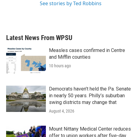
See stories by Ted Robbins
Latest News From WPSU
Measles cases confirmed in Centre
and Mifflin counties
10 hours ago
Democrats haven’t held the Pa. Senate
in nearly 50 years. Philly’s suburban
swing districts may change that
August 4, 2026
Mount Nittany Medical Center reduces
offer to union workers after five-day