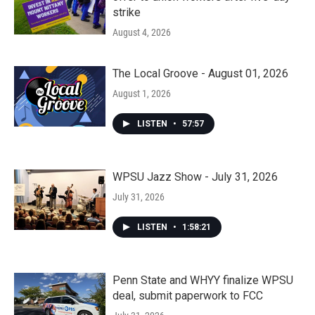
strike
August 4, 2026
The Local Groove - August 01, 2026
August 1, 2026
LISTEN
•
57:57
WPSU Jazz Show - July 31, 2026
July 31, 2026
LISTEN
•
1:58:21
Penn State and WHYY finalize WPSU
deal, submit paperwork to FCC