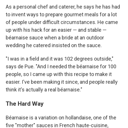
As a personal chef and caterer, he says he has had
to invent ways to prepare gourmet meals for a lot
of people under difficult circumstances. He came
up with his hack for an easier — and stable —
béarnaise sauce when a bride at an outdoor
wedding he catered insisted on the sauce.
"I was in a field and it was 102 degrees outside,"
says de Pue. "And I needed the béarnaise for 100
people, so I came up with this recipe to make it
easier. I've been making it since, and people really
think it's actually a real béarnaise."
The Hard Way
Béarnaise is a variation on hollandaise, one of the
five "mother" sauces in French haute-cuisine,