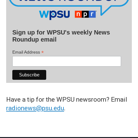
Sign up for WPSU's weekly News
Roundup email
*
Email Address
Have a tip for the WPSU newsroom? Email
radionews@psu.edu
.