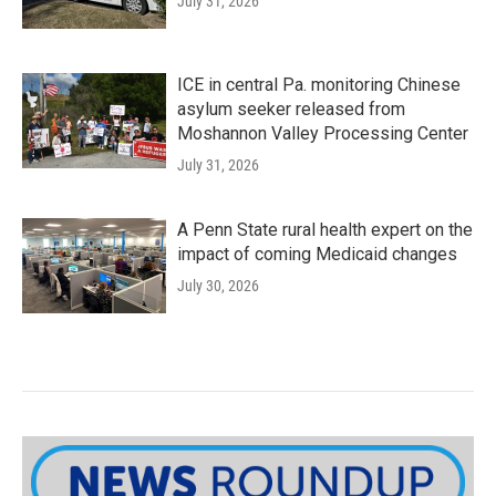
July 31, 2026
ICE in central Pa. monitoring Chinese
asylum seeker released from
Moshannon Valley Processing Center
July 31, 2026
A Penn State rural health expert on the
impact of coming Medicaid changes
July 30, 2026