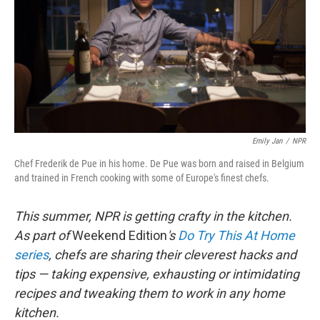
Emily Jan
/
NPR
Chef Frederik de Pue in his home. De Pue was born and raised in Belgium
and trained in French cooking with some of Europe's finest chefs.
This summer, NPR is getting crafty in the kitchen.
As part of
Weekend Edition
's
Do Try This At Home
series
, chefs are sharing their cleverest hacks and
tips — taking expensive, exhausting or intimidating
recipes and tweaking them to work in any home
kitchen.