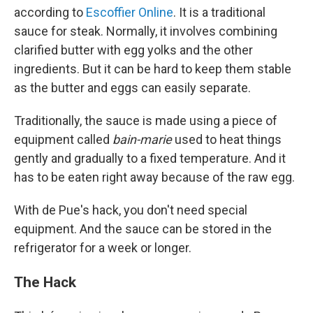
according to
Escoffier Online
. It is a traditional
sauce for steak. Normally, it involves combining
clarified butter with egg yolks and the other
ingredients. But it can be hard to keep them stable
as the butter and eggs can easily separate.
Traditionally, the sauce is made using a piece of
equipment called
bain-marie
used to heat things
gently and gradually to a fixed temperature. And it
has to be eaten right away because of the raw egg.
With de Pue's hack, you don't need special
equipment. And the sauce can be stored in the
refrigerator for a week or longer.
The Hack