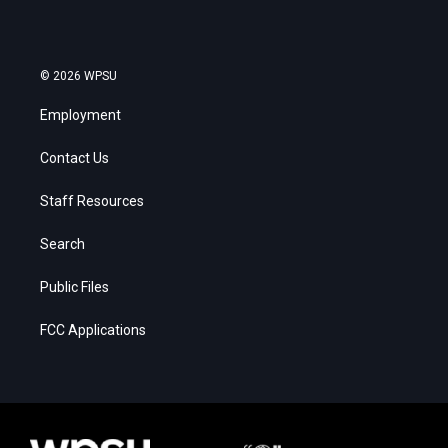
© 2026 WPSU
Employment
Contact Us
Staff Resources
Search
Public Files
FCC Applications