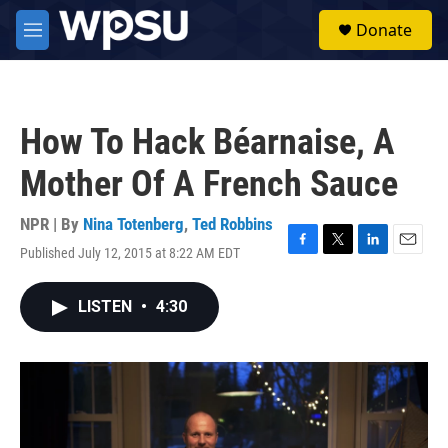
Skip to main content
S
Donate
e
M
a
e
r
n
c
u
h
How To Hack Béarnaise, A
u
e
Mother Of A French Sauce
r
y
NPR | By
Nina Totenberg
,
Ted Robbins
Published July 12, 2015 at 8:22 AM EDT
F
T
L
E
a
w
i
m
c
i
n
a
LISTEN
•
4:30
e
t
k
i
b
t
e
l
o
e
d
o
r
I
k
n