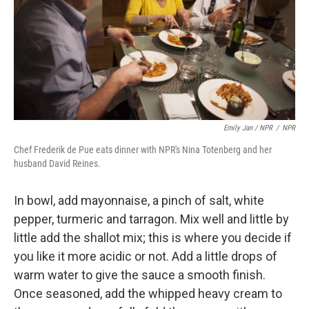
Emily Jan / NPR
/
NPR
Chef Frederik de Pue eats dinner with NPR's Nina Totenberg and her
husband David Reines.
In bowl, add mayonnaise, a pinch of salt, white
pepper, turmeric and tarragon. Mix well and little by
little add the shallot mix; this is where you decide if
you like it more acidic or not. Add a little drops of
warm water to give the sauce a smooth finish.
Once seasoned, add the whipped heavy cream to