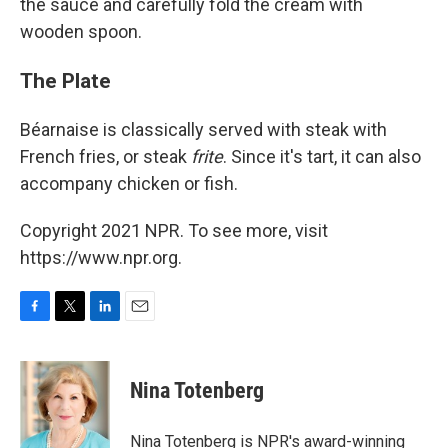
the sauce and carefully fold the cream with
wooden spoon.
The Plate
Béarnaise is classically served with steak with
French fries, or steak
frite
. Since it's tart, it can also
accompany chicken or fish.
Copyright 2021 NPR. To see more, visit
https://www.npr.org.
F
T
L
E
a
w
i
m
c
i
n
a
e
t
k
i
Nina Totenberg
b
t
e
l
o
e
d
o
r
I
Nina Totenberg is NPR's award-winning