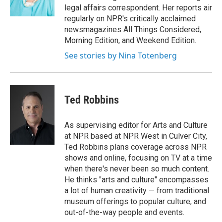
k
n
legal affairs correspondent. Her reports air
regularly on NPR's critically acclaimed
newsmagazines All Things Considered,
Morning Edition, and Weekend Edition.
See stories by Nina Totenberg
Ted Robbins
As supervising editor for Arts and Culture
at NPR based at NPR West in Culver City,
Ted Robbins plans coverage across NPR
shows and online, focusing on TV at a time
when there's never been so much content.
He thinks "arts and culture" encompasses
a lot of human creativity — from traditional
museum offerings to popular culture, and
out-of-the-way people and events.