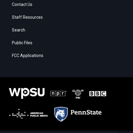
Contact Us
Staff Resources
Search
Public Files
FCC Applications