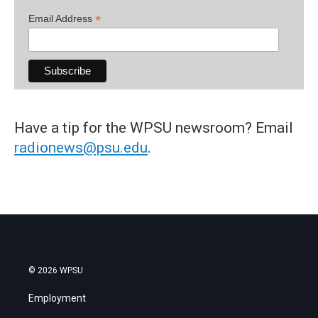
*
Email Address
Have a tip for the WPSU newsroom? Email
radionews@psu.edu
.
© 2026 WPSU
Employment