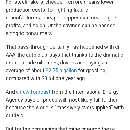
For steelmakers, cheaper iron ore means lower
production costs; for lighting fixture
manufacturers, cheaper copper can mean higher
profits, and so on. Or the savings can be passed
along to consumers.
That pass-through certainly has happened with oil.
AAA, the auto club, says that thanks to the dramatic
drop in crude oil prices, drivers are paying an
average of about
$2.75 a gallon
for gasoline,
compared with $3.64 one year ago.
And a
new forecast
from the International Energy
Agency says oil prices will most likely fall further
because the world is "massively oversupplied" with
crude oil.
But for the companies that mine or pump these