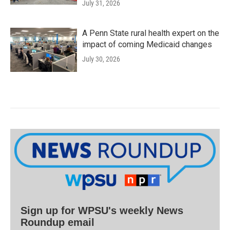
July 31, 2026
A Penn State rural health expert on the
impact of coming Medicaid changes
July 30, 2026
Sign up for WPSU's weekly News
Roundup email