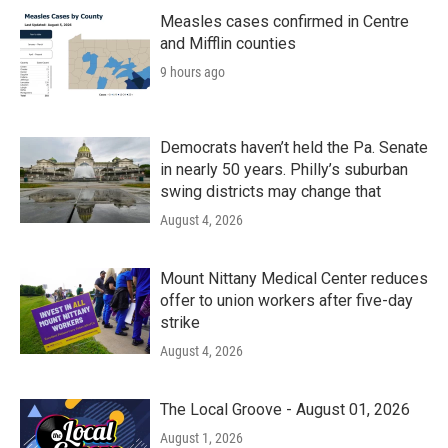
Measles cases confirmed in Centre
and Mifflin counties
9 hours ago
Democrats haven’t held the Pa. Senate
in nearly 50 years. Philly’s suburban
swing districts may change that
August 4, 2026
Mount Nittany Medical Center reduces
offer to union workers after five-day
strike
August 4, 2026
The Local Groove - August 01, 2026
August 1, 2026