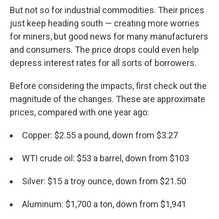
But not so for industrial commodities. Their prices
just keep heading south — creating more worries
for miners, but good news for many manufacturers
and consumers. The price drops could even help
depress interest rates for all sorts of borrowers.
Before considering the impacts, first check out the
magnitude of the changes. These are approximate
prices, compared with one year ago:
Copper: $2.55 a pound, down from $3.27
WTI crude oil: $53 a barrel, down from $103
Silver: $15 a troy ounce, down from $21.50
Aluminum: $1,700 a ton, down from $1,941