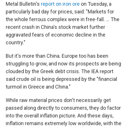
Metal Bulletin's
report on iron ore
on Tuesday, a
particularly bad day for prices, said: "Markets for
the whole ferrous complex were in free-fall. ... The
recent crash in China's stock market further
aggravated fears of economic decline in the
country."
But it's more than China. Europe too has been
struggling to grow, and now its prospects are being
clouded by the Greek debt crisis. The IEA report
said crude oil is being depressed by the "financial
turmoil in Greece and China."
While raw material prices don't necessarily get
passed along directly to consumers, they do factor
into the overall inflation picture. And these days,
inflation remains extremely low worldwide, with the