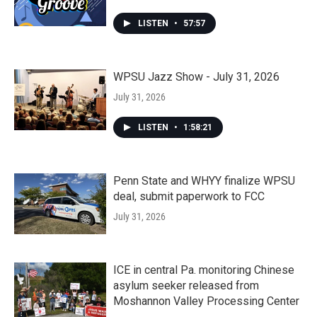
LISTEN
•
57:57
WPSU Jazz Show - July 31, 2026
July 31, 2026
LISTEN
•
1:58:21
Penn State and WHYY finalize WPSU
deal, submit paperwork to FCC
July 31, 2026
ICE in central Pa. monitoring Chinese
asylum seeker released from
Moshannon Valley Processing Center