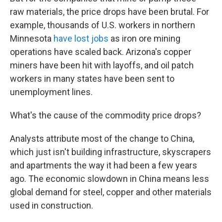
raw materials, the price drops have been brutal. For
example, thousands of U.S. workers in northern
Minnesota
have lost jobs
as iron ore mining
operations have scaled back. Arizona's copper
miners have been hit with layoffs, and oil patch
workers in many states have been sent to
unemployment lines.
What's the cause of the commodity price drops?
Analysts attribute most of the change to China,
which just isn't building infrastructure, skyscrapers
and apartments the way it had been a few years
ago. The economic slowdown in China means less
global demand for steel, copper and other materials
used in construction.