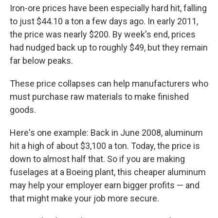
Iron-ore prices have been especially hard hit, falling
to just $44.10 a ton a few days ago. In early 2011,
the price was nearly $200. By week's end, prices
had nudged back up to roughly $49, but they remain
far below peaks.
These price collapses can help manufacturers who
must purchase raw materials to make finished
goods.
Here's one example: Back in June 2008, aluminum
hit a high of about $3,100 a ton. Today, the price is
down to almost half that. So if you are making
fuselages at a Boeing plant, this cheaper aluminum
may help your employer earn bigger profits — and
that might make your job more secure.