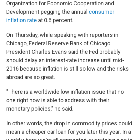
Organization for Economic Cooperation and
Development pegging the annual
consumer
inflation rate
at 0.6 percent.
On Thursday, while speaking with reporters in
Chicago, Federal Reserve Bank of Chicago
President Charles Evans said the Fed probably
should delay an interest-rate increase until mid-
2016 because inflation is still so low and the risks
abroad are so great.
"There is a worldwide low inflation issue that no
one right now is able to address with their
monetary policies," he said.
In other words, the drop in commodity prices could
mean a cheaper car loan for you later this year. In a