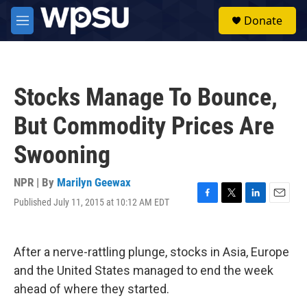
Skip to main content
S
Donate
e
M
a
e
r
n
c
u
h
Stocks Manage To Bounce,
u
e
But Commodity Prices Are
r
y
Swooning
NPR | By
Marilyn Geewax
Published July 11, 2015 at 10:12 AM EDT
F
T
L
E
a
w
i
m
c
i
n
a
e
t
k
i
After a nerve-rattling plunge, stocks in Asia, Europe
b
t
e
l
o
e
d
and the United States managed to end the week
o
r
I
ahead of where they started.
k
n