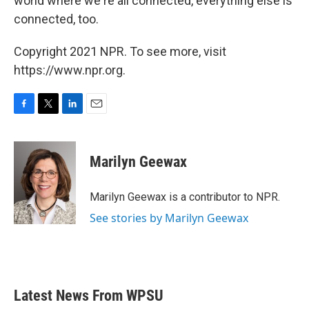
world where we're all connected, everything else is
connected, too.
Copyright 2021 NPR. To see more, visit
https://www.npr.org.
F
T
L
E
a
w
i
m
c
i
n
a
e
t
k
i
Marilyn Geewax
b
t
e
l
o
e
d
o
r
I
Marilyn Geewax is a contributor to NPR.
k
n
See stories by Marilyn Geewax
Latest News From WPSU