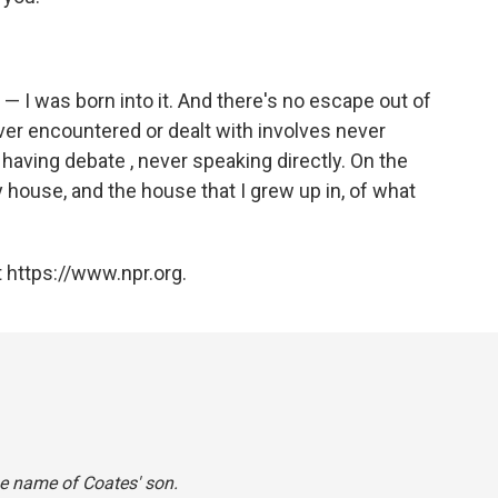
 — I was born into it. And there's no escape out of
e ever encountered or dealt with involves never
having debate , never speaking directly. On the
my house, and the house that I grew up in, of what
 https://www.npr.org.
he name of Coates' son.