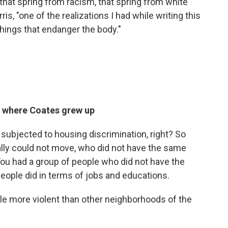
that spring from racism, that spring from white
s, "one of the realizations I had while writing this
 things that endanger the body."
 where Coates grew up
subjected to housing discrimination, right? So
lly could not move, who did not have the same
 You had a group of people who did not have the
people did in terms of jobs and educations.
tle more violent than other neighborhoods of the