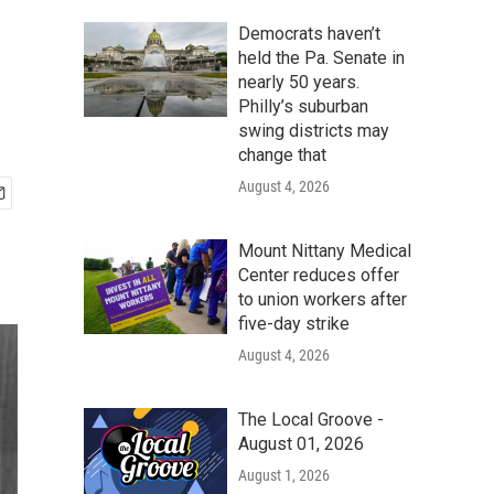
Democrats haven’t
held the Pa. Senate in
nearly 50 years.
Philly’s suburban
swing districts may
change that
August 4, 2026
Mount Nittany Medical
Center reduces offer
to union workers after
five-day strike
August 4, 2026
The Local Groove -
August 01, 2026
August 1, 2026