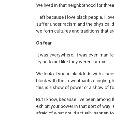
We lived in that neighborhood for three
I left because I love black people. I l
suffer under racism and the physical d
we form cultures and traditions that ar
On fear
It was everywhere. It was even manif
trying to act like they weren't afraid.
We look at young black kids with a sco
block with their sweatpants dangling, h
this is a show of power or a show of fo
But I know, because I've been among tho
exhibit your power in that sort of way 
afraid of what could actually happen to