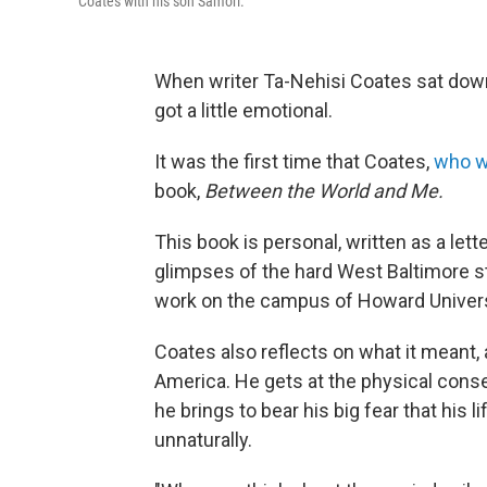
Coates with his son Samori.
When writer Ta-Nehisi Coates sat dow
got a little emotional.
It was the first time that Coates,
who w
book,
Between the World and Me.
This book is personal, written as a lett
glimpses of the hard West Baltimore st
work on the campus of Howard Universit
Coates also reflects on what it meant, 
America. He gets at the physical conse
he brings to bear his big fear that his 
unnaturally.