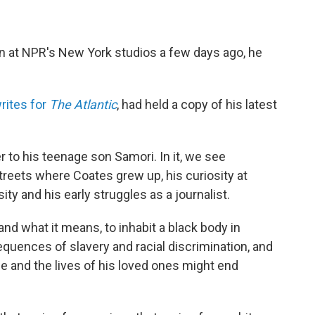
n at NPR's New York studios a few days ago, he
rites for
The Atlantic
, had held a copy of his latest
er to his teenage son Samori. In it, we see
reets where Coates grew up, his curiosity at
y and his early struggles as a journalist.
and what it means, to inhabit a black body in
quences of slavery and racial discrimination, and
life and the lives of his loved ones might end