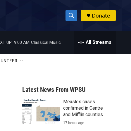
Donate
S
S
e
h
a
r
All Streams
XT UP:
9:00 AM
Classical Music
o
c
h
w
Q
LUNTEER
u
S
e
r
e
y
Latest News From WPSU
a
Measles cases
r
confirmed in Centre
c
and Mifflin counties
17 hours ago
h