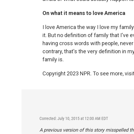
On what it means to love America
I love America the way I love my family
it. But no definition of family that I'v
having cross words with people, never 
contrary, that's the very definition in 
family is.
Copyright 2023 NPR. To see more, visit
Corrected: July 10, 2015 at 12:00 AM EDT
A previous version of this story misspelled t