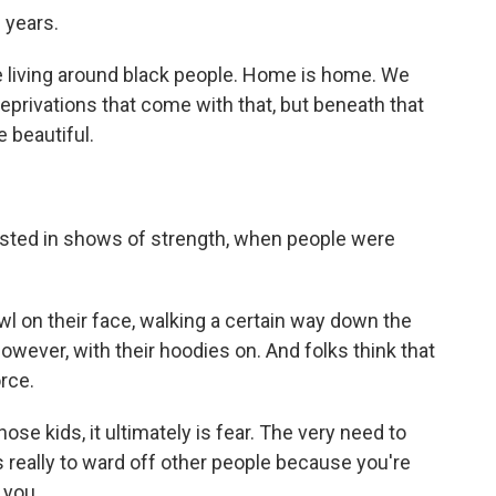
 years.
ove living around black people. Home is home. We
eprivations that come with that, but beneath that
e beautiful.
ested in shows of strength, when people were
wl on their face, walking a certain way down the
owever, with their hoodies on. And folks think that
rce.
se kids, it ultimately is fear. The very need to
is really to ward off other people because you're
 you.