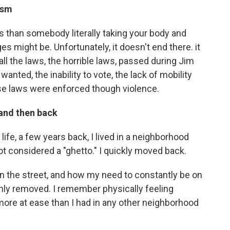
ism
 than somebody literally taking your body and
ges might be. Unfortunately, it doesn't end there. it
ll the laws, the horrible laws, passed during Jim
anted, the inability to vote, the lack of mobility
se laws were enforced though violence.
and then back
life, a few years back, I lived in a neighborhood
ot considered a "ghetto." I quickly moved back.
n the street, and how my need to constantly be on
nly removed. I remember physically feeling
t more at ease than I had in any other neighborhood