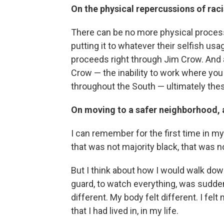
On the physical repercussions of rac
There can be no more physical process
putting it to whatever their selfish usa
proceeds right through Jim Crow. And a
Crow — the inability to work where you w
throughout the South — ultimately the
On moving to a safer neighborhood, 
I can remember for the first time in my 
that was not majority black, that was n
But I think about how I would walk dow
guard, to watch everything, was sudde
different. My body felt different. I fel
that I had lived in, in my life.