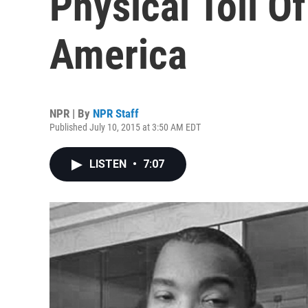
Physical Toll O
America
NPR | By
NPR Staff
Published July 10, 2015 at 3:50 AM EDT
LISTEN
•
7:07