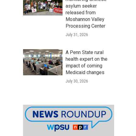
asylum seeker
released from
Moshannon Valley
Processing Center
July 31, 2026
A Penn State rural
health expert on the
impact of coming
Medicaid changes
July 30, 2026