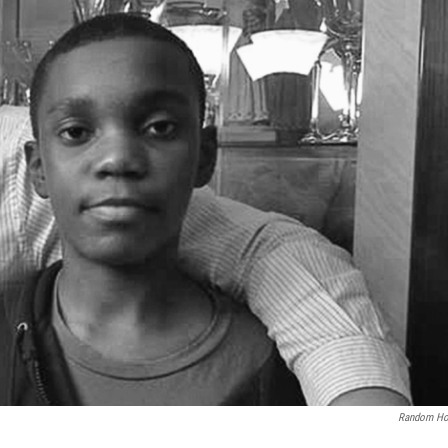
Random Ho