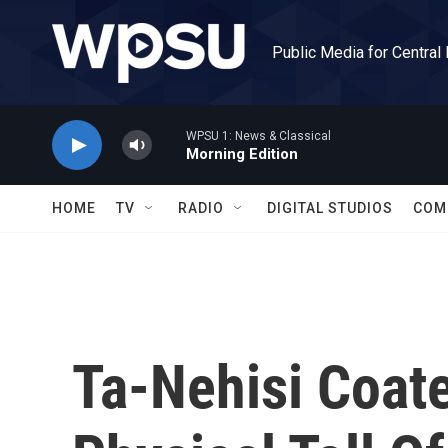
Skip to main content
Public Media for Central
WPSU 1: News & Classical
Morning Edition
HOME
TV
RADIO
DIGITAL STUDIOS
COM
Ta-Nehisi Coat