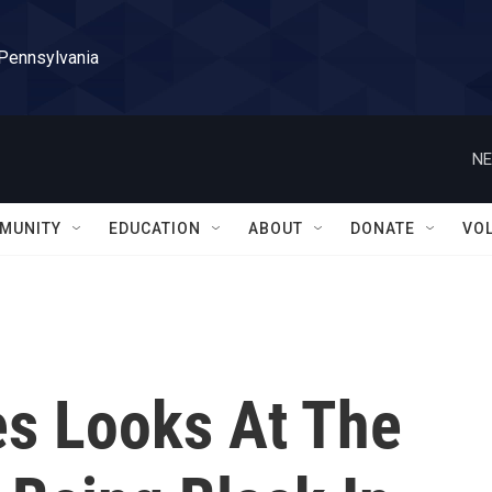
 Pennsylvania
NE
MUNITY
EDUCATION
ABOUT
DONATE
VO
es Looks At The