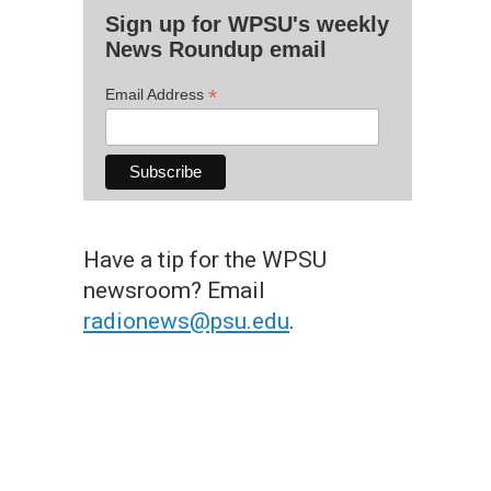
Sign up for WPSU's weekly
News Roundup email
*
Email Address
Have a tip for the WPSU
newsroom? Email
radionews@psu.edu
.