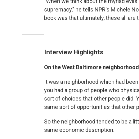
"When we think about the myriad evils 
supremacy," he tells NPR's Michele Norri
book was that ultimately, these all are
Interview Highlights
On the West Baltimore neighborhood
It was a neighborhood which had been 
you had a group of people who physica
sort of choices that other people did.
same sort of opportunities that other 
So the neighborhood tended to be a lit
same economic description.