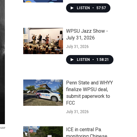
LISTEN
•
57:57
WPSU Jazz Show -
July 31, 2026
July 31, 2026
LISTEN
•
1:58:21
Penn State and WHYY
finalize WPSU deal,
submit paperwork to
FCC
July 31, 2026
use
ICE in central Pa.
monitoring Chinese