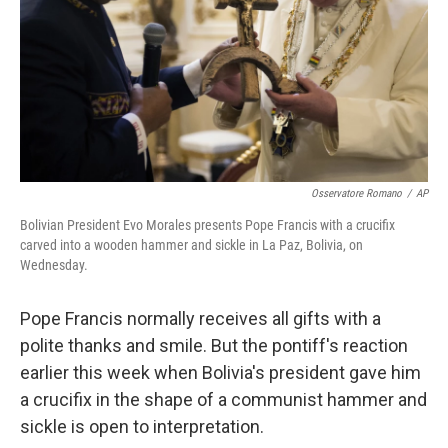
Osservatore Romano
/
AP
Bolivian President Evo Morales presents Pope Francis with a crucifix
carved into a wooden hammer and sickle in La Paz, Bolivia, on
Wednesday.
Pope Francis normally receives all gifts with a
polite thanks and smile. But the pontiff's reaction
earlier this week when Bolivia's president gave him
a crucifix in the shape of a communist hammer and
sickle is open to interpretation.