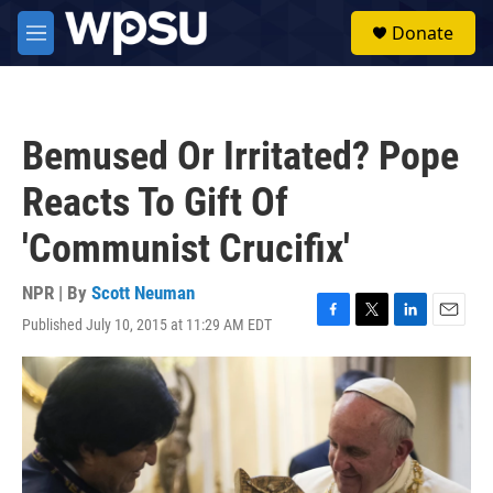
Skip to main content
S
Donate
e
M
a
e
r
n
c
u
h
Bemused Or Irritated? Pope
u
e
Reacts To Gift Of
r
y
'Communist Crucifix'
NPR | By
Scott Neuman
Published July 10, 2015 at 11:29 AM EDT
F
T
L
E
a
w
i
m
c
i
n
a
e
t
k
i
b
t
e
l
o
e
d
o
r
I
k
n