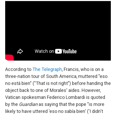
According to
The Telegraph
, Francis, who is on a
three-nation tour of South America, muttered "eso
no está bien" ("That is not right") before handing the
object back to one of Morales' aides. However,
Vatican spokesman Federico Lombardi is quoted
by the
Guardian
as saying that the pope "is more
likely to have uttered 'eso no sabía bien' ('I didn't