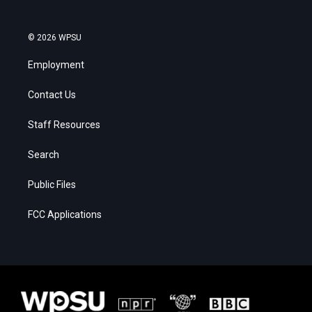
© 2026 WPSU
Employment
Contact Us
Staff Resources
Search
Public Files
FCC Applications