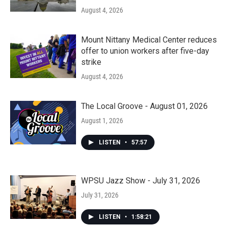
August 4, 2026
Mount Nittany Medical Center reduces
offer to union workers after five-day
strike
August 4, 2026
The Local Groove - August 01, 2026
August 1, 2026
LISTEN
•
57:57
WPSU Jazz Show - July 31, 2026
July 31, 2026
LISTEN
•
1:58:21