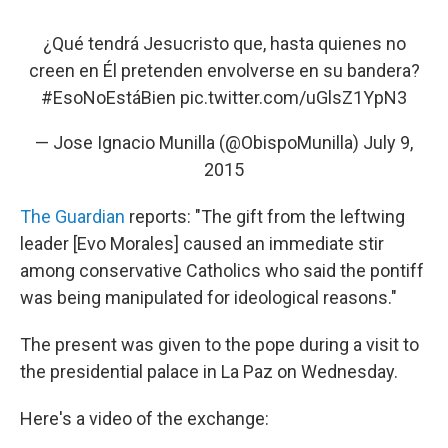
¿Qué tendrá Jesucristo que, hasta quienes no
creen en Él pretenden envolverse en su bandera?
#EsoNoEstáBien
pic.twitter.com/uGlsZ1YpN3
— Jose Ignacio Munilla (@ObispoMunilla)
July 9,
2015
The Guardian
reports: "The gift from the leftwing
leader [Evo Morales] caused an immediate stir
among conservative Catholics who said the pontiff
was being manipulated for ideological reasons."
The present was given to the pope during a visit to
the presidential palace in La Paz on Wednesday.
Here's a video of the exchange: