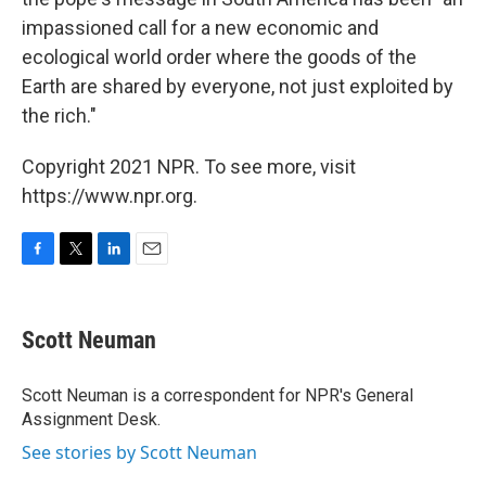
impassioned call for a new economic and
ecological world order where the goods of the
Earth are shared by everyone, not just exploited by
the rich."
Copyright 2021 NPR. To see more, visit
https://www.npr.org.
F
T
L
E
a
w
i
m
c
i
n
a
e
t
k
i
Scott Neuman
b
t
e
l
o
e
d
o
r
I
Scott Neuman is a correspondent for NPR's General
k
n
Assignment Desk.
See stories by Scott Neuman