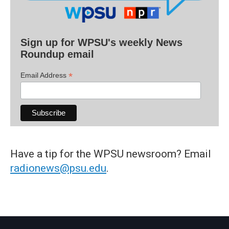
Sign up for WPSU's weekly News
Roundup email
*
Email Address
Have a tip for the WPSU newsroom? Email
radionews@psu.edu
.