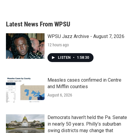
Latest News From WPSU
WPSU Jazz Archive - August 7, 2026
12 hours ago
LISTEN
•
1:58:30
Measles cases confirmed in Centre
and Mifflin counties
August 6, 2026
Democrats haven’t held the Pa. Senate
in nearly 50 years. Philly’s suburban
swing districts may change that