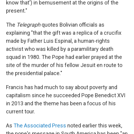
know that') in bemusement at the origins of the
present."
The
Telegraph
quotes Bolivian officials as
explaining "that the gift was a replica of a crucifix
made by Father Luis Espinal, a human-rights
activist who was killed by a paramilitary death
squad in 1980. The Pope had earlier prayed at the
site of the murder of his fellow Jesuit en route to
the presidential palace."
Francis has had much to say about poverty and
capitalism since he succeeded Pope Benedict XVI
in 2013 and the theme has been a focus of his
current tour.
As
The Associated Press
noted earlier this week,
the pope's message in South America has been "an