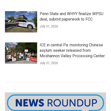
Penn State and WHYY finalize WPSU
deal, submit paperwork to FCC
July 31, 2026
ICE in central Pa. monitoring Chinese
asylum seeker released from
Moshannon Valley Processing Center
July 31, 2026