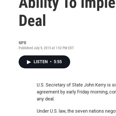
Ability To Impl
Deal
NPR
Published July 9, 2015 at 1:52 PM EDT
LISTEN
•
5:55
U.S. Secretary of State John Kerry is s
agreement by early Friday morning, co
any deal.
Under U.S. law, the seven nations nego