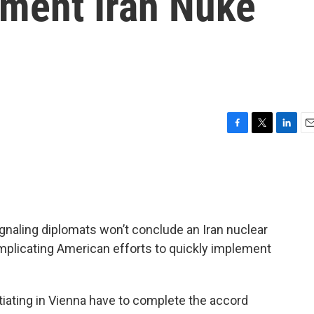
ement Iran Nuke
F
T
L
E
a
w
i
m
c
i
n
a
e
t
k
i
b
t
e
l
o
e
d
o
r
I
ignaling diplomats won’t conclude an Iran nuclear
k
n
mplicating American efforts to quickly implement
tiating in Vienna have to complete the accord