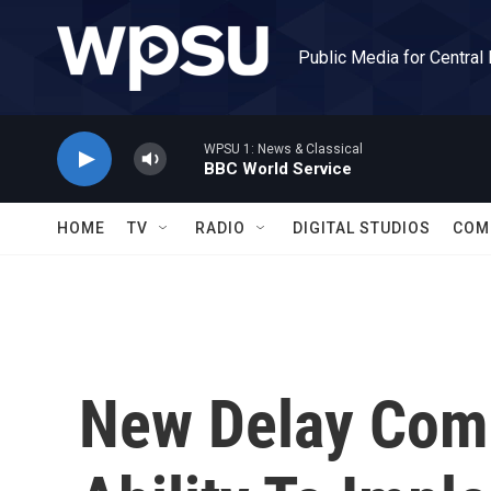
Skip to main content
Public Media for Central
WPSU 1: News & Classical
BBC World Service
HOME
TV
RADIO
DIGITAL STUDIOS
COM
New Delay Comp