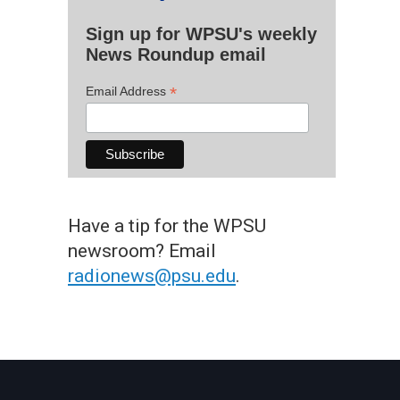
Sign up for WPSU's weekly
News Roundup email
*
Email Address
Have a tip for the WPSU
newsroom? Email
radionews@psu.edu
.