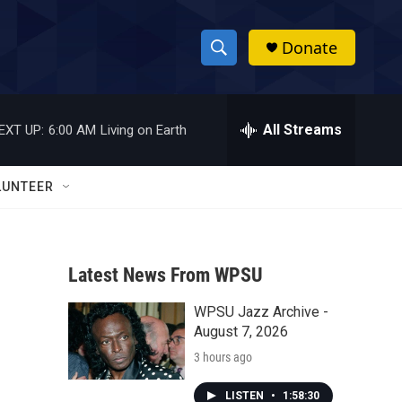
Donate
S
S
e
h
a
r
All Streams
EXT UP:
6:00 AM
Living on Earth
o
c
h
w
Q
LUNTEER
u
S
e
r
e
y
Latest News From WPSU
a
WPSU Jazz Archive -
r
August 7, 2026
c
3 hours ago
h
LISTEN
•
1:58:30