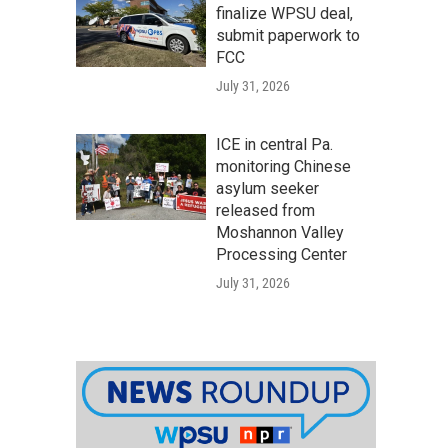
finalize WPSU deal,
submit paperwork to
FCC
July 31, 2026
ICE in central Pa.
monitoring Chinese
asylum seeker
released from
Moshannon Valley
Processing Center
July 31, 2026