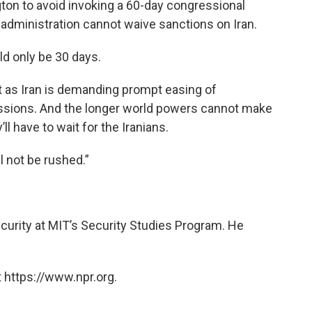
ton to avoid invoking a 60-day congressional
administration cannot waive sanctions on Iran.
ld only be 30 days.
t as Iran is demanding prompt easing of
ssions. And the longer world powers cannot make
ll have to wait for the Iranians.
l not be rushed.”
security at MIT’s Security Studies Program. He
 https://www.npr.org.