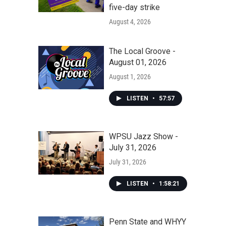
five-day strike
August 4, 2026
The Local Groove -
August 01, 2026
August 1, 2026
LISTEN
•
57:57
WPSU Jazz Show -
July 31, 2026
July 31, 2026
LISTEN
•
1:58:21
Penn State and WHYY