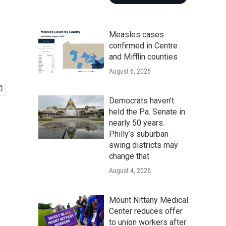
Measles cases
confirmed in Centre
and Mifflin counties
August 6, 2026
Democrats haven’t
held the Pa. Senate in
nearly 50 years.
Philly’s suburban
swing districts may
change that
August 4, 2026
Mount Nittany Medical
Center reduces offer
to union workers after