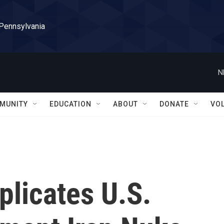
 Pennsylvania
N
MUNITY
EDUCATION
ABOUT
DONATE
VO
licates U.S.