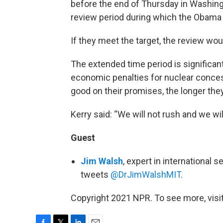
before the end of Thursday in Washing
review period during which the Obama 
If they meet the target, the review wou
The extended time period is significan
economic penalties for nuclear conce
good on their promises, the longer they’
Kerry said: “We will not rush and we wil
Guest
Jim Walsh
, expert in international 
tweets
@DrJimWalshMIT
.
Copyright 2021 NPR. To see more, visit