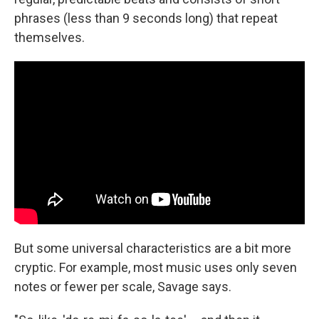
phrases (less than 9 seconds long) that repeat
themselves.
But some universal characteristics are a bit more
cryptic. For example, most music uses only seven
notes or fewer per scale, Savage says.