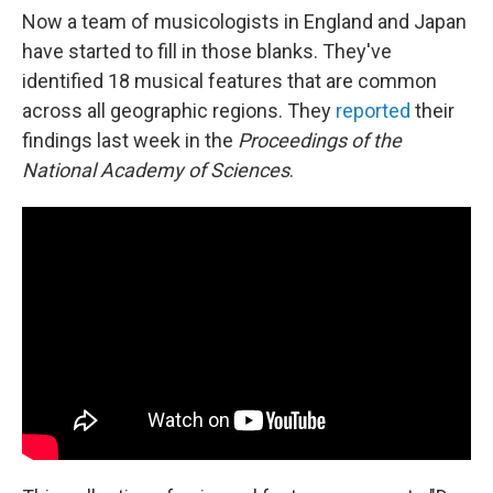
Now a team of musicologists in England and Japan
have started to fill in those blanks. They've
identified 18 musical features that are common
across all geographic regions. They
reported
their
findings last week in the
Proceedings of the
National Academy of Sciences
.