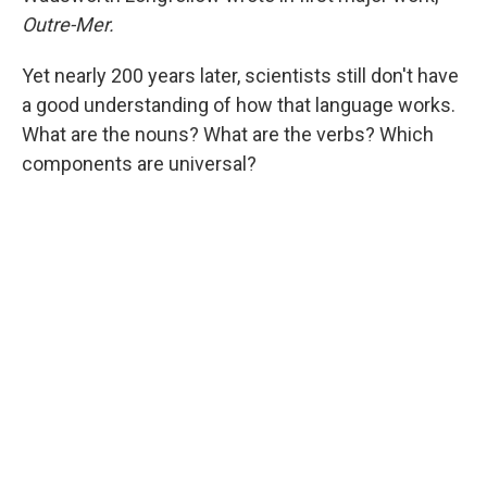
Outre-Mer.
Yet nearly 200 years later, scientists still don't have
a good understanding of how that language works.
What are the nouns? What are the verbs? Which
components
are universal?