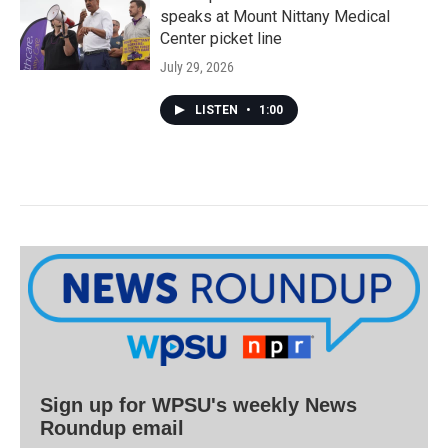
speaks at Mount Nittany Medical
Center picket line
July 29, 2026
LISTEN
•
1:00
Sign up for WPSU's weekly News
Roundup email