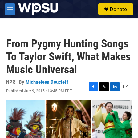
Skip to main content
S
Donate
e
M
a
e
r
n
c
u
h
From Pygmy Hunting Songs
u
e
To Taylor Swift, What Makes
r
y
Music Universal
NPR | By
Michaeleen Doucleff
Published July 9, 2015 at 3:45 PM EDT
F
T
L
E
a
w
i
m
c
i
n
a
e
t
k
i
b
t
e
l
o
e
d
o
r
I
k
n