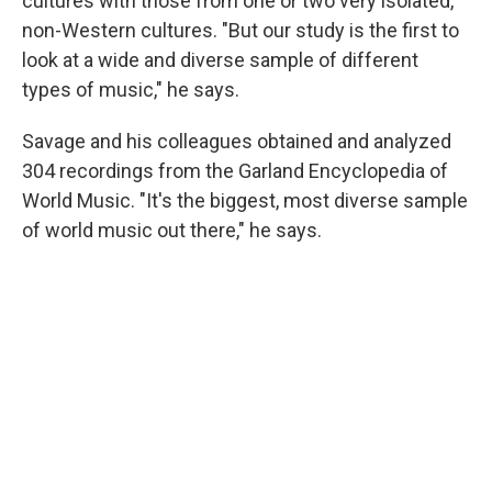
cultures with those from one or two very isolated,
non-Western cultures. "But our study is the first to
look at a wide and diverse sample of different
types of music," he says.
Savage and his colleagues obtained and analyzed
304 recordings from the Garland Encyclopedia of
World Music. "It's the biggest, most diverse sample
of world music out there," he says.