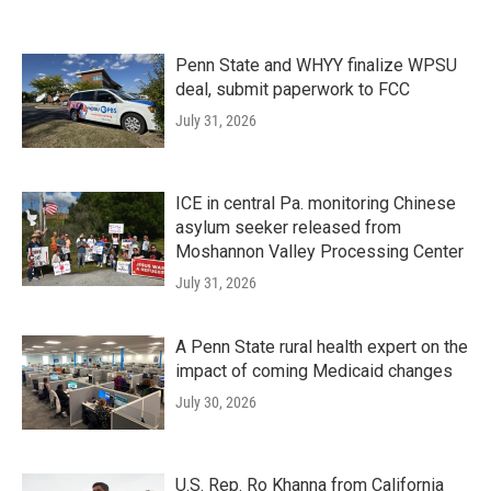
Penn State and WHYY finalize WPSU
deal, submit paperwork to FCC
July 31, 2026
ICE in central Pa. monitoring Chinese
asylum seeker released from
Moshannon Valley Processing Center
July 31, 2026
A Penn State rural health expert on the
impact of coming Medicaid changes
July 30, 2026
U.S. Rep. Ro Khanna from California