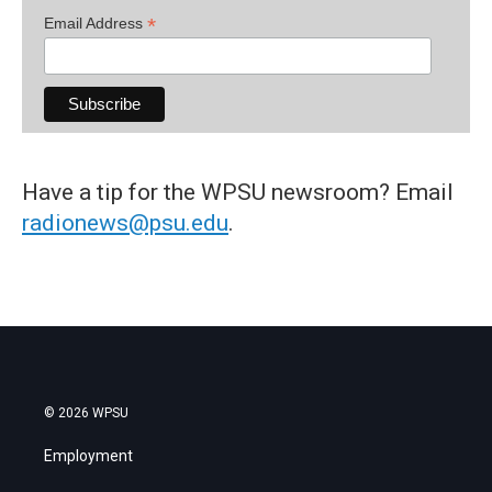
*
Email Address
Have a tip for the WPSU newsroom? Email
radionews@psu.edu
.
© 2026 WPSU
Employment