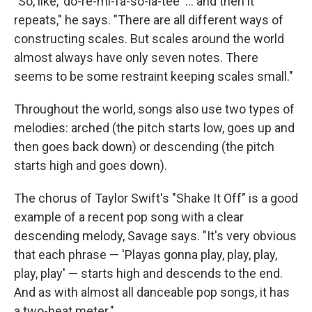
"So, like, 'do-re-mi-fa-so-la-tee' ... and then it
repeats," he says. "There are all different ways of
constructing scales. But scales around the world
almost always have only seven notes. There
seems to be some restraint keeping scales small."
Throughout the world, songs also use two types of
melodies: arched (the pitch starts low, goes up and
then goes back down) or descending (the pitch
starts high and goes down).
The chorus of Taylor Swift's "Shake It Off" is a good
example of a recent pop song with a clear
descending melody, Savage says. "It's very obvious
that each phrase — 'Playas gonna play, play, play,
play, play' — starts high and descends to the end.
And as with almost all danceable pop songs, it has
a two-beat meter."