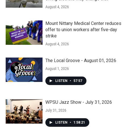
August 4, 2026
Mount Nittany Medical Center reduces
offer to union workers after five-day
strike
August 4, 2026
The Local Groove - August 01, 2026
August 1, 2026
LISTEN
•
57:57
WPSU Jazz Show - July 31, 2026
July 31, 2026
LISTEN
•
1:58:21