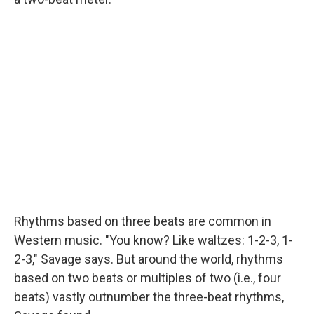
Rhythms based on three beats are common in
Western music. "You know? Like waltzes: 1-2-3, 1-
2-3," Savage says. But around the world, rhythms
based on two beats or multiples of two (i.e., four
beats) vastly outnumber the three-beat rhythms,