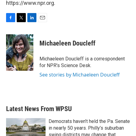
https://www.npr.org.
F
T
L
E
a
w
i
m
c
i
n
a
e
t
k
i
Michaeleen Doucleff
b
t
e
l
o
e
d
o
r
I
Michaeleen Doucleff is a correspondent
k
n
for NPR's Science Desk.
See stories by Michaeleen Doucleff
Latest News From WPSU
Democrats haven’t held the Pa. Senate
in nearly 50 years. Philly’s suburban
swing districts may change that