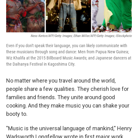
Ness Kerton/AFP/Getty Images; Ethan Miller/AFP/Getty Images; IStockphoto
Even if you don't speak their language, you can likely communicate with
these musicians through song and dance: Men from Papua New Guinea;
Wiz Khalifa at the 2015 Billboard Music Awards; and Japanese dancers at
the Daihanya Festival in Kagoshima City.
No matter where you travel around the world,
people share a few qualities. They cherish love for
families and friends. They unite around good
cooking. And they make music you can shake your
booty to.
"Music is the universal language of mankind," Henry
Wadsworth Longfellow wrote in first major work,