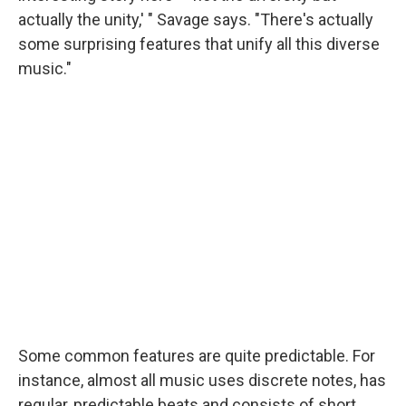
actually the unity,' " Savage says. "There's actually
some surprising features that unify all this diverse
music."
Some common features are quite predictable. For
instance, almost all music uses discrete notes, has
regular, predictable beats and consists of short