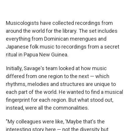
Musicologists have
collected recordings from
around the world for the library. The set includes
everything from Dominican merengues and
Japanese folk music to recordings from a secret
ritual in Papua New Guinea.
Initially, Savage's team looked at how music
differed from one region to the next — which
rhythms, melodies and structures are unique to
each part of the world. He wanted to find a musical
fingerprint for each region. But what stood out,
instead, were all the commonalities.
"My colleagues were like, 'Maybe that's the
interesting story here — not the diversity but