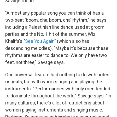
Savage found.
"Almost any popular song you can think of has a
two-beat 'boom, cha, boom, cha' rhythm," he says,
including a Palestinian line dance used at groom
parties and the No. 1 hit of the summer, Wiz
Khalifa's "
See You Again
" (which also has
descending melodies). "Maybe it's because these
rhythms are easier to dance to. We only have two
feet, not three," Savage says.
One universal feature had nothing to do with notes
or beats, but with who's singing and playing the
instruments: "Performances with only men tended
to dominate throughout the world," Savage says. "In
many cultures, there's a lot of restrictions about
women playing instruments and singing music.
Perhaps it's because patriarchy is a near-universal