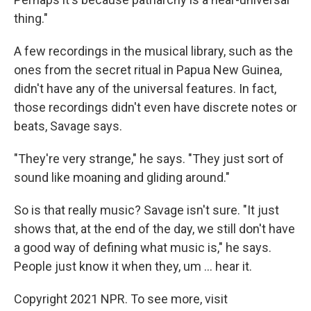
thing."
A few recordings in the musical library, such as the
ones from the secret ritual in Papua New Guinea,
didn't have any of the universal features. In fact,
those recordings didn't even have discrete notes or
beats, Savage says.
"They're very strange," he says. "They just sort of
sound like moaning and gliding around."
So is that really music? Savage isn't sure. "It just
shows that, at the end of the day, we still don't have
a good way of defining what music is," he says.
People just know it when they, um ... hear it.
Copyright 2021 NPR. To see more, visit