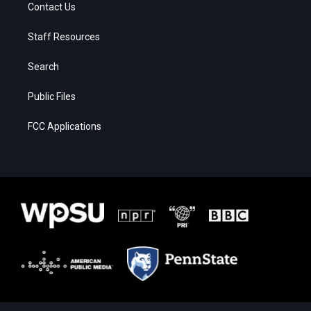
Contact Us
Staff Resources
Search
Public Files
FCC Applications