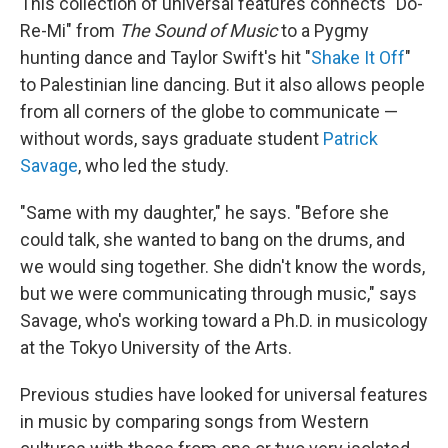
This collection of universal features connects "Do-
Re-Mi" from
The Sound of Music
to a Pygmy
hunting dance and Taylor Swift's hit "
Shake It Off
"
to Palestinian line dancing. But it also allows people
from all corners of the globe to communicate —
without words, says graduate student
Patrick
Savage
, who led the study.
"Same with my daughter," he says. "Before she
could talk, she wanted to bang on the drums, and
we would sing together. She didn't know the words,
but we were communicating through music," says
Savage, who's working toward a Ph.D. in musicology
at the Tokyo University of the Arts.
Previous studies have looked for universal features
in music by comparing songs from Western