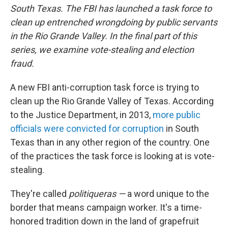
South Texas. The FBI has launched a task force to
clean up entrenched wrongdoing by public servants
in the Rio Grande Valley. In the final part of this
series, we examine vote-stealing and election
fraud.
A new FBI anti-corruption task force is trying to
clean up the Rio Grande Valley of Texas. According
to the Justice Department, in 2013,
more public
officials were convicted for corruption
in South
Texas than in any other region of the country. One
of the practices the task force is looking at is vote-
stealing.
They're called
politiqueras —
a word unique to the
border that means campaign worker. It's a time-
honored tradition down in the land of grapefruit