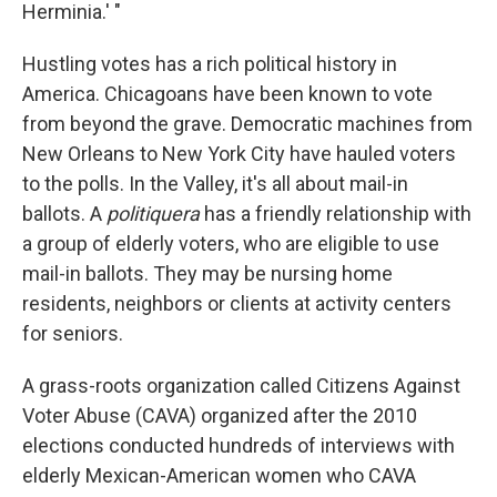
Herminia.' "
Hustling votes has a rich political history in
America. Chicagoans have been known to vote
from beyond the grave. Democratic machines from
New Orleans to New York City have hauled voters
to the polls. In the Valley, it's all about mail-in
ballots. A
politiquera
has a friendly relationship with
a group of elderly voters, who are eligible to use
mail-in ballots. They may be nursing home
residents, neighbors or clients at activity centers
for seniors.
A grass-roots organization called Citizens Against
Voter Abuse (CAVA) organized after the 2010
elections conducted hundreds of interviews with
elderly Mexican-American women who CAVA