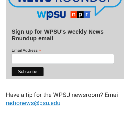
Sign up for WPSU's weekly News
Roundup email
*
Email Address
Have a tip for the WPSU newsroom? Email
radionews@psu.edu
.