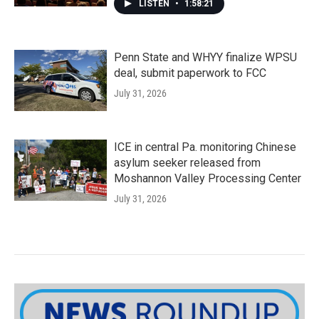
LISTEN
•
1:58:21
Penn State and WHYY finalize WPSU
deal, submit paperwork to FCC
July 31, 2026
ICE in central Pa. monitoring Chinese
asylum seeker released from
Moshannon Valley Processing Center
July 31, 2026