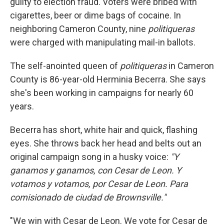
guilty to election fraud. Voters were bribed with
cigarettes, beer or dime bags of cocaine. In
neighboring Cameron County, nine
politiqueras
were charged with manipulating mail-in ballots.
The self-anointed queen of
politiqueras
in Cameron
County is 86-year-old Herminia Becerra. She says
she's been working in campaigns for nearly 60
years.
Becerra has short, white hair and quick, flashing
eyes. She throws back her head and belts out an
original campaign song in a husky voice:
"Y
ganamos y ganamos, con Cesar de Leon. Y
votamos y votamos, por Cesar de Leon. Para
comisionado de ciudad de Brownsville."
"We win with Cesar de Leon. We vote for Cesar de