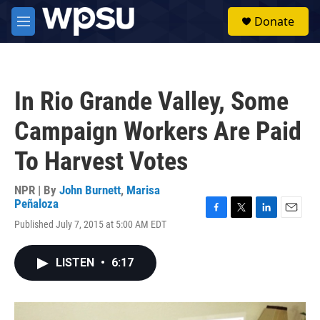
Skip to main content
S
Donate
e
M
a
e
r
n
c
u
h
In Rio Grande Valley, Some
u
e
Campaign Workers Are Paid
r
y
To Harvest Votes
NPR | By
John Burnett
,
Marisa
Peñaloza
F
T
L
E
Published July 7, 2015 at 5:00 AM EDT
a
w
i
m
c
i
n
a
e
t
k
i
LISTEN
•
6:17
b
t
e
l
o
e
d
o
r
I
k
n