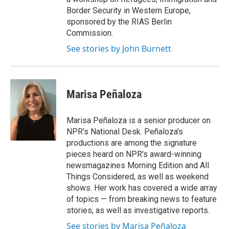
Border Security in Western Europe,
sponsored by the RIAS Berlin
Commission.
See stories by John Burnett
Marisa Peñaloza
Marisa Peñaloza is a senior producer on
NPR's National Desk. Peñaloza's
productions are among the signature
pieces heard on NPR's award-winning
newsmagazines Morning Edition and All
Things Considered, as well as weekend
shows. Her work has covered a wide array
of topics — from breaking news to feature
stories, as well as investigative reports.
See stories by Marisa Peñaloza