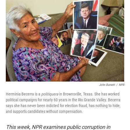
John Burnett
/
NPR
Herminia Becerra is a
politiquera
in Brownsville, Texas. She has worked
political campaigns for nearly 60 years in the Rio Grande Valley. Becerra
says she has never been indicted for election fraud, has nothing to hide,
and supports candidates without compensation.
This week, NPR examines public corruption in