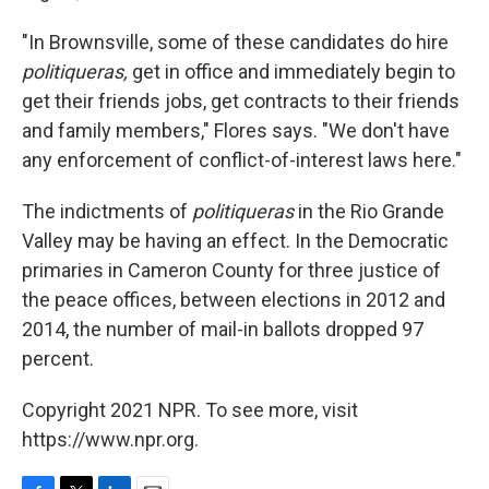
"In Brownsville, some of these candidates do hire
politiqueras,
get in office and immediately begin to
get their friends jobs, get contracts to their friends
and family members," Flores says. "We don't have
any enforcement of conflict-of-interest laws here."
The indictments of
politiqueras
in the Rio Grande
Valley may be having an effect. In the Democratic
primaries in Cameron County for three justice of
the peace offices, between elections in 2012 and
2014, the number of mail-in ballots dropped 97
percent.
Copyright 2021 NPR. To see more, visit
https://www.npr.org.