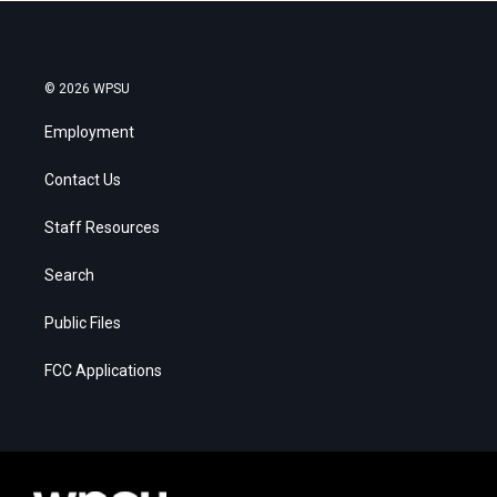
© 2026 WPSU
Employment
Contact Us
Staff Resources
Search
Public Files
FCC Applications