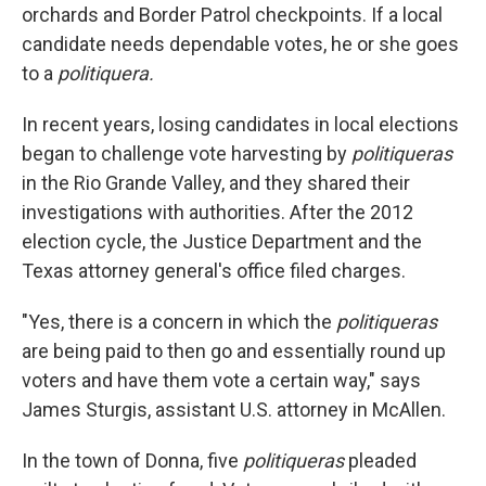
orchards and Border Patrol checkpoints. If a local
candidate needs dependable votes, he or she goes
to a
politiquera.
In recent years, losing candidates in local elections
began to challenge vote harvesting by
politiqueras
in the Rio Grande Valley, and they shared their
investigations with authorities. After the 2012
election cycle, the Justice Department and the
Texas attorney general's office filed charges.
"Yes, there is a concern in which the
politiqueras
are being paid to then go and essentially round up
voters and have them vote a certain way," says
James Sturgis, assistant U.S. attorney in McAllen.
In the town of Donna, five
politiqueras
pleaded