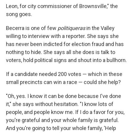
Leon, for city commissioner of Brownsville," the
song goes.
Becerra is one of few
politiqueras
in the Valley
willing to interview with a reporter. She says she
has never been indicted for election fraud and has
nothing to hide. She says all she does is talk to
voters, hold political signs and shout into a bullhorn.
If a candidate needed 200 votes — which in these
small precincts can win a race — could she help?
"Oh, yes. I know it can be done because I've done
it," she says without hesitation. "I know lots of
people, and people know me. If I do a favor for you,
you're grateful and your whole family is grateful.
And you're going to tell your whole family, 'Help