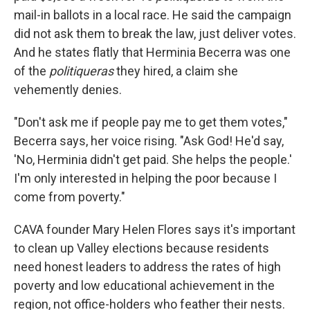
mail-in ballots in a local race. He said the campaign
did not ask them to break the law, just deliver votes.
And he states flatly that Herminia Becerra was one
of the
politiqueras
they hired, a claim she
vehemently denies.
"Don't ask me if people pay me to get them votes,"
Becerra says, her voice rising. "Ask God! He'd say,
'No, Herminia didn't get paid. She helps the people.'
I'm only interested in helping the poor because I
come from poverty."
CAVA founder Mary Helen Flores says it's important
to clean up Valley elections because residents
need honest leaders to address the rates of high
poverty and low educational achievement in the
region, not office-holders who feather their nests.