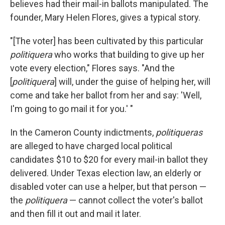
believes had their mail-in ballots manipulated. The
founder, Mary Helen Flores, gives a typical story.
"[The voter] has been cultivated by this particular
politiquera
who works that building to give up her
vote every election," Flores says. "And the
[
politiquera
] will, under the guise of helping her, will
come and take her ballot from her and say: 'Well,
I'm going to go mail it for you.' "
In the Cameron County indictments,
politiqueras
are alleged to have charged
local political
candidates $10 to $20 for every mail-in ballot they
delivered. Under Texas election law, an elderly or
disabled voter can use a helper, but that person —
the
politiquera
— cannot collect the voter's ballot
and then fill it out and mail it later.