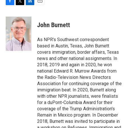
F
T
L
E
a
w
i
m
c
i
n
a
e
t
k
i
John Burnett
b
t
e
l
o
e
d
o
r
I
As NPR's Southwest correspondent
k
n
based in Austin, Texas, John Burnett
covers immigration, border affairs, Texas
news and other national assignments. In
2018, 2019 and again in 2020, he won
national Edward R. Murrow Awards from
the Radio-Television News Directors
Association for continuing coverage of the
immigration beat. In 2020, Burnett along
with other NPR journalists, were finalists
for a duPont-Columbia Award for their
coverage of the Trump Administration's
Remain in Mexico program. In December
2018, Burnett was invited to participate in
a workshop on Refugees, Immigration and