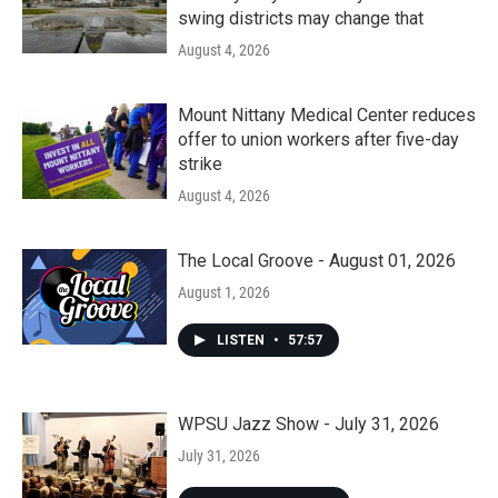
swing districts may change that
August 4, 2026
Mount Nittany Medical Center reduces
offer to union workers after five-day
strike
August 4, 2026
The Local Groove - August 01, 2026
August 1, 2026
LISTEN
•
57:57
WPSU Jazz Show - July 31, 2026
July 31, 2026