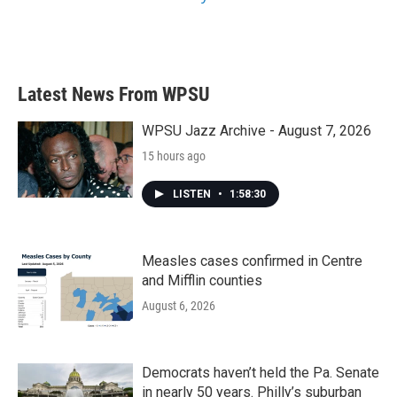
Latest News From WPSU
WPSU Jazz Archive - August 7, 2026
15 hours ago
LISTEN
•
1:58:30
Measles cases confirmed in Centre
and Mifflin counties
August 6, 2026
Democrats haven’t held the Pa. Senate
in nearly 50 years. Philly’s suburban