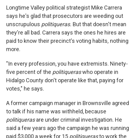
Longtime Valley political strategist Mike Carrera
says he's glad that prosecutors are weeding out
unscrupulous
politiqueras.
But that doesn't mean
they're all bad. Carrera says the ones he hires are
paid to know their precinct's voting habits
,
nothing
more.
"In every profession, you have extremists. Ninety-
five percent of the
politiqueras
who operate in
Hidalgo County don't operate like that, paying for
votes," he says.
A former campaign manager in Brownsville agreed
to talk if his name was withheld, because
politiqueras
are under criminal investigation. He
said a few years ago the campaign he was running
paid $3,000 a week for 15
politiqueras
to work the