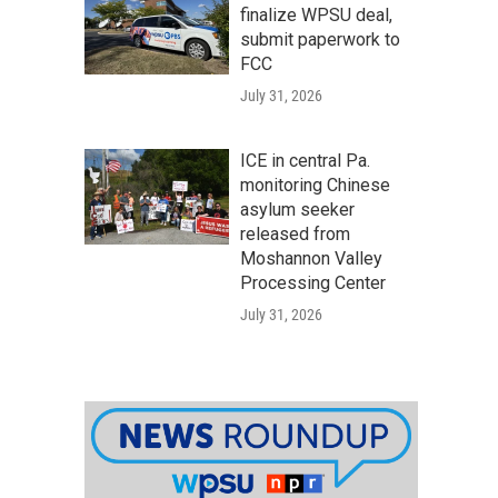
finalize WPSU deal,
submit paperwork to
FCC
July 31, 2026
ICE in central Pa.
monitoring Chinese
asylum seeker
released from
Moshannon Valley
Processing Center
July 31, 2026