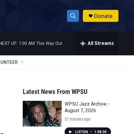
Donate
S
S
e
h
a
r
All Streams
NEXT UP:
1:00 AM
This Way Out
o
c
h
w
Q
LUNTEER
u
S
e
r
e
y
Latest News From WPSU
a
WPSU Jazz Archive -
r
August 7, 2026
c
57 minutes ago
h
LISTEN
•
1:58:30