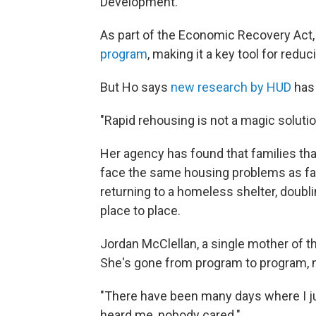
Development.
As part of the Economic Recovery Act
program
, making it a key tool for red
But Ho says
new research by HUD
has 
"Rapid rehousing is not a magic solutio
Her agency has found that families that 
face the same housing problems as fam
returning to a homeless shelter, doubl
place to place.
Jordan McClellan, a single mother of thr
She's gone from program to program, n
"There have been many days where I jus
heard me, nobody cared."