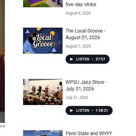
five-day strike
August 4, 2026
The Local Groove -
August 01, 2026
August 1, 2026
LISTEN
•
57:57
WPSU Jazz Show -
July 31, 2026
July 31, 2026
LISTEN
•
1:58:21
 NPR
Penn State and WHYY