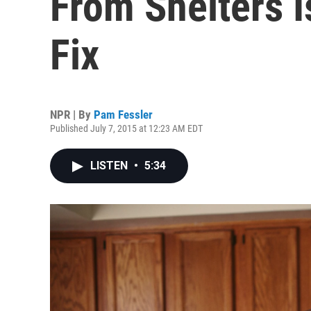
From Shelters 
Fix
NPR | By
Pam Fessler
Published July 7, 2015 at 12:23 AM EDT
LISTEN
•
5:34