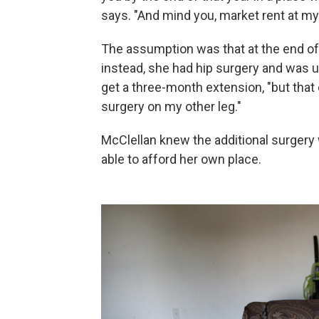
says. "And mind you, market rent at my
The assumption was that at the end of
instead, she had hip surgery and was 
get a three-month extension, "but tha
surgery on my other leg."
McClellan knew the additional surgery w
able to afford her own place.