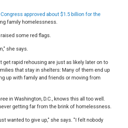
,
Congress approved about $1.5 billion for the
ucing family homelessness.
raised some red flags.
n," she says.
get rapid rehousing are just as likely later on to
ilies that stay in shelters: Many of them end up
ing up with family and friends or moving from
ee in Washington, D.C., knows this all too well.
ever getting far from the brink of homelessness.
t wanted to give up," she says. "I felt nobody