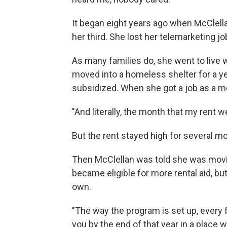
It began eight years ago when McClell
her third. She lost her telemarketing 
As many families do, she went to live wi
moved into a homeless shelter for a ye
subsidized. When she got a job as a m
"And literally, the month that my rent w
But the rent stayed high for several mo
Then McClellan was told she was movi
became eligible for more rental aid, but
own.
"The way the program is set up, every 
you by the end of that year in a place 