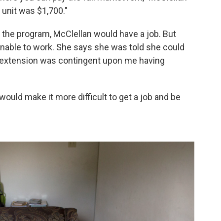
 unit was $1,700."
 the program, McClellan would have a job. But
unable to work. She says she was told she could
t extension was contingent upon me having
ould make it more difficult to get a job and be