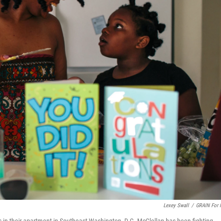
Lexey Swall
/
GRAIN For