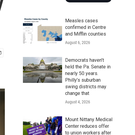
y
Measles cases
confirmed in Centre
and Mifflin counties
August 6, 2026
Democrats haven’t
held the Pa. Senate in
nearly 50 years.
Philly’s suburban
swing districts may
change that
August 4, 2026
Mount Nittany Medical
Center reduces offer
to union workers after