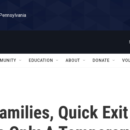
 Pennsylvania
MUNITY
EDUCATION
ABOUT
DONATE
VO
milies, Quick Exit