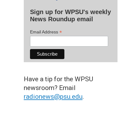
Sign up for WPSU's weekly
News Roundup email
*
Email Address
Have a tip for the WPSU
newsroom? Email
radionews@psu.edu
.