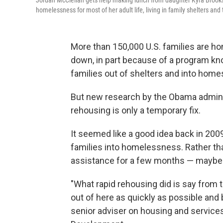
Jordan McClellan gets help making lunch from daughter Kyra Brooks 
homelessness for most of her adult life, living in family shelters an
More than 150,000 U.S. families are 
down, in part because of a program k
families out of shelters and into home
But new research by the Obama administ
rehousing is only a temporary fix.
It seemed like a good idea back in 2
families into homelessness. Rather than
assistance for a few months — maybe a 
"What rapid rehousing did is say from
out of here as quickly as possible and
senior adviser on housing and service