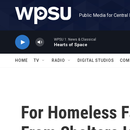
Skip to main content
Public Media for Central
WPSU 1: News & Classical
Hearts of Space
HOME
TV
RADIO
DIGITAL STUDIOS
COM
For Homeless Fa