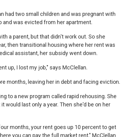
an had two small children and was pregnant with
job and was evicted from her apartment.
th a parent, but that didn't work out. So she
ar, then transitional housing where her rent was
edical assistant, her subsidy went down.
ent up, I lost my job," says McClellan.
re months, leaving her in debt and facing eviction.
ng to a new program called rapid rehousing. She
 it would last only a year. Then she'd be on her
four months, your rent goes up 10 percent to get
where you can pay the full market rent," McClellan