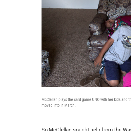
McClellan plays the card game UNO with her kids and th
moved into in March.
So McClellan sought help from the Was