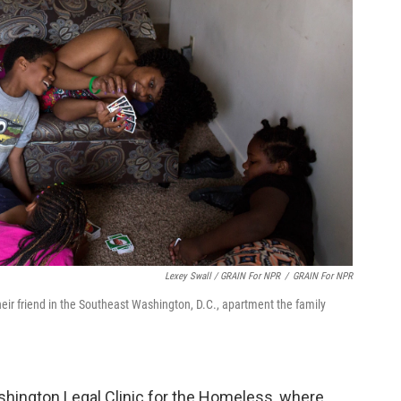
Lexey Swall / GRAIN For NPR
/
GRAIN For NPR
eir friend in the Southeast Washington, D.C., apartment the family
hington Legal Clinic for the Homeless, where