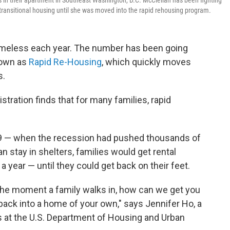
in their apartment in Southeast Washington, D.C. McClellan has been fighting
d transitional housing until she was moved into the rapid rehousing program.
homeless each year. The number has been going
nown as
Rapid Re-Housing
, which quickly moves
s.
ration finds that for many families, rapid
009 — when the recession had pushed thousands of
 stay in shelters, families would get rental
year — until they could get back on their feet.
 the moment a family walks in, how can we get you
 back into a home of your own," says Jennifer Ho, a
s at the U.S. Department of Housing and Urban