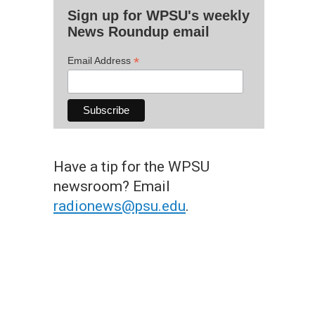
Sign up for WPSU's weekly
News Roundup email
*
Email Address
Have a tip for the WPSU
newsroom? Email
radionews@psu.edu
.