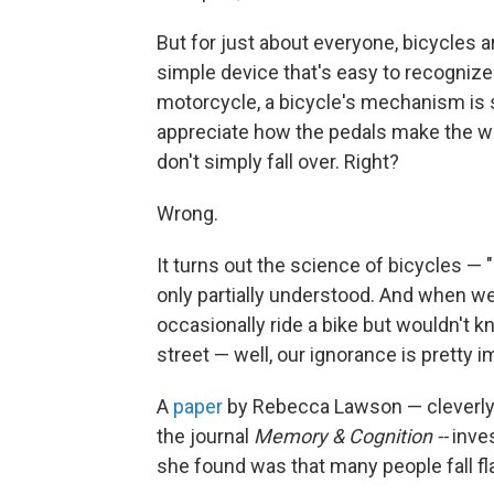
But for just about everyone, bicycles ar
simple device that's easy to recognize 
motorcycle, a bicycle's mechanism is s
appreciate how the pedals make the wh
don't simply fall over. Right?
Wrong.
It turns out the science of bicycles — "
only partially understood. And when we
occasionally ride a bike but wouldn't kno
street — well, our ignorance is pretty 
A
paper
by Rebecca Lawson — cleverly t
the journal
Memory & Cognition --
inves
she found was that many people fall fla