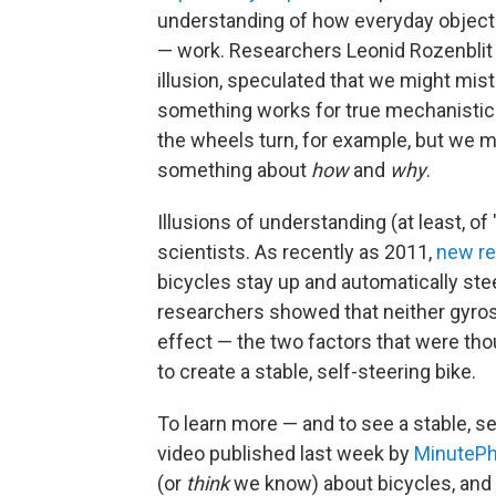
understanding of how everyday objects
— work. Researchers Leonid Rozenblit a
illusion, speculated that we might mis
something works for true mechanistic
the wheels turn, for example, but we 
something about
how
and
why
.
Illusions of understanding (at least, o
scientists. As recently as 2011,
new r
bicycles stay up and automatically ste
researchers showed that neither gyros
effect — the two factors that were thou
to create a stable, self-steering bike.
To learn more — and to see a stable, se
video published last week by
MinutePh
(or
think
we know) about bicycles, and 