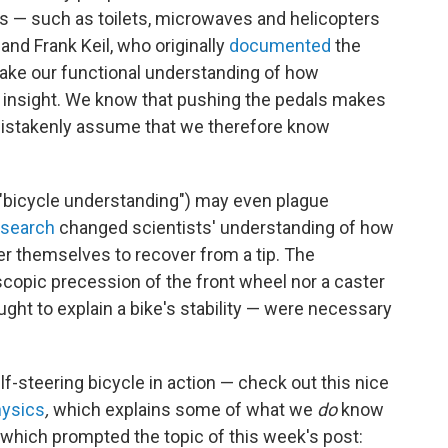
 — such as toilets, microwaves and helicopters
nd Frank Keil, who originally
documented
the
take our functional understanding of how
 insight. We know that pushing the pedals makes
mistakenly assume that we therefore know
f "bicycle understanding") may even plague
esearch
changed scientists' understanding of how
er themselves to recover from a tip. The
copic precession of the front wheel nor a caster
ght to explain a bike's stability — were necessary
lf-steering bicycle in action — check out this nice
ysics
,
which explains some of what we
do
know
which prompted the topic of this week's post: