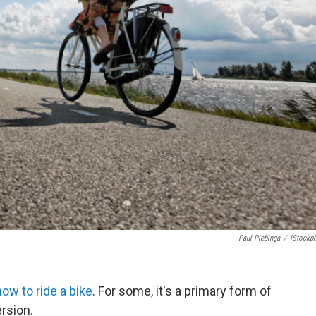
Paul Piebinga
/
IStockp
w to ride a bike
. For some, it's a primary form of
ersion.