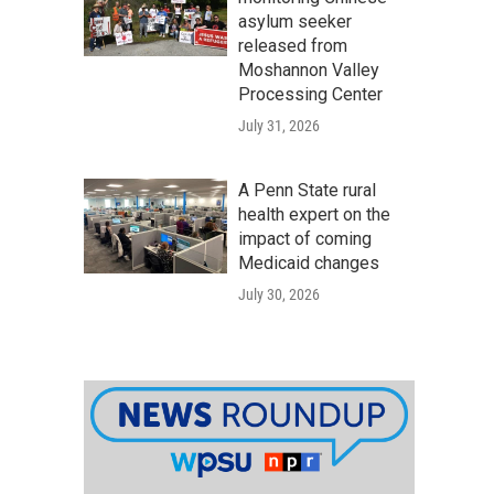
asylum seeker
released from
Moshannon Valley
Processing Center
July 31, 2026
A Penn State rural
health expert on the
impact of coming
Medicaid changes
July 30, 2026