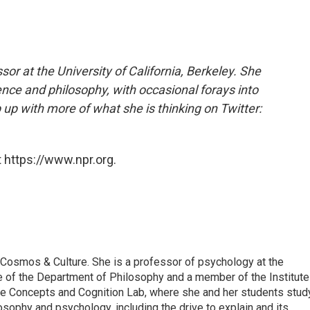
or at the University of California, Berkeley. She
ence and philosophy, with occasional forays into
p with more of what she is thinking on Twitter:
 https://www.npr.org.
 Cosmos & Culture. She is a professor of psychology at the
iate of the Department of Philosophy and a member of the Institute
he Concepts and Cognition Lab, where she and her students stud
osophy and psychology, including the drive to explain and its