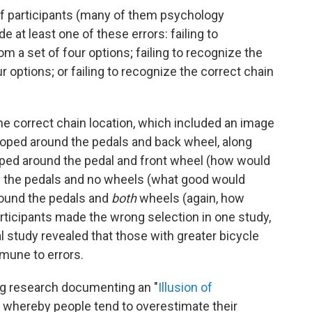
of participants (many of them psychology
at least one of these errors: failing to
m a set of four options; failing to recognize the
r options; or failing to recognize the correct chain
 the correct chain location, which included an image
 looped around the pedals and back wheel, along
looped around the pedal and front wheel (how would
nd the pedals and no wheels (what good would
around the pedals and
both
wheels (again, how
articipants made the wrong selection in one study,
al study revealed that those with greater bicycle
mmune to errors.
ing research documenting an "
Illusion of
whereby people tend to overestimate their