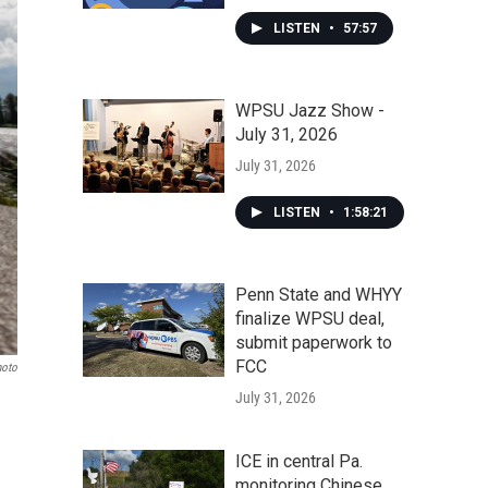
LISTEN
•
57:57
WPSU Jazz Show -
July 31, 2026
July 31, 2026
LISTEN
•
1:58:21
Penn State and WHYY
finalize WPSU deal,
submit paperwork to
FCC
hoto
July 31, 2026
ICE in central Pa.
monitoring Chinese