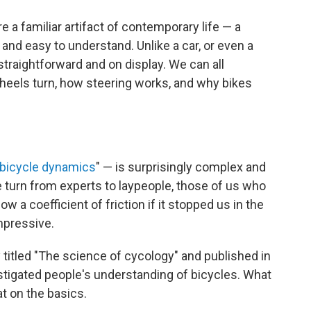
e a familiar artifact of contemporary life — a
and easy to understand. Unlike a car, or even a
traightforward and on display. We can all
eels turn, how steering works, and why bikes
bicycle dynamics
" — is surprisingly complex and
 turn from experts to laypeople, those of us who
w a coefficient of friction if it stopped us in the
impressive.
itled "The science of cycology" and published in
tigated people's understanding of bicycles. What
t on the basics.