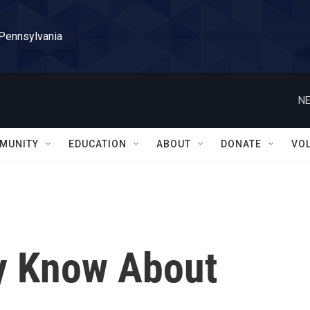
 Pennsylvania
NE
MUNITY
EDUCATION
ABOUT
DONATE
VO
y Know About