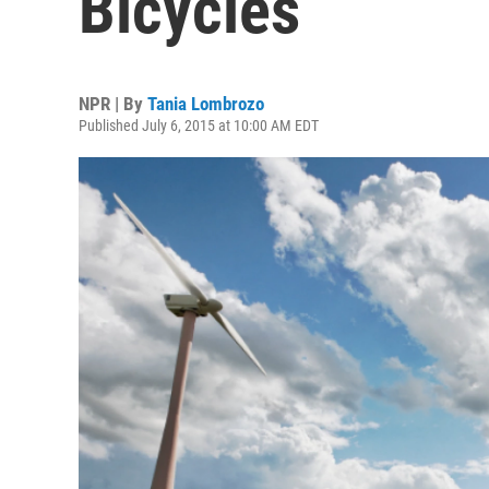
Bicycles
NPR | By
Tania Lombrozo
Published July 6, 2015 at 10:00 AM EDT