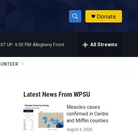
Donate
S
S
e
h
a
r
All Streams
XT UP:
6:00 PM
Allegheny Front
o
c
h
w
Q
LUNTEER
u
S
e
r
e
y
Latest News From WPSU
a
Measles cases
r
confirmed in Centre
c
and Mifflin counties
August 6, 2026
h