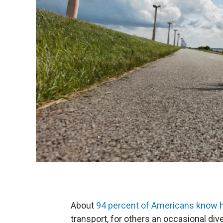
About
94 percent of Americans know ho
transport, for others an occasional div