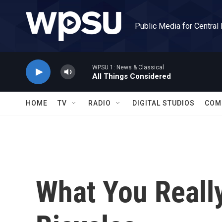
Skip to main content
Public Media for Central
WPSU 1: News & Classical
All Things Considered
HOME
TV
RADIO
DIGITAL STUDIOS
COM
What You Reall