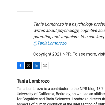
Tania Lombrozo is a psychology profess
writes about psychology, cognitive sci
parenting and veganism. You can keep u
@TaniaLombrozo
Copyright 2021 NPR. To see more, visit
F
T
L
E
a
w
i
m
c
i
n
a
Tania Lombrozo
e
t
k
i
Tania Lombrozo is a contributor to the NPR blog 13.7:
b
t
e
l
o
University of California, Berkeley, as well as an affil
e
d
o
r
I
for Cognitive and Brain Sciences. Lombrozo directs t
k
n
aspects of human cognition at the intersection of phil