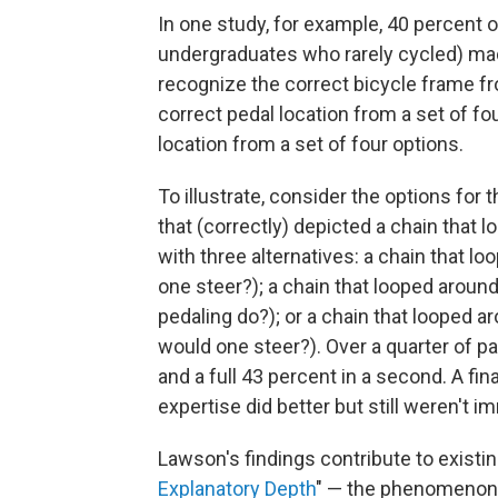
In one study, for example, 40 percent 
undergraduates who rarely cycled) made 
recognize the correct bicycle frame fro
correct pedal location from a set of fou
location from a set of four options.
To illustrate, consider the options for
that (correctly) depicted a chain that
with three alternatives: a chain that 
one steer?); a chain that looped arou
pedaling do?); or a chain that looped 
would one steer?). Over a quarter of p
and a full 43 percent in a second. A fin
expertise did better but still weren't i
Lawson's findings contribute to exist
Explanatory Depth
" — the phenomenon 