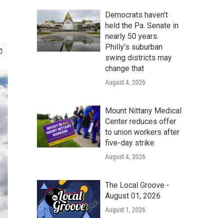
Democrats haven’t
held the Pa. Senate in
nearly 50 years.
Philly’s suburban
swing districts may
change that
August 4, 2026
Mount Nittany Medical
Center reduces offer
to union workers after
five-day strike
August 4, 2026
The Local Groove -
August 01, 2026
August 1, 2026