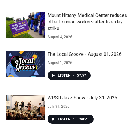
Mount Nittany Medical Center reduces
offer to union workers after five-day
strike
August 4, 2026
The Local Groove - August 01, 2026
August 1, 2026
LISTEN
•
57:57
WPSU Jazz Show - July 31, 2026
July 31, 2026
LISTEN
•
1:58:21