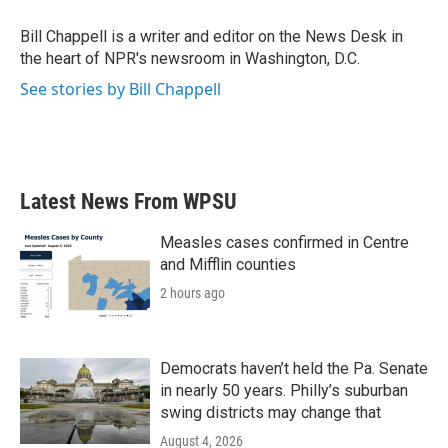
o
e
d
o
r
I
Bill Chappell is a writer and editor on the News Desk in
k
n
the heart of NPR's newsroom in Washington, D.C.
See stories by Bill Chappell
Latest News From WPSU
Measles cases confirmed in Centre
and Mifflin counties
2 hours ago
Democrats haven’t held the Pa. Senate
in nearly 50 years. Philly’s suburban
swing districts may change that
August 4, 2026