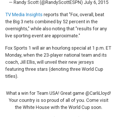
— Randy Scott (@RandyScottESPN)
July 6, 2015
TV Media Insights
reports that "Fox, overall, beat
the Big 3 nets combined by 52 percent in the
overnights," while also noting that "results for any
live sporting event are approximate."
Fox Sports 1 will air an hourlong special at 1 p.m. ET
Monday, when the 23-player national team and its
coach, Jill Ellis, will unveil their new jerseys
featuring three stars (denoting three World Cup
titles).
What a win for Team USA! Great game
@CarliLloyd
!
Your country is so proud of all of you. Come visit
the White House with the World Cup soon.