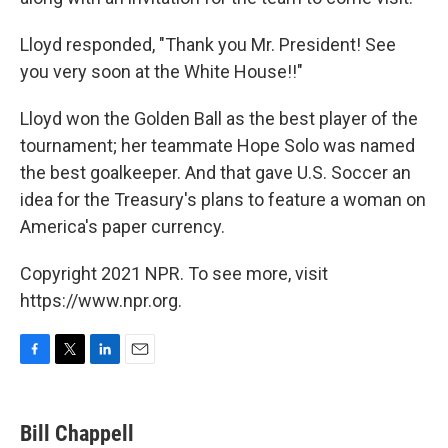
Lloyd responded, "Thank you Mr. President! See
you very soon at the White House!!"
Lloyd won the Golden Ball as the best player of the
tournament; her teammate Hope Solo was named
the best goalkeeper. And that gave U.S. Soccer an
idea for the Treasury's plans to feature a woman on
America's paper currency.
Copyright 2021 NPR. To see more, visit
https://www.npr.org.
F
T
L
E
a
w
i
m
c
i
n
a
e
t
k
i
Bill Chappell
b
t
e
l