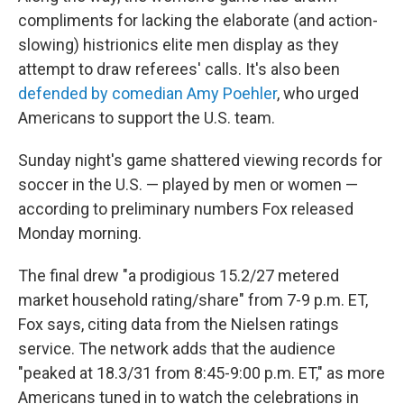
compliments for lacking the elaborate (and action-
slowing) histrionics elite men display as they
attempt to draw referees' calls. It's also been
defended by comedian Amy Poehler
, who urged
Americans to support the U.S. team.
Sunday night's game shattered viewing records for
soccer in the U.S. — played by men or women —
according to preliminary numbers Fox released
Monday morning.
The final drew "a prodigious 15.2/27 metered
market household rating/share" from 7-9 p.m. ET,
Fox says, citing data from the Nielsen ratings
service. The network adds that the audience
"peaked at 18.3/31 from 8:45-9:00 p.m. ET," as more
Americans tuned in to watch the celebrations in