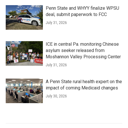
Penn State and WHYY finalize WPSU
deal, submit paperwork to FCC
July 31, 2026
ICE in central Pa. monitoring Chinese
asylum seeker released from
Moshannon Valley Processing Center
July 31, 2026
A Penn State rural health expert on the
impact of coming Medicaid changes
July 30, 2026