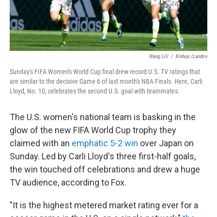
Wang Lili
/
Xinhua /Landov
Sunday's FIFA Women's World Cup final drew record U.S. TV ratings that
are similar to the decisive Game 6 of last month's NBA Finals. Here, Carli
Lloyd, No. 10, celebrates the second U.S. goal with teammates.
The U.S. women's national team is basking in the
glow of the new FIFA World Cup trophy they
claimed with an
emphatic 5-2 win
over Japan on
Sunday. Led by Carli Lloyd's three first-half goals,
the win touched off celebrations and drew a huge
TV audience, according to Fox.
"It is the highest metered market rating ever for a