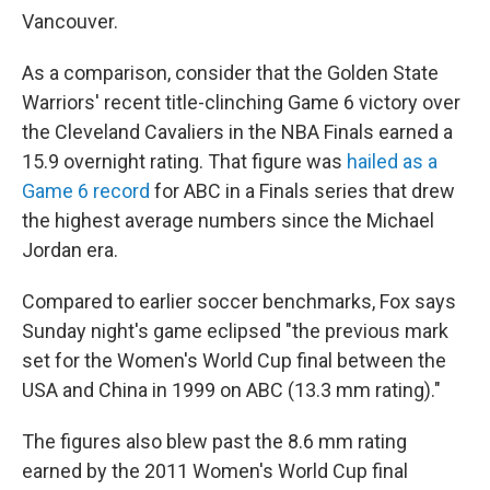
Vancouver.
As a comparison, consider that the Golden State
Warriors' recent title-clinching Game 6 victory over
the Cleveland Cavaliers in the NBA Finals earned a
15.9 overnight rating. That figure was
hailed as a
Game 6 record
for ABC in a Finals series that drew
the highest average numbers since the Michael
Jordan era.
Compared to earlier soccer benchmarks, Fox says
Sunday night's game eclipsed "the previous mark
set for the Women's World Cup final between the
USA and China in 1999 on ABC (13.3 mm rating)."
The figures also blew past the 8.6 mm rating
earned by the 2011 Women's World Cup final