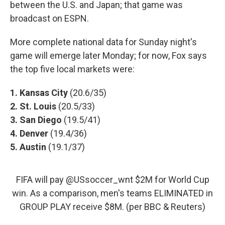
between the U.S. and Japan; that game was
broadcast on ESPN.
More complete national data for Sunday night's
game will emerge later Monday; for now, Fox says
the top five local markets were:
1. Kansas City
(20.6/35)
2. St. Louis
(20.5/33)
3. San Diego
(19.5/41)
4. Denver
(19.4/36)
5. Austin
(19.1/37)
FIFA will pay
@USsoccer_wnt
$2M for World Cup
win. As a comparison, men's teams ELIMINATED in
GROUP PLAY receive $8M. (per BBC & Reuters)