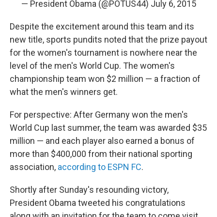
— President Obama (@POTUS44)
July 6, 2015
Despite the excitement around this team and its
new title, sports pundits noted that the prize payout
for the women's tournament is nowhere near the
level of the men's World Cup. The women's
championship team won $2 million — a fraction of
what the men's winners get.
For perspective: After Germany won the men's
World Cup last summer, the team was awarded $35
million — and each player also earned a bonus of
more than $400,000 from their national sporting
association,
according to ESPN FC
.
Shortly after Sunday's resounding victory,
President Obama tweeted his congratulations
along with an invitation for the team to come visit.