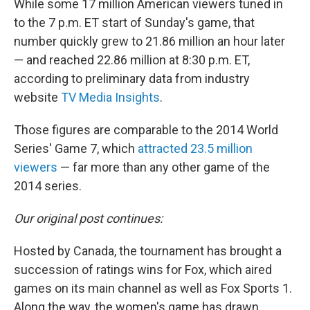
While some 17 million American viewers tuned in
to the 7 p.m. ET start of Sunday's game, that
number quickly grew to 21.86 million an hour later
— and reached 22.86 million at 8:30 p.m. ET,
according to preliminary data from industry
website
TV Media Insights
.
Those figures are comparable to the 2014 World
Series' Game 7, which
attracted 23.5 million
viewers
— far more than any other game of the
2014 series.
Our original post continues:
Hosted by Canada, the tournament has brought a
succession of ratings wins for Fox, which aired
games on its main channel as well as Fox Sports 1.
Along the way, the women's game has drawn