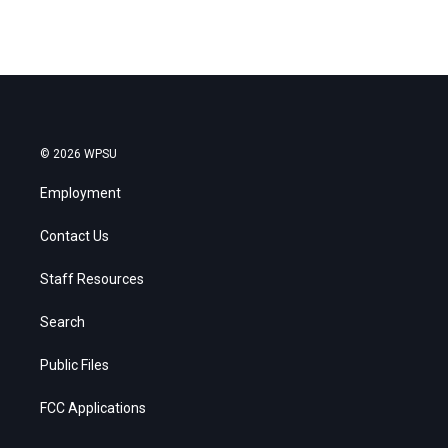
© 2026 WPSU
Employment
Contact Us
Staff Resources
Search
Public Files
FCC Applications