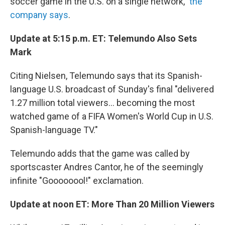
soccer game in the U.S. on a single network,"
the
company says
.
Update at 5:15 p.m. ET: Telemundo Also Sets
Mark
Citing Nielsen, Telemundo says that its Spanish-
language U.S. broadcast of Sunday's final "delivered
1.27 million total viewers... becoming the most
watched game of a FIFA Women's World Cup in U.S.
Spanish-language TV."
Telemundo adds that the game was called by
sportscaster Andres Cantor, he of the seemingly
infinite "Goooooool!" exclamation.
Update at noon ET: More Than 20 Million Viewers