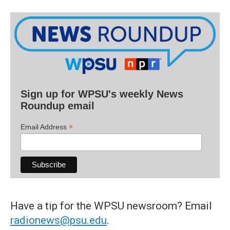
Sign up for WPSU's weekly News
Roundup email
*
Email Address
Have a tip for the WPSU newsroom? Email
radionews@psu.edu
.