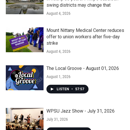
swing districts may change that
August 4, 2026
Mount Nittany Medical Center reduces
offer to union workers after five-day
strike
August 4, 2026
The Local Groove - August 01, 2026
August 1, 2026
LISTEN
•
57:57
WPSU Jazz Show - July 31, 2026
July 31, 2026