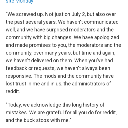
site Monday
:
"We screwed up. Not just on July 2, but also over
the past several years. We haven't communicated
well, and we have surprised moderators and the
community with big changes. We have apologized
and made promises to you, the moderators and the
community, over many years, but time and again,
we haven't delivered on them. When you've had
feedback or requests, we haven't always been
responsive. The mods and the community have
lost trust in me and in us, the administrators of
reddit.
"Today, we acknowledge this long history of
mistakes. We are grateful for all you do for reddit,
and the buck stops with me."