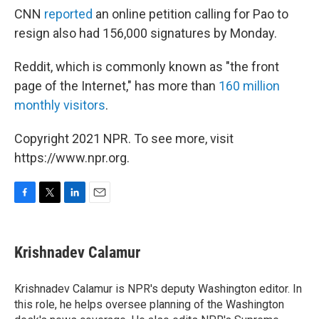
CNN
reported
an online petition calling for Pao to
resign also had 156,000 signatures by Monday.
Reddit, which is commonly known as "the front
page of the Internet," has more than
160 million
monthly visitors
.
Copyright 2021 NPR. To see more, visit
https://www.npr.org.
F
T
L
E
a
w
i
m
c
i
n
a
e
t
k
i
Krishnadev Calamur
b
t
e
l
o
e
d
o
r
I
Krishnadev Calamur is NPR's deputy Washington editor. In
k
n
this role, he helps oversee planning of the Washington