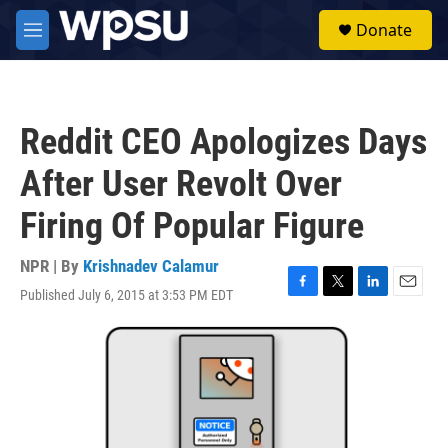
Skip to main content
S
Donate
e
M
a
e
r
n
c
u
h
Reddit CEO Apologizes Days
u
e
After User Revolt Over
r
y
Firing Of Popular Figure
NPR | By
Krishnadev Calamur
Published July 6, 2015 at 3:53 PM EDT
F
T
L
E
a
w
i
m
c
i
n
a
e
t
k
i
b
t
e
l
o
e
d
o
r
I
k
n