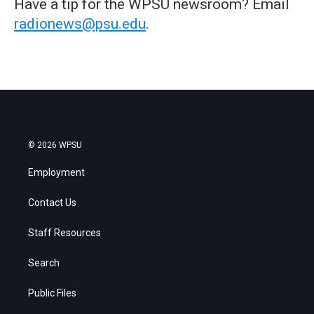
Have a tip for the WPSU newsroom? Email
radionews@psu.edu
.
© 2026 WPSU
Employment
Contact Us
Staff Resources
Search
Public Files