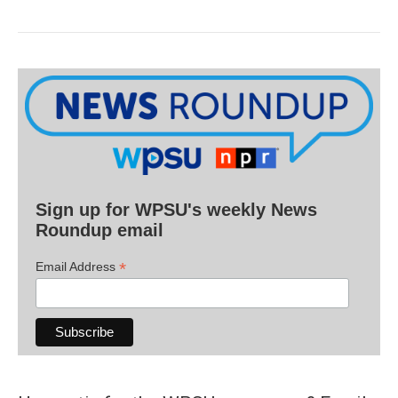
Sign up for WPSU's weekly News
Roundup email
*
Email Address