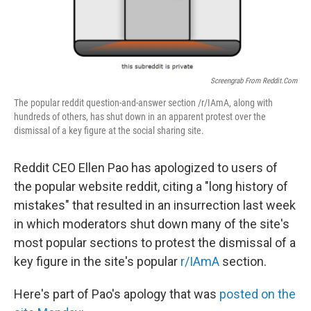
Screengrab From Reddit.com
The popular reddit question-and-answer section /r/IAmA, along with
hundreds of others, has shut down in an apparent protest over the
dismissal of a key figure at the social sharing site.
Reddit CEO Ellen Pao has apologized to users of
the popular website reddit, citing a "long history of
mistakes" that resulted in an insurrection last week
in which moderators shut down many of the site's
most popular sections to protest the dismissal of a
key figure in the site's popular
r/IAmA
section.
Here's part of Pao's apology that was
posted on the