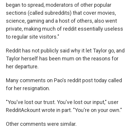
began to spread, moderators of other popular
sections (called subreddits) that cover movies,
science, gaming and a host of others, also went
private, making much of reddit essentially useless
to regular site visitors."
Reddit has not publicly said why it let Taylor go, and
Taylor herself has been mum on the reasons for
her departure.
Many comments on Pao's reddit post today called
for her resignation.
"You've lost our trust. You've lost our input," user
RedditAckount wrote in part. "You're on your own."
Other comments were similar.