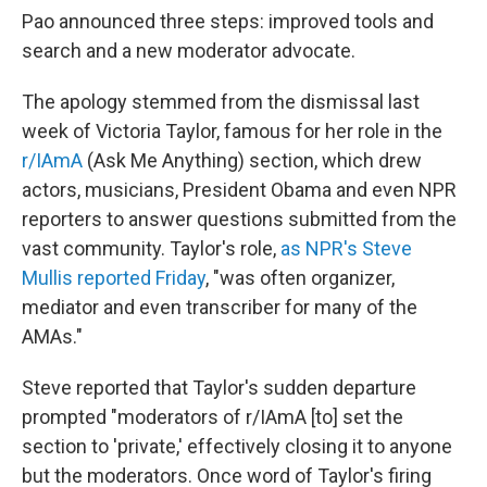
Pao announced three steps: improved tools and
search and a new moderator advocate.
The apology stemmed from the dismissal last
week of Victoria Taylor, famous for her role in the
r/IAmA
(Ask Me Anything) section, which drew
actors, musicians, President Obama and even NPR
reporters to answer questions submitted from the
vast community. Taylor's role,
as NPR's Steve
Mullis reported Friday
, "was often organizer,
mediator and even transcriber for many of the
AMAs."
Steve reported that Taylor's sudden departure
prompted "moderators of r/IAmA [to] set the
section to 'private,' effectively closing it to anyone
but the moderators. Once word of Taylor's firing