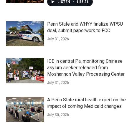
LISTEN
•
1:58:21
Penn State and WHYY finalize WPSU
deal, submit paperwork to FCC
July 31, 2026
ICE in central Pa. monitoring Chinese
asylum seeker released from
Moshannon Valley Processing Center
July 31, 2026
A Penn State rural health expert on the
impact of coming Medicaid changes
July 30, 2026