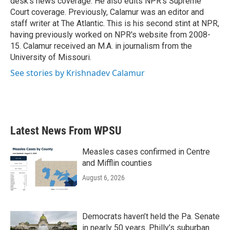
desk's news coverage. He also edits NPR's Supreme
Court coverage. Previously, Calamur was an editor and
staff writer at The Atlantic. This is his second stint at NPR,
having previously worked on NPR's website from 2008-
15. Calamur received an M.A. in journalism from the
University of Missouri.
See stories by Krishnadev Calamur
Latest News From WPSU
Measles cases confirmed in Centre
and Mifflin counties
August 6, 2026
Democrats haven’t held the Pa. Senate
in nearly 50 years. Philly’s suburban