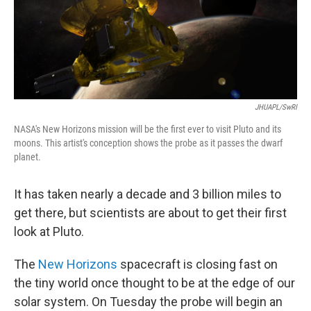
JHUAPL/SwRI
NASA's New Horizons mission will be the first ever to visit Pluto and its
moons. This artist's conception shows the probe as it passes the dwarf
planet.
It has taken nearly a decade and 3 billion miles to
get there, but scientists are about to get their first
look at Pluto.
The
New Horizons
spacecraft is closing fast on
the tiny world once thought to be at the edge of our
solar system. On Tuesday the probe will begin an