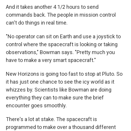
And it takes another 4 1/2 hours to send
commands back. The people in mission control
can't do things in real time.
"No operator can sit on Earth and use a joystick to
control where the spacecraft is looking or taking
observations," Bowman says. "Pretty much you
have to make a very smart spacecraft."
New Horizons is going too fast to stop at Pluto. So
it has just one chance to see the icy world as it
whizzes by. Scientists like Bowman are doing
everything they can to make sure the brief
encounter goes smoothly.
There's a lot at stake. The spacecraft is
programmed to make over a thousand different