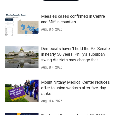
Measles cases confirmed in Centre
and Mifflin counties
August 6, 2026
Democrats haven’t held the Pa. Senate
in nearly 50 years. Philly’s suburban
swing districts may change that
August 4, 2026
Mount Nittany Medical Center reduces
offer to union workers after five-day
strike
August 4, 2026