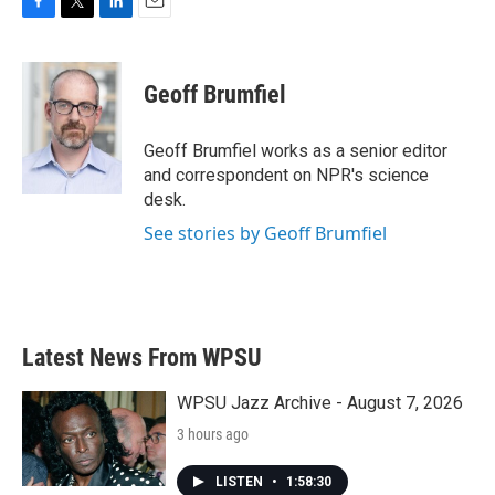
F
T
L
E
a
w
i
m
c
i
n
a
e
t
k
i
Geoff Brumfiel
b
t
e
l
o
e
d
o
r
I
Geoff Brumfiel works as a senior editor
k
n
and correspondent on NPR's science
desk.
See stories by Geoff Brumfiel
Latest News From WPSU
WPSU Jazz Archive - August 7, 2026
3 hours ago
LISTEN
•
1:58:30