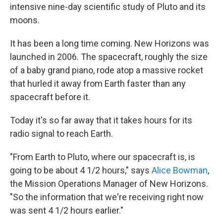
intensive nine-day scientific study of Pluto and its
moons.
It has been a long time coming. New Horizons was
launched in 2006. The spacecraft, roughly the size
of a baby grand piano, rode atop a massive rocket
that hurled it away from Earth faster than any
spacecraft before it.
Today it's so far away that it takes hours for its
radio signal to reach Earth.
"From Earth to Pluto, where our spacecraft is, is
going to be about 4 1/2 hours," says
Alice Bowman
,
the Mission Operations Manager of New Horizons.
"So the information that we're receiving right now
was sent 4 1/2 hours earlier."