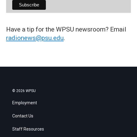
Have a tip for the WPSU newsroom? Email
radionews@psu.edu
.
© 2026 WPSU
Employment
Contact Us
Staff Resources