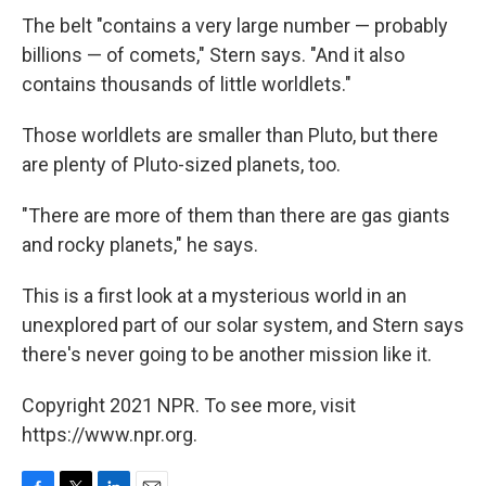
The belt "contains a very large number — probably
billions — of comets," Stern says. "And it also
contains thousands of little worldlets."
Those worldlets are smaller than Pluto, but there
are plenty of Pluto-sized planets, too.
"There are more of them than there are gas giants
and rocky planets," he says.
This is a first look at a mysterious world in an
unexplored part of our solar system, and Stern says
there's never going to be another mission like it.
Copyright 2021 NPR. To see more, visit
https://www.npr.org.