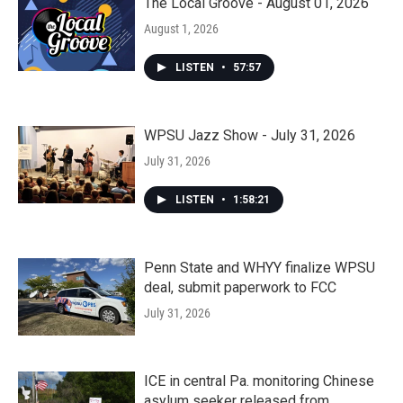
The Local Groove - August 01, 2026
August 1, 2026
LISTEN
•
57:57
WPSU Jazz Show - July 31, 2026
July 31, 2026
LISTEN
•
1:58:21
Penn State and WHYY finalize WPSU
deal, submit paperwork to FCC
July 31, 2026
ICE in central Pa. monitoring Chinese
asylum seeker released from