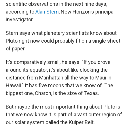
scientific observations in the next nine days,
according to
Alan Stern
, New Horizon's principal
investigator.
Stern says what planetary scientists know about
Pluto right now could probably fit on a single sheet
of paper.
It's comparatively small, he says. "If you drove
around its equator, it's about like clocking the
distance from Manhattan all the way to Maui in
Hawaii." It has five moons that we know of. The
biggest one, Charon, is the size of Texas.
But maybe the most important thing about Pluto is
that we now know it is part of a vast outer region of
our solar system called the Kuiper Belt.