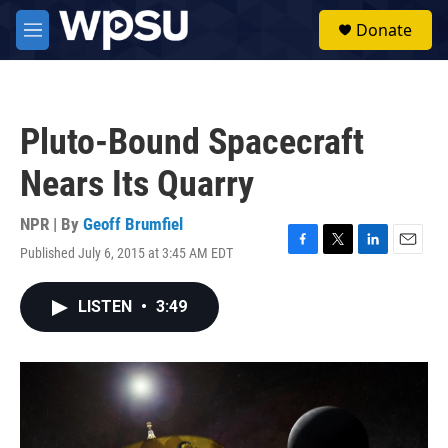
Skip to main content
S
Donate
e
M
a
e
r
n
c
u
h
Pluto-Bound Spacecraft
u
e
Nears Its Quarry
r
y
NPR | By
Geoff Brumfiel
Published July 6, 2015 at 3:45 AM EDT
F
T
L
E
a
w
i
m
c
i
n
a
LISTEN
•
3:49
e
t
k
i
b
t
e
l
o
e
d
o
r
I
k
n