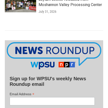
Moshannon Valley Processing Center
July 31, 2026
Sign up for WPSU's weekly News
Roundup email
*
Email Address