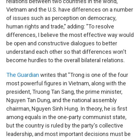
relations between two countries in the world,
Vietnam and the U.S. have differences on a number
of issues such as perception on democracy,
human rights and trade," adding: "To resolve
differences, I believe the most effective way would
be open and constructive dialogues to better
understand each other so that differences won't
become hurdles to the overall bilateral relations.
The Guardian
writes that "Trong is one of the four
most powerful figures in Vietnam, along with the
president, Truong Tan Sang, the prime minister,
Nguyen Tan Dung, and the national assembly
chairman, Nguyen Sinh Hung. In theory, he is first
among equals in the one-party communist state,
but the country is ruled by the party's collective
leadership, and most important decisions must be