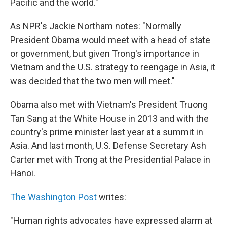
Pacific and the world."
As NPR's Jackie Northam notes: "Normally
President Obama would meet with a head of state
or government, but given Trong's importance in
Vietnam and the U.S. strategy to reengage in Asia, it
was decided that the two men will meet."
Obama also met with Vietnam's President Truong
Tan Sang at the White House in 2013 and with the
country's prime minister last year at a summit in
Asia. And last month, U.S. Defense Secretary Ash
Carter met with Trong at the Presidential Palace in
Hanoi.
The Washington Post
writes:
"Human rights advocates have expressed alarm at