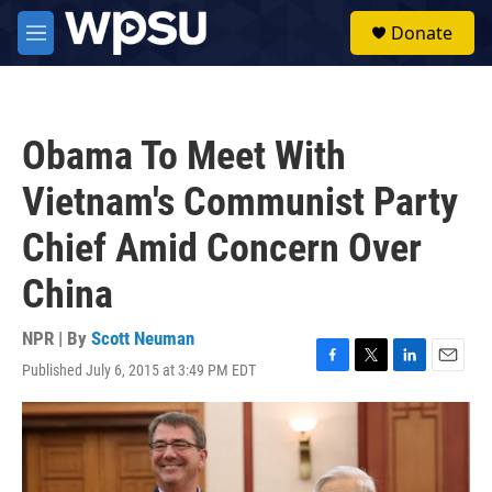
Skip to main content
S
Donate
e
M
a
e
r
n
c
u
h
Obama To Meet With
u
e
Vietnam's Communist Party
r
y
Chief Amid Concern Over
China
NPR | By
Scott Neuman
Published July 6, 2015 at 3:49 PM EDT
F
T
L
E
a
w
i
m
c
i
n
a
e
t
k
i
b
t
e
l
o
e
d