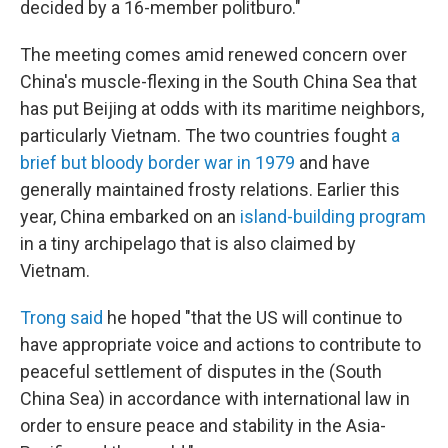
decided by a 16-member politburo."
The meeting comes amid renewed concern over
China's muscle-flexing in the South China Sea that
has put Beijing at odds with its maritime neighbors,
particularly Vietnam. The two countries fought
a
brief but bloody border war in 1979
and have
generally maintained frosty relations. Earlier this
year, China embarked on an
island-building program
in a tiny archipelago that is also claimed by
Vietnam.
Trong said
he hoped "that the US will continue to
have appropriate voice and actions to contribute to
peaceful settlement of disputes in the (South
China Sea) in accordance with international law in
order to ensure peace and stability in the Asia-