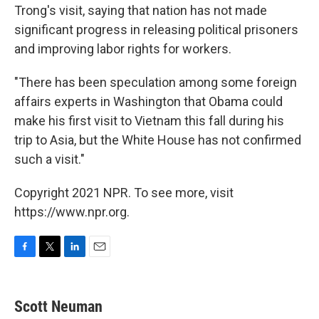
Trong's visit, saying that nation has not made
significant progress in releasing political prisoners
and improving labor rights for workers.
"There has been speculation among some foreign
affairs experts in Washington that Obama could
make his first visit to Vietnam this fall during his
trip to Asia, but the White House has not confirmed
such a visit."
Copyright 2021 NPR. To see more, visit
https://www.npr.org.
F
T
L
E
a
w
i
m
c
i
n
a
e
t
k
i
Scott Neuman
b
t
e
l