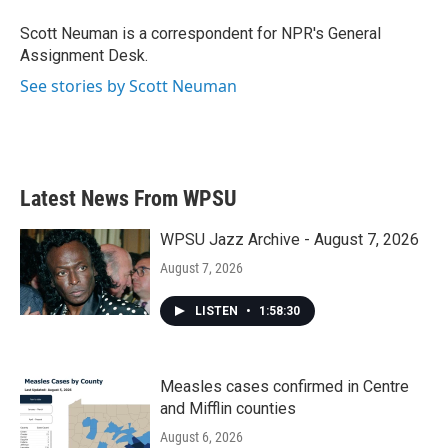
o
e
d
o
r
I
Scott Neuman is a correspondent for NPR's General
k
n
Assignment Desk.
See stories by Scott Neuman
Latest News From WPSU
WPSU Jazz Archive - August 7, 2026
August 7, 2026
LISTEN
•
1:58:30
Measles cases confirmed in Centre
and Mifflin counties
August 6, 2026