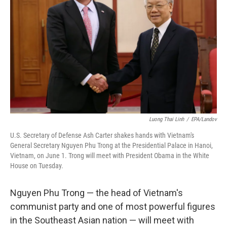
o
r
I
k
n
Luong Thai Linh
/
EPA/Landov
U.S. Secretary of Defense Ash Carter shakes hands with Vietnam's
General Secretary Nguyen Phu Trong at the Presidential Palace in Hanoi,
Vietnam, on June 1. Trong will meet with President Obama in the White
House on Tuesday.
Nguyen Phu Trong — the head of Vietnam's
communist party and one of most powerful figures
in the Southeast Asian nation — will meet with