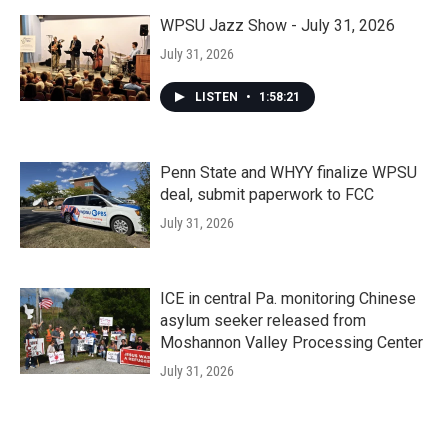
WPSU Jazz Show - July 31, 2026
July 31, 2026
LISTEN
•
1:58:21
Penn State and WHYY finalize WPSU
deal, submit paperwork to FCC
July 31, 2026
ICE in central Pa. monitoring Chinese
asylum seeker released from
Moshannon Valley Processing Center
July 31, 2026