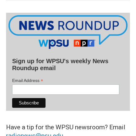
Sign up for WPSU's weekly News
Roundup email
*
Email Address
Have a tip for the WPSU newsroom? Email
radionews@psu.edu
.