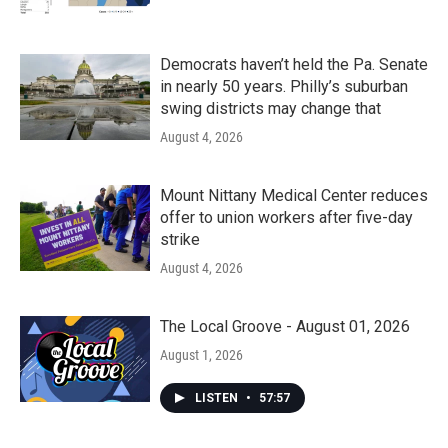
Democrats haven’t held the Pa. Senate
in nearly 50 years. Philly’s suburban
swing districts may change that
August 4, 2026
Mount Nittany Medical Center reduces
offer to union workers after five-day
strike
August 4, 2026
The Local Groove - August 01, 2026
August 1, 2026
LISTEN
•
57:57