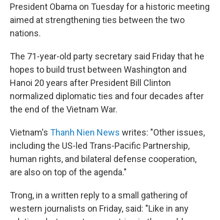
President Obama on Tuesday for a historic meeting
aimed at strengthening ties between the two
nations.
The 71-year-old party secretary said Friday that he
hopes to build trust between Washington and
Hanoi 20 years after President Bill Clinton
normalized diplomatic ties and four decades after
the end of the Vietnam War.
Vietnam's
Thanh Nien News
writes: "Other issues,
including the US-led Trans-Pacific Partnership,
human rights, and bilateral defense cooperation,
are also on top of the agenda."
Trong, in a written reply to a small gathering of
western journalists on Friday, said: "Like in any