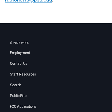
© 2026 WPSU
Employment
Contact Us
Staff Resources
Search
Public Files
FCC Applications