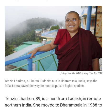
/ Amy Yee For NPR
/
Amy Yee For NPR
Tenzin Lhadron, a Tibetan Buddhist nun in Dharamsala, India, says the
Dalai Lama paved the way for nuns to pursue higher studies.
Tenzin Lhadron, 39, is a nun from Ladakh, in remote
northern India. She moved to Dharamsala in 1988 to