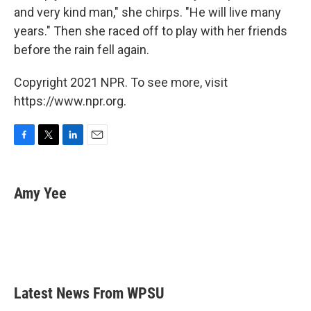
and very kind man," she chirps. "He will live many
years." Then she raced off to play with her friends
before the rain fell again.
Copyright 2021 NPR. To see more, visit
https://www.npr.org.
F
T
L
E
a
w
i
m
c
i
n
a
e
t
k
i
Amy Yee
b
t
e
l
o
e
d
o
r
I
k
n
Latest News From WPSU