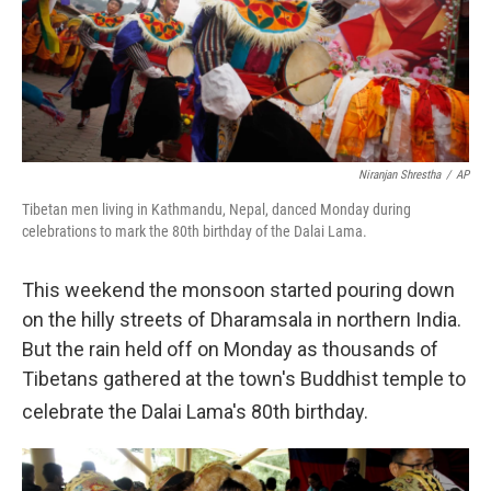
Niranjan Shrestha
/
AP
Tibetan men living in Kathmandu, Nepal, danced Monday during
celebrations to mark the 80th birthday of the Dalai Lama.
This weekend the monsoon started pouring down
on the hilly streets of Dharamsala in northern India.
But the rain held off on Monday as thousands of
Tibetans gathered at the town's Buddhist temple to
celebrate the Dalai Lama's 80th
birthday.