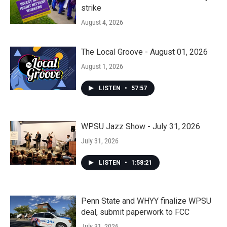
strike
August 4, 2026
The Local Groove - August 01, 2026
August 1, 2026
LISTEN
•
57:57
WPSU Jazz Show - July 31, 2026
July 31, 2026
LISTEN
•
1:58:21
Penn State and WHYY finalize WPSU
deal, submit paperwork to FCC
July 31, 2026