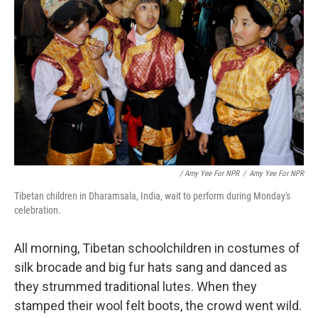
/ Amy Yee For NPR
/
Amy Yee For NPR
Tibetan children in Dharamsala, India, wait to perform during Monday's
celebration.
All morning, Tibetan schoolchildren in costumes of
silk brocade and big fur hats sang and danced as
they strummed traditional lutes. When they
stamped their wool felt boots, the crowd went wild.