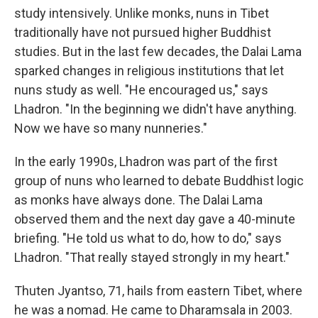
study intensively. Unlike monks, nuns in Tibet
traditionally have not pursued higher Buddhist
studies. But in the last few decades, the Dalai Lama
sparked changes in religious institutions that let
nuns study as well. "He encouraged us," says
Lhadron. "In the beginning we didn't have anything.
Now we have so many nunneries."
In the early 1990s, Lhadron was part of the first
group of nuns who learned to debate Buddhist logic
as monks have always done. The Dalai Lama
observed them and the next day gave a 40-minute
briefing. "He told us what to do, how to do," says
Lhadron. "That really stayed strongly in my heart."
Thuten Jyantso, 71, hails from eastern Tibet, where
he was a nomad. He came to Dharamsala in 2003.