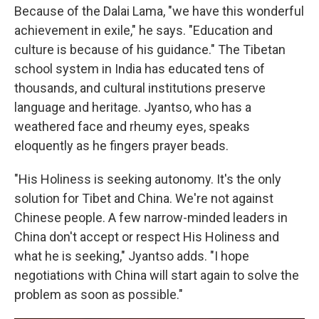
Because of the Dalai Lama, "we have this wonderful
achievement in exile," he says. "Education and
culture is because of his guidance." The Tibetan
school system in India has educated tens of
thousands, and cultural institutions preserve
language and heritage. Jyantso, who has a
weathered face and rheumy eyes, speaks
eloquently as he fingers prayer beads.
"His Holiness is seeking autonomy. It's the only
solution for Tibet and China. We're not against
Chinese people. A few narrow-minded leaders in
China don't accept or respect His Holiness and
what he is seeking," Jyantso adds. "I hope
negotiations with China will start again to solve the
problem as soon as possible."