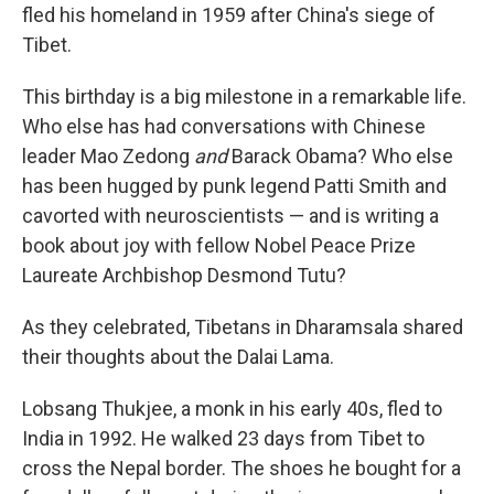
fled his homeland in 1959 after China's siege of
Tibet.
This birthday is a big milestone in a remarkable life.
Who else has had conversations with Chinese
leader Mao Zedong
and
Barack Obama? Who else
has been hugged by punk legend Patti Smith and
cavorted with neuroscientists — and is writing a
book about joy with fellow Nobel Peace Prize
Laureate Archbishop Desmond Tutu?
As they celebrated, Tibetans in Dharamsala shared
their thoughts about the Dalai Lama.
Lobsang Thukjee, a monk in his early 40s, fled to
India in 1992. He walked 23 days from Tibet to
cross the Nepal border. The shoes he bought for a