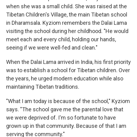
when she was a small child. She was raised at the
Tibetan Children's Village, the main Tibetan school
in Dharamsala. Kyziom remembers the Dalai Lama
visiting the school during her childhood. "He would
meet each and every child, holding our hands,
seeing if we were well-fed and clean."
When the Dalai Lama arrived in India, his first priority
was to establish a school for Tibetan children. Over
the years, he urged modern education while also
maintaining Tibetan traditions.
"What I am today is because of the school," Kyziom
says. "The school gave me the parental love that
we were deprived of. I'm so fortunate to have
grown up in that community. Because of that I am
serving the community."