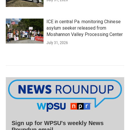
ICE in central Pa. monitoring Chinese
asylum seeker released from
Moshannon Valley Processing Center
July 31, 2026
Sign up for WPSU's weekly News
Roundup email