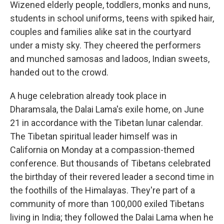
Wizened elderly people, toddlers, monks and nuns,
students in school uniforms, teens with spiked hair,
couples and families alike sat in the courtyard
under a misty sky. They cheered the performers
and munched samosas and ladoos, Indian sweets,
handed out to the crowd.
A huge celebration already took place in
Dharamsala, the Dalai Lama's exile home, on June
21 in accordance with the Tibetan lunar calendar.
The Tibetan spiritual leader himself was in
California on Monday at a compassion-themed
conference. But thousands of Tibetans celebrated
the birthday of their revered leader a second time in
the foothills of the Himalayas. They're part of a
community of more than 100,000 exiled Tibetans
living in India; they followed the Dalai Lama when he