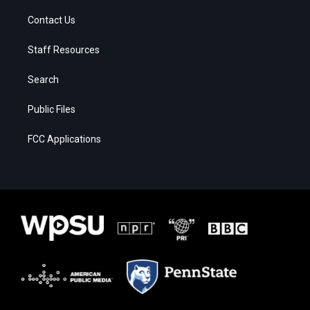
Contact Us
Staff Resources
Search
Public Files
FCC Applications