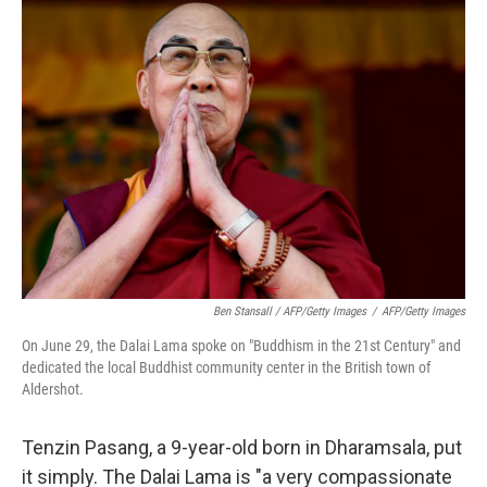
Ben Stansall / AFP/Getty Images
/
AFP/Getty Images
On June 29, the Dalai Lama spoke on "Buddhism in the 21st Century" and
dedicated the local Buddhist community center in the British town of
Aldershot.
Tenzin Pasang, a 9-year-old born in Dharamsala, put
it simply. The Dalai Lama is "a very compassionate