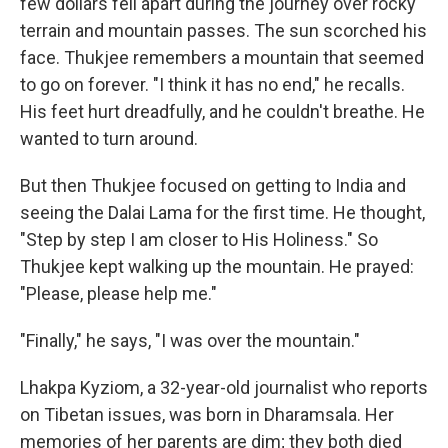
few dollars fell apart during the journey over rocky
terrain and mountain passes. The sun scorched his
face. Thukjee remembers a mountain that seemed
to go on forever. "I think it has no end," he recalls.
His feet hurt dreadfully, and he couldn't breathe. He
wanted to turn around.
But then Thukjee focused on getting to India and
seeing the Dalai Lama for the first time. He thought,
"Step by step I am closer to His Holiness." So
Thukjee kept walking up the mountain. He prayed:
"Please, please help me."
"Finally," he says, "I was over the mountain."
Lhakpa Kyziom, a 32-year-old journalist who reports
on Tibetan issues, was born in Dharamsala. Her
memories of her parents are dim; they both died