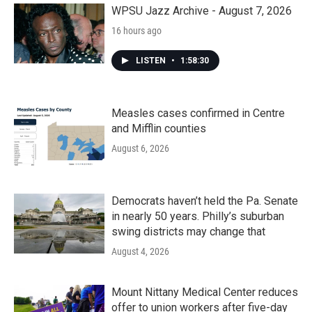
WPSU Jazz Archive - August 7, 2026
16 hours ago
LISTEN
•
1:58:30
Measles cases confirmed in Centre
and Mifflin counties
August 6, 2026
Democrats haven’t held the Pa. Senate
in nearly 50 years. Philly’s suburban
swing districts may change that
August 4, 2026
Mount Nittany Medical Center reduces
offer to union workers after five-day