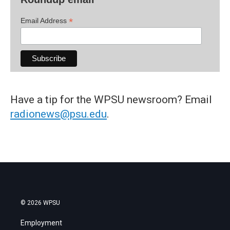
*
Email Address
Have a tip for the WPSU newsroom? Email
radionews@psu.edu
.
© 2026 WPSU
Employment