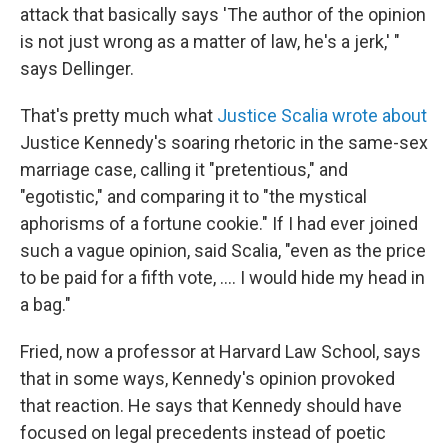
attack that basically says 'The author of the opinion
is not just wrong as a matter of law, he's a jerk,' "
says Dellinger.
That's pretty much what
Justice Scalia wrote about
Justice Kennedy's soaring rhetoric in the same-sex
marriage case, calling it "pretentious," and
"egotistic," and comparing it to "the mystical
aphorisms of a fortune cookie." If I had ever joined
such a vague opinion, said Scalia, "even as the price
to be paid for a fifth vote, .... I would hide my head in
a bag."
Fried, now a professor at Harvard Law School, says
that in some ways, Kennedy's opinion provoked
that reaction. He says that Kennedy should have
focused on legal precedents instead of poetic