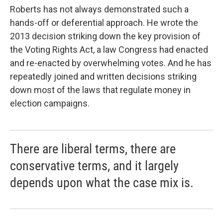
Roberts has not always demonstrated such a
hands-off or deferential approach. He wrote the
2013 decision striking down the key provision of
the Voting Rights Act, a law Congress had enacted
and re-enacted by overwhelming votes. And he has
repeatedly joined and written decisions striking
down most of the laws that regulate money in
election campaigns.
There are liberal terms, there are
conservative terms, and it largely
depends upon what the case mix is.