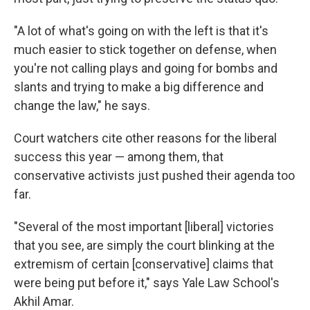
"A lot of what's going on with the left is that it's
much easier to stick together on defense, when
you're not calling plays and going for bombs and
slants and trying to make a big difference and
change the law," he says.
Court watchers cite other reasons for the liberal
success this year — among them, that
conservative activists just pushed their agenda too
far.
"Several of the most important [liberal] victories
that you see, are simply the court blinking at the
extremism of certain [conservative] claims that
were being put before it," says Yale Law School's
Akhil Amar.