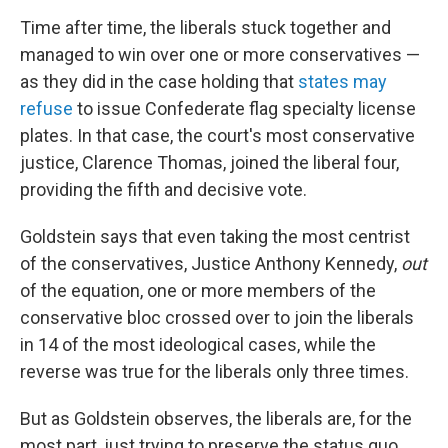
Time after time, the liberals stuck together and
managed to win over one or more conservatives —
as they did in the case holding that
states may
refuse
to issue Confederate flag specialty license
plates. In that case, the court's most conservative
justice, Clarence Thomas, joined the liberal four,
providing the fifth and decisive vote.
Goldstein says that even taking the most centrist
of the conservatives, Justice Anthony Kennedy,
out
of the equation, one or more members of the
conservative bloc crossed over to join the liberals
in 14 of the most ideological cases, while the
reverse was true for the liberals only three times.
But as Goldstein observes, the liberals are, for the
most part, just trying to preserve the status quo.