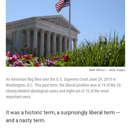
Mark Wilson
/
Getty Images
An American flag flies over the U.S. Supreme Court June 29, 2015 in
Washington, D.C. This past term, the liberal position won in 19 of the 26
closely-divided ideological cases and eight out of 10 of the most
important ones.
It was a historic term, a surprisingly liberal term —
and a nasty term.