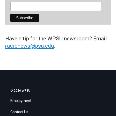
Have a tip for the WPSU newsroom? Email
radionews@psu.edu
.
© 2026 WPSU
Employment
Contact Us