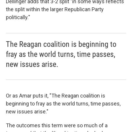
Dellinger adds that 3-2 split "in some ways reflects
the split within the larger Republican Party
politically."
The Reagan coalition is beginning to
fray as the world turns, time passes,
new issues arise.
Or as Amar puts it, "The Reagan coalition is
beginning to fray as the world turns, time passes,
new issues arise."
The outcomes this term were so much of a