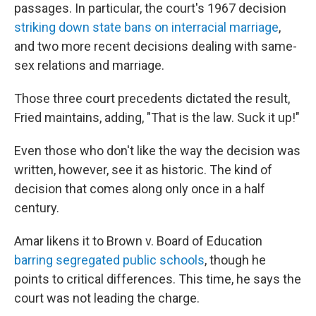
passages. In particular, the court's 1967 decision
striking down state bans on interracial marriage
,
and two more recent decisions dealing with same-
sex relations and marriage.
Those three court precedents dictated the result,
Fried maintains, adding, "That is the law. Suck it up!"
Even those who don't like the way the decision was
written, however, see it as historic. The kind of
decision that comes along only once in a half
century.
Amar likens it to Brown v. Board of Education
barring segregated public schools
, though he
points to critical differences. This time, he says the
court was not leading the charge.