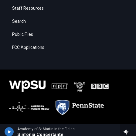
Staff Resources
Search
Public Files
FCC Applications
Academy of St Martin in the FieldsSarang Seohyun Kim, violin - Wolfgang Amadeus Mozart
Sinfonia Concertante