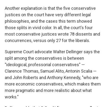
Another explanation is that the five conservative
justices on the court have very different legal
philosophies, and the cases this term showed
those splits in vivid color. In all, the court's four
most conservative justices wrote 78 dissents and
concurrences, versus only 27 for the liberals.
Supreme Court advocate Walter Dellinger says the
split among the conservatives is between
"ideological, professorial conservatives" —
Clarence Thomas, Samuel Alito, Antonin Scalia —
and John Roberts and Anthony Kennedy, "who are
more economic conservatives, which makes them
more pragmatic and more realistic about what
works."