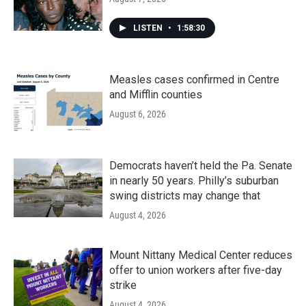
LISTEN
•
1:58:30
Measles cases confirmed in Centre
and Mifflin counties
August 6, 2026
Democrats haven’t held the Pa. Senate
in nearly 50 years. Philly’s suburban
swing districts may change that
August 4, 2026
Mount Nittany Medical Center reduces
offer to union workers after five-day
strike
August 4, 2026