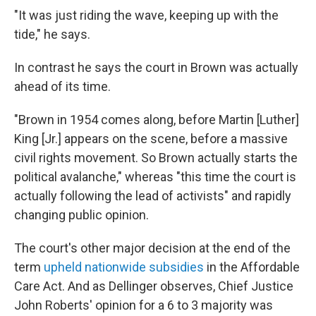
"It was just riding the wave, keeping up with the
tide," he says.
In contrast he says the court in Brown was actually
ahead of its time.
"Brown in 1954 comes along, before Martin [Luther]
King [Jr.] appears on the scene, before a massive
civil rights movement. So Brown actually starts the
political avalanche," whereas "this time the court is
actually following the lead of activists" and rapidly
changing public opinion.
The court's other major decision at the end of the
term
upheld nationwide subsidies
in the Affordable
Care Act. And as Dellinger observes, Chief Justice
John Roberts' opinion for a 6 to 3 majority was