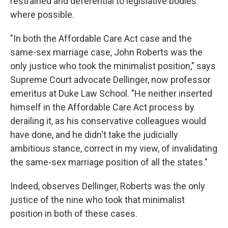
restrained and deferential to legislative bodies
where possible.
"In both the Affordable Care Act case and the
same-sex marriage case, John Roberts was the
only justice who took the minimalist position," says
Supreme Court advocate Dellinger, now professor
emeritus at Duke Law School. "He neither inserted
himself in the Affordable Care Act process by
derailing it, as his conservative colleagues would
have done, and he didn't take the judicially
ambitious stance, correct in my view, of invalidating
the same-sex marriage position of all the states."
Indeed, observes Dellinger, Roberts was the only
justice of the nine who took that minimalist
position in both of these cases.