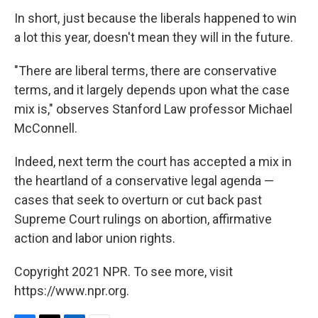
In short, just because the liberals happened to win
a lot this year, doesn't mean they will in the future.
"There are liberal terms, there are conservative
terms, and it largely depends upon what the case
mix is," observes Stanford Law professor Michael
McConnell.
Indeed, next term the court has accepted a mix in
the heartland of a conservative legal agenda —
cases that seek to overturn or cut back past
Supreme Court rulings on abortion, affirmative
action and labor union rights.
Copyright 2021 NPR. To see more, visit
https://www.npr.org.