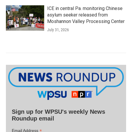
ICE in central Pa. monitoring Chinese
asylum seeker released from
Moshannon Valley Processing Center
July 31, 2026
Sign up for WPSU's weekly News
Roundup email
*
Email Address