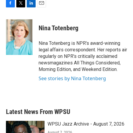
F
T
L
E
a
w
i
m
c
i
n
a
e
t
k
i
Nina Totenberg
b
t
e
l
o
e
d
o
r
I
Nina Totenberg is NPR's award-winning
k
n
legal affairs correspondent. Her reports air
regularly on NPR's critically acclaimed
newsmagazines All Things Considered,
Morning Edition, and Weekend Edition.
See stories by Nina Totenberg
Latest News From WPSU
WPSU Jazz Archive - August 7, 2026
August 7, 2026