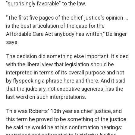
"surprisingly favorable" to the law.
"The first five pages of the chief justice's opinion ...
is the best articulation of the case for the
Affordable Care Act anybody has written," Dellinger
says.
The decision did something else important. It sided
with the liberal view that legislation should be
interpreted in terms of its overall purpose and not
by flyspecking a phrase here and there. And it said
that the judiciary, not executive agencies, has the
last word on such interpretations.
This was Roberts' 10th year as chief justice, and
this term he proved to be something of the justice
he said he would be at his confirmation hearings: