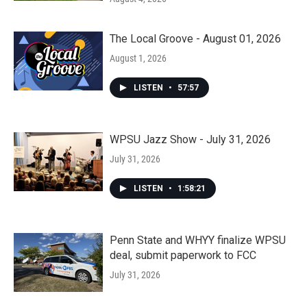
The Local Groove - August 01, 2026
August 1, 2026
LISTEN
•
57:57
WPSU Jazz Show - July 31, 2026
July 31, 2026
LISTEN
•
1:58:21
Penn State and WHYY finalize WPSU
deal, submit paperwork to FCC
July 31, 2026