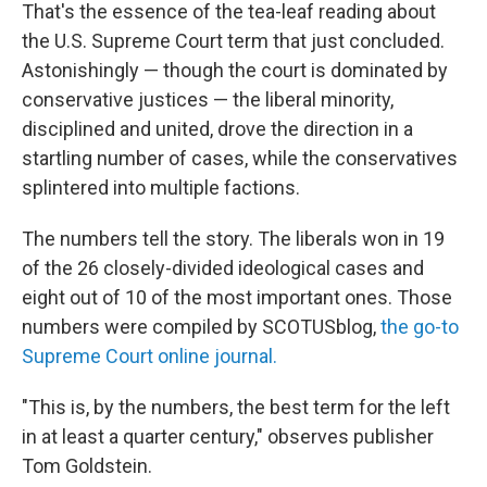
That's the essence of the tea-leaf reading about
the U.S. Supreme Court term that just concluded.
Astonishingly — though the court is dominated by
conservative justices — the liberal minority,
disciplined and united, drove the direction in a
startling number of cases, while the conservatives
splintered into multiple factions.
The numbers tell the story. The liberals won in 19
of the 26 closely-divided ideological cases and
eight out of 10 of the most important ones. Those
numbers were compiled by SCOTUSblog,
the go-to
Supreme Court online journal.
"This is, by the numbers, the best term for the left
in at least a quarter century," observes publisher
Tom Goldstein.