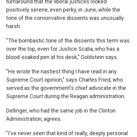
turnaround that the liberal justices looked
positively serene, even perky, in June, while the
tone of the conservative dissents was unusually
harsh.
"The bombastic tone of the dissents this term was
over the top, even for Justice Scalia, who has a
blood-soaked pen at his desk," Goldstein says.
"He wrote the nastiest thing I have read in any
Supreme Court opinion," says Charles Fried, who
served as the government's chief advocate in the
Supreme Court during the Reagan administration.
Dellinger, who had the same job in the Clinton
Administration, agrees.
"I've never seen that kind of really, deeply personal