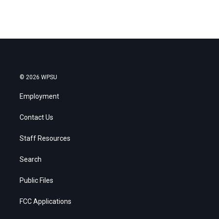
© 2026 WPSU
Employment
Contact Us
Staff Resources
Search
Public Files
FCC Applications