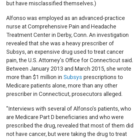
but have misclassified themselves.)
Alfonso was employed as an advanced-practice
nurse at Comprehensive Pain and Headache
Treatment Center in Derby, Conn. An investigation
revealed that she was a heavy prescriber of
Subsys, an expensive drug used to treat cancer
pain, the U.S. Attorney's Office for Connecticut said.
Between January 2013 and March 2015, she wrote
more than $1 million in
Subsys
prescriptions to
Medicare patients alone, more than any other
prescriber in Connecticut, prosecutors alleged.
"Interviews with several of Alfonso's patients, who
are Medicare Part D beneficiaries and who were
prescribed the drug, revealed that most of them did
not have cancer, but were taking the drug to treat