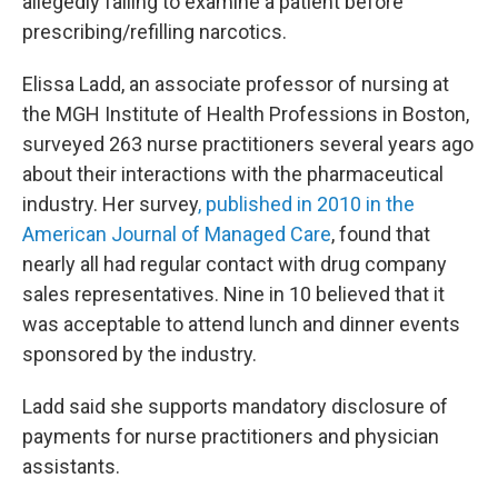
allegedly failing to examine a patient before
prescribing/refilling narcotics.
Elissa Ladd, an associate professor of nursing at
the MGH Institute of Health Professions in Boston,
surveyed 263 nurse practitioners several years ago
about their interactions with the pharmaceutical
industry. Her survey
, published in 2010 in the
American Journal of Managed Care
, found that
nearly all had regular contact with drug company
sales representatives. Nine in 10 believed that it
was acceptable to attend lunch and dinner events
sponsored by the industry.
Ladd said she supports mandatory disclosure of
payments for nurse practitioners and physician
assistants.