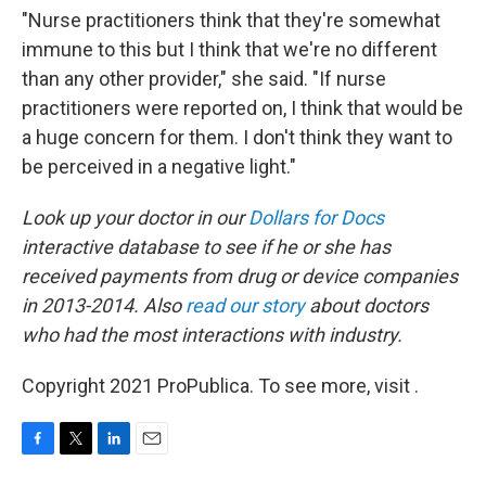
"Nurse practitioners think that they're somewhat
immune to this but I think that we're no different
than any other provider," she said. "If nurse
practitioners were reported on, I think that would be
a huge concern for them. I don't think they want to
be perceived in a negative light."
Look up your doctor in our
Dollars for Docs
interactive database to see if he or she has
received payments from drug or device companies
in 2013-2014. Also
read our story
about doctors
who had the most interactions with industry.
Copyright 2021 ProPublica. To see more, visit .
F
T
L
E
a
w
i
m