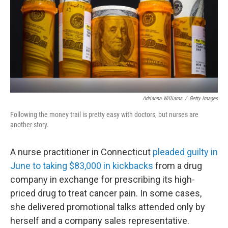
Adrianna Williams
/
Getty Images
Following the money trail is pretty easy with doctors, but nurses are
another story.
A nurse practitioner in Connecticut
pleaded guilty in
June to taking $83,000 in kickbacks
from a drug
company in exchange for prescribing its high-
priced drug to treat cancer pain. In some cases,
she delivered promotional talks attended only by
herself and a company sales representative.