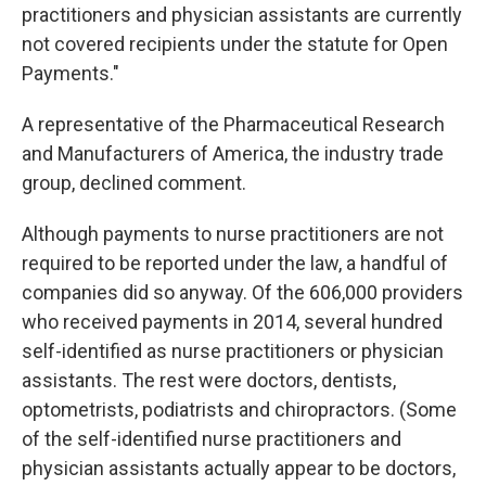
practitioners and physician assistants are currently
not covered recipients under the statute for Open
Payments."
A representative of the Pharmaceutical Research
and Manufacturers of America, the industry trade
group, declined comment.
Although payments to nurse practitioners are not
required to be reported under the law, a handful of
companies did so anyway. Of the 606,000 providers
who received payments in 2014, several hundred
self-identified as nurse practitioners or physician
assistants. The rest were doctors, dentists,
optometrists, podiatrists and chiropractors. (Some
of the self-identified nurse practitioners and
physician assistants actually appear to be doctors,