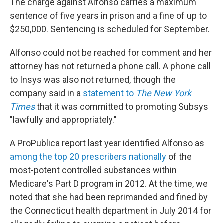
The charge against Alfonso carries a maximum
sentence of five years in prison and a fine of up to
$250,000. Sentencing is scheduled for September.
Alfonso could not be reached for comment and her
attorney has not returned a phone call. A phone call
to Insys was also not returned, though the
company said in a
statement to
The New York
Times
that it was committed to promoting Subsys
"lawfully and appropriately."
A ProPublica report last year identified Alfonso as
among the top 20 prescribers nationally
of the
most-potent controlled substances within
Medicare's Part D program in 2012. At the time, we
noted that she had been reprimanded and fined by
the Connecticut health department in July 2014 for