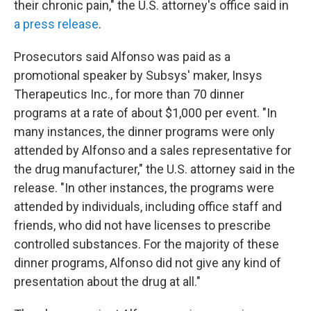
their chronic pain," the U.S. attorney's office said in
a press release
.
Prosecutors said Alfonso was paid as a
promotional speaker by Subsys' maker, Insys
Therapeutics Inc., for more than 70 dinner
programs at a rate of about $1,000 per event. "In
many instances, the dinner programs were only
attended by Alfonso and a sales representative for
the drug manufacturer," the U.S. attorney said in the
release. "In other instances, the programs were
attended by individuals, including office staff and
friends, who did not have licenses to prescribe
controlled substances. For the majority of these
dinner programs, Alfonso did not give any kind of
presentation about the drug at all."