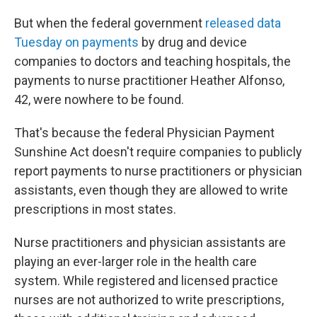
But when the federal government
released data
Tuesday on payments
by drug and device
companies to doctors and teaching hospitals, the
payments to nurse practitioner Heather Alfonso,
42, were nowhere to be found.
That's because the federal Physician Payment
Sunshine Act doesn't require companies to publicly
report payments to nurse practitioners or physician
assistants, even though they are allowed to write
prescriptions in most states.
Nurse practitioners and physician assistants are
playing an ever-larger role in the health care
system. While registered and licensed practice
nurses are not authorized to write prescriptions,