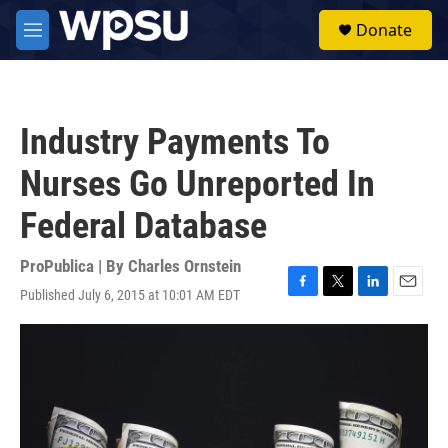
Skip to main content
S
Donate
e
M
a
e
r
n
c
u
h
Industry Payments To
u
e
Nurses Go Unreported In
r
y
Federal Database
ProPublica | By
Charles Ornstein
Published July 6, 2015 at 10:01 AM EDT
F
T
L
E
a
w
i
m
c
i
n
a
e
t
k
i
b
t
e
l
o
e
d
o
r
I
k
n