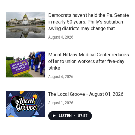
Democrats haven’t held the Pa. Senate
in nearly 50 years. Philly’s suburban
swing districts may change that
August 4, 2026
Mount Nittany Medical Center reduces
offer to union workers after five-day
strike
August 4, 2026
The Local Groove - August 01, 2026
August 1, 2026
LISTEN
•
57:57