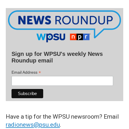
Sign up for WPSU's weekly News
Roundup email
*
Email Address
Have a tip for the WPSU newsroom? Email
radionews@psu.edu
.