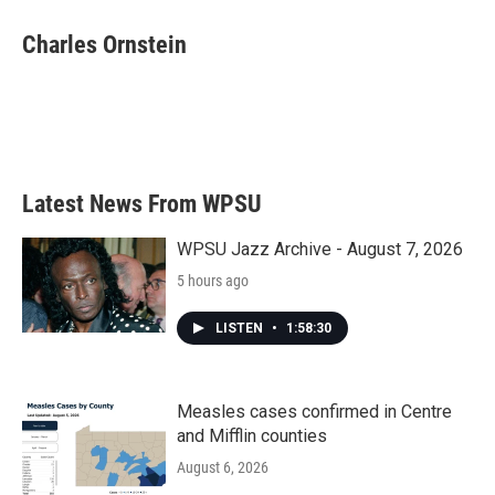
c
i
n
a
e
t
k
i
Charles Ornstein
b
t
e
l
o
e
d
o
r
I
k
n
Latest News From WPSU
WPSU Jazz Archive - August 7, 2026
5 hours ago
LISTEN
•
1:58:30
Measles cases confirmed in Centre
and Mifflin counties
August 6, 2026