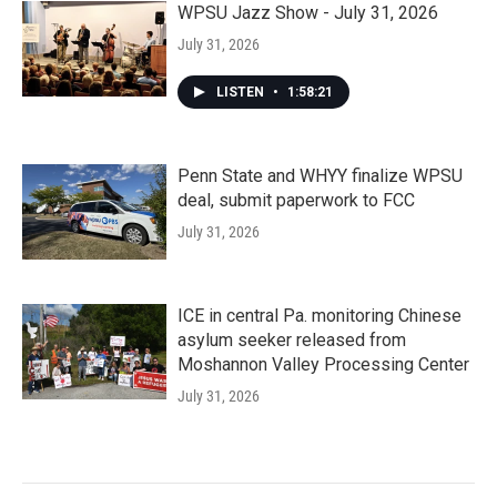
WPSU Jazz Show - July 31, 2026
July 31, 2026
LISTEN
•
1:58:21
Penn State and WHYY finalize WPSU
deal, submit paperwork to FCC
July 31, 2026
ICE in central Pa. monitoring Chinese
asylum seeker released from
Moshannon Valley Processing Center
July 31, 2026