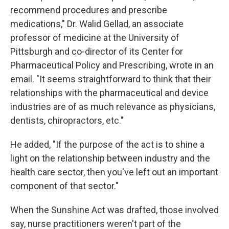
recommend procedures and prescribe
medications," Dr. Walid Gellad, an associate
professor of medicine at the University of
Pittsburgh and co-director of its Center for
Pharmaceutical Policy and Prescribing, wrote in an
email. "It seems straightforward to think that their
relationships with the pharmaceutical and device
industries are of as much relevance as physicians,
dentists, chiropractors, etc."
He added, "If the purpose of the act is to shine a
light on the relationship between industry and the
health care sector, then you've left out an important
component of that sector."
When the Sunshine Act was drafted, those involved
say, nurse practitioners weren't part of the