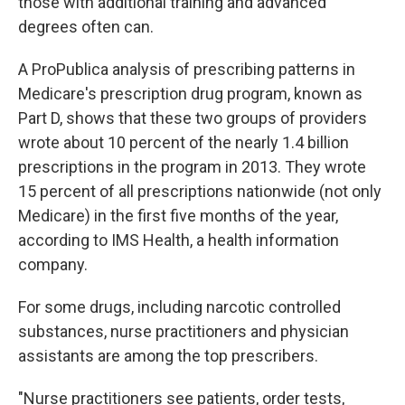
those with additional training and advanced
degrees often can.
A ProPublica analysis of prescribing patterns in
Medicare's prescription drug program, known as
Part D, shows that these two groups of providers
wrote about 10 percent of the nearly 1.4 billion
prescriptions in the program in 2013. They wrote
15 percent of all prescriptions nationwide (not only
Medicare) in the first five months of the year,
according to IMS Health, a health information
company.
For some drugs, including narcotic controlled
substances, nurse practitioners and physician
assistants are among the top prescribers.
"Nurse practitioners see patients, order tests,