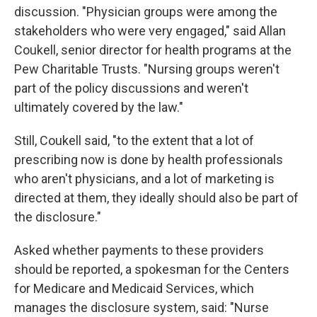
discussion. "Physician groups were among the
stakeholders who were very engaged," said Allan
Coukell, senior director for health programs at the
Pew Charitable Trusts. "Nursing groups weren't
part of the policy discussions and weren't
ultimately covered by the law."
Still, Coukell said, "to the extent that a lot of
prescribing now is done by health professionals
who aren't physicians, and a lot of marketing is
directed at them, they ideally should also be part of
the disclosure."
Asked whether payments to these providers
should be reported, a spokesman for the Centers
for Medicare and Medicaid Services, which
manages the disclosure system, said: "Nurse