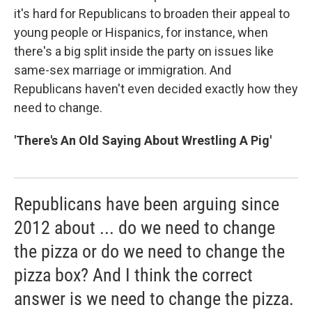
it's hard for Republicans to broaden their appeal to
young people or Hispanics, for instance, when
there's a big split inside the party on issues like
same-sex marriage or immigration. And
Republicans haven't even decided exactly how they
need to change.
'There's An Old Saying About Wrestling A Pig'
Republicans have been arguing since
2012 about ... do we need to change
the pizza or do we need to change the
pizza box? And I think the correct
answer is we need to change the pizza.