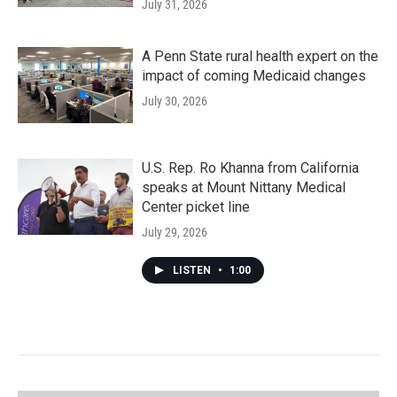
July 31, 2026
A Penn State rural health expert on the
impact of coming Medicaid changes
July 30, 2026
U.S. Rep. Ro Khanna from California
speaks at Mount Nittany Medical
Center picket line
July 29, 2026
LISTEN
•
1:00