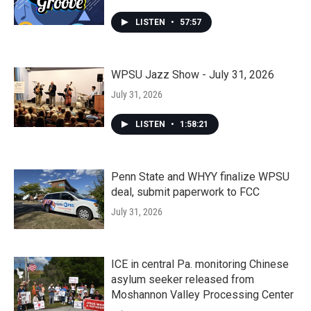
LISTEN
•
57:57
WPSU Jazz Show - July 31, 2026
July 31, 2026
LISTEN
•
1:58:21
Penn State and WHYY finalize WPSU
deal, submit paperwork to FCC
July 31, 2026
ICE in central Pa. monitoring Chinese
asylum seeker released from
Moshannon Valley Processing Center