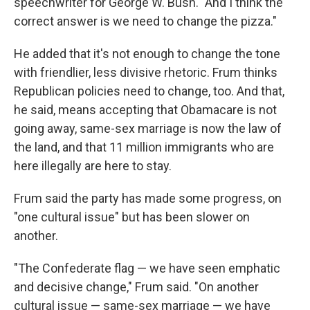
speechwriter for George W. Bush. "And I think the
correct answer is we need to change the pizza."
He added that it's not enough to change the tone
with friendlier, less divisive rhetoric. Frum thinks
Republican policies need to change, too. And that,
he said, means accepting that Obamacare is not
going away, same-sex marriage is now the law of
the land, and that 11 million immigrants who are
here illegally are here to stay.
Frum said the party has made some progress, on
"one cultural issue" but has been slower on
another.
"The Confederate flag — we have seen emphatic
and decisive change," Frum said. "On another
cultural issue — same-sex marriage — we have