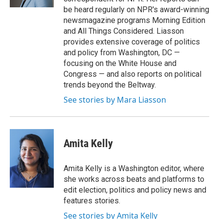
be heard regularly on NPR's award-winning
newsmagazine programs Morning Edition
and All Things Considered. Liasson
provides extensive coverage of politics
and policy from Washington, DC —
focusing on the White House and
Congress — and also reports on political
trends beyond the Beltway.
See stories by Mara Liasson
Amita Kelly
Amita Kelly is a Washington editor, where
she works across beats and platforms to
edit election, politics and policy news and
features stories.
See stories by Amita Kelly