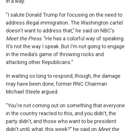
in a way.
"I salute Donald Trump for focusing on the need to
address illegal immigration. The Washington cartel
doesn't want to address that," he said on NBC's
Meet the Press
. "He has a colorful way of speaking.
It's not the way I speak. But I'm not going to engage
in the media's game of throwing rocks and
attacking other Republicans."
In waiting so long to respond, though, the damage
may have been done, former RNC Chairman
Michael Steele argued.
"You're not coming out on something that everyone
in the country reacted to this, and you didn't, the
party didn't, and those who want to be president
didn't until, what, this week?" he said on
Meet the