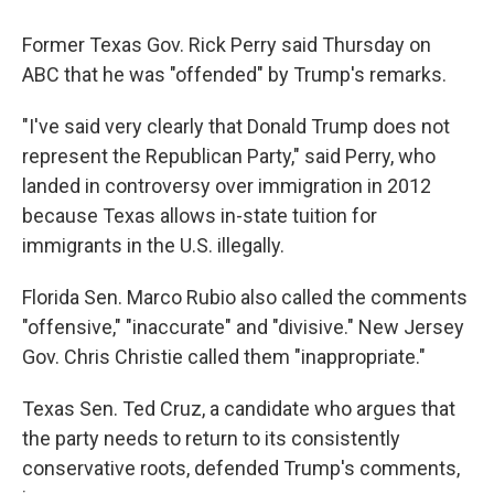
Former Texas Gov. Rick Perry said Thursday on
ABC that he was "offended" by Trump's remarks.
"I've said very clearly that Donald Trump does not
represent the Republican Party," said Perry, who
landed in controversy over immigration in 2012
because Texas allows in-state tuition for
immigrants in the U.S. illegally.
Florida Sen. Marco Rubio also called the comments
"offensive," "inaccurate" and "divisive." New Jersey
Gov. Chris Christie called them "inappropriate."
Texas Sen. Ted Cruz, a candidate who argues that
the party needs to return to its consistently
conservative roots, defended Trump's comments,