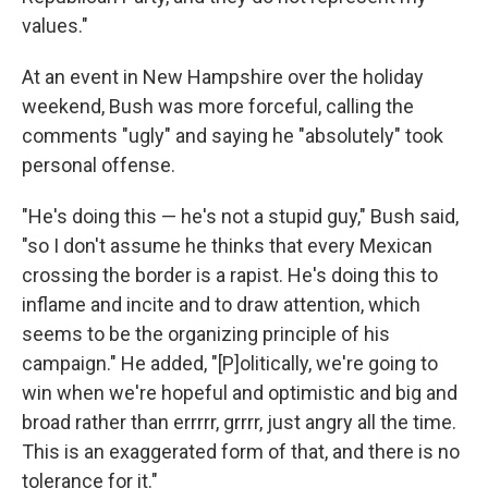
values."
At an event in New Hampshire over the holiday
weekend, Bush was more forceful, calling the
comments "ugly" and saying he "absolutely" took
personal offense.
"He's doing this — he's not a stupid guy," Bush said,
"so I don't assume he thinks that every Mexican
crossing the border is a rapist. He's doing this to
inflame and incite and to draw attention, which
seems to be the organizing principle of his
campaign." He added, "[P]olitically, we're going to
win when we're hopeful and optimistic and big and
broad rather than errrrr, grrrr, just angry all the time.
This is an exaggerated form of that, and there is no
tolerance for it."