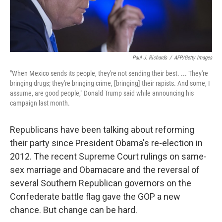
Paul J. Richards
/
AFP/Getty Images
"When Mexico sends its people, they're not sending their best. ... They're
bringing drugs; they're bringing crime, [bringing] their rapists. And some, I
assume, are good people," Donald Trump said while announcing his
campaign last month.
Republicans have been talking about reforming
their party since President Obama's re-election in
2012. The recent Supreme Court rulings on same-
sex marriage and Obamacare and the reversal of
several Southern Republican governors on the
Confederate battle flag gave the GOP a new
chance. But change can be hard.