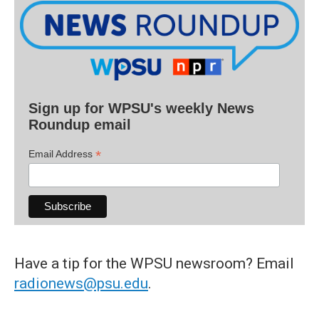
Sign up for WPSU's weekly News
Roundup email
*
Email Address
Have a tip for the WPSU newsroom? Email
radionews@psu.edu
.