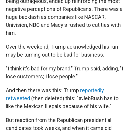
being outrageous, ended up reinforcing the most
negative perceptions of Republicans. There was a
huge backlash as companies like NASCAR,
Univision, NBC and Macy's rushed to cut ties with
him.
Over the weekend, Trump acknowledged his run
may be turning out to be bad for business.
"I think it's bad for my brand," Trump said, adding, "I
lose customers; I lose people."
And then there was this: Trump
reportedly
retweeted
(then deleted) this: "#JebBush has to
like the Mexican Illegals because of his wife."
But reaction from the Republican presidential
candidates took weeks, and when it came did