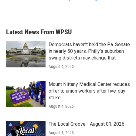
Latest News From WPSU
Democrats haven’t held the Pa. Senate
in nearly 50 years. Philly’s suburban
swing districts may change that
August 4, 2026
Mount Nittany Medical Center reduces
offer to union workers after five-day
strike
August 4, 2026
The Local Groove - August 01, 2026
August 1, 2026