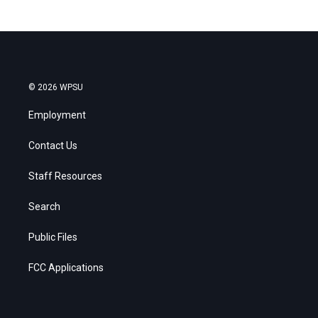
© 2026 WPSU
Employment
Contact Us
Staff Resources
Search
Public Files
FCC Applications