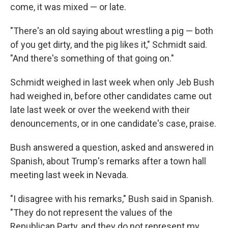
come, it was mixed — or late.
"There's an old saying about wrestling a pig — both
of you get dirty, and the pig likes it," Schmidt said.
"And there's something of that going on."
Schmidt weighed in last week when only Jeb Bush
had weighed in, before other candidates came out
late last week or over the weekend with their
denouncements, or in one candidate's case, praise.
Bush answered a question, asked and answered in
Spanish, about Trump's remarks after a town hall
meeting last week in Nevada.
"I disagree with his remarks," Bush said in Spanish.
"They do not represent the values of the
Republican Party, and they do not represent my