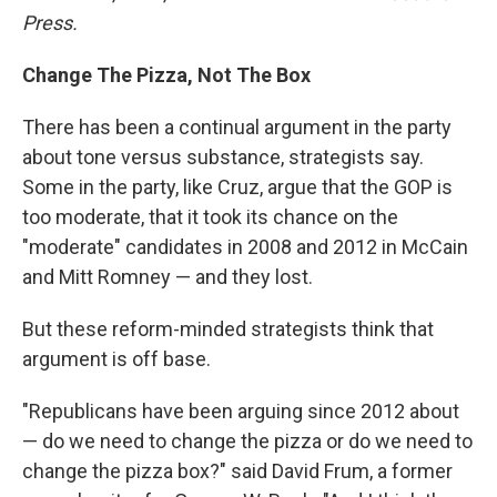
Press
.
Change The Pizza, Not The Box
There has been a continual argument in the party
about tone versus substance, strategists say.
Some in the party, like Cruz, argue that the GOP is
too moderate, that it took its chance on the
"moderate" candidates in 2008 and 2012 in McCain
and Mitt Romney — and they lost.
But these reform-minded strategists think that
argument is off base.
"Republicans have been arguing since 2012 about
— do we need to change the pizza or do we need to
change the pizza box?" said David Frum, a former