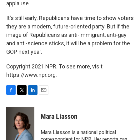
applause.
It's still early. Republicans have time to show voters
they are a modern, future-oriented party. But if the
image of Republicans as anti-immigrant, anti-gay
and anti-science sticks, it will be a problem for the
GOP next year.
Copyright 2021 NPR. To see more, visit
https://www.npr.org.
F
T
L
E
a
w
i
m
c
i
n
a
e
t
k
i
Mara Liasson
b
t
e
l
o
e
d
o
r
I
Mara Liasson is a national political
k
n
correspondent for NPR. Her reports can