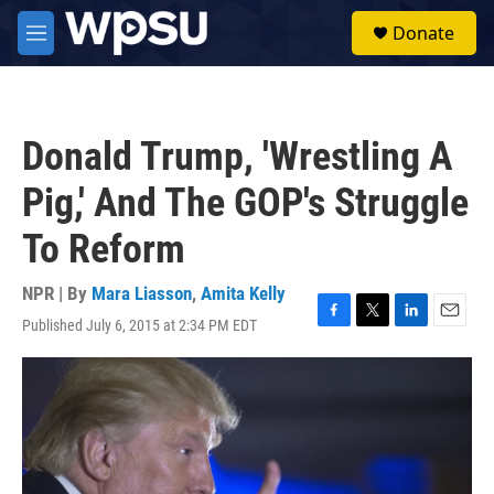
Skip to main content
S
Donate
e
M
a
e
r
n
c
u
h
Donald Trump, 'Wrestling A
u
e
Pig,' And The GOP's Struggle
r
y
To Reform
NPR | By
Mara Liasson
,
Amita Kelly
Published July 6, 2015 at 2:34 PM EDT
F
T
L
E
a
w
i
m
c
i
n
a
e
t
k
i
b
t
e
l
o
e
d
o
r
I
k
n