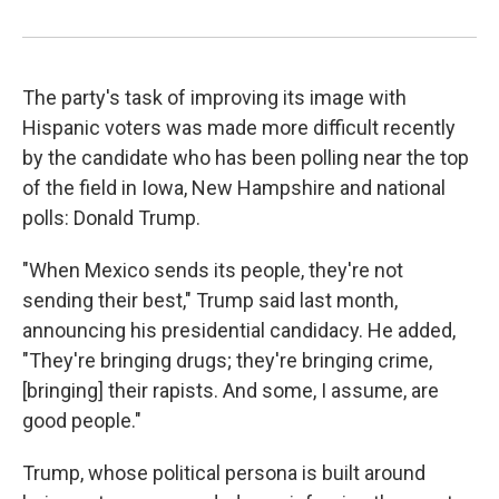
The party's task of improving its image with
Hispanic voters was made more difficult recently
by the candidate who has been polling near the top
of the field in Iowa, New Hampshire and national
polls: Donald Trump.
"When Mexico sends its people, they're not
sending their best," Trump said last month,
announcing his presidential candidacy. He added,
"They're bringing drugs; they're bringing crime,
[bringing] their rapists. And some, I assume, are
good people."
Trump, whose political persona is built around