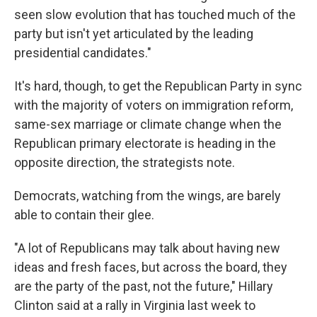
seen slow evolution that has touched much of the
party but isn't yet articulated by the leading
presidential candidates."
It's hard, though, to get the Republican Party in sync
with the majority of voters on immigration reform,
same-sex marriage or climate change when the
Republican primary electorate is heading in the
opposite direction, the strategists note.
Democrats, watching from the wings, are barely
able to contain their glee.
"A lot of Republicans may talk about having new
ideas and fresh faces, but across the board, they
are the party of the past, not the future," Hillary
Clinton said at a rally in Virginia last week to