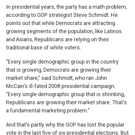
In presidential years, the party has a math problem,
according to GOP strategist Steve Schmidt. He
points out that while Democrats are attracting
growing segments of the population, like Latinos
and Asians, Republicans are relying on their
traditional base of white voters.
"Every single demographic group in the country
that is growing, Democrats are growing their
market share," said Schmidt, who ran John
McCain's ill-fated 2008 presidential campaign.
"Every single demographic group that is shrinking,
Republicans are growing their market share. That's
a fundamental marketing problem."
And that's partly why the GOP has lost the popular
vote in the last five of six presidential elections. But