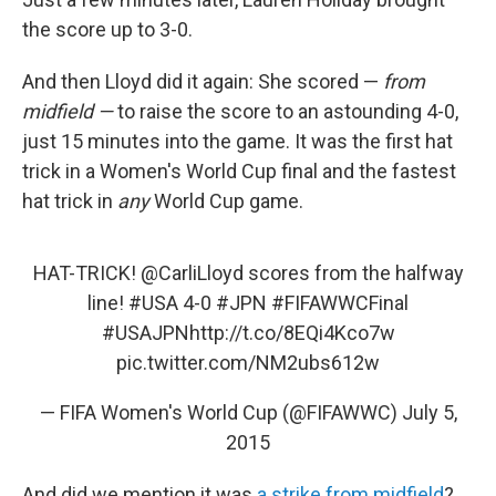
the score up to 3-0.
And then Lloyd did it again: She scored —
from
midfield —
to raise the score to an astounding 4-0,
just 15 minutes into the game. It was the first hat
trick in a Women's World Cup final and the fastest
hat trick in
any
World Cup game.
HAT-TRICK!
@CarliLloyd
scores from the halfway
line!
#USA
4-0
#JPN
#FIFAWWCFinal
#USAJPN
http://t.co/8EQi4Kco7w
pic.twitter.com/NM2ubs612w
— FIFA Women's World Cup (@FIFAWWC)
July 5,
2015
And did we mention it was
a strike from midfield
?