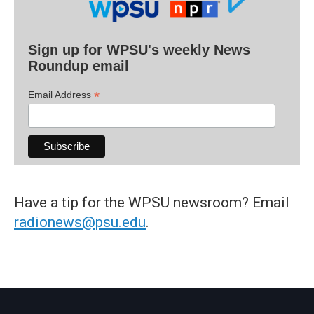
Sign up for WPSU's weekly News
Roundup email
*
Email Address
Have a tip for the WPSU newsroom? Email
radionews@psu.edu
.