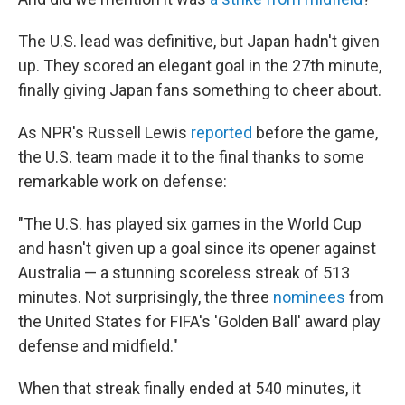
The U.S. lead was definitive, but Japan hadn't given
up. They scored an elegant goal in the 27th minute,
finally giving Japan fans something to cheer about.
As NPR's Russell Lewis
reported
before the game,
the U.S. team made it to the final thanks to some
remarkable work on defense:
"The U.S. has played six games in the World Cup
and hasn't given up a goal since its opener against
Australia — a stunning scoreless streak of 513
minutes. Not surprisingly, the three
nominees
from
the United States for FIFA's 'Golden Ball' award play
defense and midfield."
When that streak finally ended at 540 minutes, it