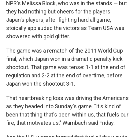
NPR's Melissa Block, who was in the stands — but
they had nothing but cheers for the players.
Japan's players, after fighting hard all game,
stoically applauded the victors as Team USA was
showered with gold glitter.
The game was a rematch of the 2011 World Cup
final, which Japan won in a dramatic penalty kick
shootout. That game was tense: 1-1 at the end of
regulation and 2-2 at the end of overtime, before
Japan won the shootout 3-1.
That heartbreaking loss was driving the Americans
as they headed into Sunday's game. "It's kind of
been that thing that's been within us, that fuels our
fire, that motivates us," Wambach said Friday.