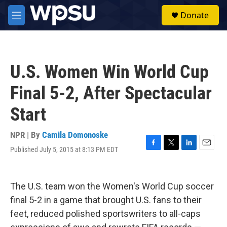
Skip to main content
S
Donate
e
M
a
e
r
n
c
u
h
U.S. Women Win World Cup
u
e
Final 5-2, After Spectacular
r
y
Start
NPR | By
Camila Domonoske
Published July 5, 2015 at 8:13 PM EDT
F
T
L
E
a
w
i
m
c
i
n
a
e
t
k
i
The U.S. team won the Women's World Cup soccer
b
t
e
l
o
e
d
final 5-2 in a game that brought U.S. fans to their
o
r
I
feet, reduced polished sportswriters to all-caps
k
n