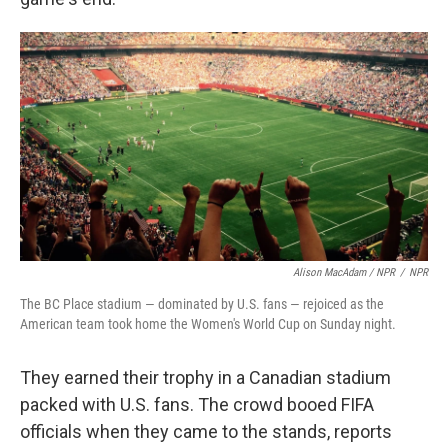
Alison MacAdam / NPR
/
NPR
The BC Place stadium — dominated by U.S. fans — rejoiced as the
American team took home the Women's World Cup on Sunday night.
They earned their trophy in a Canadian stadium
packed with U.S. fans. The crowd booed FIFA
officials when they came to the stands, reports