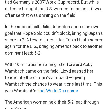
tied Germany's 2007 World Cup record. But while
defense brought the U.S. women to the final, it was
offense that was shining on the field.
In the second half, Julie Johnston scored an own
goal that Hope Solo couldn't block, bringing Japan's
score to 2. A few minutes later, Tobin Heath scored
again for the U.S., bringing America back to another
dominant lead: 5-2.
With 10 minutes remaining, star forward Abby
Wambach came on the field. Lloyd passed her
teammate the captain's armband — giving
Wambach the chance to wear it one last time. This
was Wambach's
final World Cup game
.
The American women held their 5-2 lead through
game's end.