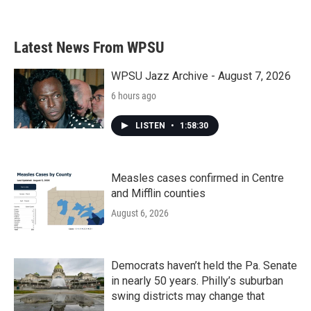
Latest News From WPSU
WPSU Jazz Archive - August 7, 2026
6 hours ago
LISTEN
•
1:58:30
Measles cases confirmed in Centre
and Mifflin counties
August 6, 2026
Democrats haven’t held the Pa. Senate
in nearly 50 years. Philly’s suburban
swing districts may change that