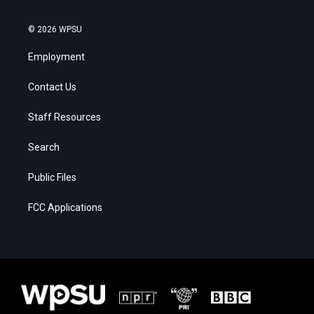
© 2026 WPSU
Employment
Contact Us
Staff Resources
Search
Public Files
FCC Applications