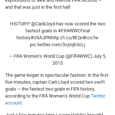
expressions of awe and rewrote FIFA records —
and that was just in the first half.
HISTORY!
@CarliLloyd
has now scored the two
fastest goals in
#FIFAWWCFinal
history
#USAJPN
http://t.co/8EQi4Kco7w
pic.twitter.com/3vjUqh3cLj
— FIFA Women's World Cup (@FIFAWWC)
July 5,
2015
The game began in spectacular fashion: In the first
five minutes, captain Carli Lloyd scored two swift
goals — the fastest two goals in FIFA history,
according to the FIFA Women's World Cup
Twitter
account
.
Just a few minutes later, Lauren Holiday brought