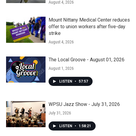
August 4, 2026
Mount Nittany Medical Center reduces
offer to union workers after five-day
strike
August 4, 2026
The Local Groove - August 01, 2026
August 1, 2026
LISTEN
•
57:57
WPSU Jazz Show - July 31, 2026
July 31, 2026
LISTEN
•
1:58:21