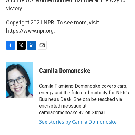
And the U.S. women burned that fuel all the way to
victory.
Copyright 2021 NPR. To see more, visit
https://www.npr.org.
F
T
L
E
a
w
i
m
c
i
n
a
e
t
k
i
Camila Domonoske
b
t
e
l
o
e
d
o
r
I
Camila Flamiano Domonoske covers cars,
k
n
energy and the future of mobility for NPR's
Business Desk. She can be reached via
encrypted message at
camiladomonoske.42 on Signal.
See stories by Camila Domonoske