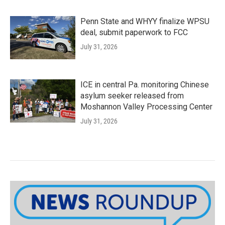
Penn State and WHYY finalize WPSU
deal, submit paperwork to FCC
July 31, 2026
ICE in central Pa. monitoring Chinese
asylum seeker released from
Moshannon Valley Processing Center
July 31, 2026