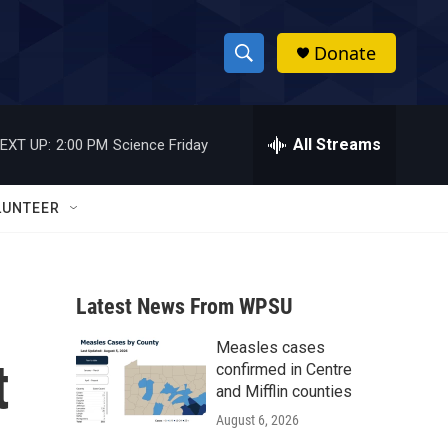
Donate
S
S
e
h
a
r
All Streams
EXT UP:
2:00 PM
Science Friday
o
c
h
w
Q
LUNTEER
u
S
e
r
e
y
Latest News From WPSU
a
Measles cases
r
t
confirmed in Centre
c
and Mifflin counties
August 6, 2026
h