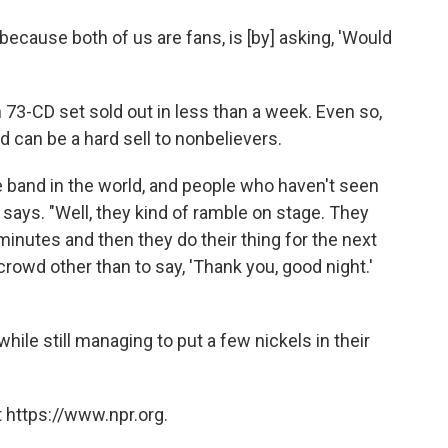
cause both of us are fans, is [by] asking, 'Would
n 73-CD set sold out in less than a week. Even so,
 can be a hard sell to nonbelievers.
ive band in the world, and people who haven't seen
s says. "Well, they kind of ramble on stage. They
minutes and then they do their thing for the next
crowd other than to say, 'Thank you, good night.'
hile still managing to put a few nickels in their
 https://www.npr.org.