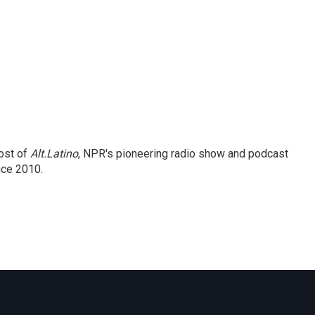
ost of
Alt.Latino
, NPR's pioneering radio show and podcast
nce 2010.