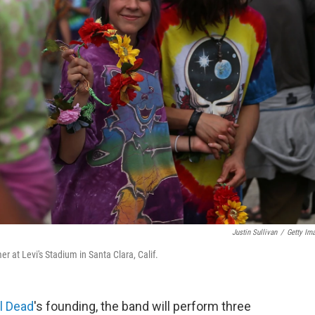
Justin Sullivan
/
Getty Im
r at Levi's Stadium in Santa Clara, Calif.
l Dead
's founding, the band will perform three