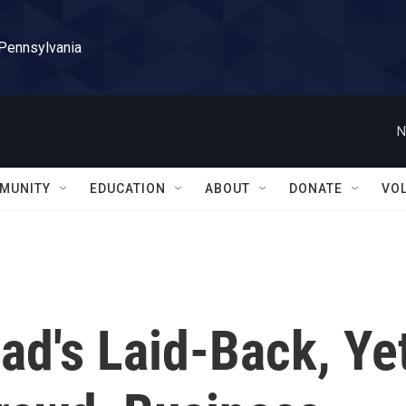
 Pennsylvania
N
MUNITY
EDUCATION
ABOUT
DONATE
VO
ad's Laid-Back, Ye