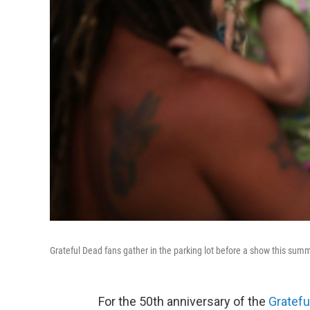
Grateful Dead fans gather in the parking lot before a show this summe
For the 50th anniversary of the
Gratefu