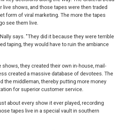
r live shows, and those tapes were then traded
et form of viral marketing. The more the tapes
go see them live.
McNally says. "They did it because they were terrible
ed taping, they would have to ruin the ambiance
e shows, they created their own in-house, mail-
ocess created a massive database of devotees. The
ted the middleman, thereby putting more money
utation for superior customer service.
st about every show it ever played, recording
ose tapes live in a special vault in southern