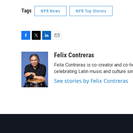
Tags
NPR News
NPR Top Stories
F
T
L
E
a
w
i
m
c
i
n
a
Felix Contreras
e
t
k
i
Felix Contreras is co-creator and co-h
b
t
e
l
o
e
d
celebrating Latin music and culture si
o
r
I
See stories by Felix Contreras
k
n