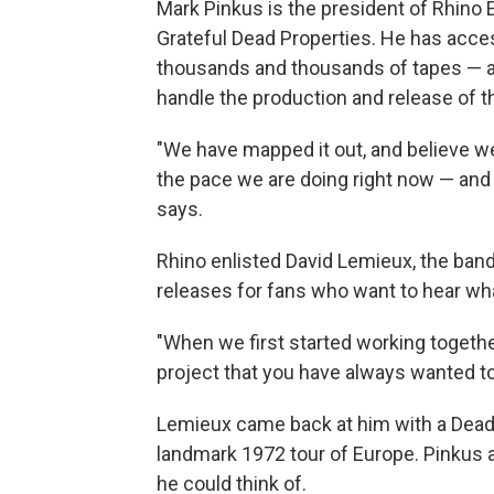
Mark Pinkus is the president of Rhino 
Grateful Dead Properties. He has access
thousands and thousands of tapes — a
handle the production and release of t
"We have mapped it out, and believe w
the pace we are doing right now — and 
says.
Rhino enlisted David Lemieux, the band'
releases for fans who want to hear wha
"When we first started working together
project that you have always wanted to 
Lemieux came back at him with a Deadh
landmark 1972 tour of Europe. Pinkus
he could think of.