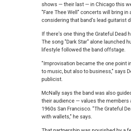
shows — their last — in Chicago this 
"Fare Thee Well" concerts will bring in
considering that band's lead guitarist
If there's one thing the Grateful Dead 
The song "Dark Star" alone launched hu
lifestyle followed the band offstage.
"Improvisation became the one point in
to music, but also to business," says 
publicist.
McNally says the band was also guided 
their audience — values the members a
1960s San Francisco. "The Grateful Dea
with wallets," he says.
That partnership was nourished by a f