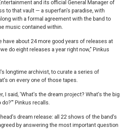
Entertainment and its official General Manager of
 to that vault — a superfan's paradise, with
long with a formal agreement with the band to
he music contained within.
e have about 24 more good years of releases at
we do eight releases a year right now," Pinkus
s longtime archivist, to curate a series of
t's on every one of those tapes.
, I said, 'What's the dream project? What's the big
do?'" Pinkus recalls.
ead's dream release: all 22 shows of the band's
 agreed by answering the most important question