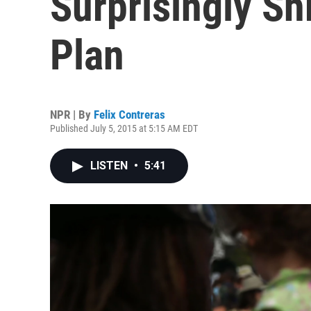
Surprisingly S
Plan
NPR | By
Felix Contreras
Published July 5, 2015 at 5:15 AM EDT
LISTEN
•
5:41