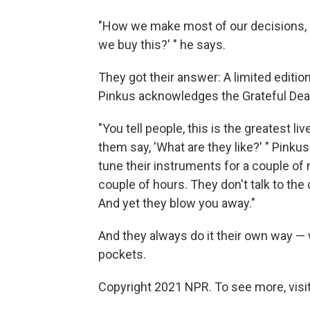
"How we make most of our decisions, be
we buy this?' " he says.
They got their answer: A limited editio
Pinkus acknowledges the Grateful Dead
"You tell people, this is the greatest l
them say, 'What are they like?' " Pinku
tune their instruments for a couple of 
couple of hours. They don't talk to the 
And yet they blow you away."
And they always do it their own way — w
pockets.
Copyright 2021 NPR. To see more, visit