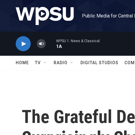
Skip to main content
Public Media for Central
WPSU 1: News & Classical
1A
HOME
TV
RADIO
DIGITAL STUDIOS
COM
The Grateful De