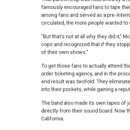
famously encouraged fans to tape thei
among fans and served as a pre-Intern
circulated, the more people wanted to 
"But that's not at all why they did it," 
cops and recognized that if they stopp
of their own shows."
To get those fans to actually attend th
order ticketing agency, and in the pr
end result was twofold: They elimina
into their pockets, while gaining a rep
The band also made its own tapes of ju
directly from their sound board. Now th
California.