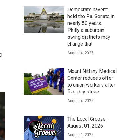
Democrats haven’t
held the Pa. Senate in
nearly 50 years.
Philly’s suburban
swing districts may
change that
August 4, 2026
Mount Nittany Medical
Center reduces offer
to union workers after
five-day strike
August 4, 2026
The Local Groove -
August 01, 2026
August 1, 2026