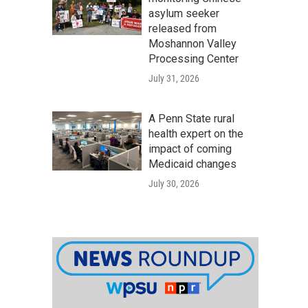
asylum seeker
released from
Moshannon Valley
Processing Center
July 31, 2026
A Penn State rural
health expert on the
impact of coming
Medicaid changes
July 30, 2026