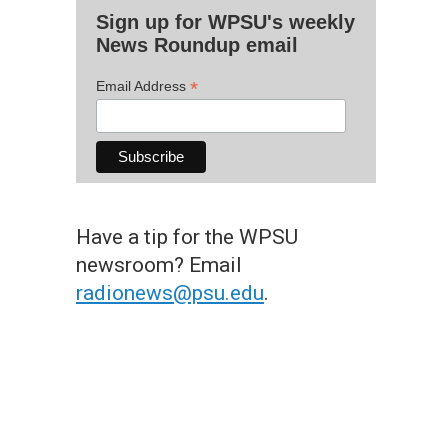
Sign up for WPSU's weekly
News Roundup email
*
Email Address
Have a tip for the WPSU
newsroom? Email
radionews@psu.edu
.