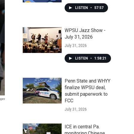
LISTEN
•
57:57
WPSU Jazz Show -
July 31, 2026
July 31, 2026
LISTEN
•
1:58:21
Penn State and WHYY
finalize WPSU deal,
submit paperwork to
ages
FCC
July 31, 2026
ICE in central Pa.
monitoring Chinese