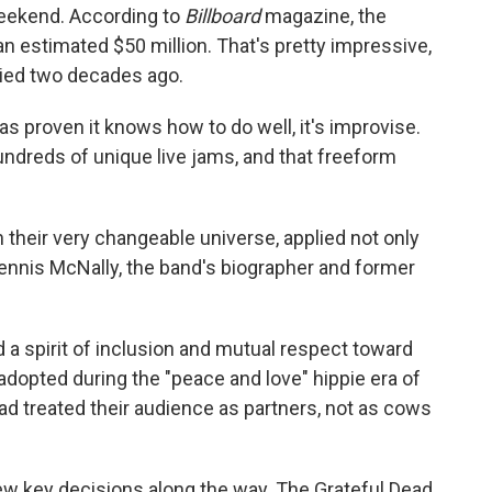
weekend. According to
Billboard
magazine, the
 an estimated $50 million. That's pretty impressive,
 died two decades ago.
has proven it knows how to do well, it's improvise.
ndreds of unique live jams, and that freeform
 their very changeable universe, applied not only
Dennis McNally, the band's biographer and former
a spirit of inclusion and mutual respect toward
dopted during the "peace and love" hippie era of
d treated their audience as partners, not as cows
ew key decisions along the way. The Grateful Dead