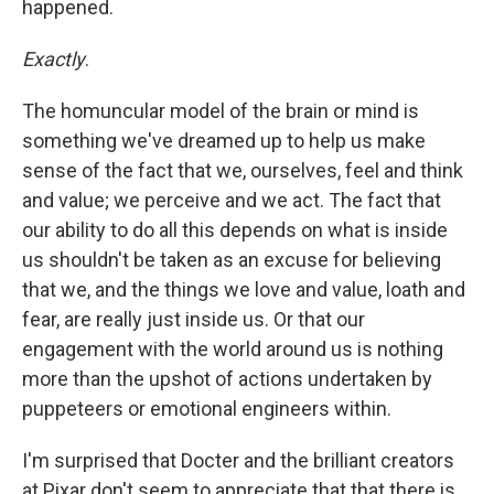
happened.
Exactly
.
The homuncular model of the brain or mind is
something we've dreamed up to help us make
sense of the fact that
we, ourselves, feel and think
and value; we perceive and we act. The fact that
our ability to do all this depends on what is inside
us shouldn't be taken as an excuse for believing
that we, and the things we love and value, loath and
fear, are really just inside us. Or that our
engagement with the world around us is nothing
more than the upshot of actions undertaken by
puppeteers or emotional engineers within.
I'm surprised that Docter and the brilliant creators
at Pixar don't seem to appreciate that that there is