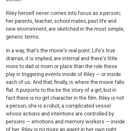
Riley herself never comes into focus as a person;
her parents, teacher, school mates, past life and
new environment, are sketched in the most simple,
generic terms.
In a way, that's the movie's real point. Life's true
dramas, it is implied, are internal and there's little
more to dad or mom or place than the role these
play in triggering events inside of Riley — or inside
each of us. And that, finally, is where the movie falls
flat. It purports to the be the story of a girl, but in
fact there is no girl character in the film. Riley is not
a person, she is a robot, a complicated vessel
whose actions and intentions are controlled by
persons — emotions and memory workers — inside
of her. Riley is no more an agent in her own right