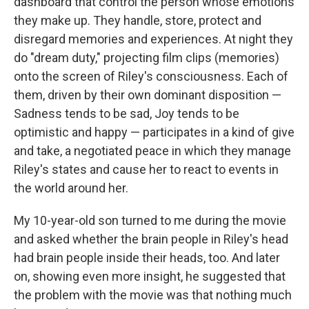
dashboard that control the person whose emotions
they make up. They handle, store, protect and
disregard memories and experiences. At night they
do "dream duty," projecting film clips (memories)
onto the screen of Riley's consciousness. Each of
them, driven by their own dominant disposition —
Sadness tends to be sad, Joy tends to be
optimistic and happy — participates in a kind of give
and take, a negotiated peace in which they manage
Riley's states and cause her to react to events in
the world around her.
My 10-year-old son turned to me during the movie
and asked whether the brain people in Riley's head
had brain people inside their heads, too. And later
on, showing even more insight, he suggested that
the problem with the movie was that nothing much