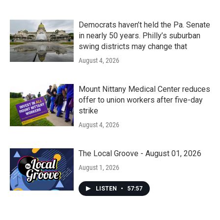
Democrats haven’t held the Pa. Senate
in nearly 50 years. Philly’s suburban
swing districts may change that
August 4, 2026
Mount Nittany Medical Center reduces
offer to union workers after five-day
strike
August 4, 2026
The Local Groove - August 01, 2026
August 1, 2026
LISTEN
•
57:57