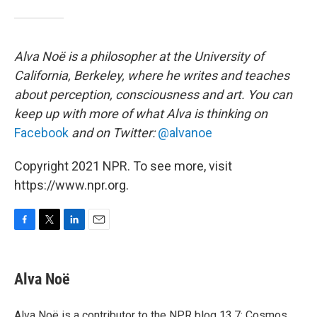
Alva Noë is a philosopher at the University of
California, Berkeley, where he writes and teaches
about perception, consciousness and art. You can
keep up with more of what Alva is thinking on
Facebook
and on Twitter:
@alvanoe
Copyright 2021 NPR. To see more, visit
https://www.npr.org.
F
T
L
E
a
w
i
m
c
i
n
a
e
t
k
i
Alva Noë
b
t
e
l
o
e
d
o
r
I
Alva Noë is a contributor to the NPR blog 13.7: Cosmos