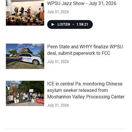
WPSU Jazz Show - July 31, 2026
July 31, 2026
LISTEN
•
1:58:21
Penn State and WHYY finalize WPSU
deal, submit paperwork to FCC
July 31, 2026
ICE in central Pa. monitoring Chinese
asylum seeker released from
Moshannon Valley Processing Center
July 31, 2026