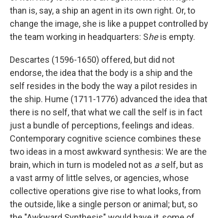
than is, say, a ship an agent in its own right. Or, to
change the image, she is like a puppet controlled by
the team working in headquarters: S
he
is empty.
Descartes (1596-1650) offered, but did not
endorse, the idea that the body is a ship and the
self resides in the body the way a pilot resides in
the ship. Hume (1711-1776) advanced the idea that
there is no self, that what we call the self is in fact
just a bundle of perceptions, feelings and ideas.
Contemporary cognitive science combines these
two ideas in a most awkward synthesis: We are the
brain, which in turn is modeled not as
a
self, but as
a vast army of little selves, or agencies, whose
collective operations give rise to what looks, from
the outside, like a single person or animal; but, so
the "Awkward Synthesis" would have it, some of