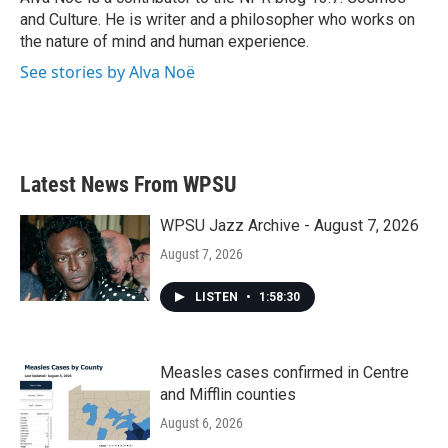
k
n
and Culture. He is writer and a philosopher who works on
the nature of mind and human experience.
See stories by Alva Noë
Latest News From WPSU
WPSU Jazz Archive - August 7, 2026
August 7, 2026
LISTEN
•
1:58:30
Measles cases confirmed in Centre
and Mifflin counties
August 6, 2026