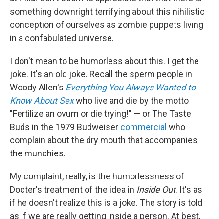
something downright terrifying about this nihilistic
conception of ourselves as zombie puppets living
in a confabulated universe.
I don't mean to be humorless about this. I get the
joke. It's an old joke. Recall the sperm people in
Woody Allen's
Everything You Always Wanted to
Know About Sex
who live and die by the motto
"Fertilize an ovum or die trying!" — or The Taste
Buds in the 1979 Budweiser
commercial
who
complain about the dry mouth that accompanies
the munchies.
My complaint, really, is the humorlessness of
Docter's treatment of the idea in
Inside Out
. It's as
if he doesn't realize this is a joke. The story is told
as if we are really getting inside a person. At best,