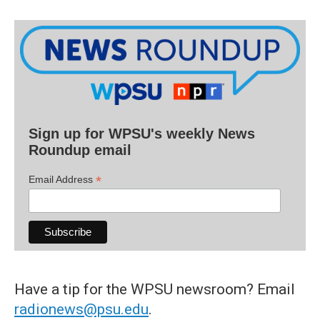
Sign up for WPSU's weekly News
Roundup email
*
Email Address
Have a tip for the WPSU newsroom? Email
radionews@psu.edu
.