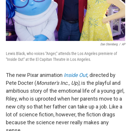
Dan Steinberg
/
AP
Lewis Black, who voices "Anger," attends the Los Angeles premiere of
"Inside Out" at the El Capitan Theatre in Los Angeles.
The new Pixar animation
Inside Out
,
directed by
Pete Docter (
Monster's Inc., Up)
, is the playful and
ambitious story of the emotional life of a young girl,
Riley, who is uprooted when her parents move to a
new city so that her father can take up a job. Like a
lot of science fiction, however, the fiction drags
because the science never really makes any
sense.