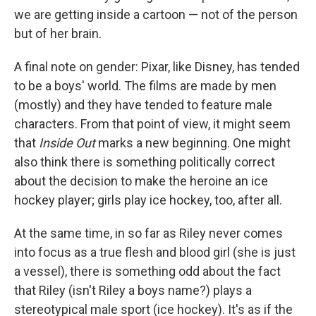
we are getting inside a cartoon — not of the person
but of her brain.
A final note on gender: Pixar, like Disney, has tended
to be a boys' world. The films are made by men
(mostly) and they have tended to feature male
characters. From that point of view, it might seem
that
Inside Out
marks a new beginning. One might
also think there is something politically correct
about the decision to make the heroine an ice
hockey player; girls play ice hockey, too, after all.
At the same time, in so far as Riley never comes
into focus as a true flesh and blood girl (she is just
a vessel), there is something odd about the fact
that Riley (isn't Riley a boys name?) plays a
stereotypical male sport (ice hockey). It's as if the