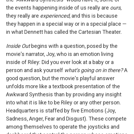
the events happening inside of us really are
ours
,
they really are
experienced
, and this is because
they happen in a special way or in a special place —
in what Dennett has called the Cartesian Theater.
Inside Out
begins with a question, posed by the
movie's narrator, Joy, who is an emotion living
inside of Riley: Did you ever look at a baby or a
person and ask yourself
what's going on in there?
A
good question, but the movie's playful answer
unfolds more like a textbook presentation of the
Awkward Synthesis than by providing any insight
into what it is like to be Riley or any other person.
Headquarters is staffed by five Emotions (Joy,
Sadness, Anger, Fear and Disgust). These compete
among themselves to operate the joysticks and