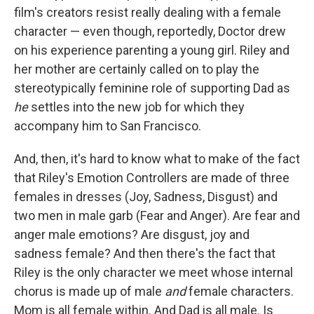
film's creators resist really dealing with a female
character — even though, reportedly, Doctor drew
on his experience parenting a young girl. Riley and
her mother are certainly called on to play the
stereotypically feminine role of supporting Dad as
he
settles into the new job for which they
accompany him to San Francisco.
And, then, it's hard to know what to make of the fact
that Riley's Emotion Controllers are made of three
females in dresses (Joy, Sadness, Disgust) and
two men in male garb (Fear and Anger). Are fear and
anger male emotions? Are disgust, joy and
sadness female? And then there's the fact that
Riley is the only character we meet whose internal
chorus is made up of male
and
female characters.
Mom is all female within. And Dad is all male. Is