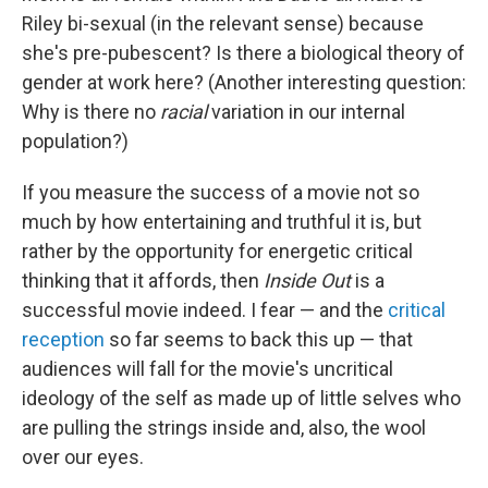
Riley bi-sexual (in the relevant sense) because
she's pre-pubescent? Is there a biological theory of
gender at work here? (Another interesting question:
Why is there no
racial
variation in our internal
population?)
If you measure the success of a movie not so
much by how entertaining and truthful it is, but
rather by the opportunity for energetic critical
thinking that it affords, then
Inside Out
is a
successful movie indeed. I fear — and the
critical
reception
so far seems to back this up — that
audiences will fall for the movie's uncritical
ideology of the self as made up of little selves who
are pulling the strings inside and, also, the wool
over our eyes.