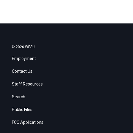
© 2026 WPSU
Employment
Contact Us
Staff Resources
Search
Public Files
FCC Applications