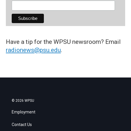
Have a tip for the WPSU newsroom? Email
radionews@psu.edu
.
© 2026 WPSU
Employment
Contact Us