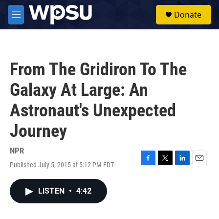
Skip to main content
S
Donate
e
M
a
e
r
n
c
u
h
From The Gridiron To The
u
e
Galaxy At Large: An
r
y
Astronaut's Unexpected
Journey
NPR
Published July 5, 2015 at 5:12 PM EDT
F
T
L
E
a
w
i
m
c
i
n
a
LISTEN
•
4:42
e
t
k
i
b
t
e
l
o
e
d