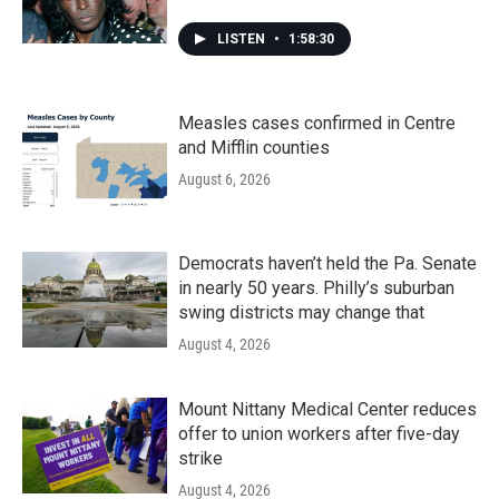
LISTEN
•
1:58:30
Measles cases confirmed in Centre
and Mifflin counties
August 6, 2026
Democrats haven’t held the Pa. Senate
in nearly 50 years. Philly’s suburban
swing districts may change that
August 4, 2026
Mount Nittany Medical Center reduces
offer to union workers after five-day
strike
August 4, 2026