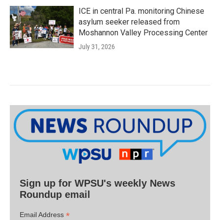
ICE in central Pa. monitoring Chinese
asylum seeker released from
Moshannon Valley Processing Center
July 31, 2026
Sign up for WPSU's weekly News
Roundup email
*
Email Address