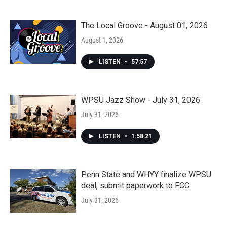
The Local Groove - August 01, 2026
August 1, 2026
LISTEN
•
57:57
WPSU Jazz Show - July 31, 2026
July 31, 2026
LISTEN
•
1:58:21
Penn State and WHYY finalize WPSU
deal, submit paperwork to FCC
July 31, 2026