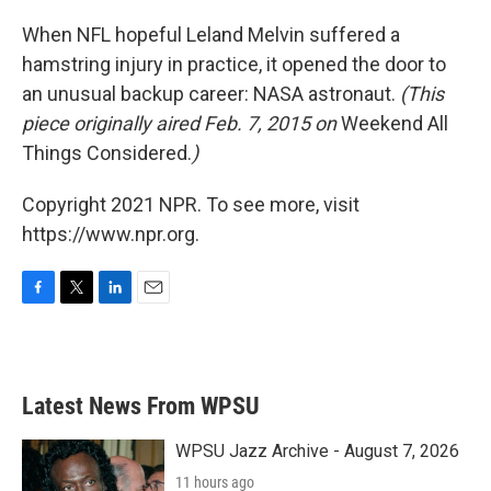
o
r
I
k
n
When NFL hopeful Leland Melvin suffered a
hamstring injury in practice, it opened the door to
an unusual backup career: NASA astronaut.
(This
piece originally aired Feb. 7, 2015 on
Weekend All
Things Considered.
)
Copyright 2021 NPR. To see more, visit
https://www.npr.org.
F
T
L
E
a
w
i
m
c
i
n
a
e
t
k
i
b
t
e
l
Latest News From WPSU
o
e
d
o
r
I
k
n
WPSU Jazz Archive - August 7, 2026
11 hours ago