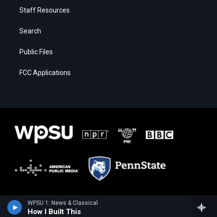
Staff Resources
Search
Public Files
FCC Applications
WPSU 1: News & Classical
How I Built This