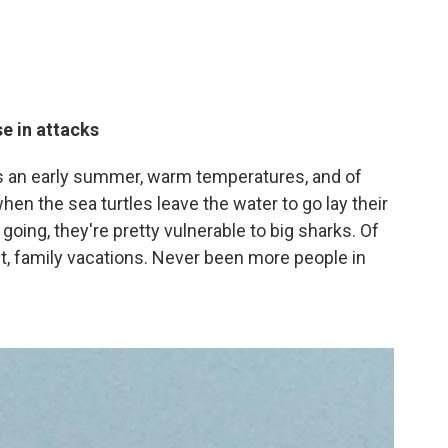
e in attacks
s an early summer, warm temperatures, and of
hen the sea turtles leave the water to go lay their
oing, they're pretty vulnerable to big sharks. Of
t, family vacations. Never been more people in