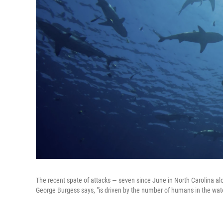
The recent spate of attacks — seven since June in North Carolina alon
George Burgess says, "is driven by the number of humans in the wat