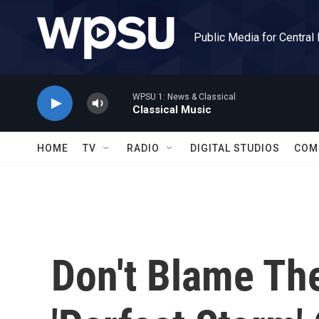
Skip to main content
Public Media for Central
WPSU 1: News & Classical
Classical Music
HOME
TV
RADIO
DIGITAL STUDIOS
COM
Don't Blame Th