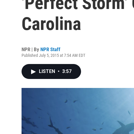
'Perfect Storm'
Carolina
NPR | By
NPR Staff
Published July 5, 2015 at 7:54 AM EDT
LISTEN
•
3:57