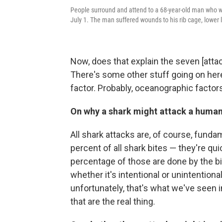
People surround and attend to a 68-year-old man who wa
July 1. The man suffered wounds to his rib cage, lower le
Now, does that explain the seven [atta
There's some other stuff going on here 
factor. Probably, oceanographic factors
On why a shark might attack a huma
All shark attacks are, of course, fund
percent of all shark bites — they're qu
percentage of those are done by the big
whether it's intentional or unintentional
unfortunately, that's what we've seen i
that are the real thing.