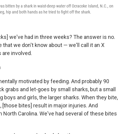
s bitten by a shark in waist-deep water off Ocracoke Island, N.C., on
g, hip and both hands as he tried to fight off the shark.
cks] we've had in three weeks? The answer is no.
that we don't know about — we'll call it an X
 are involved.
n
amentally motivated by feeding. And probably 90
ick grabs and let-goes by small sharks, but a small
 boys and girls, the larger sharks. When they bite,
, [those bites] result in major injuries. And
n North Carolina. We've had several of these bites