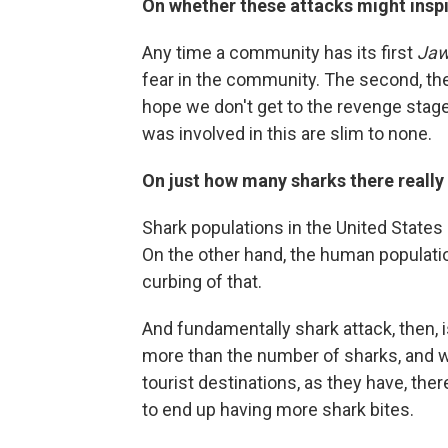
On whether these attacks might inspi
Any time a community has its first
Ja
fear in the community. The second, there
hope we don't get to the revenge stage
was involved in this are slim to none.
On just how many sharks there really 
Shark populations in the United States 
On the other hand, the human populatio
curbing of that.
And fundamentally shark attack, then, 
more than the number of sharks, and 
tourist destinations, as they have, the
to end up having more shark bites.