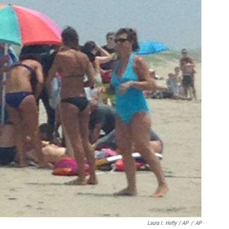
Laura I. Hefty / AP
/
AP