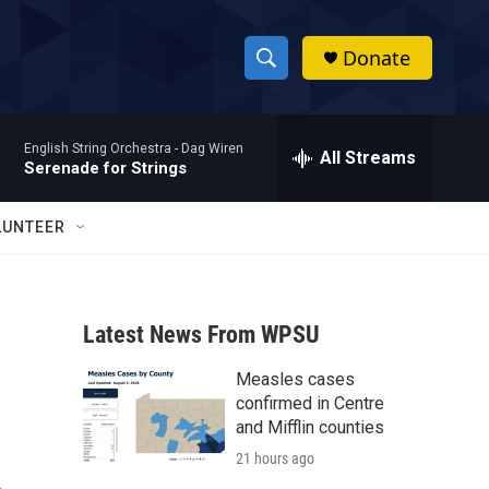
Donate
S
S
e
h
a
English String Orchestra -
Dag Wiren
r
All Streams
o
Serenade for Strings
c
h
w
Q
LUNTEER
u
S
e
r
e
y
Latest News From WPSU
a
Measles cases
r
confirmed in Centre
c
and Mifflin counties
21 hours ago
h