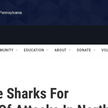
 Pennsylvania
MUNITY
EDUCATION
ABOUT
DONATE
VO
e Sharks For