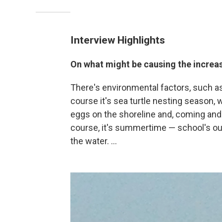
Interview Highlights
On what might be causing the increas
There's environmental factors, such a
course it's sea turtle nesting season, w
eggs on the shoreline and, coming and g
course, it's summertime — school's ou
the water. ...