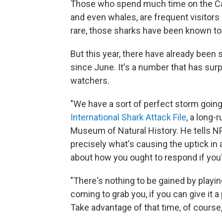
Those who spend much time on the Ca
and even whales, are frequent visitors
rare, those sharks have been known t
But this year, there have already been 
since June. It's a number that has su
watchers.
"We have a sort of perfect storm going
International Shark Attack File
, a long-
Museum of Natural History. He tells NP
precisely what's causing the uptick in 
about how you ought to respond if you'
"There's nothing to be gained by playing
coming to grab you, if you can give it a 
Take advantage of that time, of course, 