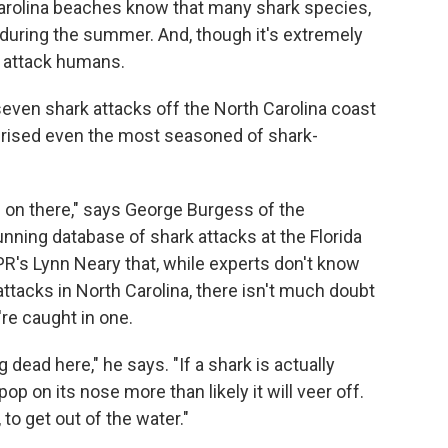
rolina beaches know that many shark species,
 during the summer. And, though it's extremely
o attack humans.
seven shark attacks off the North Carolina coast
rprised even the most seasoned of shark-
 on there," says George Burgess of the
running database of shark attacks at the Florida
R's Lynn Neary that, while experts don't know
attacks in North Carolina, there isn't much doubt
re caught in one.
 dead here," he says. "If a shark is actually
pop on its nose more than likely it will veer off.
to get out of the water."