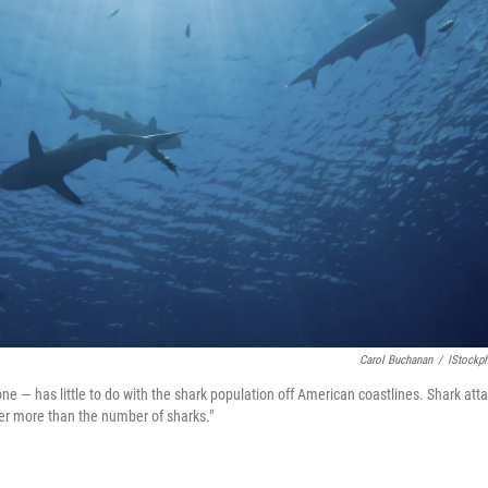
Carol Buchanan
/
IStockp
e — has little to do with the shark population off American coastlines. Shark atta
er more than the number of sharks."