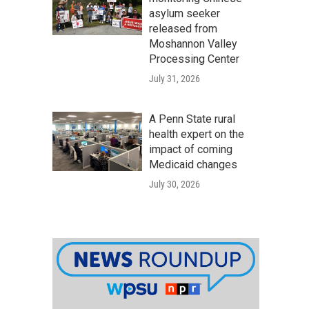
asylum seeker
released from
Moshannon Valley
Processing Center
July 31, 2026
A Penn State rural
health expert on the
impact of coming
Medicaid changes
July 30, 2026