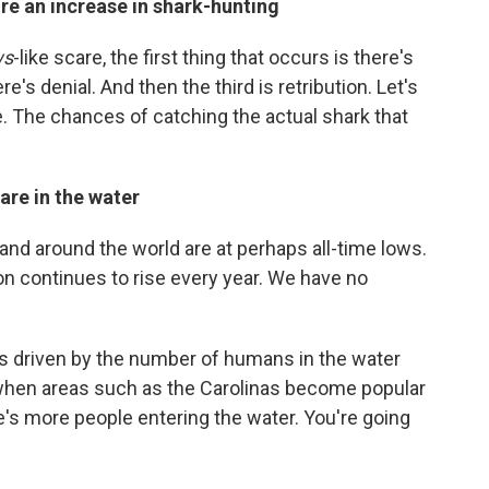
re an increase in shark-hunting
ws
-like scare, the first thing that occurs is there's
's denial. And then the third is retribution. Let's
. The chances of catching the actual shark that
are in the water
and around the world are at perhaps all-time lows.
n continues to rise every year. We have no
is driven by the number of humans in the water
when areas such as the Carolinas become popular
re's more people entering the water. You're going