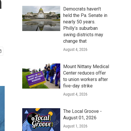
h
Democrats haven’t
held the Pa. Senate in
nearly 50 years.
Philly’s suburban
swing districts may
change that
August 4, 2026
Mount Nittany Medical
Center reduces offer
to union workers after
five-day strike
August 4, 2026
The Local Groove -
August 01, 2026
August 1, 2026