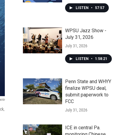
LISTEN
•
57:57
WPSU Jazz Show -
July 31, 2026
July 31, 2026
LISTEN
•
1:58:21
Penn State and WHYY
finalize WPSU deal,
submit paperwork to
hoto
FCC
ck,
July 31, 2026
ICE in central Pa.
monitoring Chinese