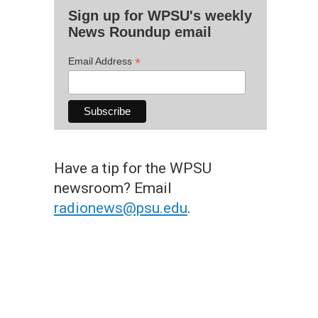
Sign up for WPSU's weekly
News Roundup email
*
Email Address
Have a tip for the WPSU
newsroom? Email
radionews@psu.edu
.