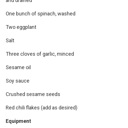
and drained
One bunch of spinach, washed
Two eggplant
Salt
Three cloves of garlic, minced
Sesame oil
Soy sauce
Crushed sesame seeds
Red chili flakes (add as desired)
Equipment