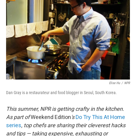
Elise Hu
/
NPR
Dan Gray is a restaurateur and food blogger in Seoul, South Korea.
This summer, NPR is getting crafty in the kitchen.
As part of
Weekend Edition
's
Do Try This At Home
series
, top chefs are sharing their cleverest hacks
and tips — taking expensive, exhausting or