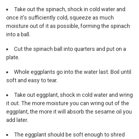
Take out the spinach, shock in cold water and
once it's sufficiently cold, squeeze as much
moisture out of it as possible, forming the spinach
into a ball.
Cut the spinach ball into quarters and put on a
plate.
Whole eggplants go into the water last. Boil until
soft and easy to tear.
Take out eggplant, shock in cold water and wring
it out. The more moisture you can wring out of the
eggplant, the more it will absorb the sesame oil you
add later.
The eggplant should be soft enough to shred