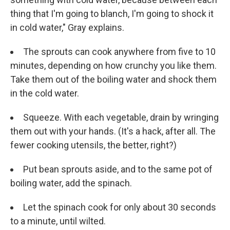
thing that I'm going to blanch, I'm going to shock it
in cold water," Gray explains.
The sprouts can cook anywhere from five to 10
minutes, depending on how crunchy you like them.
Take them out of the boiling water and shock them
in the cold water.
Squeeze. With each vegetable, drain by wringing
them out with your hands. (It's a hack, after all. The
fewer cooking utensils, the better, right?)
Put bean sprouts aside, and to the same pot of
boiling water, add the spinach.
Let the spinach cook for only about 30 seconds
to a minute, until wilted.