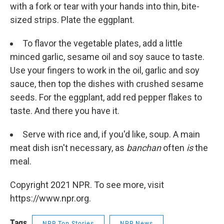
with a fork or tear with your hands into thin, bite-
sized strips. Plate the eggplant.
To flavor the vegetable plates, add a little
minced garlic, sesame oil and soy sauce to taste.
Use your fingers to work in the oil, garlic and soy
sauce, then top the dishes with crushed sesame
seeds. For the eggplant, add red pepper flakes to
taste. And there you have it.
Serve with rice and, if you'd like, soup. A main
meat dish isn't necessary, as
banchan
often
is
the
meal.
Copyright 2021 NPR. To see more, visit
https://www.npr.org.
Tags
NPR Top Stories
NPR News