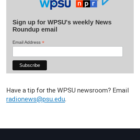
Sign up for WPSU's weekly News
Roundup email
*
Email Address
Have a tip for the WPSU newsroom? Email
radionews@psu.edu
.