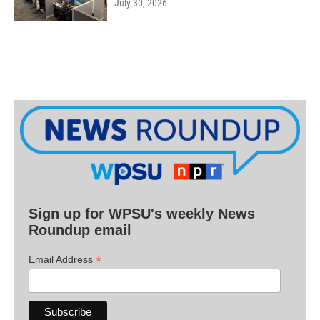
July 30, 2026
Sign up for WPSU's weekly News
Roundup email
*
Email Address