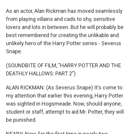
As an actor, Alan Rickman has moved seamlessly
from playing villains and cads to shy, sensitive
lovers and lots in between. But he will probably be
best remembered for creating the unlikable and
unlikely hero of the Harry Potter series - Severus
Snape.
(SOUNDBITE OF FILM, "HARRY POTTER AND THE
DEATHLY HALLOWS: PART 2")
ALAN RICKMAN: (As Severus Snape) It's come to
my attention that earlier this evening, Harry Potter
was sighted in Hogsmeade. Now, should anyone,
student or staff, attempt to aid Mr. Potter, they will
be punished.
NEARY: Now, for the first time in nearly two