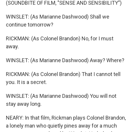
(SOUNDBITE OF FILM, "SENSE AND SENSIBILITY")
WINSLET: (As Marianne Dashwood) Shall we
continue tomorrow?
RICKMAN: (As Colonel Brandon) No, for I must
away.
WINSLET: (As Marianne Dashwood) Away? Where?
RICKMAN: (As Colonel Brandon) That I cannot tell
you. It is a secret.
WINSLET: (As Marianne Dashwood) You will not
stay away long.
NEARY: In that film, Rickman plays Colonel Brandon,
a lonely man who quietly pines away for a much