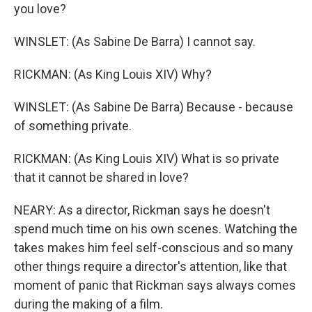
you love?
WINSLET: (As Sabine De Barra) I cannot say.
RICKMAN: (As King Louis XIV) Why?
WINSLET: (As Sabine De Barra) Because - because
of something private.
RICKMAN: (As King Louis XIV) What is so private
that it cannot be shared in love?
NEARY: As a director, Rickman says he doesn't
spend much time on his own scenes. Watching the
takes makes him feel self-conscious and so many
other things require a director's attention, like that
moment of panic that Rickman says always comes
during the making of a film.