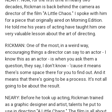
decades, Rickman is back behind the camera as
director of the film "A Little Chaos." I spoke with him
for a piece that originally aired on Morning Edition.
He told me his years of acting have taught him one
very valuable lesson about the art of directing.
RICKMAN: One of the most, in a weird way,
encouraging things a director can say to an actor - I
know this as an actor - is when you ask them a
question, they say, I don't know - 'cause it means
there's some space there for you to find out. And it
means that there's going to be a process. It's not all
going to be about the result.
NEARY: Before he took up acting, Rickman trained
as a graphic designer and artist, talents he put to
use in directing "A Little Chaos." The film is all about