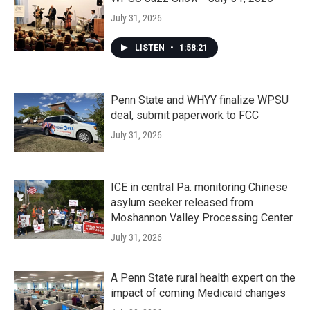
July 31, 2026
LISTEN
•
1:58:21
Penn State and WHYY finalize WPSU
deal, submit paperwork to FCC
July 31, 2026
ICE in central Pa. monitoring Chinese
asylum seeker released from
Moshannon Valley Processing Center
July 31, 2026
A Penn State rural health expert on the
impact of coming Medicaid changes