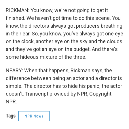
RICKMAN: You know, we're not going to get it
finished. We haven't got time to do this scene. You
know, the directors always got producers breathing
in their ear. So, you know, you've always got one eye
on the clock, another eye on the sky and the clouds
and they've got an eye on the budget. And there's
some hideous mixture of the three.
NEARY: When that happens, Rickman says, the
difference between being an actor and a director is
simple. The director has to hide his panic; the actor
doesn't. Transcript provided by NPR, Copyright
NPR.
Tags
NPR News