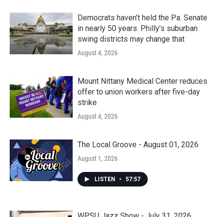
Democrats haven’t held the Pa. Senate
in nearly 50 years. Philly’s suburban
swing districts may change that
August 4, 2026
Mount Nittany Medical Center reduces
offer to union workers after five-day
strike
August 4, 2026
The Local Groove - August 01, 2026
August 1, 2026
LISTEN
•
57:57
WPSU Jazz Show - July 31, 2026