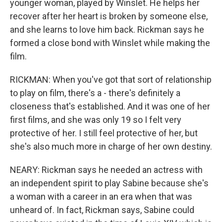
younger woman, played by Winslet. He helps her
recover after her heart is broken by someone else,
and she learns to love him back. Rickman says he
formed a close bond with Winslet while making the
film.
RICKMAN: When you've got that sort of relationship
to play on film, there's a - there's definitely a
closeness that's established. And it was one of her
first films, and she was only 19 so I felt very
protective of her. I still feel protective of her, but
she's also much more in charge of her own destiny.
NEARY: Rickman says he needed an actress with
an independent spirit to play Sabine because she's
a woman with a career in an era when that was
unheard of. In fact, Rickman says, Sabine could