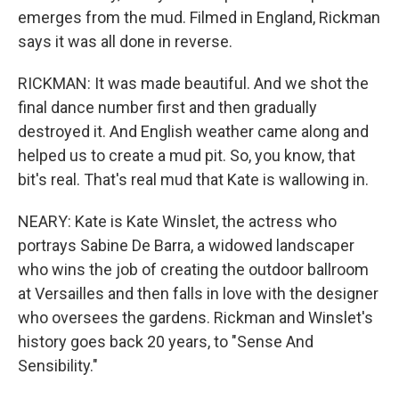
emerges from the mud. Filmed in England, Rickman
says it was all done in reverse.
RICKMAN: It was made beautiful. And we shot the
final dance number first and then gradually
destroyed it. And English weather came along and
helped us to create a mud pit. So, you know, that
bit's real. That's real mud that Kate is wallowing in.
NEARY: Kate is Kate Winslet, the actress who
portrays Sabine De Barra, a widowed landscaper
who wins the job of creating the outdoor ballroom
at Versailles and then falls in love with the designer
who oversees the gardens. Rickman and Winslet's
history goes back 20 years, to "Sense And
Sensibility."