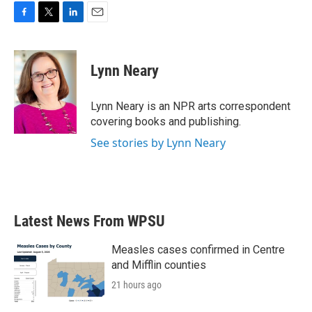
F
T
L
E
a
w
i
m
c
i
n
a
e
t
k
i
Lynn Neary
b
t
e
l
o
e
d
o
r
I
Lynn Neary is an NPR arts correspondent
k
n
covering books and publishing.
See stories by Lynn Neary
Latest News From WPSU
Measles cases confirmed in Centre
and Mifflin counties
21 hours ago