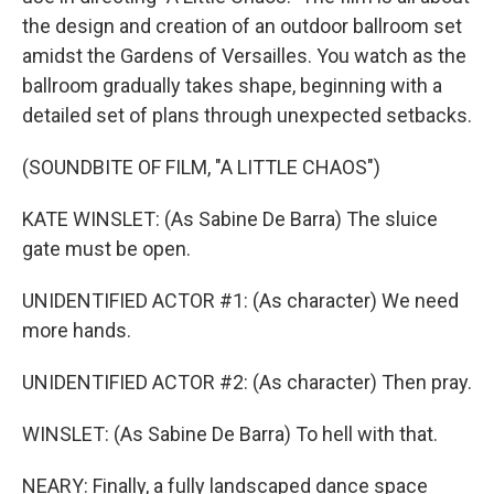
the design and creation of an outdoor ballroom set
amidst the Gardens of Versailles. You watch as the
ballroom gradually takes shape, beginning with a
detailed set of plans through unexpected setbacks.
(SOUNDBITE OF FILM, "A LITTLE CHAOS")
KATE WINSLET: (As Sabine De Barra) The sluice
gate must be open.
UNIDENTIFIED ACTOR #1: (As character) We need
more hands.
UNIDENTIFIED ACTOR #2: (As character) Then pray.
WINSLET: (As Sabine De Barra) To hell with that.
NEARY: Finally, a fully landscaped dance space