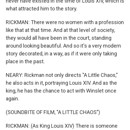
never have existed in the time of Louis XIV, which is
what attracted him to the story.
RICKMAN: There were no women with a profession
like that at that time. And at that level of society,
they would all have been in the court, standing
around looking beautiful. And so it's a very modern
story decorated, in a way, as if it were only taking
place in the past.
NEARY: Rickman not only directs "A Little Chaos,"
he also acts in it, portraying Louis XIV. And as the
king, he has the chance to act with Winslet once
again.
(SOUNDBITE OF FILM, "A LITTLE CHAOS")
RICKMAN: (As King Louis XIV) There is someone