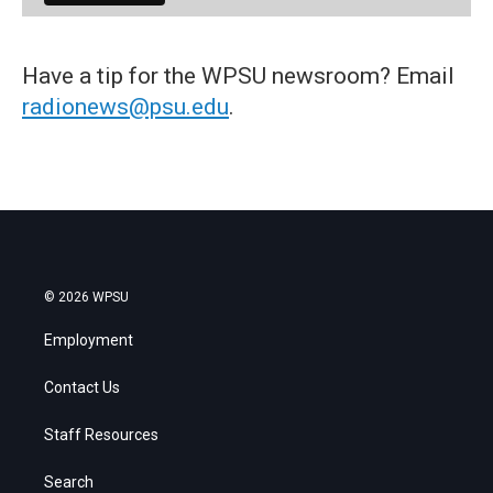
Have a tip for the WPSU newsroom? Email
radionews@psu.edu
.
© 2026 WPSU
Employment
Contact Us
Staff Resources
Search