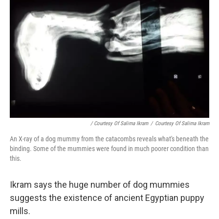
/ Courtesy Of Salima Ikram
/
Courtesy Of Salima Ikram
An X-ray of a dog mummy from the catacombs reveals what's beneath the
binding. Some of the mummies were found in much poorer condition than
this.
Ikram says the huge number of dog mummies
suggests the existence of ancient Egyptian puppy
mills.