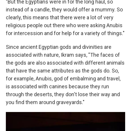
"But the Egyptians were in for the long haul, so
instead of a candle, they would offer a mummy. So
clearly, this means that there were a lot of very
religious people out there who were asking Anubis
for intercession and for help for a variety of things."
Since ancient Egyptian gods and divinities are
associated with nature, Ikram says, "The faces of
the gods are also associated with different animals
that have the same attributes as the gods do. So,
for example, Anubis, god of embalming and travel,
is associated with canines because they run
through the deserts, they don't lose their way and
you find them around graveyards."