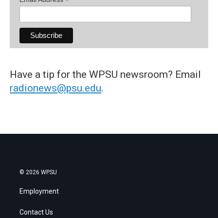
*
Have a tip for the WPSU newsroom? Email
radionews@psu.edu
.
© 2026 WPSU
Employment
Contact Us