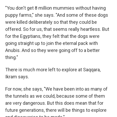
"You don't get 8 million mummies without having
puppy farms," she says. "And some of these dogs
were killed deliberately so that they could be
offered. So for us, that seems really heartless. But
for the Egyptians, they felt that the dogs were
going straight up to join the eternal pack with
Anubis. And so they were going off to a better
thing."
There is much more left to explore at Saqqara,
Ikram says.
For now, she says, "We have been into as many of
the tunnels as we could, because some of them
are very dangerous. But this does mean that for
future generations, there will be things to explore