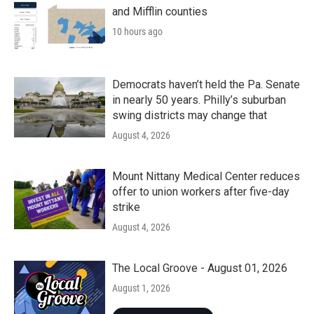
and Mifflin counties
10 hours ago
Democrats haven’t held the Pa. Senate
in nearly 50 years. Philly’s suburban
swing districts may change that
August 4, 2026
Mount Nittany Medical Center reduces
offer to union workers after five-day
strike
August 4, 2026
The Local Groove - August 01, 2026
August 1, 2026