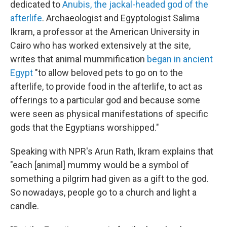
dedicated to
Anubis, the jackal-headed god of the
afterlife
. Archaeologist and Egyptologist Salima
Ikram, a professor at the American University in
Cairo who has worked extensively at the site,
writes that animal mummification
began in ancient
Egypt
"to allow beloved pets to go on to the
afterlife, to provide food in the afterlife, to act as
offerings to a particular god and because some
were seen as physical manifestations of specific
gods that the Egyptians worshipped."
Speaking with NPR's Arun Rath, Ikram explains that
"each [animal] mummy would be a symbol of
something a pilgrim had given as a gift to the god.
So nowadays, people go to a church and light a
candle.