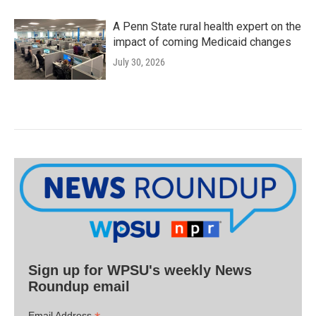
A Penn State rural health expert on the
impact of coming Medicaid changes
July 30, 2026
Sign up for WPSU's weekly News
Roundup email
Email Address