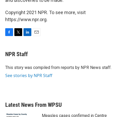
and discoveries to be made."
Copyright 2021 NPR. To see more, visit
https://www.npr.org.
F
T
L
E
a
w
i
m
c
i
n
a
e
t
k
i
NPR Staff
b
t
e
l
o
e
d
o
r
I
This story was compiled from reports by NPR News staff.
k
n
See stories by NPR Staff
Latest News From WPSU
Measles cases confirmed in Centre