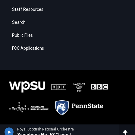
Staff Resources
Search
Public Files
FCC Applications
Royal Scottish National Orchestra - Alan Hovhaness
Symphony No. 63 "Loon Lake"