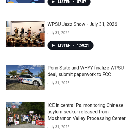
LISTEN
•
57:57
WPSU Jazz Show - July 31, 2026
July 31, 2026
LISTEN
•
1:58:21
Penn State and WHYY finalize WPSU
deal, submit paperwork to FCC
July 31, 2026
ICE in central Pa. monitoring Chinese
asylum seeker released from
Moshannon Valley Processing Center
July 31, 2026