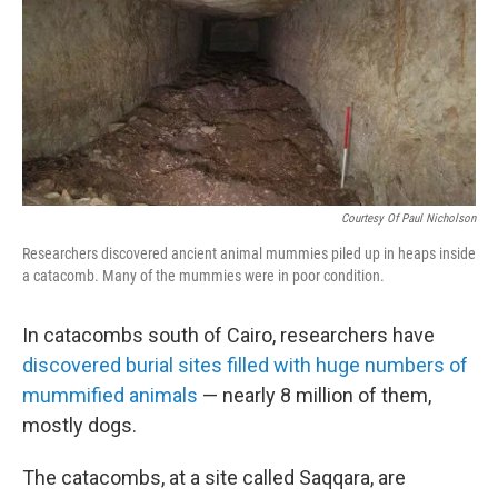
Courtesy Of Paul Nicholson
Researchers discovered ancient animal mummies piled up in heaps inside
a catacomb. Many of the mummies were in poor condition.
In catacombs south of Cairo, researchers have
discovered burial sites filled with huge numbers of
mummified animals
— nearly 8 million of them,
mostly dogs.
The catacombs, at a site called Saqqara, are