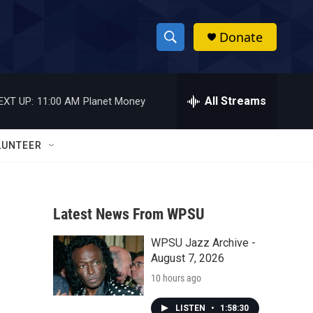
Donate
S
S
e
h
a
r
All Streams
EXT UP:
11:00 AM
Planet Money
o
c
h
w
Q
LUNTEER
u
S
e
r
e
y
Latest News From WPSU
a
WPSU Jazz Archive -
r
August 7, 2026
c
10 hours ago
h
LISTEN
•
1:58:30