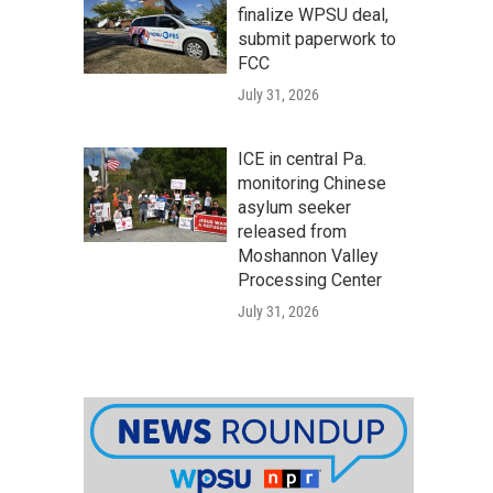
finalize WPSU deal,
submit paperwork to
FCC
July 31, 2026
ICE in central Pa.
monitoring Chinese
asylum seeker
released from
Moshannon Valley
Processing Center
July 31, 2026