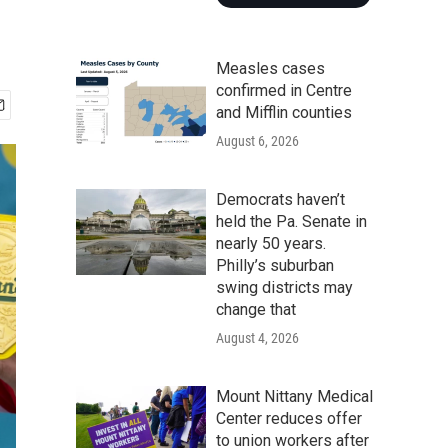
Measles cases
confirmed in Centre
and Mifflin counties
August 6, 2026
Democrats haven’t
held the Pa. Senate in
nearly 50 years.
Philly’s suburban
swing districts may
change that
August 4, 2026
Mount Nittany Medical
Center reduces offer
to union workers after