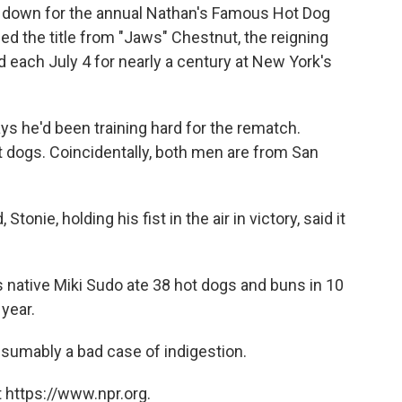
ng down for the annual Nathan's Famous Hot Dog
ed the title from "Jaws" Chestnut, the reigning
d each July 4 for nearly a century at New York's
ys he'd been training hard for the rematch.
t dogs. Coincidentally, both men are from San
onie, holding his fist in the air in victory, said it
 native Miki Sudo ate 38 hot dogs and buns in 10
 year.
esumably a bad case of indigestion.
 https://www.npr.org.