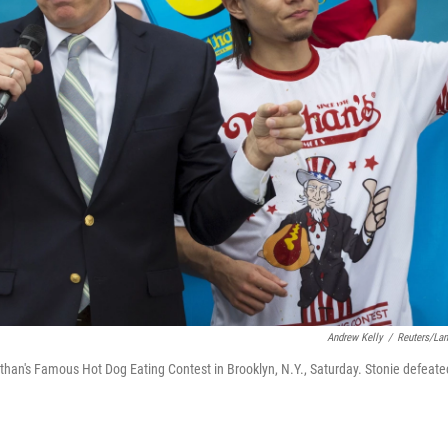
Andrew Kelly
/
Reuters/La
athan's Famous Hot Dog Eating Contest in Brooklyn, N.Y., Saturday. Stonie defeate