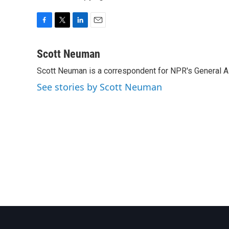
F
T
L
E
a
w
i
m
c
i
n
a
Scott Neuman
e
t
k
i
Scott Neuman is a correspondent for NPR's General 
b
t
e
l
o
e
d
See stories by Scott Neuman
o
r
I
k
n