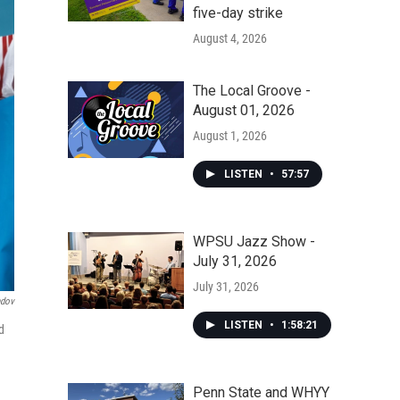
five-day strike
August 4, 2026
The Local Groove -
August 01, 2026
August 1, 2026
LISTEN
•
57:57
WPSU Jazz Show -
July 31, 2026
July 31, 2026
ndov
LISTEN
•
1:58:21
d
Penn State and WHYY