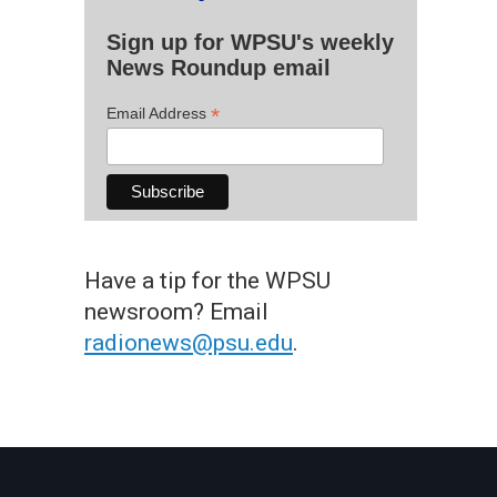
Sign up for WPSU's weekly
News Roundup email
*
Email Address
Have a tip for the WPSU
newsroom? Email
radionews@psu.edu
.