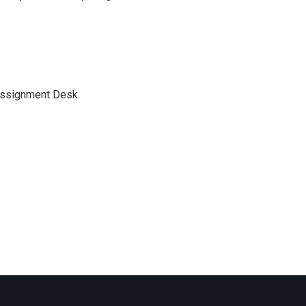
Assignment Desk.