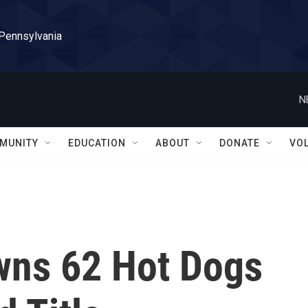
 Pennsylvania
N
MUNITY
EDUCATION
ABOUT
DONATE
VO
wns 62 Hot Dogs