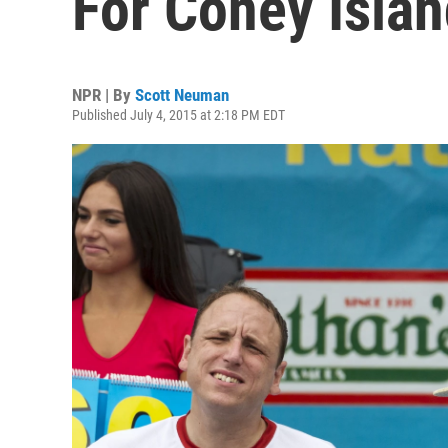
For Coney Islan
NPR | By
Scott Neuman
Published July 4, 2015 at 2:18 PM EDT