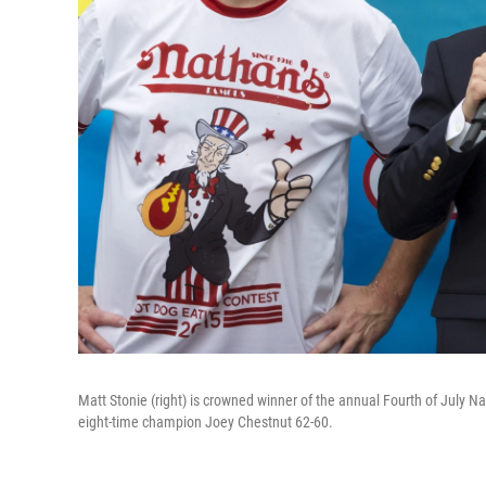
Matt Stonie (right) is crowned winner of the annual Fourth of July N
eight-time champion Joey Chestnut 62-60.