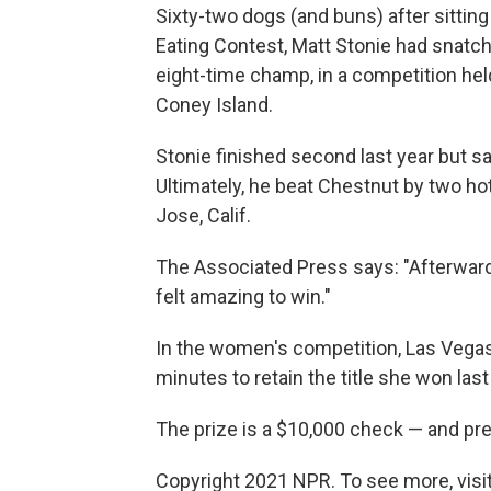
Sixty-two dogs (and buns) after sitti
Eating Contest, Matt Stonie had snatch
eight-time champ, in a competition hel
Coney Island.
Stonie finished second last year but sa
Ultimately, he beat Chestnut by two ho
Jose, Calif.
The Associated Press says: "Afterward, St
felt amazing to win."
In the women's competition, Las Vegas
minutes to retain the title she won last
The prize is a $10,000 check — and pr
Copyright 2021 NPR. To see more, visit