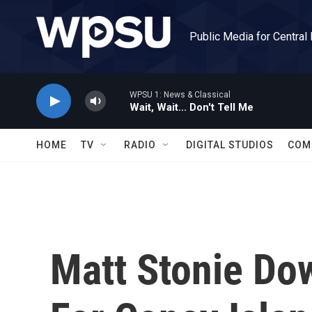
Skip to main content
Public Media for Central
WPSU 1: News & Classical
Wait, Wait... Don't Tell Me
HOME
TV
RADIO
DIGITAL STUDIOS
COM
Matt Stonie Do