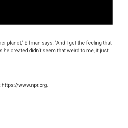
er planet," Elfman says. "And I get the feeling that
s he created didn't seem that weird to me, it just
 https://www.npr.org.