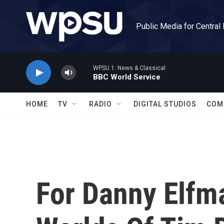
Skip to main content
Public Media for Central
WPSU 1: News & Classical
BBC World Service
HOME
TV
RADIO
DIGITAL STUDIOS
COM
For Danny Elfm