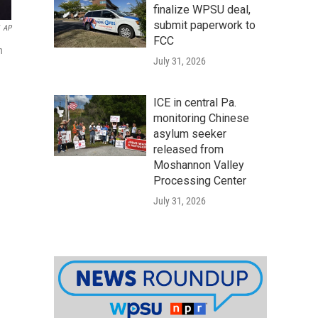
finalize WPSU deal,
submit paperwork to
AP
FCC
n
July 31, 2026
ICE in central Pa.
monitoring Chinese
asylum seeker
released from
Moshannon Valley
Processing Center
July 31, 2026