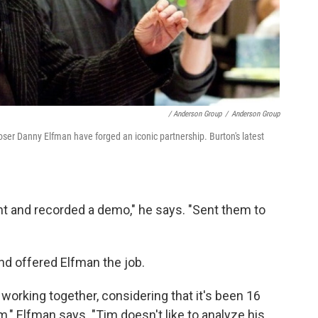
/ Anderson Group
/
Anderson Group
ser Danny Elfman have forged an iconic partnership. Burton's latest
ent and recorded a demo," he says. "Sent them to
nd offered Elfman the job.
 working together, considering that it's been 16
em," Elfman says. "Tim doesn't like to analyze his