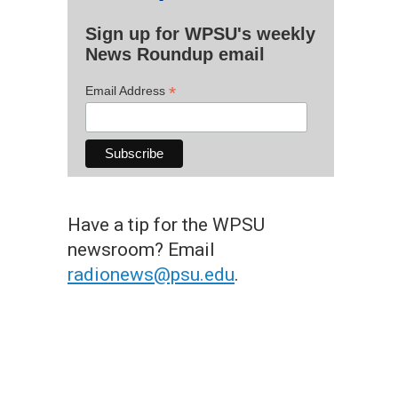
Sign up for WPSU's weekly
News Roundup email
*
Email Address
Have a tip for the WPSU
newsroom? Email
radionews@psu.edu
.