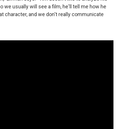
 we usually will see a film, he'll tell me how he
, that character, and we don't really communicate