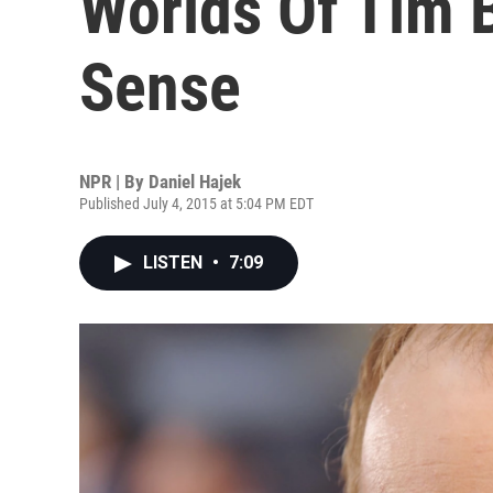
Worlds Of Tim 
Sense
NPR | By
Daniel Hajek
Published July 4, 2015 at 5:04 PM EDT
LISTEN
•
7:09