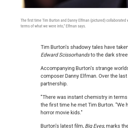
The first time Tim Burton and Danny Elfman (pictured) collaborated
terms of what we were into," Elfman says.
Tim Burton's shadowy tales have taken
Edward Scissorhands
to the dark stre
Accompanying Burton's strange worlds
composer Danny Elfman. Over the last 
partnership.
"There was instant chemistry in terms
the first time he met Tim Burton. "We 
horror movie kids."
Burton's latest film,
Big Eyes
, marks th