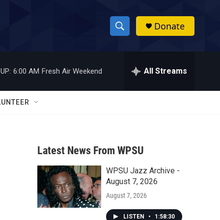
Donate
S
S
e
h
a
r
All Streams
UP:
6:00 AM
Fresh Air Weekend
o
c
h
w
Q
LUNTEER
u
S
e
r
e
y
Latest News From WPSU
a
WPSU Jazz Archive -
r
August 7, 2026
c
August 7, 2026
h
LISTEN
•
1:58:30