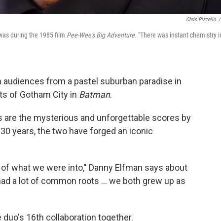
Chris Pizzello
/
 was during the 1985 film
Pee-Wee's Big Adventure.
"There was instant chemistry i
 audiences from a pastel suburban paradise in
ets of Gotham City in
Batman
.
 are the mysterious and unforgettable scores by
30 years, the two have forged an iconic
 of what we were into," Danny Elfman says about
had a lot of common roots ... we both grew up as
e duo's 16th collaboration together.