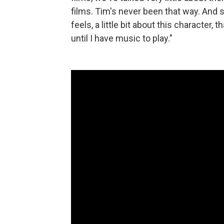
films. Tim's never been that way. And so
feels, a little bit about this character
until I have music to play."