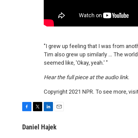
"I grew up feeling that I was from anoth
Tim also grew up similarly ... The world
seemed like, 'Okay, yeah.' "
Hear the full piece at the audio link.
Copyright 2021 NPR. To see more, visit
F
T
L
E
a
w
i
m
c
i
n
a
Daniel Hajek
e
t
k
i