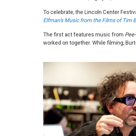
To celebrate, the Lincoln Center Festi
Elfman's Music from the Films of Tim 
The first act features music from
Pee-
worked on together. While filming, Bur