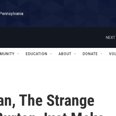
 Pennsylvania
NEXT 
MUNITY
EDUCATION
ABOUT
DONATE
VO
an, The Strange