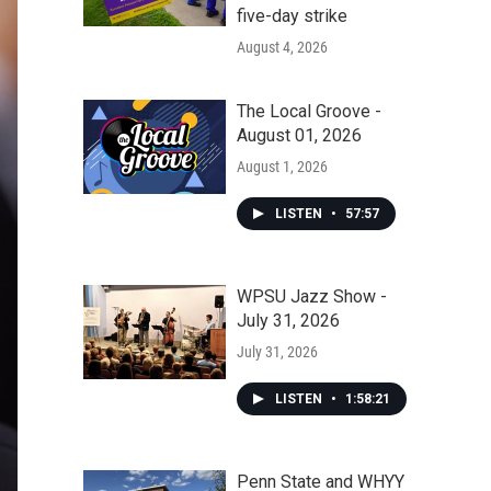
five-day strike
August 4, 2026
The Local Groove -
August 01, 2026
August 1, 2026
LISTEN
•
57:57
WPSU Jazz Show -
July 31, 2026
July 31, 2026
LISTEN
•
1:58:21
Penn State and WHYY