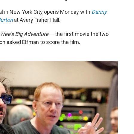
val in New York City opens Monday with
Danny
Burton
at Avery Fisher Hall.
Wee's Big Adventure
— the first movie the two
ton asked Elfman to score the film.