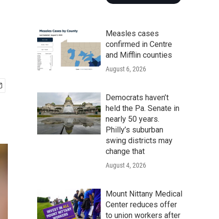
Measles cases
confirmed in Centre
and Mifflin counties
August 6, 2026
Democrats haven’t
held the Pa. Senate in
nearly 50 years.
Philly’s suburban
swing districts may
change that
August 4, 2026
Mount Nittany Medical
Center reduces offer
to union workers after