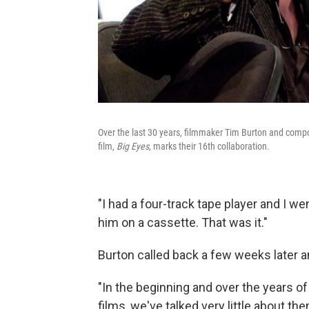
Over the last 30 years, filmmaker Tim Burton and compo
film,
Big Eyes
, marks their 16th collaboration.
"I had a four-track tape player and I w
him on a cassette. That was it."
Burton called back a few weeks later a
"In the beginning and over the years of
films, we've talked very little about th