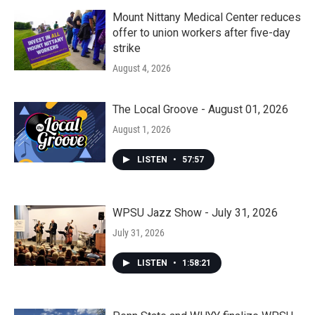
Mount Nittany Medical Center reduces
offer to union workers after five-day
strike
August 4, 2026
The Local Groove - August 01, 2026
August 1, 2026
LISTEN
•
57:57
WPSU Jazz Show - July 31, 2026
July 31, 2026
LISTEN
•
1:58:21