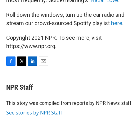
most frequently: Golden Earring's "
Radar Love
."
Roll down the windows, turn up the car radio and
stream our crowd-sourced Spotify playlist
here
.
Copyright 2021 NPR. To see more, visit
https://www.npr.org.
F
T
L
E
a
w
i
m
c
i
n
a
e
t
k
i
NPR Staff
b
t
e
l
o
e
d
o
r
I
This story was compiled from reports by NPR News staff.
k
n
See stories by NPR Staff