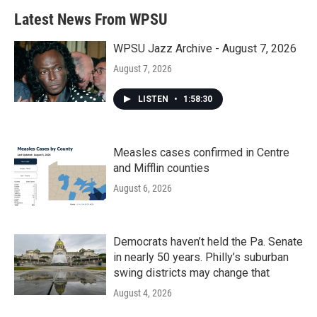
Latest News From WPSU
WPSU Jazz Archive - August 7, 2026
August 7, 2026
LISTEN
•
1:58:30
Measles cases confirmed in Centre
and Mifflin counties
August 6, 2026
Democrats haven’t held the Pa. Senate
in nearly 50 years. Philly’s suburban
swing districts may change that
August 4, 2026