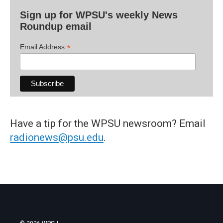
Sign up for WPSU's weekly News
Roundup email
*
Email Address
Have a tip for the WPSU newsroom? Email
radionews@psu.edu
.