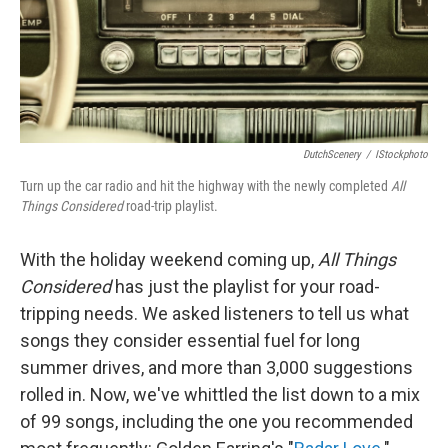
DutchScenery
/
IStockphoto
Turn up the car radio and hit the highway with the newly completed
All
Things Considered
road-trip playlist.
With the holiday weekend coming up,
All Things
Considered
has just the playlist for your road-
tripping needs. We asked listeners to tell us what
songs they consider essential fuel for long
summer drives, and more than 3,000 suggestions
rolled in. Now, we've whittled the list down to a mix
of 99 songs, including the one you recommended