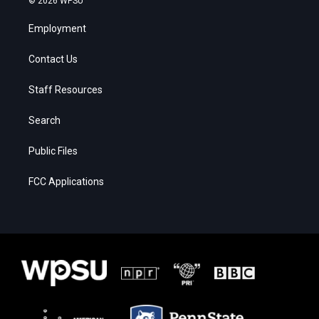
© 2026 WPSU
Employment
Contact Us
Staff Resources
Search
Public Files
FCC Applications