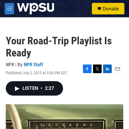
Skip to main content
S
Donate
e
M
a
e
r
n
c
u
h
Your Road-Trip Playlist Is
u
e
Ready
r
y
NPR | By
NPR Staff
Published July 2, 2015 at 3:04 PM EDT
F
T
L
E
a
w
i
m
c
i
n
a
LISTEN
•
2:27
e
t
k
i
b
t
e
l
o
e
d
o
r
I
k
n