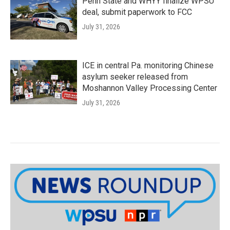
Penn State and WHYY finalize WPSU
deal, submit paperwork to FCC
July 31, 2026
ICE in central Pa. monitoring Chinese
asylum seeker released from
Moshannon Valley Processing Center
July 31, 2026