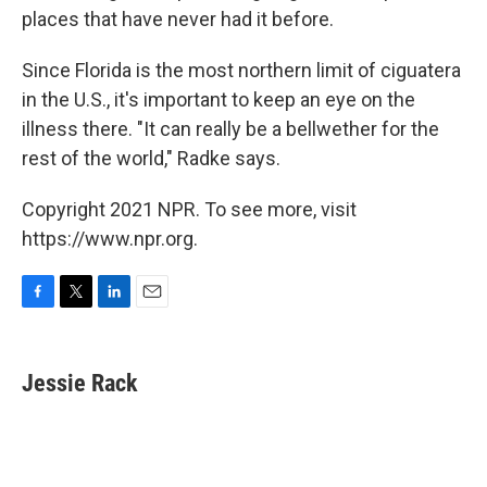
places that have never had it before.
Since Florida is the most northern limit of ciguatera
in the U.S., it's important to keep an eye on the
illness there. "It can really be a bellwether for the
rest of the world," Radke says.
Copyright 2021 NPR. To see more, visit
https://www.npr.org.
F
T
L
E
a
w
i
m
c
i
n
a
e
t
k
i
Jessie Rack
b
t
e
l
o
e
d
o
r
I
k
n