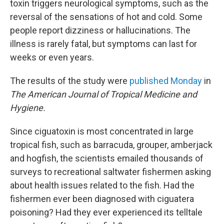
toxin triggers neurological symptoms, such as the
reversal of the sensations of hot and cold. Some
people report dizziness or hallucinations. The
illness is rarely fatal, but symptoms can last for
weeks or even years.
The results of the study were
published Monday
in
The American Journal of Tropical Medicine and
Hygiene.
Since ciguatoxin is most concentrated in large
tropical fish, such as barracuda, grouper, amberjack
and hogfish, the scientists emailed thousands of
surveys to recreational saltwater fishermen asking
about health issues related to the fish. Had the
fishermen ever been diagnosed with ciguatera
poisoning? Had they ever experienced its telltale