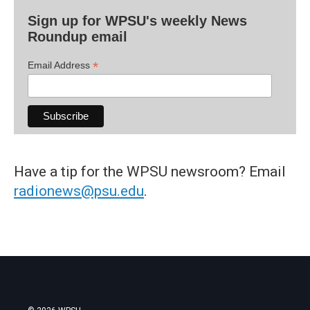
Sign up for WPSU's weekly News
Roundup email
*
Email Address
Have a tip for the WPSU newsroom? Email
radionews@psu.edu
.