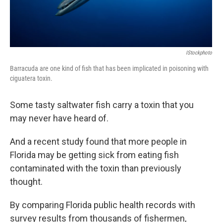
IStockphoto
Barracuda are one kind of fish that has been implicated in poisoning with
ciguatera toxin.
Some tasty saltwater fish carry a toxin that you
may never have heard of.
And a recent study found that more people in
Florida may be getting sick from eating fish
contaminated with the toxin than previously
thought.
By comparing Florida public health records with
survey results from thousands of fishermen,