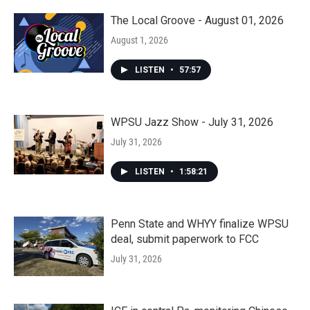
The Local Groove - August 01, 2026
August 1, 2026
LISTEN
•
57:57
WPSU Jazz Show - July 31, 2026
July 31, 2026
LISTEN
•
1:58:21
Penn State and WHYY finalize WPSU
deal, submit paperwork to FCC
July 31, 2026