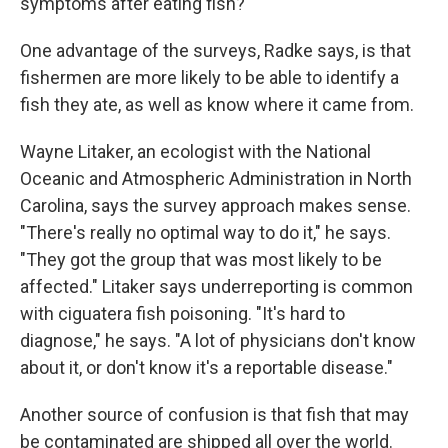
symptoms after eating fish?
One advantage of the surveys, Radke says, is that
fishermen are more likely to be able to identify a
fish they ate, as well as know where it came from.
Wayne Litaker, an ecologist with the National
Oceanic and Atmospheric Administration in North
Carolina, says the survey approach makes sense.
"There's really no optimal way to do it," he says.
"They got the group that was most likely to be
affected." Litaker says underreporting is common
with ciguatera fish poisoning. "It's hard to
diagnose," he says. "A lot of physicians don't know
about it, or don't know it's a reportable disease."
Another source of confusion is that fish that may
be contaminated are shipped all over the world.