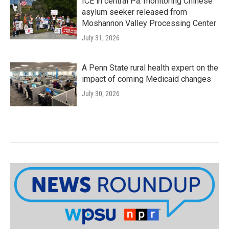
ICE in central Pa. monitoring Chinese
asylum seeker released from
Moshannon Valley Processing Center
July 31, 2026
A Penn State rural health expert on the
impact of coming Medicaid changes
July 30, 2026