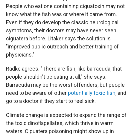
People who eat one containing ciguatoxin may not
know what the fish was or where it came from.
Even if they do develop the classic neurological
symptoms, their doctors may have never seen
ciguatera before. Litaker says the solution is
"improved public outreach and better training of
physicians."
Radke agrees. "There are fish, like barracuda, that
people shouldn't be eating at all," she says.
Barracuda may be the worst offenders, but people
need to be aware of other
potentially toxic fish
, and
go to a doctor if they start to feel sick.
Climate change is expected to expand the range of
the toxic dinoflagellates, which thrive in warm
waters. Ciguatera poisoning might show up in