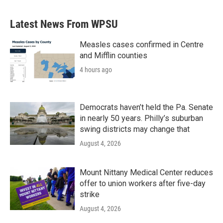
Latest News From WPSU
Measles cases confirmed in Centre
and Mifflin counties
4 hours ago
Democrats haven’t held the Pa. Senate
in nearly 50 years. Philly’s suburban
swing districts may change that
August 4, 2026
Mount Nittany Medical Center reduces
offer to union workers after five-day
strike
August 4, 2026