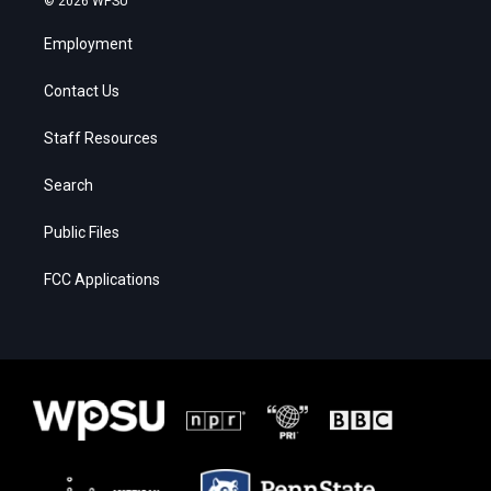
© 2026 WPSU
Employment
Contact Us
Staff Resources
Search
Public Files
FCC Applications