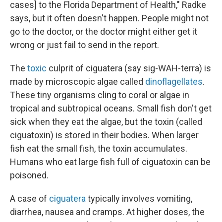
cases] to the Florida Department of Health," Radke
says, but it often doesn't happen. People might not
go to the doctor, or the doctor might either get it
wrong or just fail to send in the report.
The
toxic
culprit of ciguatera (say sig-WAH-terra) is
made by microscopic algae called
dinoflagellates
.
These tiny organisms cling to coral or algae in
tropical and subtropical oceans. Small fish don't get
sick when they eat the algae, but the toxin (called
ciguatoxin) is stored in their bodies. When larger
fish eat the small fish, the toxin accumulates.
Humans who eat large fish full of ciguatoxin can be
poisoned.
A case of
ciguatera
typically involves vomiting,
diarrhea, nausea and cramps. At higher doses, the