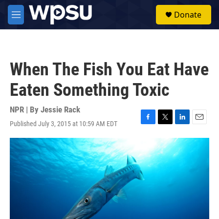
Skip to main content
S
Donate
e
M
a
e
r
n
c
u
h
When The Fish You Eat Have
u
e
Eaten Something Toxic
r
y
NPR | By
Jessie Rack
Published July 3, 2015 at 10:59 AM EDT
F
T
L
E
a
w
i
m
c
i
n
a
e
t
k
i
b
t
e
l
o
e
d
o
r
I
k
n