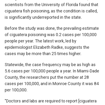
scientists from the University of Florida found that
ciguatera fish poisoning, as the condition is called,
is significantly underreported in the state.
Before the study was done, the prevailing estimate
of ciguatera poisoning was 0.2 cases per 100,000
people per year. The latest work, led by
epidemiologist Elizabeth Radke, suggests the
cases may be more than 25 times higher.
Statewide, the case frequency may be as high as
5.6 cases per 100,000 people a year. In Miami-Dade
County, the researchers put the number at 28
cases per 100,000, and in Monroe County it was 84
per 100,000.
"Doctors and labs are required to report [ciguatera