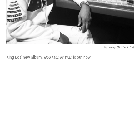
Courtesy Of The Artist
King Los' new album,
God Money War
, is out now.