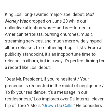
King Los' long-awaited major-label debut,
God
Money War,
dropped on June 23 while our
collective attention was — and is — turned to
American terrorists, burning churches, music
streaming services, and much more widely hyped
album releases from other hip-hop artists. From a
publicity standpoint, it's an inopportune time to
release an album, but in a way it's perfect timing for
a record like Los' debut.
"Dear Mr. President, if you're hesitant / Your
presence is requested in the midst of negligence /
To fix your residence, it's a message in our
restlessness," Los implores over Da Internz' clever
flip of Toro Y Moi's "
Grown Up Calls
." He considers