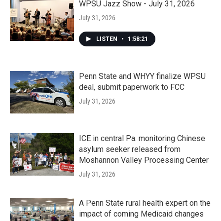
WPSU Jazz Show - July 31, 2026
July 31, 2026
LISTEN
•
1:58:21
Penn State and WHYY finalize WPSU
deal, submit paperwork to FCC
July 31, 2026
ICE in central Pa. monitoring Chinese
asylum seeker released from
Moshannon Valley Processing Center
July 31, 2026
A Penn State rural health expert on the
impact of coming Medicaid changes