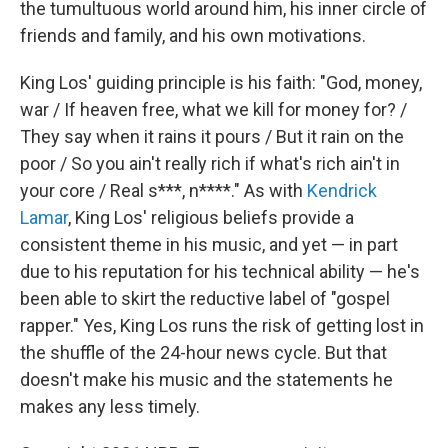
the tumultuous world around him, his inner circle of
friends and family, and his own motivations.
King Los' guiding principle is his faith: "God, money,
war / If heaven free, what we kill for money for? /
They say when it rains it pours / But it rain on the
poor / So you ain't really rich if what's rich ain't in
your core / Real s***, n****." As with
Kendrick
Lamar
, King Los' religious beliefs provide a
consistent theme in his music, and yet — in part
due to his reputation for his technical ability — he's
been able to skirt the reductive label of "gospel
rapper." Yes, King Los runs the risk of getting lost in
the shuffle of the 24-hour news cycle. But that
doesn't make his music and the statements he
makes any less timely.