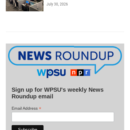
July 30, 2026
Sign up for WPSU's weekly News
Roundup email
*
Email Address