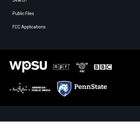
Public Files
FCC Applications