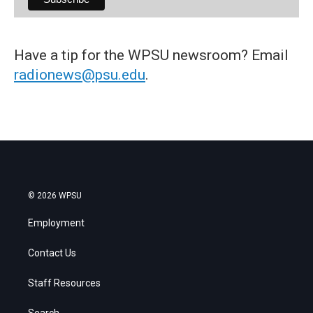
Have a tip for the WPSU newsroom? Email
radionews@psu.edu
.
© 2026 WPSU
Employment
Contact Us
Staff Resources
Search