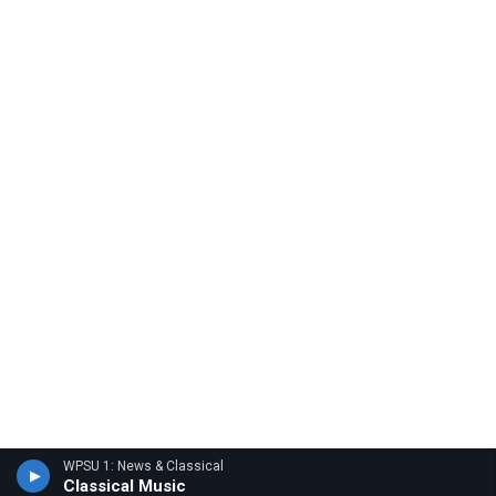
WPSU 1: News & Classical
Classical Music