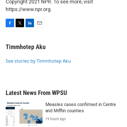
Copyright 2021 NPR. To see more, visit
https://www.npr.org.
F
T
L
E
a
w
i
m
c
i
n
a
e
t
k
i
Timmhotep Aku
b
t
e
l
o
e
d
o
r
I
See stories by Timmhotep Aku
k
n
Latest News From WPSU
Measles cases confirmed in Centre
and Mifflin counties
19 hours ago