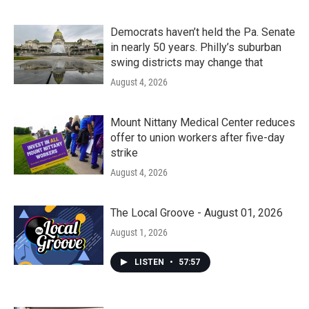
Democrats haven’t held the Pa. Senate
in nearly 50 years. Philly’s suburban
swing districts may change that
August 4, 2026
Mount Nittany Medical Center reduces
offer to union workers after five-day
strike
August 4, 2026
The Local Groove - August 01, 2026
August 1, 2026
LISTEN
•
57:57