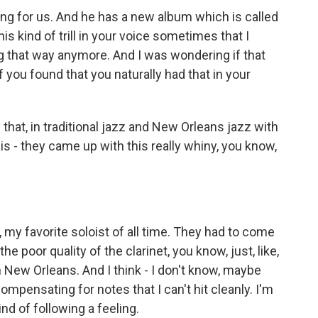
g for us. And he has a new album which is called
s kind of trill in your voice sometimes that I
ing that way anymore. And I was wondering if that
you found that you naturally had that in your
that, in traditional jazz and New Orleans jazz with
is - they came up with this really whiny, you know,
, my favorite soloist of all time. They had to come
e poor quality of the clarinet, you know, just, like,
in New Orleans. And I think - I don't know, maybe
ompensating for notes that I can't hit cleanly. I'm
ind of following a feeling.