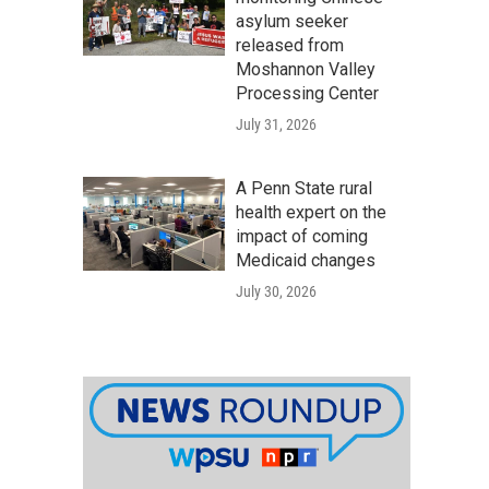
asylum seeker
released from
Moshannon Valley
Processing Center
July 31, 2026
A Penn State rural
health expert on the
impact of coming
Medicaid changes
July 30, 2026