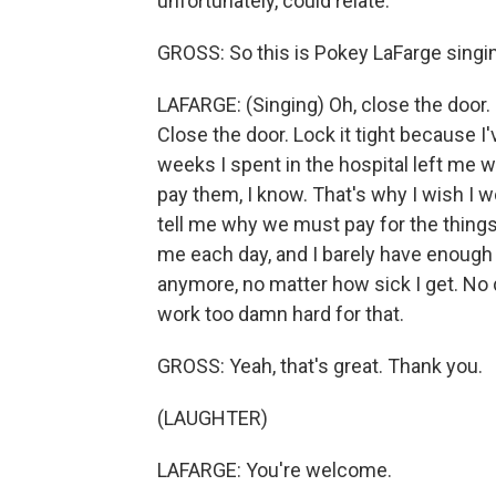
unfortunately, could relate.
GROSS: So this is Pokey LaFarge singin
LAFARGE: (Singing) Oh, close the door. 
Close the door. Lock it tight because I
weeks I spent in the hospital left me wit
pay them, I know. That's why I wish I w
tell me why we must pay for the things 
me each day, and I barely have enough m
anymore, no matter how sick I get. No 
work too damn hard for that.
GROSS: Yeah, that's great. Thank you.
(LAUGHTER)
LAFARGE: You're welcome.