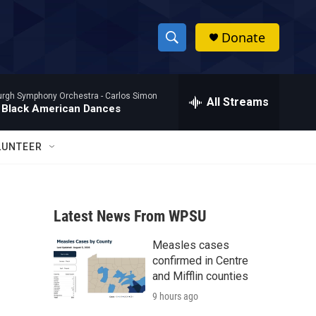
Donate
S
S
e
h
a
burgh Symphony Orchestra -
Carlos Simon
r
All Streams
o
 Black American Dances
c
h
w
Q
LUNTEER
u
S
e
r
e
y
Latest News From WPSU
a
Measles cases
r
confirmed in Centre
c
and Mifflin counties
9 hours ago
h