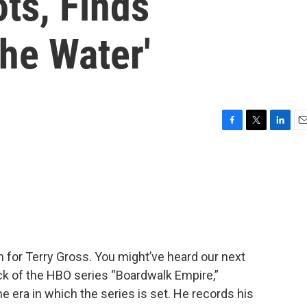
ts, Finds
he Water'
F
T
L
E
a
w
i
m
c
i
n
a
e
t
k
i
b
t
e
l
o
e
d
o
r
I
k
n
in for Terry Gross. You might’ve heard our next
ck of the HBO series “Boardwalk Empire,”
e era in which the series is set. He records his