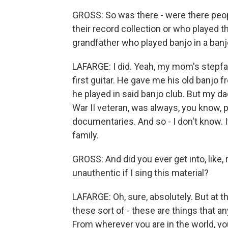
GROSS: So was there - were there peopl
their record collection or who played th
grandfather who played banjo in a banjo
LAFARGE: I did. Yeah, my mom's stepfa
first guitar. He gave me his old banjo f
he played in said banjo club. But my da
War II veteran, was always, you know,
documentaries. And so - I don't know. 
family.
GROSS: And did you ever get into, like, r
unauthentic if I sing this material?
LAFARGE: Oh, sure, absolutely. But at th
these sort of - these are things that a
From wherever you are in the world, you