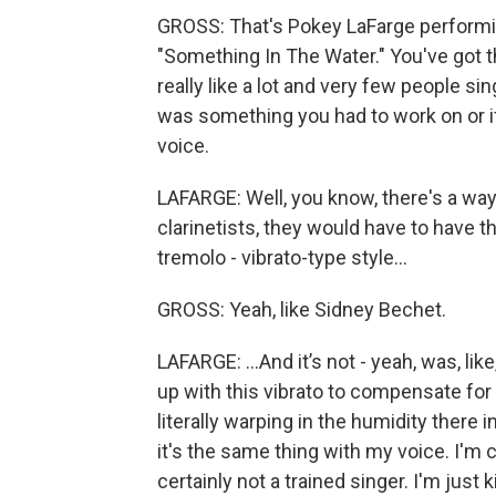
GROSS: That's Pokey LaFarge performin
"Something In The Water." You've got thi
really like a lot and very few people s
was something you had to work on or if 
voice.
LAFARGE: Well, you know, there's a way 
clarinetists, they would have to have th
tremolo - vibrato-type style…
GROSS: Yeah, like Sidney Bechet.
LAFARGE: …And it’s not - yeah, was, like
up with this vibrato to compensate for th
literally warping in the humidity there 
it's the same thing with my voice. I'm c
certainly not a trained singer. I'm just k