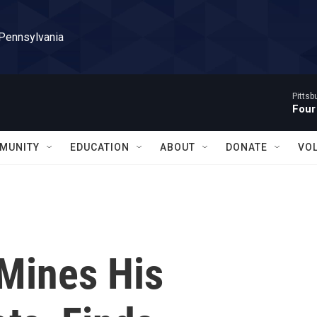
 Pennsylvania
Pitts
Four
MUNITY
EDUCATION
ABOUT
DONATE
VO
Mines His