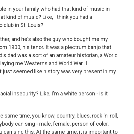
e in your family who had that kind of music in
at kind of music? Like, I think you had a
 club in St. Louis?
ther, and he's also the guy who bought me my
rom 1900, his tenor. It was a plectrum banjo that
d's dad was a sort of an amateur historian, a World
 playing me Westerns and World War II
It just seemed like history was very present in my
acial insecurity? Like, I'm a white person - is it
e same time, you know, country, blues, rock 'n' roll,
nybody can sing - male, female, person of color.
 can sing this. At the same time, it is important to