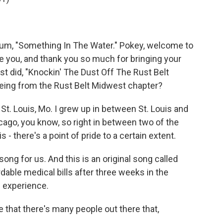
bum, "Something In The Water." Pokey, welcome to
ve you, and thank you so much for bringing your
ust did, "Knockin' The Dust Off The Rust Belt
 being from the Rust Belt Midwest chapter?
St. Louis, Mo. I grew up in between St. Louis and
ago, you know, so right in between two of the
is - there's a point of pride to a certain extent.
ong for us. And this is an original song called
rdable medical bills after three weeks in the
l experience.
e that there's many people out there that,