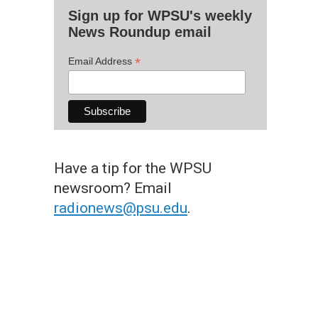
Sign up for WPSU's weekly
News Roundup email
*
Email Address
Have a tip for the WPSU
newsroom? Email
radionews@psu.edu
.