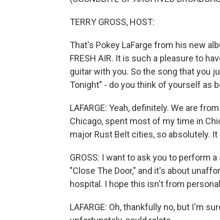
TERRY GROSS, HOST:
That's Pokey LaFarge from his new al
FRESH AIR. It is such a pleasure to ha
guitar with you. So the song that you j
Tonight" - do you think of yourself as
LAFARGE: Yeah, definitely. We are from 
Chicago, spent most of my time in Chic
major Rust Belt cities, so absolutely. It 
GROSS: I want to ask you to perform a s
"Close The Door," and it's about unaffo
hospital. I hope this isn't from persona
LAFARGE: Oh, thankfully no, but I'm sur