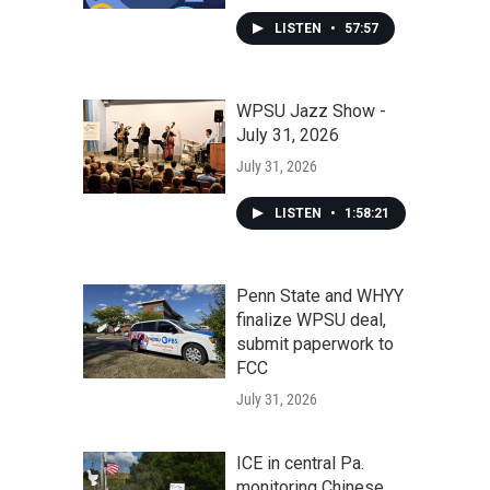
LISTEN
•
57:57
WPSU Jazz Show -
July 31, 2026
July 31, 2026
LISTEN
•
1:58:21
Penn State and WHYY
finalize WPSU deal,
submit paperwork to
FCC
July 31, 2026
ICE in central Pa.
monitoring Chinese