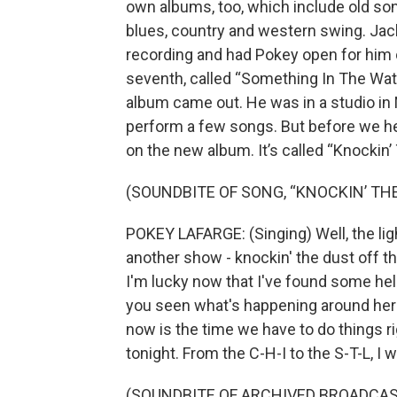
own albums, too, which include old song
blues, country and western swing. Jac
recording and had Pokey open for him 
seventh, called “Something In The Water
album came out. He was in a studio in 
perform a few songs. But before we hea
on the new album. It’s called “Knockin’
(SOUNDBITE OF SONG, “KNOCKIN’ TH
POKEY LAFARGE: (Singing) Well, the light
another show - knockin' the dust off the
I'm lucky now that I've found some help
you seen what's happening around here?
now is the time we have to do things rig
tonight. From the C-H-I to the S-T-L, I w
(SOUNDBITE OF ARCHIVED BROADCAS