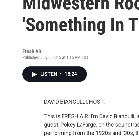
Midwestern Roo
'Something In T
Fresh Air
Published July 3, 2015 at 1:15 PM EDT
LISTEN
•
18:24
DAVID BIANCULLI, HOST:
This is FRESH AIR. I’m David Bianculli, 
guest, Pokey LaFarge, on the soundtra
performing from the 1920s and ‘30s, th