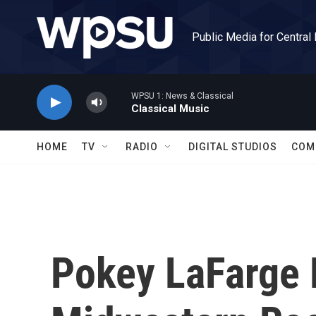
Skip to main content
Public Media for Central
WPSU 1: News & Classical
Classical Music
HOME
TV
RADIO
DIGITAL STUDIOS
COM
Pokey LaFarge 