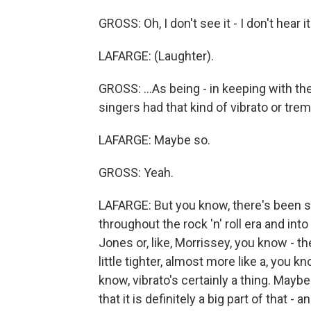
GROSS: Oh, I don't see it - I don't hear i
LAFARGE: (Laughter).
GROSS: ...As being - in keeping with the 
singers had that kind of vibrato or tremo
LAFARGE: Maybe so.
GROSS: Yeah.
LAFARGE: But you know, there's been s
throughout the rock 'n' roll era and in
Jones or, like, Morrissey, you know - the
little tighter, almost more like a, you k
know, vibrato's certainly a thing. Maybe 
that it is definitely a big part of that -