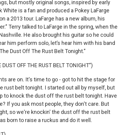
s, but mostly original songs, inspired by early
k White is a fan and produced a Pokey LaFarge
on a 2013 tour. LaFarge has a new album, his
.” Terry talked to LaFarge in the spring, when the
Nashville. He also brought his guitar so he could
r him perform solo, let’s hear him with his band
 The Dust Off The Rust Belt Tonight.”
E DUST OFF THE RUST BELT TONIGHT”)
s are on. It's time to go - got to hit the stage for
 rust belt tonight. I started out all by myself, but
 to knock the dust off the rust belt tonight. Have
 If you ask most people, they don't care. But
ht, so we're knockin' the dust off the rust belt
as born to raise a ruckus and do it well.
T)