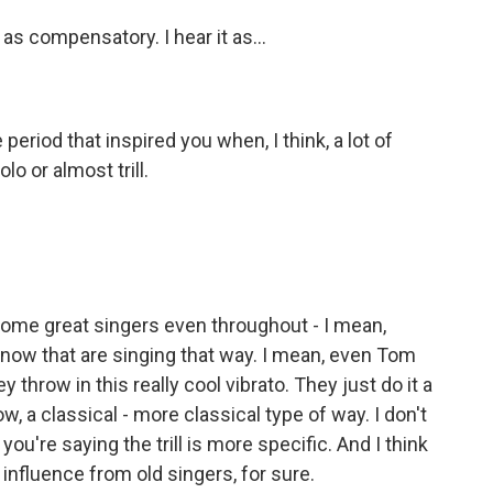
t as compensatory. I hear it as...
period that inspired you when, I think, a lot of
lo or almost trill.
ome great singers even throughout - I mean,
to now that are singing that way. I mean, even Tom
y throw in this really cool vibrato. They just do it a
now, a classical - more classical type of way. I don't
you're saying the trill is more specific. And I think
 an influence from old singers, for sure.