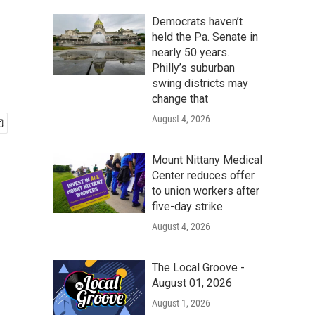
Democrats haven’t
held the Pa. Senate in
nearly 50 years.
Philly’s suburban
swing districts may
change that
August 4, 2026
Mount Nittany Medical
Center reduces offer
to union workers after
five-day strike
August 4, 2026
The Local Groove -
August 01, 2026
August 1, 2026