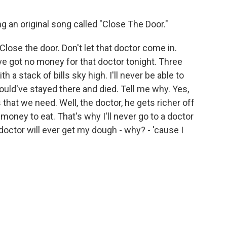
g an original song called "Close The Door."
Close the door. Don't let that doctor come in.
've got no money for that doctor tonight. Three
h a stack of bills sky high. I'll never be able to
ould've stayed there and died. Tell me why. Yes,
that we need. Well, the doctor, he gets richer off
oney to eat. That's why I'll never go to a doctor
doctor will ever get my dough - why? - 'cause I