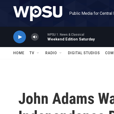
Skip to main content
Public Media for Central
WPSU 1: News & Classical
Weekend Edition Saturday
HOME
TV
RADIO
DIGITAL STUDIOS
COM
John Adams W