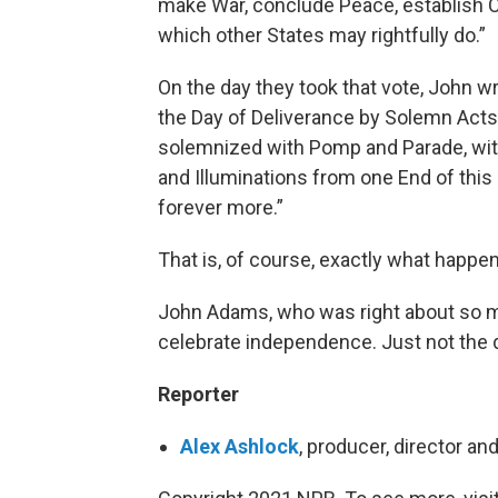
make War, conclude Peace, establish C
which other States may rightfully do.”
On the day they took that vote, John w
the Day of Deliverance by Solemn Acts 
solemnized with Pomp and Parade, with
and Illuminations from one End of this
forever more.”
That is, of course, exactly what happe
John Adams, who was right about so m
celebrate independence. Just not the 
Reporter
Alex Ashlock
, producer, director an