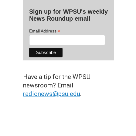
Sign up for WPSU's weekly
News Roundup email
*
Email Address
Have a tip for the WPSU
newsroom? Email
radionews@psu.edu
.