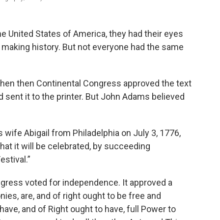
e United States of America, they had their eyes
 making history. But not everyone had the same
when then Continental Congress approved the text
 sent it to the printer. But John Adams believed
s wife Abigail from Philadelphia on July 3, 1776,
hat it will be celebrated, by succeeding
estival.”
ngress voted for independence. It approved a
nies, are, and of right ought to be free and
ave, and of Right ought to have, full Power to