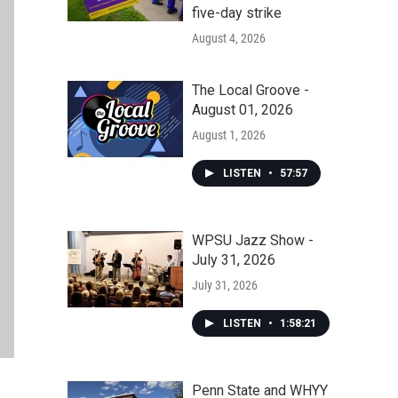
five-day strike
August 4, 2026
The Local Groove -
August 01, 2026
August 1, 2026
LISTEN
•
57:57
WPSU Jazz Show -
July 31, 2026
July 31, 2026
LISTEN
•
1:58:21
Penn State and WHYY