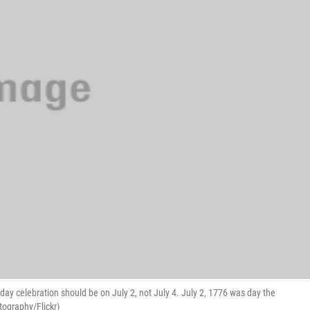
 celebration should be on July 2, not July 4. July 2, 1776 was day the
ography/Flickr)