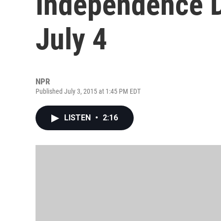
Independence D
July 4
NPR
Published July 3, 2015 at 1:45 PM EDT
LISTEN
•
2:16