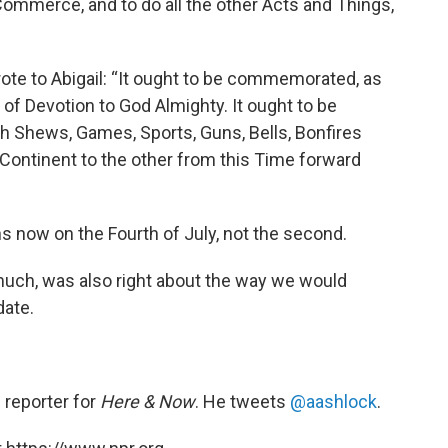
ommerce, and to do all the other Acts and Things,
rote to Abigail: “It ought to be commemorated, as
of Devotion to God Almighty. It ought to be
 Shews, Games, Sports, Guns, Bells, Bonfires
 Continent to the other from this Time forward
ns now on the Fourth of July, not the second.
uch, was also right about the way we would
date.
d reporter for
Here & Now
. He tweets
@aashlock
.