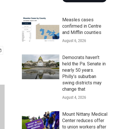
Measles cases
confirmed in Centre
and Mifflin counties
August 6, 2026
Democrats haven’t
held the Pa. Senate in
nearly 50 years.
Philly’s suburban
swing districts may
change that
August 4, 2026
Mount Nittany Medical
Center reduces offer
to union workers after