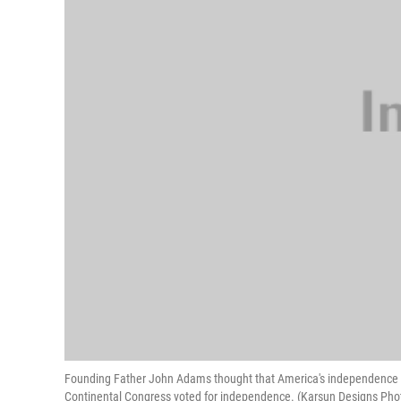
Founding Father John Adams thought that America's independence day
Continental Congress voted for independence. (Karsun Designs Phot