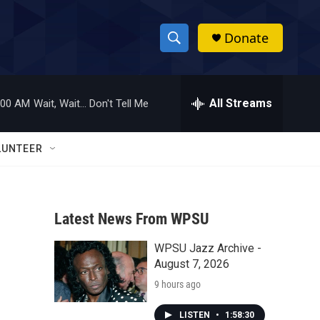
Donate
S
S
e
h
a
r
All Streams
:00 AM
Wait, Wait... Don't Tell Me
o
c
h
w
Q
LUNTEER
u
S
e
r
e
y
Latest News From WPSU
a
WPSU Jazz Archive -
r
August 7, 2026
c
9 hours ago
h
LISTEN
•
1:58:30