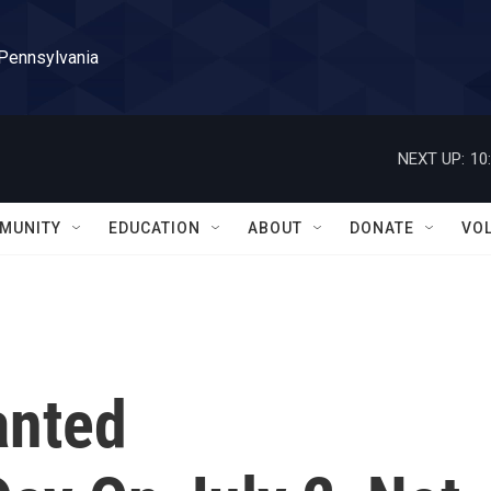
 Pennsylvania
NEXT UP:
10
MUNITY
EDUCATION
ABOUT
DONATE
VO
anted