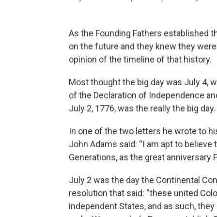
As the Founding Fathers established th
on the future and they knew they were
opinion of the timeline of that history.
Most thought the big day was July 4, 
of the Declaration of Independence and
July 2, 1776, was the really the big day.
In one of the two letters he wrote to hi
John Adams said: “I am apt to believe t
Generations, as the great anniversary F
July 2 was the day the Continental Co
resolution that said: “these united Colo
independent States, and as such, they h