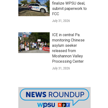
finalize WPSU deal,
submit paperwork to
FCC
July 31, 2026
ICE in central Pa.
monitoring Chinese
asylum seeker
released from
Moshannon Valley
Processing Center
July 31, 2026