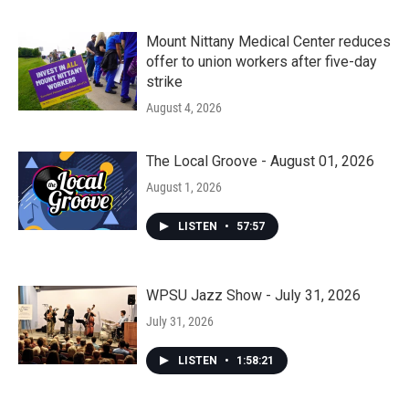
Mount Nittany Medical Center reduces
offer to union workers after five-day
strike
August 4, 2026
The Local Groove - August 01, 2026
August 1, 2026
LISTEN
•
57:57
WPSU Jazz Show - July 31, 2026
July 31, 2026
LISTEN
•
1:58:21