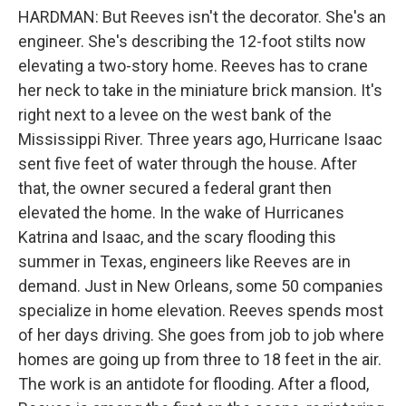
HARDMAN: But Reeves isn't the decorator. She's an
engineer. She's describing the 12-foot stilts now
elevating a two-story home. Reeves has to crane
her neck to take in the miniature brick mansion. It's
right next to a levee on the west bank of the
Mississippi River. Three years ago, Hurricane Isaac
sent five feet of water through the house. After
that, the owner secured a federal grant then
elevated the home. In the wake of Hurricanes
Katrina and Isaac, and the scary flooding this
summer in Texas, engineers like Reeves are in
demand. Just in New Orleans, some 50 companies
specialize in home elevation. Reeves spends most
of her days driving. She goes from job to job where
homes are going up from three to 18 feet in the air.
The work is an antidote for flooding. After a flood,