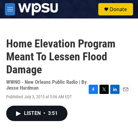
Skip to main content
S
Donate
e
M
a
e
r
n
c
u
h
Home Elevation Program
u
e
Meant To Lessen Flood
r
y
Damage
WWNO - New Orleans Public Radio | By
Jesse Hardman
F
T
L
E
Published July 3, 2015 at 5:06 AM EDT
a
w
i
m
c
i
n
a
e
t
k
i
LISTEN
•
3:51
b
t
e
l
o
e
d
o
r
I
k
n