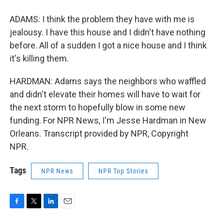
ADAMS: I think the problem they have with me is
jealousy. I have this house and I didn't have nothing
before. All of a sudden I got a nice house and I think
it's killing them.
HARDMAN: Adams says the neighbors who waffled
and didn't elevate their homes will have to wait for
the next storm to hopefully blow in some new
funding. For NPR News, I'm Jesse Hardman in New
Orleans. Transcript provided by NPR, Copyright
NPR.
Tags
NPR News
NPR Top Stories
F
T
L
E