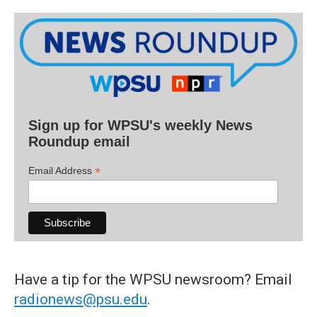
Sign up for WPSU's weekly News
Roundup email
*
Email Address
Have a tip for the WPSU newsroom? Email
radionews@psu.edu
.