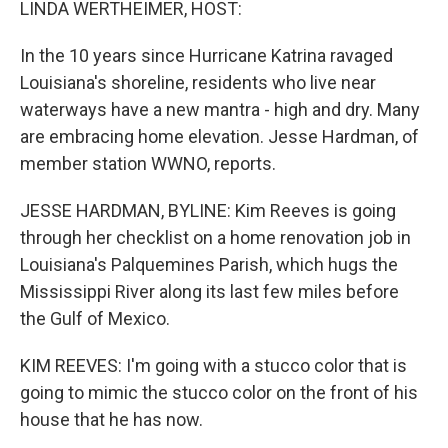
LINDA WERTHEIMER, HOST:
In the 10 years since Hurricane Katrina ravaged
Louisiana's shoreline, residents who live near
waterways have a new mantra - high and dry. Many
are embracing home elevation. Jesse Hardman, of
member station WWNO, reports.
JESSE HARDMAN, BYLINE: Kim Reeves is going
through her checklist on a home renovation job in
Louisiana's Palquemines Parish, which hugs the
Mississippi River along its last few miles before
the Gulf of Mexico.
KIM REEVES: I'm going with a stucco color that is
going to mimic the stucco color on the front of his
house that he has now.