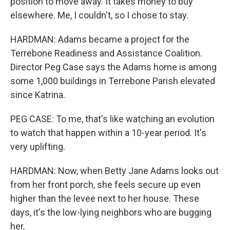
position to move away. It takes money to buy
elsewhere. Me, I couldn't, so I chose to stay.
HARDMAN: Adams became a project for the
Terrebone Readiness and Assistance Coalition.
Director Peg Case says the Adams home is among
some 1,000 buildings in Terrebone Parish elevated
since Katrina.
PEG CASE: To me, that's like watching an evolution
to watch that happen within a 10-year period. It's
very uplifting.
HARDMAN: Now, when Betty Jane Adams looks out
from her front porch, she feels secure up even
higher than the levee next to her house. These
days, it's the low-lying neighbors who are bugging
her.