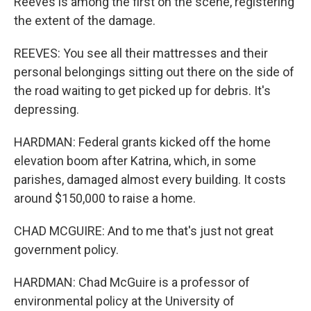
Reeves is among the first on the scene, registering
the extent of the damage.
REEVES: You see all their mattresses and their
personal belongings sitting out there on the side of
the road waiting to get picked up for debris. It's
depressing.
HARDMAN: Federal grants kicked off the home
elevation boom after Katrina, which, in some
parishes, damaged almost every building. It costs
around $150,000 to raise a home.
CHAD MCGUIRE: And to me that's just not great
government policy.
HARDMAN: Chad McGuire is a professor of
environmental policy at the University of