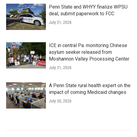
Penn State and WHYY finalize WPSU
deal, submit paperwork to FCC
July 31, 2026
ICE in central Pa. monitoring Chinese
asylum seeker released from
Moshannon Valley Processing Center
July 31, 2026
A Penn State rural health expert on the
impact of coming Medicaid changes
July 30, 2026