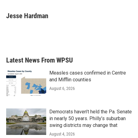
a
w
i
m
c
i
n
a
e
t
k
i
Jesse Hardman
b
t
e
l
o
e
d
o
r
I
k
n
Latest News From WPSU
Measles cases confirmed in Centre
and Mifflin counties
August 6, 2026
Democrats haven’t held the Pa. Senate
in nearly 50 years. Philly’s suburban
swing districts may change that
August 4, 2026