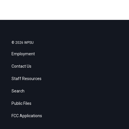
© 2026 WPSU
Employment
Contact Us
Staff Resources
Search
Public Files
FCC Applications