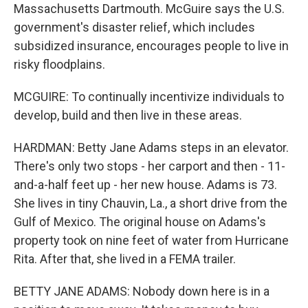
Massachusetts Dartmouth. McGuire says the U.S.
government's disaster relief, which includes
subsidized insurance, encourages people to live in
risky floodplains.
MCGUIRE: To continually incentivize individuals to
develop, build and then live in these areas.
HARDMAN: Betty Jane Adams steps in an elevator.
There's only two stops - her carport and then - 11-
and-a-half feet up - her new house. Adams is 73.
She lives in tiny Chauvin, La., a short drive from the
Gulf of Mexico. The original house on Adams's
property took on nine feet of water from Hurricane
Rita. After that, she lived in a FEMA trailer.
BETTY JANE ADAMS: Nobody down here is in a