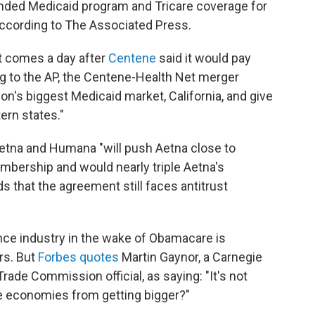
funded Medicaid program and Tricare coverage for
 according to The Associated Press.
t comes a day after
Centene
said it would pay
ng to the AP, the Centene-Health Net merger
on's biggest Medicaid market, California, and give
ern states."
etna and Humana "will push Aetna close to
mbership and would nearly triple Aetna's
 that the agreement still faces antitrust
ance industry in the wake of Obamacare is
rs. But
Forbes quotes
Martin Gaynor, a Carnegie
ade Commission official, as saying: "It's not
le economies from getting bigger?"