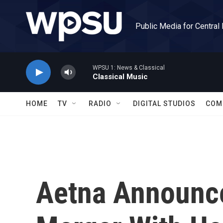
Skip to main content
Public Media for Central
WPSU 1: News & Classical
Classical Music
HOME
TV
RADIO
DIGITAL STUDIOS
COM
Aetna Announce