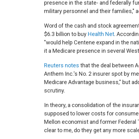
presence in the state- and federally 
military personnel and their families,"
Word of the cash and stock agreemen
$6.3 billion to buy
Health Net
. Accordi
"would help Centene expand in the nati
it a Medicare presence in several West
Reuters notes
that the deal between A
Anthem Inc.'s No. 2 insurer spot by me
Medicare Advantage business," but adds
scrutiny.
In theory, a consolidation of the insur
supposed to lower costs for consume
Mellon economist and former Federal Tr
clear to me, do they get any more sca