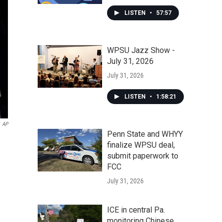
LISTEN
•
57:57
WPSU Jazz Show -
July 31, 2026
July 31, 2026
LISTEN
•
1:58:21
AP
Penn State and WHYY
finalize WPSU deal,
submit paperwork to
FCC
July 31, 2026
ICE in central Pa.
monitoring Chinese