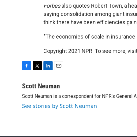
Forbes
also quotes Robert Town, a heal
saying consolidation among giant insure
think there have been efficiencies gain
"The economies of scale in insurance a
Copyright 2021 NPR. To see more, visit
F
T
L
E
a
w
i
m
c
i
n
a
Scott Neuman
e
t
k
i
Scott Neuman is a correspondent for NPR's General 
b
t
e
l
o
e
d
See stories by Scott Neuman
o
r
I
k
n