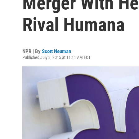
Merger With He
Rival Humana
NPR | By
Scott Neuman
Published July 3, 2015 at 11:11 AM EDT