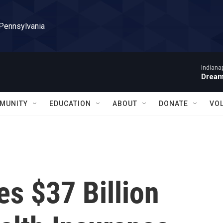
 Pennsylvania
Indiana
Dream
MUNITY
EDUCATION
ABOUT
DONATE
VO
s $37 Billion