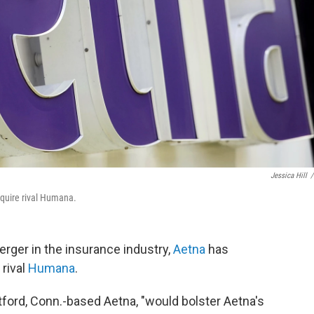
Jessica Hill
/
cquire rival Humana.
erger in the insurance industry,
Aetna
has
 rival
Humana
.
tford, Conn.-based Aetna, "would bolster Aetna's