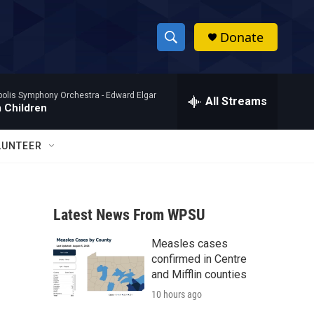
Donate
S
S
e
h
a
polis Symphony Orchestra -
Edward Elgar
r
All Streams
o
 Children
c
h
w
Q
LUNTEER
u
S
e
r
e
y
Latest News From WPSU
a
Measles cases
r
confirmed in Centre
c
and Mifflin counties
10 hours ago
h