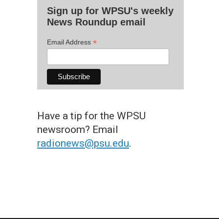
Sign up for WPSU's weekly
News Roundup email
*
Email Address
Have a tip for the WPSU
newsroom? Email
radionews@psu.edu
.