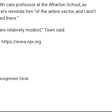
th care professor at the Wharton School, as
rs reminds him "of the airline sector, and I don't
ed there."
re relatively modest," Town said.
 https://www.npr.org.
Assignment Desk.