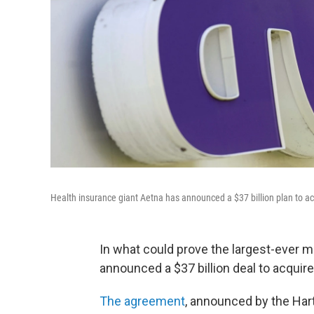
Health insurance giant Aetna has announced a $37 billion plan to a
In what could prove the largest-ever m
announced a $37 billion deal to acquire
The agreement
, announced by the Har