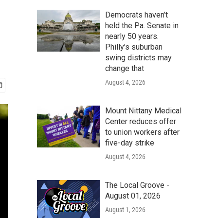
Democrats haven’t
held the Pa. Senate in
nearly 50 years.
Philly’s suburban
swing districts may
change that
August 4, 2026
Mount Nittany Medical
Center reduces offer
to union workers after
five-day strike
August 4, 2026
The Local Groove -
August 01, 2026
August 1, 2026