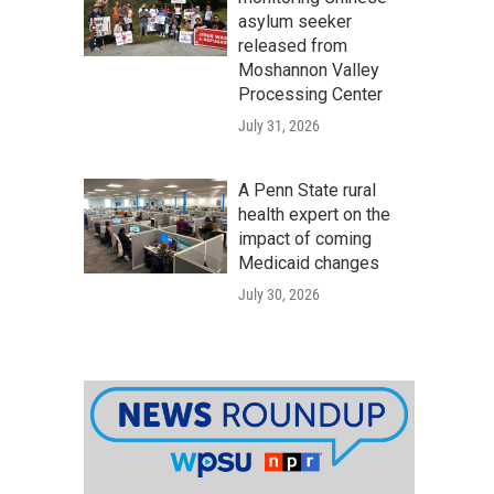
asylum seeker
released from
Moshannon Valley
Processing Center
July 31, 2026
A Penn State rural
health expert on the
impact of coming
Medicaid changes
July 30, 2026