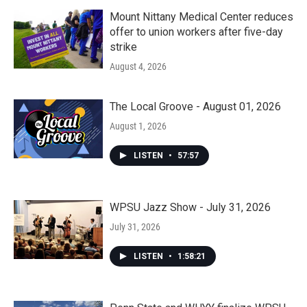
Mount Nittany Medical Center reduces
offer to union workers after five-day
strike
August 4, 2026
The Local Groove - August 01, 2026
August 1, 2026
LISTEN
•
57:57
WPSU Jazz Show - July 31, 2026
July 31, 2026
LISTEN
•
1:58:21