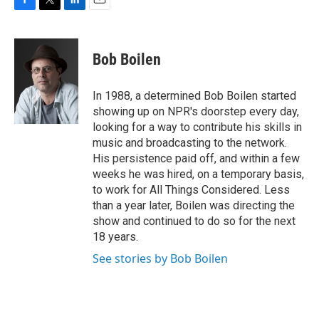
F
T
L
E
a
w
i
m
c
i
n
a
e
t
k
i
Bob Boilen
b
t
e
l
o
e
d
o
r
I
In 1988, a determined Bob Boilen started
k
n
showing up on NPR's doorstep every day,
looking for a way to contribute his skills in
music and broadcasting to the network.
His persistence paid off, and within a few
weeks he was hired, on a temporary basis,
to work for All Things Considered. Less
than a year later, Boilen was directing the
show and continued to do so for the next
18 years.
See stories by Bob Boilen