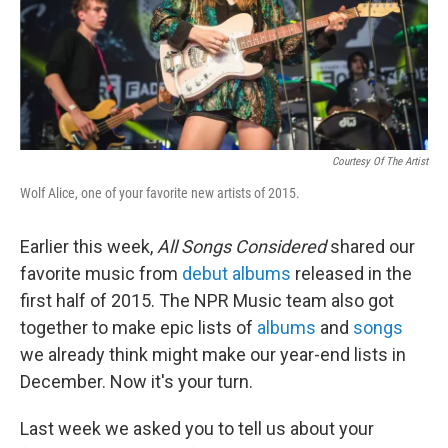
Courtesy Of The Artist
Wolf Alice, one of your favorite new artists of 2015.
Earlier this week,
All Songs Considered
shared our
favorite music from
debut albums
released in the
first half of 2015. The NPR Music team also got
together to make epic lists of
albums
and
songs
we already think might make our year-end lists in
December. Now it's your turn.
Last week we asked you to tell us about your