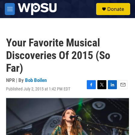
Skip to main content
S
Donate
e
M
a
e
r
n
c
u
h
Your Favorite Musical
u
e
Discoveries Of 2015 (So
r
y
Far)
NPR | By
Bob Boilen
Published July 2, 2015 at 1:42 PM EDT
F
T
L
E
a
w
i
m
c
i
n
a
e
t
k
i
b
t
e
l
o
e
d
o
r
I
k
n