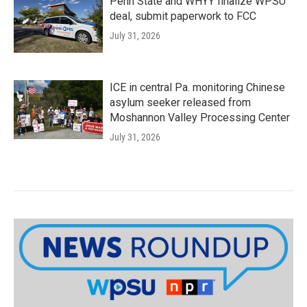
Penn State and WHYY finalize WPSU
deal, submit paperwork to FCC
July 31, 2026
ICE in central Pa. monitoring Chinese
asylum seeker released from
Moshannon Valley Processing Center
July 31, 2026