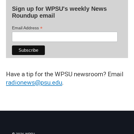
Sign up for WPSU's weekly News
Roundup email
*
Email Address
Have a tip for the WPSU newsroom? Email
radionews@psu.edu
.