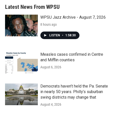
Latest News From WPSU
WPSU Jazz Archive - August 7, 2026
8 hours ago
LISTEN
•
1:58:30
Measles cases confirmed in Centre
and Mifflin counties
August 6, 2026
Democrats haven’t held the Pa. Senate
in nearly 50 years. Philly’s suburban
swing districts may change that
August 4, 2026