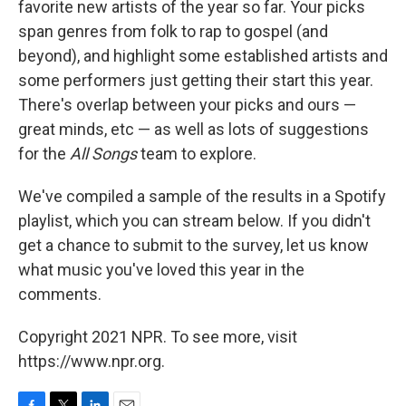
favorite new artists of the year so far. Your picks
span genres from folk to rap to gospel (and
beyond), and highlight some established artists and
some performers just getting their start this year.
There's overlap between your picks and ours —
great minds, etc — as well as lots of suggestions
for the
All Songs
team to explore.
We've compiled a sample of the results in a Spotify
playlist, which you can stream below. If you didn't
get a chance to submit to the survey, let us know
what music you've loved this year in the
comments.
Copyright 2021 NPR. To see more, visit
https://www.npr.org.