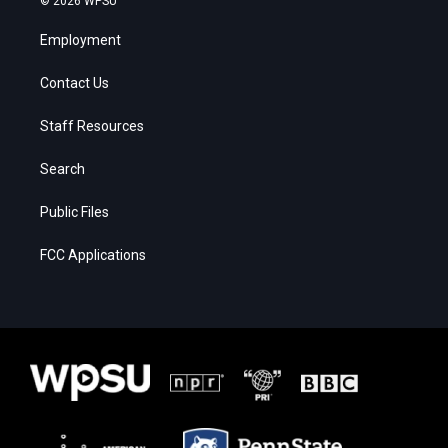
© 2026 WPSU
Employment
Contact Us
Staff Resources
Search
Public Files
FCC Applications