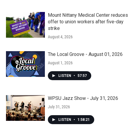
Mount Nittany Medical Center reduces
offer to union workers after five-day
strike
August 4, 2026
The Local Groove - August 01, 2026
August 1, 2026
LISTEN
•
57:57
WPSU Jazz Show - July 31, 2026
July 31, 2026
LISTEN
•
1:58:21