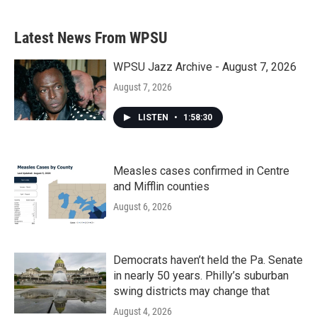
Latest News From WPSU
WPSU Jazz Archive - August 7, 2026
August 7, 2026
LISTEN
•
1:58:30
Measles cases confirmed in Centre
and Mifflin counties
August 6, 2026
Democrats haven’t held the Pa. Senate
in nearly 50 years. Philly’s suburban
swing districts may change that
August 4, 2026