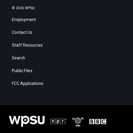
© 2026 WPSU
Employment
Contact Us
Staff Resources
Search
Public Files
FCC Applications