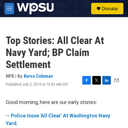
Skip to main content
S
Donate
e
M
a
e
r
n
c
u
h
Top Stories: All Clear At
u
e
Navy Yard; BP Claim
r
y
Settlement
NPR | By
Korva Coleman
Published July 2, 2015 at 10:42 AM EDT
F
T
L
E
a
w
i
m
c
i
n
a
e
t
k
i
Good morning, here are our early stories:
b
t
e
l
o
e
d
-- Police Issue 'All Clear' At Washington Navy
o
r
I
k
n
Yard.