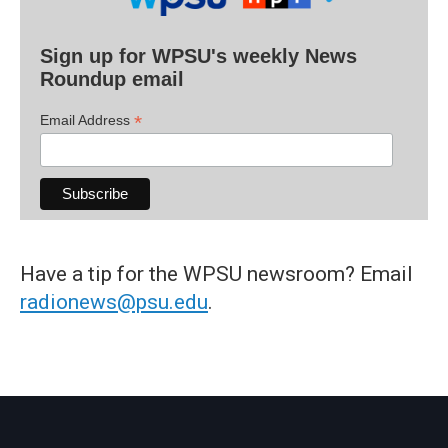
Sign up for WPSU's weekly News
Roundup email
*
Email Address
Have a tip for the WPSU newsroom? Email
radionews@psu.edu
.