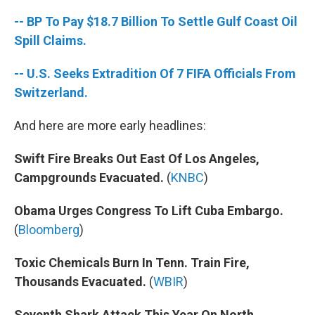
-- BP To Pay $18.7 Billion To Settle Gulf Coast Oil
Spill Claims.
-- U.S. Seeks Extradition Of 7 FIFA Officials From
Switzerland.
And here are more early headlines:
Swift Fire Breaks Out East Of Los Angeles,
Campgrounds Evacuated.
(
KNBC
)
Obama Urges Congress To Lift Cuba Embargo.
(
Bloomberg
)
Toxic Chemicals Burn In Tenn. Train Fire,
Thousands Evacuated.
(
WBIR
)
Seventh Shark Attack This Year On North