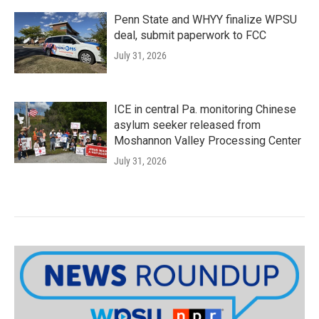
Penn State and WHYY finalize WPSU
deal, submit paperwork to FCC
July 31, 2026
ICE in central Pa. monitoring Chinese
asylum seeker released from
Moshannon Valley Processing Center
July 31, 2026