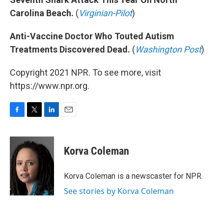
Carolina Beach.
(
Virginian-Pilot
)
Anti-Vaccine Doctor Who Touted Autism
Treatments Discovered Dead.
(
Washington Post
)
Copyright 2021 NPR. To see more, visit
https://www.npr.org.
F
T
L
E
a
w
i
m
c
i
n
a
e
t
k
i
Korva Coleman
b
t
e
l
o
e
d
o
r
I
Korva Coleman is a newscaster for NPR.
k
n
See stories by Korva Coleman