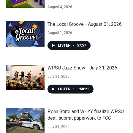
August 4, 2026
The Local Groove - August 01, 2026
August 1, 2026
LISTEN
•
57:57
WPSU Jazz Show - July 31, 2026
July 31, 2026
LISTEN
•
1:58:21
Penn State and WHYY finalize WPSU
deal, submit paperwork to FCC
July 31, 2026