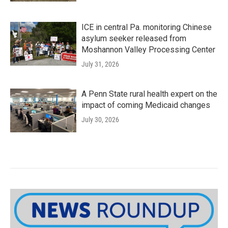
ICE in central Pa. monitoring Chinese
asylum seeker released from
Moshannon Valley Processing Center
July 31, 2026
A Penn State rural health expert on the
impact of coming Medicaid changes
July 30, 2026