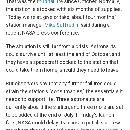
That was the
third
failure
since October. Normally,
the station is stocked with six months of supplies.
"Today we're at, give or take, about four months,"
station manager
Mike Suffredini
said during a
recent NASA press conference.
The situation is still far from a crisis. Astronauts
could survive until at least the end of October, and
they have a spacecraft docked to the station that
could take them home, should they need to leave.
But observers say that any further failures could
strain the station's "consumables," the essentials it
needs to support life. Three astronauts are
currently aboard the station, and three more are set
to be added at the end of July. If Friday's launch
fails, NASA could delay its plans to put all six crew