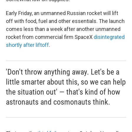
Early Friday, an unmanned Russian rocket will lift
off with food, fuel and other essentials. The launch
comes less than a week after another unmanned
rocket from commercial firm SpaceX
disintegrated
shortly after liftoff
.
'Don't throw anything away. Let's be a
little smarter about this, so we can help
the situation out' — that's kind of how
astronauts and cosmonauts think.