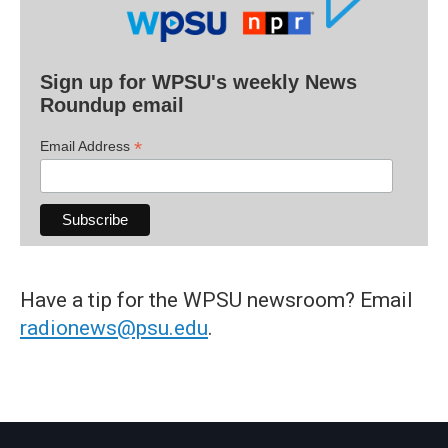
Sign up for WPSU's weekly News
Roundup email
*
Email Address
Have a tip for the WPSU newsroom? Email
radionews@psu.edu
.