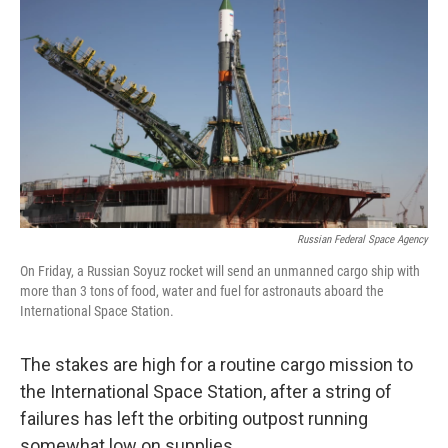
Russian Federal Space Agency
On Friday, a Russian Soyuz rocket will send an unmanned cargo ship with
more than 3 tons of food, water and fuel for astronauts aboard the
International Space Station.
The stakes are high for a routine cargo mission to
the International Space Station, after a string of
failures has left the orbiting outpost running
somewhat low on supplies.