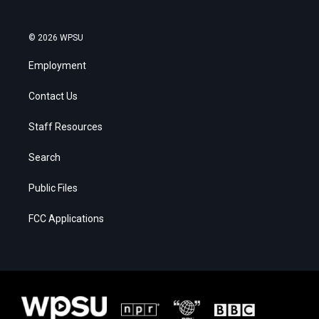
© 2026 WPSU
Employment
Contact Us
Staff Resources
Search
Public Files
FCC Applications