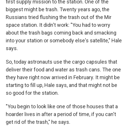
first supply mission to the station. One of the
biggest might be trash. Twenty years ago, the
Russians tried flushing the trash out of the Mir
space station. It didn't work: "You had to worry
about the trash bags coming back and smacking
into your station or somebody else's satellite," Hale
says.
So, today astronauts use the cargo capsules that
deliver their food and water as trash cans. The one
they have right now arrived in February. It might be
starting to fill up, Hale says, and that might not be
so good for the station.
"You begin to look like one of those houses that a
hoarder lives in after a period of time, if you can't
get rid of the trash," he says.