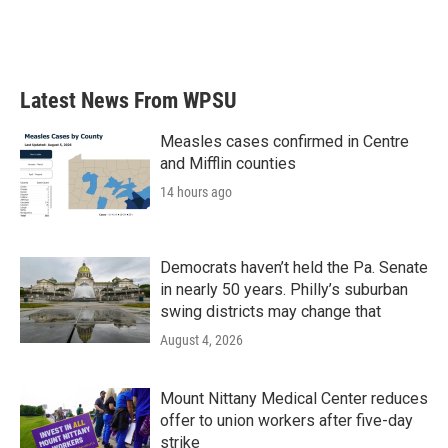
Latest News From WPSU
Measles cases confirmed in Centre
and Mifflin counties
14 hours ago
Democrats haven’t held the Pa. Senate
in nearly 50 years. Philly’s suburban
swing districts may change that
August 4, 2026
Mount Nittany Medical Center reduces
offer to union workers after five-day
strike