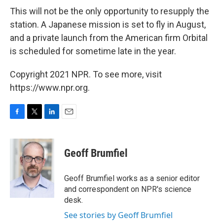
This will not be the only opportunity to resupply the
station. A Japanese mission is set to fly in August,
and a private launch from the American firm Orbital
is scheduled for sometime late in the year.
Copyright 2021 NPR. To see more, visit
https://www.npr.org.
F
T
L
E
a
w
i
m
c
i
n
a
e
t
k
i
Geoff Brumfiel
b
t
e
l
o
e
d
o
r
I
Geoff Brumfiel works as a senior editor
k
n
and correspondent on NPR's science
desk.
See stories by Geoff Brumfiel