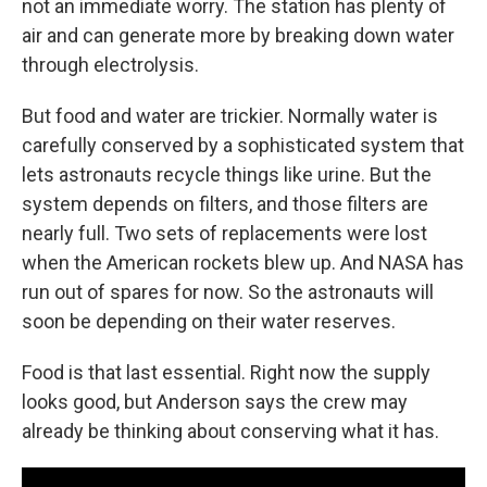
not an immediate worry. The station has plenty of
air and can generate more by breaking down water
through electrolysis.
But food and water are trickier. Normally water is
carefully conserved by a sophisticated system that
lets astronauts recycle things like urine. But the
system depends on filters, and those filters are
nearly full. Two sets of replacements were lost
when the American rockets blew up. And NASA has
run out of spares for now. So the astronauts will
soon be depending on their water reserves.
Food is that last essential. Right now the supply
looks good, but Anderson says the crew may
already be thinking about conserving what it has.