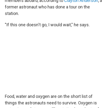
members aboard, according to
Clayton Anderson
, a
former astronaut who has done a tour on the
station.
"If this one doesn't go, I would wait," he says.
Food, water and oxygen are on the short list of
things the astronauts need to survive. Oxygen is