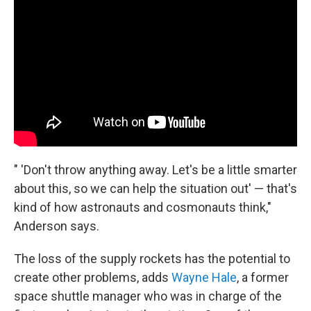
" 'Don't throw anything away. Let's be a little smarter
about this, so we can help the situation out' — that's
kind of how astronauts and cosmonauts think,"
Anderson says.
The loss of the supply rockets has the potential to
create other problems, adds
Wayne Hale
, a former
space shuttle manager who was in charge of the