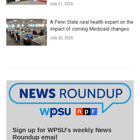
July 31, 2026
A Penn State rural health expert on the
impact of coming Medicaid changes
July 30, 2026
Sign up for WPSU's weekly News
Roundup email