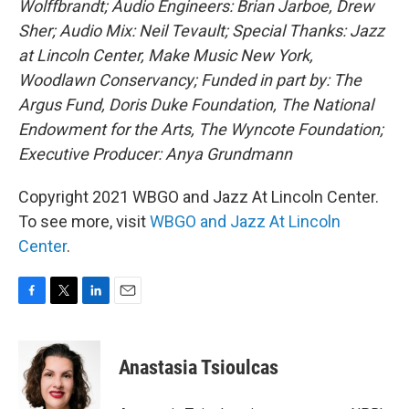
Wolffbrandt; Audio Engineers: Brian Jarboe, Drew
Sher; Audio Mix: Neil Tevault; Special Thanks: Jazz
at Lincoln Center, Make Music New York,
Woodlawn Conservancy; Funded in part by: The
Argus Fund, Doris Duke Foundation, The National
Endowment for the Arts, The Wyncote Foundation;
Executive Producer: Anya Grundmann
Copyright 2021 WBGO and Jazz At Lincoln Center.
To see more, visit
WBGO and Jazz At Lincoln
Center
.
F
T
L
E
a
w
i
m
c
i
n
a
e
t
k
i
Anastasia Tsioulcas
b
t
e
l
o
e
d