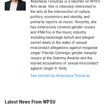
o
r
I
Anastasia Tsioulcas is a reporter on NPR's
k
n
Arts desk. She is intensely interested in
the arts at the intersection of culture,
politics, economics and identity, and
primarily reports on music. Recently, she
has extensively covered gender issues
and #MeToo in the music industry,
including backstage tumult and alleged
secret deals in the wake of sexual
misconduct allegations against megastar
singer Plácido Domingo; gender inequity
issues at the Grammy Awards and the
myriad accusations of sexual misconduct
against singer R. Kelly.
See stories by Anastasia Tsioulcas
Latest News From WPSU