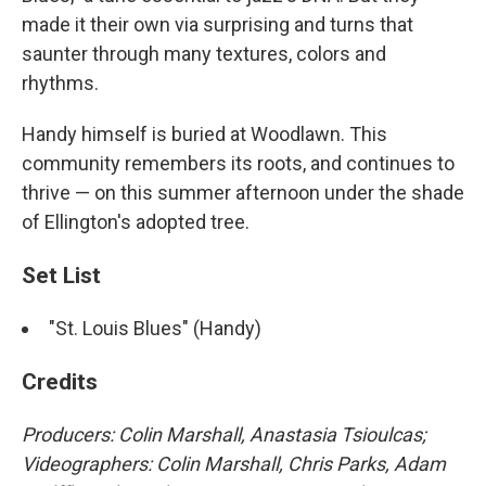
made it their own via surprising and turns that
saunter through many textures, colors and
rhythms.
Handy himself is buried at Woodlawn. This
community remembers its roots, and continues to
thrive — on this summer afternoon under the shade
of Ellington's adopted tree.
Set List
"St. Louis Blues" (Handy)
Credits
Producers: Colin Marshall, Anastasia Tsioulcas;
Videographers: Colin Marshall, Chris Parks, Adam