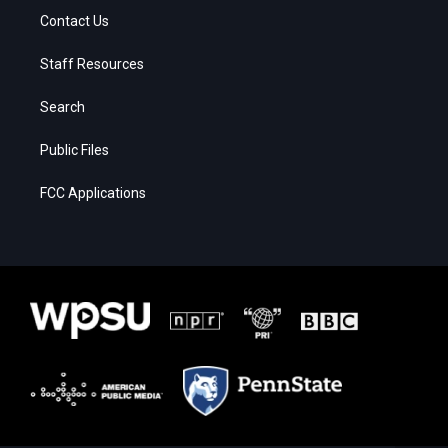
Contact Us
Staff Resources
Search
Public Files
FCC Applications