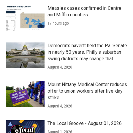
Measles cases confirmed in Centre
and Mifflin counties
17 hours ago
Democrats haven’t held the Pa. Senate
in nearly 50 years. Philly’s suburban
swing districts may change that
August 4, 2026
Mount Nittany Medical Center reduces
offer to union workers after five-day
strike
August 4, 2026
The Local Groove - August 01, 2026
August 1, 2026