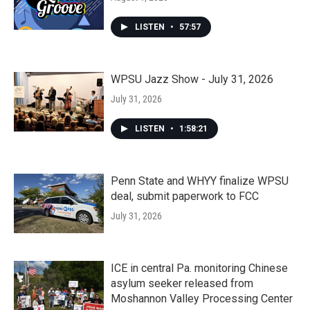
LISTEN
•
57:57
WPSU Jazz Show - July 31, 2026
July 31, 2026
LISTEN
•
1:58:21
Penn State and WHYY finalize WPSU
deal, submit paperwork to FCC
July 31, 2026
ICE in central Pa. monitoring Chinese
asylum seeker released from
Moshannon Valley Processing Center