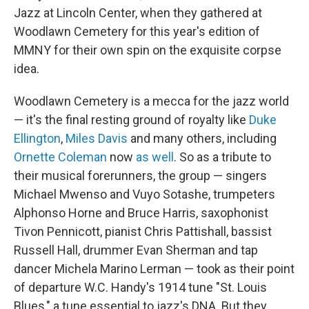
Jazz at Lincoln Center, when they gathered at
Woodlawn Cemetery for this year's edition of
MMNY for their own spin on the exquisite corpse
idea.
Woodlawn Cemetery is a mecca for the jazz world
— it's the final resting ground of royalty like
Duke
Ellington
,
Miles Davis
and many others, including
Ornette Coleman
now
as well
. So as a tribute to
their musical forerunners, the group — singers
Michael Mwenso and Vuyo Sotashe, trumpeters
Alphonso Horne and Bruce Harris, saxophonist
Tivon Pennicott, pianist Chris Pattishall, bassist
Russell Hall, drummer Evan Sherman and tap
dancer Michela Marino Lerman — took as their point
of departure W.C. Handy's 1914 tune "St. Louis
Blues," a tune essential to jazz's DNA. But they