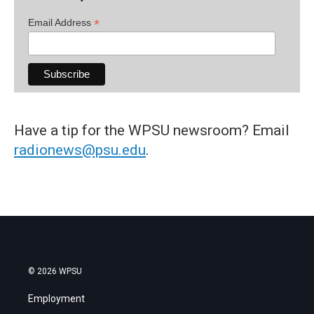
*
Email Address
Have a tip for the WPSU newsroom? Email
radionews@psu.edu
.
© 2026 WPSU
Employment