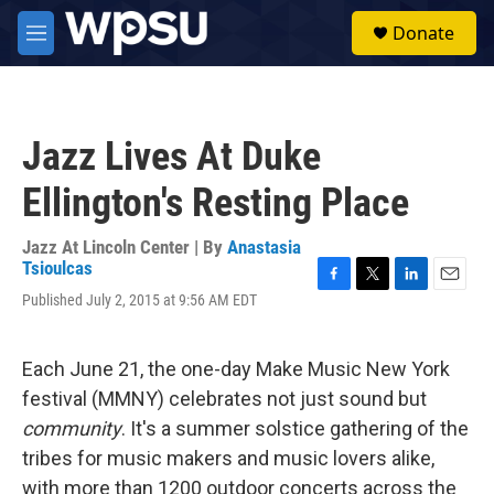
Skip to main content
S
Donate
e
M
a
e
r
n
c
u
h
Jazz Lives At Duke
u
e
Ellington's Resting Place
r
y
Jazz At Lincoln Center | By
Anastasia
Tsioulcas
F
T
L
E
Published July 2, 2015 at 9:56 AM EDT
a
w
i
m
c
i
n
a
e
t
k
i
Each June 21, the one-day Make Music New York
b
t
e
l
o
e
d
festival (MMNY) celebrates not just sound but
o
r
I
community
. It's a summer solstice gathering of the
k
n
tribes for music makers and music lovers alike,
with more than 1200 outdoor concerts across the