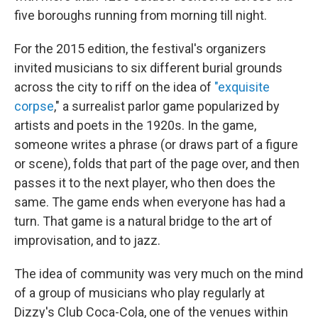
five boroughs running from morning till night.
For the 2015 edition, the festival's organizers
invited musicians to six different burial grounds
across the city to riff on the idea of
"exquisite
corpse
," a surrealist parlor game popularized by
artists and poets in the 1920s. In the game,
someone writes a phrase (or draws part of a figure
or scene), folds that part of the page over, and then
passes it to the next player, who then does the
same. The game ends when everyone has had a
turn. That game is a natural bridge to the art of
improvisation, and to jazz.
The idea of community was very much on the mind
of a group of musicians who play regularly at
Dizzy's Club Coca-Cola, one of the venues within