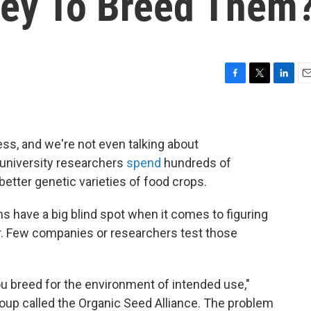
ey To Breed Them
F
T
L
E
a
w
i
m
c
i
n
a
e
t
k
i
b
t
e
l
ss, and we're not even talking about
o
e
d
 university researchers
spend
hundreds of
o
r
I
better genetic varieties of food crops.
k
n
 have a big blind spot when it comes to figuring
er. Few companies or researchers test those
you breed for the environment of intended use,"
oup called the Organic Seed Alliance. The problem