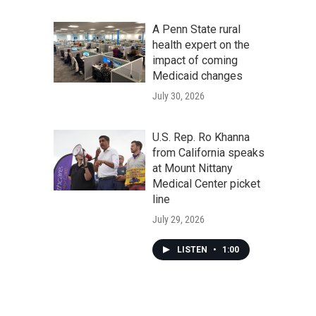
A Penn State rural
health expert on the
impact of coming
Medicaid changes
July 30, 2026
U.S. Rep. Ro Khanna
from California speaks
at Mount Nittany
Medical Center picket
line
July 29, 2026
LISTEN
•
1:00