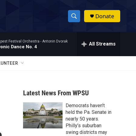
Donate
S
S
e
h
a
pest Festival Orchestra -
Antonin Dvorak
r
All Streams
o
vonic Dance No. 4
c
h
w
Q
LUNTEER
u
S
e
r
e
y
Latest News From WPSU
a
Democrats haven’t
r
held the Pa. Senate in
c
nearly 50 years.
Philly’s suburban
h
swing districts may