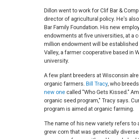
Dillon went to work for Clif Bar & Comp
director of agricultural policy. He's also
Bar Family Foundation. His new emplo
endowments at five universities, at a c
million endowment will be established
Valley, a farmer cooperative based in W
university.
A few plant breeders at Wisconsin alr
organic farmers.
Bill Tracy
, who breeds
new one
called "Who Gets Kissed." Amo
organic seed program," Tracy says. Cur
program is aimed at organic farming.
The name of his new variety refers to
grew corn that was genetically diverse