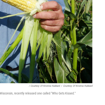
/ Courtesy Of Kristina Hubbard
/
Courtesy Of Kristina Hubbard
 Wisconsin, recently released one called "Who Gets Kissed."