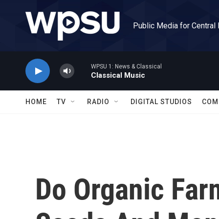
Skip to main content
Public Media for Central
WPSU 1: News & Classical
Classical Music
HOME
TV
RADIO
DIGITAL STUDIOS
COM
Do Organic Far