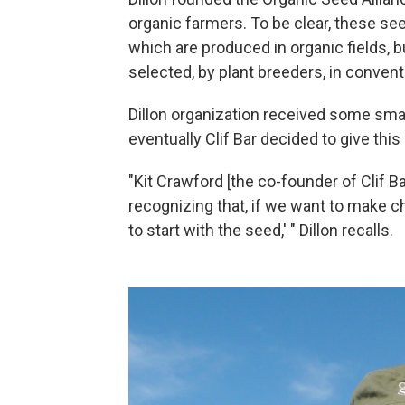
organic farmers. To be clear, these se
which are produced in organic fields, 
selected, by plant breeders, in conventi
Dillon organization received some smal
eventually Clif Bar decided to give this
"Kit Crawford [the co-founder of Clif B
recognizing that, if we want to make c
to start with the seed,' " Dillon recalls.