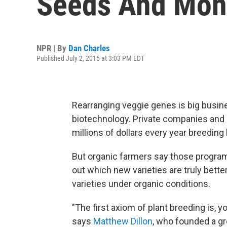
Seeds And Mon
NPR | By
Dan Charles
Published July 2, 2015 at 3:03 PM EDT
Rearranging veggie genes is big busine
biotechnology. Private companies and
millions of dollars every year breeding 
But organic farmers say those programs
out which new varieties are truly bett
varieties under organic conditions.
"The first axiom of plant breeding is, 
says
Matthew Dillon
, who founded a gr