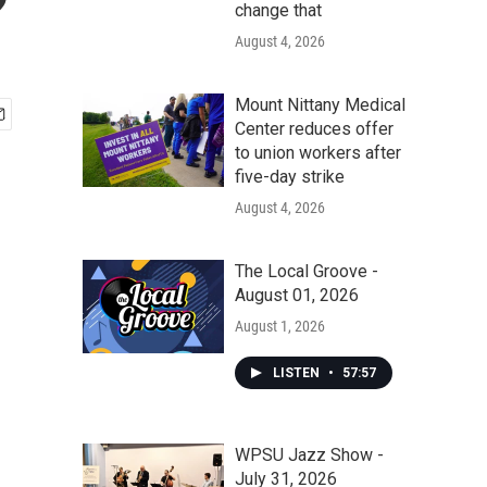
?
change that
August 4, 2026
Mount Nittany Medical
Center reduces offer
to union workers after
five-day strike
August 4, 2026
The Local Groove -
August 01, 2026
August 1, 2026
LISTEN
•
57:57
WPSU Jazz Show -
July 31, 2026