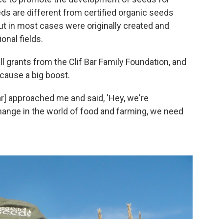
eds are different from certified organic seeds
but in most cases were originally created and
onal fields.
l grants from the Clif Bar Family Foundation, and
 cause a big boost.
ar] approached me and said, 'Hey, we're
hange in the world of food and farming, we need