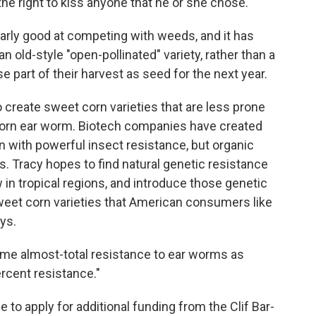
 the right to kiss anyone that he or she chose.
ularly good at competing with weeds, and it has
an old-style "open-pollinated" variety, rather than a
 part of their harvest as seed for the next year.
to create sweet corn varieties that are less prone
 corn ear worm. Biotech companies have created
n with powerful insect resistance, but organic
. Tracy hopes to find natural genetic resistance
w in tropical regions, and introduce those genetic
 sweet corn varieties that American consumers like
ays.
ame almost-total resistance to ear worms as
ercent resistance."
 to apply for additional funding from the Clif Bar-