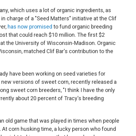
any, which uses a lot of organic ingredients, as
 in charge of a "Seed Matters" initiative at the Clif
yer,
has now promised
to fund organic breeding
ost that could reach $10 million. The first $2
 at the University of Wisconsin-Madison. Organic
isconsin, matched Clif Bar's contribution to the
eady have been working on seed varieties for
 new versions of sweet corn, recently released a
ng sweet corn breeders, "I think I have the only
rently about 20 percent of Tracy's breeding
 an old game that was played in times when people
. At corn husking time, a lucky person who found