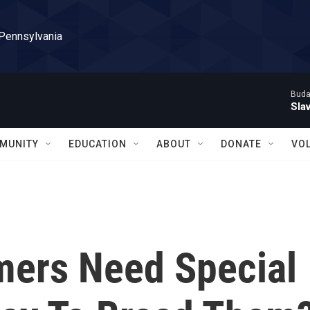
 Pennsylvania
Buda
Sla
MUNITY
EDUCATION
ABOUT
DONATE
VO
mers Need Special