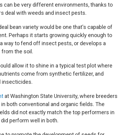
lds can be very different environments, thanks to
rs deal with weeds and insect pests.
ideal bean variety would be one that's capable of
ment. Perhaps it starts growing quickly enough to
 a way to fend off insect pests, or develops a
 from the soil.
uld allow it to shine in a typical test plot where
utrients come from synthetic fertilizer, and
 insecticides.
nt
at Washington State University, where breeders
 in both conventional and organic fields. The
fields did not exactly match the top performers in
 did perform well in both.
nce to promote the development of seeds for