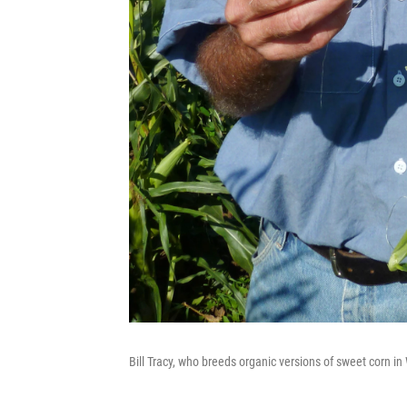
Bill Tracy, who breeds organic versions of sweet corn in