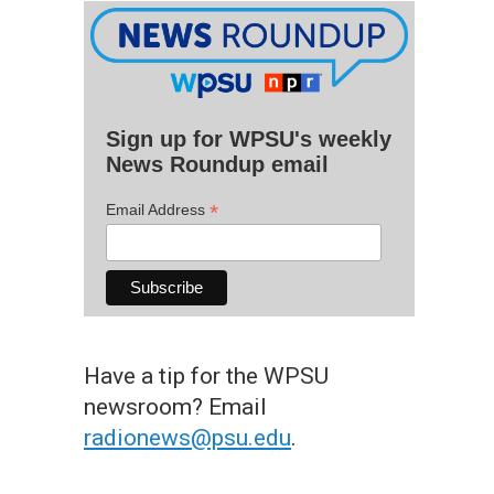
Sign up for WPSU's weekly
News Roundup email
*
Email Address
Have a tip for the WPSU
newsroom? Email
radionews@psu.edu
.