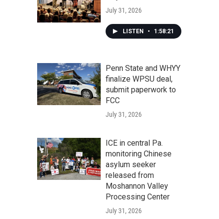
July 31, 2026
LISTEN
•
1:58:21
Penn State and WHYY
finalize WPSU deal,
submit paperwork to
FCC
July 31, 2026
ICE in central Pa.
monitoring Chinese
asylum seeker
released from
Moshannon Valley
Processing Center
July 31, 2026