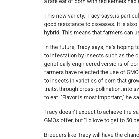
a rare ear of corn with red kernels had
This new variety, Tracy says, is partic
good resistance to diseases. It is also 
hybrid. This means that farmers can use
In the future, Tracy says, he's hoping 
to infestation by insects such as the
genetically engineered versions of cor
farmers have rejected the use of GMOs
to insects in varieties of corn that gro
traits, through cross-pollination, into
to eat. "Flavor is most important," he s
Tracy doesn't expect to achieve the s
GMOs offer, but "I'd love to get to 50 p
Breeders like Tracy will have the chance