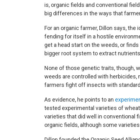
is, organic fields and conventional fie
big differences in the ways that farme
For an organic farmer, Dillon says, the 
fending for itself in a hostile environ
get a head start on the weeds, or finds
bigger root system to extract nutrients
None of those genetic traits, though, wo
weeds are controlled with herbicides, n
farmers fight off insects with standard
As evidence, he points to an
experime
tested experimental varieties of wheat
varieties that did well in conventional 
organic fields, although some varieties
Dillon founded the Organic Seed Allia