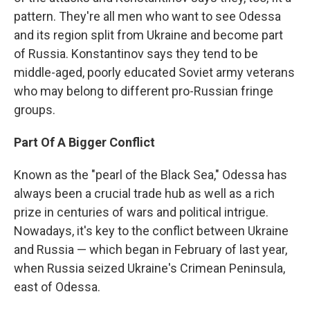
pattern. They're all men who want to see Odessa
and its region split from Ukraine and become part
of Russia. Konstantinov says they tend to be
middle-aged, poorly educated Soviet army veterans
who may belong to different pro-Russian fringe
groups.
Part Of A Bigger Conflict
Known as the "pearl of the Black Sea," Odessa has
always been a crucial trade hub as well as a rich
prize in centuries of wars and political intrigue.
Nowadays, it's key to the conflict between Ukraine
and Russia — which began in February of last year,
when Russia seized Ukraine's Crimean Peninsula,
east of Odessa.