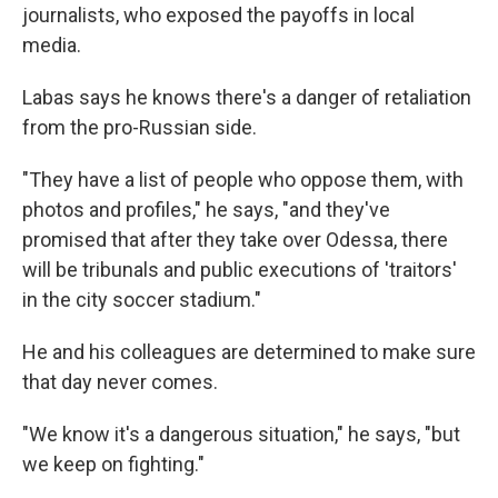
journalists, who exposed the payoffs in local
media.
Labas says he knows there's a danger of retaliation
from the pro-Russian side.
"They have a list of people who oppose them, with
photos and profiles," he says, "and they've
promised that after they take over Odessa, there
will be tribunals and public executions of 'traitors'
in the city soccer stadium."
He and his colleagues are determined to make sure
that day never comes.
"We know it's a dangerous situation," he says, "but
we keep on fighting."