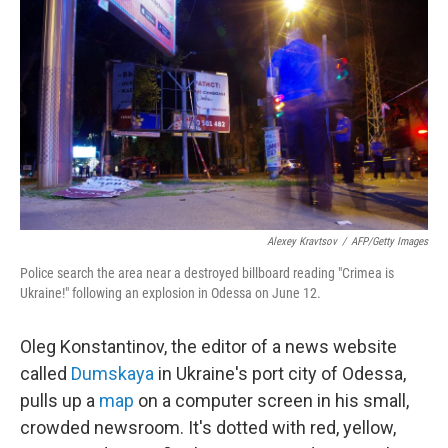
Alexey Kravtsov
/
AFP/Getty Images
Police search the area near a destroyed billboard reading "Crimea is
Ukraine!" following an explosion in Odessa on June 12.
Oleg Konstantinov, the editor of a news website
called
Dumskaya
in Ukraine's port city of Odessa,
pulls up a
map
on a computer screen in his small,
crowded newsroom. It's dotted with red, yellow,