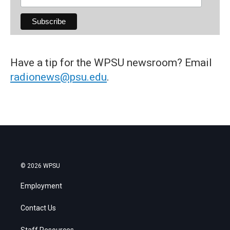
Have a tip for the WPSU newsroom? Email
radionews@psu.edu
.
© 2026 WPSU
Employment
Contact Us
Staff Resources