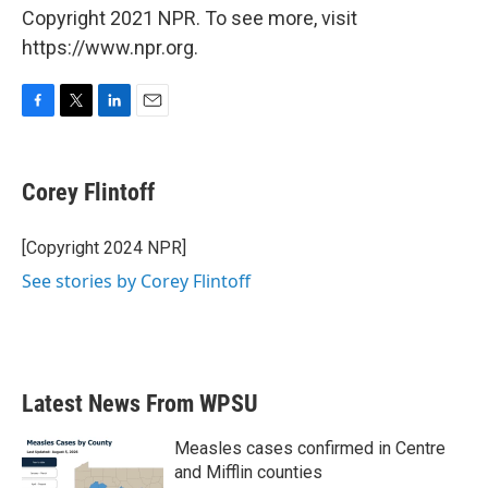
Copyright 2021 NPR. To see more, visit
https://www.npr.org.
F
T
L
E
a
w
i
m
c
i
n
a
e
t
k
i
Corey Flintoff
b
t
e
l
o
e
d
o
r
I
[Copyright 2024 NPR]
k
n
See stories by Corey Flintoff
Latest News From WPSU
Measles cases confirmed in Centre
and Mifflin counties