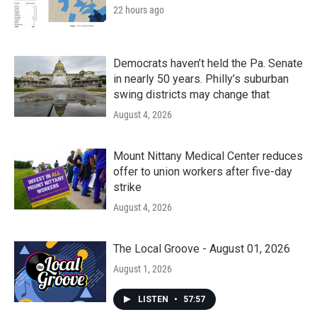
22 hours ago
Democrats haven’t held the Pa. Senate
in nearly 50 years. Philly’s suburban
swing districts may change that
August 4, 2026
Mount Nittany Medical Center reduces
offer to union workers after five-day
strike
August 4, 2026
The Local Groove - August 01, 2026
August 1, 2026
LISTEN
•
57:57