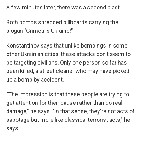
A few minutes later, there was a second blast.
Both bombs shredded billboards carrying the
slogan "Crimea is Ukraine!"
Konstantinov says that unlike bombings in some
other Ukrainian cities, these attacks don't seem to
be targeting civilians. Only one person so far has
been killed, a street cleaner who may have picked
up a bomb by accident.
"The impression is that these people are trying to
get attention for their cause rather than do real
damage," he says. "In that sense, they're not acts of
sabotage but more like classical terrorist acts," he
says.