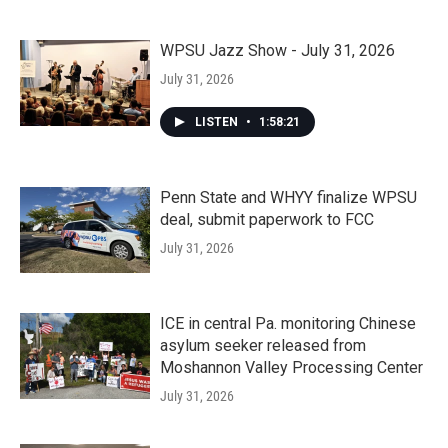
WPSU Jazz Show - July 31, 2026
July 31, 2026
LISTEN
•
1:58:21
Penn State and WHYY finalize WPSU
deal, submit paperwork to FCC
July 31, 2026
ICE in central Pa. monitoring Chinese
asylum seeker released from
Moshannon Valley Processing Center
July 31, 2026