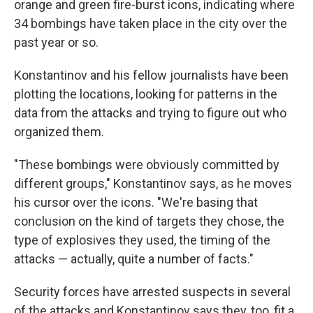
orange and green fire-burst icons, indicating where
34 bombings have taken place in the city over the
past year or so.
Konstantinov and his fellow journalists have been
plotting the locations, looking for patterns in the
data from the attacks and trying to figure out who
organized them.
"These bombings were obviously committed by
different groups," Konstantinov says, as he moves
his cursor over the icons. "We're basing that
conclusion on the kind of targets they chose, the
type of explosives they used, the timing of the
attacks — actually, quite a number of facts."
Security forces have arrested suspects in several
of the attacks and Konstantinov says they, too, fit a