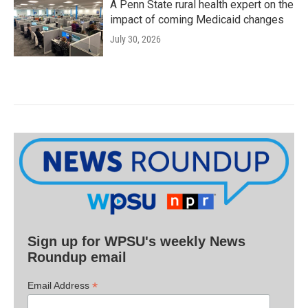
A Penn State rural health expert on the
impact of coming Medicaid changes
July 30, 2026
Sign up for WPSU's weekly News
Roundup email
*
Email Address