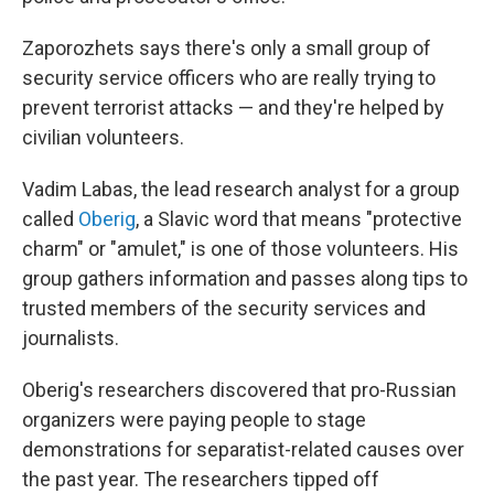
Zaporozhets says there's only a small group of
security service officers who are really trying to
prevent terrorist attacks — and they're helped by
civilian volunteers.
Vadim Labas, the lead research analyst for a group
called
Oberig
, a Slavic word that means "protective
charm" or "amulet," is one of those volunteers. His
group gathers information and passes along tips to
trusted members of the security services and
journalists.
Oberig's researchers discovered that pro-Russian
organizers were paying people to stage
demonstrations for separatist-related causes over
the past year. The researchers tipped off