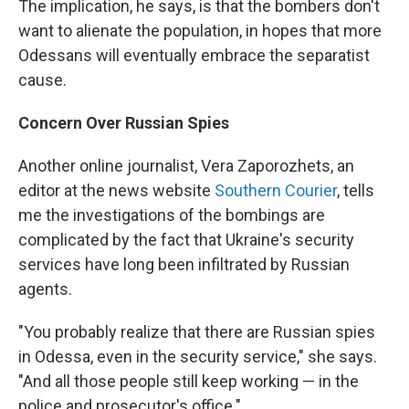
The implication, he says, is that the bombers don't
want to alienate the population, in hopes that more
Odessans will eventually embrace the separatist
cause.
Concern Over Russian Spies
Another online journalist, Vera Zaporozhets, an
editor at the news website
Southern Courier
, tells
me the investigations of the bombings are
complicated by the fact that Ukraine's security
services have long been infiltrated by Russian
agents.
"You probably realize that there are Russian spies
in Odessa, even in the security service," she says.
"And all those people still keep working — in the
police and prosecutor's office."