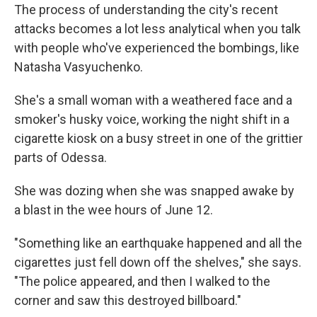
The process of understanding the city's recent
attacks becomes a lot less analytical when you talk
with people who've experienced the bombings, like
Natasha Vasyuchenko.
She's a small woman with a weathered face and a
smoker's husky voice, working the night shift in a
cigarette kiosk on a busy street in one of the grittier
parts of Odessa.
She was dozing when she was snapped awake by
a blast in the wee hours of June 12.
"Something like an earthquake happened and all the
cigarettes just fell down off the shelves," she says.
"The police appeared, and then I walked to the
corner and saw this destroyed billboard."