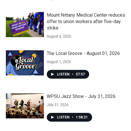
Mount Nittany Medical Center reduces
offer to union workers after five-day
strike
August 4, 2026
The Local Groove - August 01, 2026
August 1, 2026
LISTEN
•
57:57
WPSU Jazz Show - July 31, 2026
July 31, 2026
LISTEN
•
1:58:21