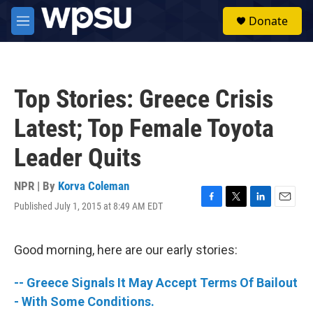
Skip to main content
S
Donate
e
M
a
e
r
n
c
u
h
Top Stories: Greece Crisis
u
e
Latest; Top Female Toyota
r
y
Leader Quits
NPR | By
Korva Coleman
Published July 1, 2015 at 8:49 AM EDT
F
T
L
E
a
w
i
m
c
i
n
a
e
t
k
i
Good morning, here are our early stories:
b
t
e
l
o
e
d
-- Greece Signals It May Accept Terms Of Bailout
o
r
I
k
n
- With Some Conditions.