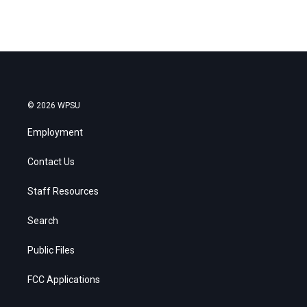
© 2026 WPSU
Employment
Contact Us
Staff Resources
Search
Public Files
FCC Applications