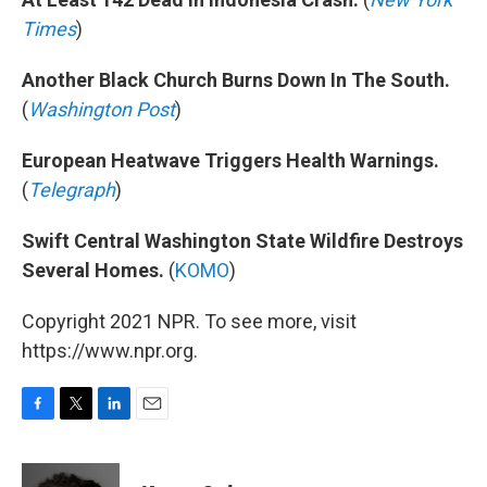
Times
)
Another Black Church Burns Down In The South.
(
Washington Post
)
European Heatwave Triggers Health Warnings.
(
Telegraph
)
Swift Central Washington State Wildfire Destroys
Several Homes.
(
KOMO
)
Copyright 2021 NPR. To see more, visit
https://www.npr.org.
F
T
L
E
a
w
i
m
c
i
n
a