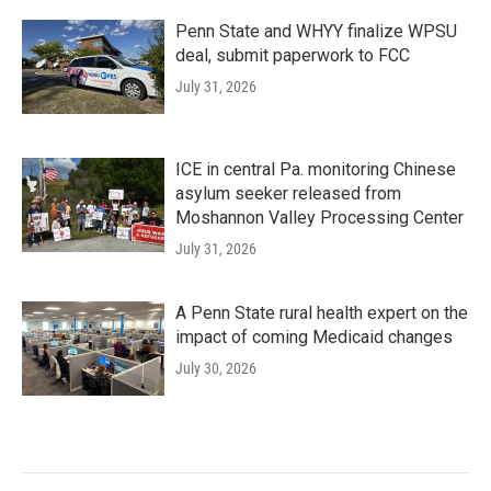
Penn State and WHYY finalize WPSU
deal, submit paperwork to FCC
July 31, 2026
ICE in central Pa. monitoring Chinese
asylum seeker released from
Moshannon Valley Processing Center
July 31, 2026
A Penn State rural health expert on the
impact of coming Medicaid changes
July 30, 2026