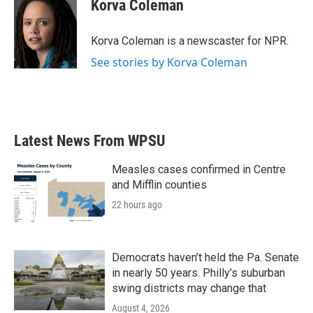
e
t
k
i
Korva Coleman
b
t
e
l
o
e
d
o
r
I
Korva Coleman is a newscaster for NPR.
k
n
See stories by Korva Coleman
Latest News From WPSU
Measles cases confirmed in Centre
and Mifflin counties
22 hours ago
Democrats haven’t held the Pa. Senate
in nearly 50 years. Philly’s suburban
swing districts may change that
August 4, 2026