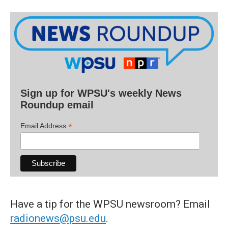
Sign up for WPSU's weekly News
Roundup email
*
Email Address
Have a tip for the WPSU newsroom? Email
radionews@psu.edu
.