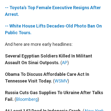
-- Toyota's Top Female Executive Resigns After
Arrest.
-- White House Lifts Decades-Old Photo Ban On
Public Tours.
And here are more early headlines:
Several Egyptian Soldiers Killed In Militant
Assault On Sinai Outposts.
(
AP
)
Obama To Discuss Affordable Care Act In
Tennessee Visit Today.
(
WSMV
)
Russia Cuts Gas Supplies To Ukraine After Talks
Fail.
(
Bloomberg
)
At Least 142 Dead In Indonesia Crash.
(
New York