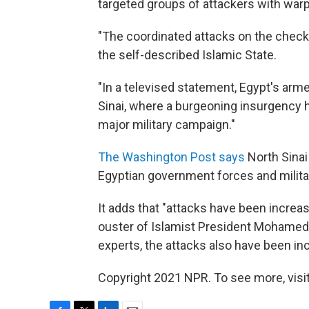
targeted groups of attackers with warp
"The coordinated attacks on the checkpo
the self-described Islamic State.
"In a televised statement, Egypt's arm
Sinai, where a burgeoning insurgency h
major military campaign."
The Washington Post says
North Sinai
Egyptian government forces and militan
It adds that "attacks have been increa
ouster of Islamist President Mohamed 
experts, the attacks also have been inc
Copyright 2021 NPR. To see more, visit