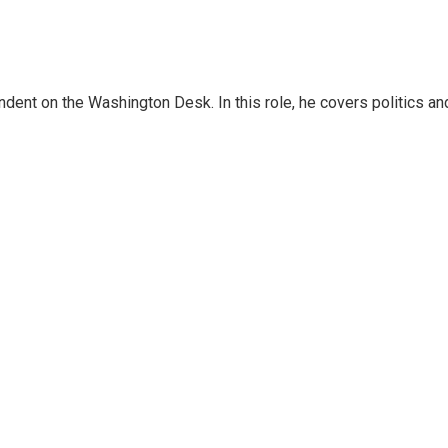
dent on the Washington Desk. In this role, he covers politics an