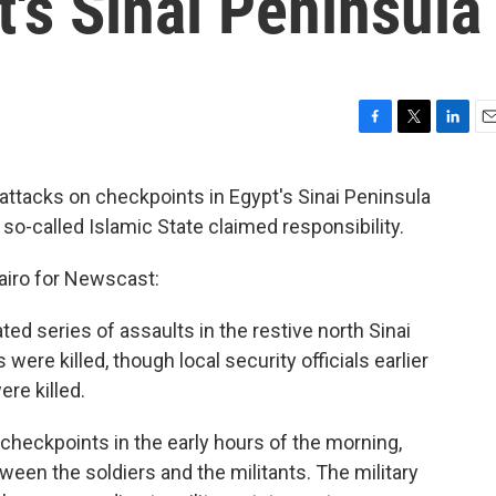
t's Sinai Peninsula
F
T
L
E
a
w
i
m
c
i
n
a
attacks on checkpoints in Egypt's Sinai Peninsula
e
t
k
i
so-called Islamic State claimed responsibility.
b
t
e
l
o
e
d
o
r
I
Cairo for Newscast:
k
n
ted series of assaults in the restive north Sinai
were killed, though local security officials earlier
ere killed.
e checkpoints in the early hours of the morning,
tween the soldiers and the militants. The military