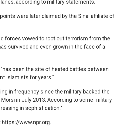
lanes, according to military statements.
ints were later claimed by the Sinai affiliate of
ed forces vowed to root out terrorism from the
as survived and even grown in the face of a
 "has been the site of heated battles between
t Islamists for years."
sing in frequency since the military backed the
Morsi in July 2013. According to some military
reasing in sophistication."
 https://www.npr.org.