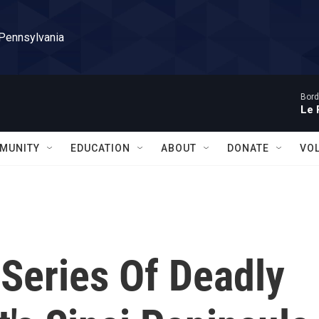
 Pennsylvania
Bord
Le 
MUNITY
EDUCATION
ABOUT
DONATE
VO
 Series Of Deadly