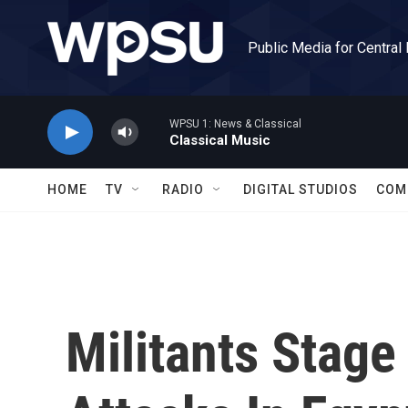
Skip to main content
Public Media for Central
WPSU 1: News & Classical
Classical Music
HOME
TV
RADIO
DIGITAL STUDIOS
COM
Militants Stage