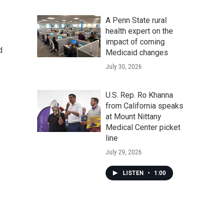
A Penn State rural
health expert on the
impact of coming
d
Medicaid changes
July 30, 2026
U.S. Rep. Ro Khanna
from California speaks
at Mount Nittany
Medical Center picket
line
July 29, 2026
LISTEN
•
1:00