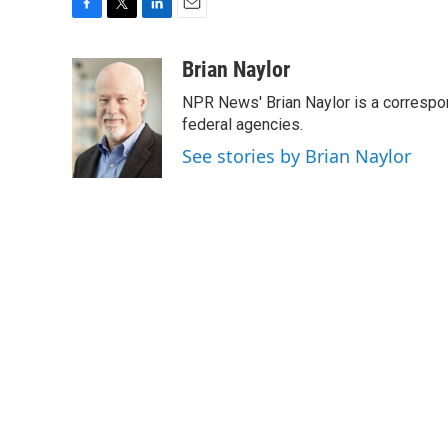
F
T
L
E
a
w
i
m
c
i
n
a
Brian Naylor
e
t
k
i
NPR News' Brian Naylor is a correspon
b
t
e
l
o
e
d
federal agencies.
o
r
I
See stories by Brian Naylor
k
n