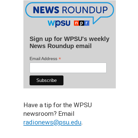
Sign up for WPSU's weekly
News Roundup email
*
Email Address
Have a tip for the WPSU
newsroom? Email
radionews@psu.edu
.