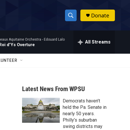
Donate
S
S
e
h
a
eaux Aquitaine Orchestra -
Edouard Lalo
r
All Streams
o
Roi d'Ys Overture
c
h
w
Q
LUNTEER
u
S
e
r
e
y
Latest News From WPSU
a
Democrats haven’t
r
held the Pa. Senate in
c
nearly 50 years.
Philly’s suburban
h
swing districts may