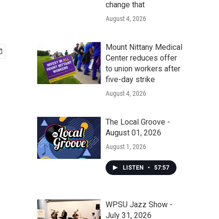
change that
August 4, 2026
Mount Nittany Medical
Center reduces offer
to union workers after
five-day strike
August 4, 2026
The Local Groove -
August 01, 2026
August 1, 2026
LISTEN
•
57:57
WPSU Jazz Show -
July 31, 2026