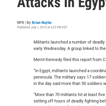
Attacks In Egyp
NPR | By
Brian Naylor
Published July 1, 2015 at 4:23 PM EDT
Militants launched a number of deadly 
early Wednesday. A group linked to the 
Merrit Kennedy filed this report from 
"In Egypt, militants launched a coordina
peninsula. The military says 17 soldiers 
in the day said more than 50 soldiers w
"More than 70 militants hit at least fiv
setting off hours of deadly fighting be