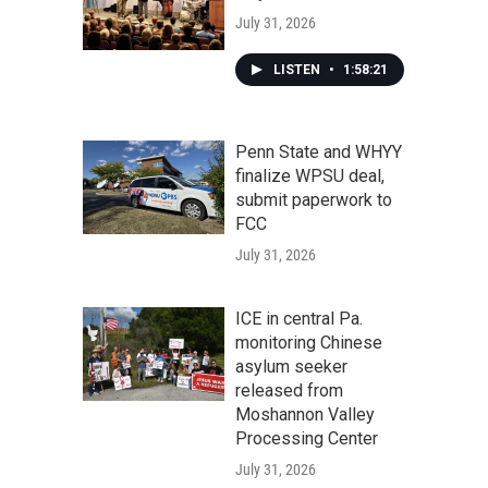
July 31, 2026
LISTEN
•
1:58:21
Penn State and WHYY
finalize WPSU deal,
submit paperwork to
FCC
July 31, 2026
ICE in central Pa.
monitoring Chinese
asylum seeker
released from
Moshannon Valley
Processing Center
July 31, 2026