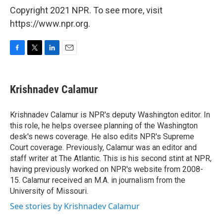
Copyright 2021 NPR. To see more, visit
https://www.npr.org.
F
T
L
E
a
w
i
m
c
i
n
a
e
t
k
i
Krishnadev Calamur
b
t
e
l
o
e
d
o
r
I
Krishnadev Calamur is NPR's deputy Washington editor. In
k
n
this role, he helps oversee planning of the Washington
desk's news coverage. He also edits NPR's Supreme
Court coverage. Previously, Calamur was an editor and
staff writer at The Atlantic. This is his second stint at NPR,
having previously worked on NPR's website from 2008-
15. Calamur received an M.A. in journalism from the
University of Missouri.
See stories by Krishnadev Calamur