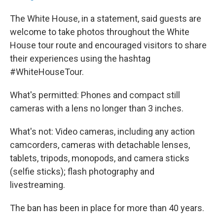
The White House, in a statement, said guests are
welcome to take photos throughout the White
House tour route and encouraged visitors to share
their experiences using the hashtag
#WhiteHouseTour.
What's permitted: Phones and compact still
cameras with a lens no longer than 3 inches.
What's not: Video cameras, including any action
camcorders, cameras with detachable lenses,
tablets, tripods, monopods, and camera sticks
(selfie sticks); flash photography and
livestreaming.
The ban has been in place for more than 40 years.