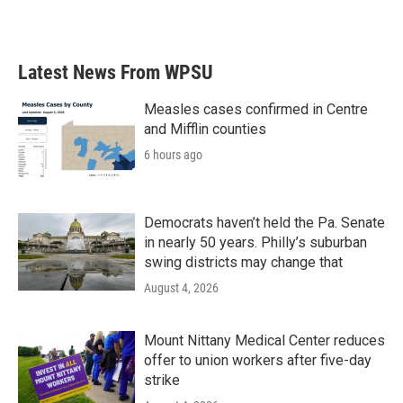
Latest News From WPSU
Measles cases confirmed in Centre
and Mifflin counties
6 hours ago
Democrats haven’t held the Pa. Senate
in nearly 50 years. Philly’s suburban
swing districts may change that
August 4, 2026
Mount Nittany Medical Center reduces
offer to union workers after five-day
strike