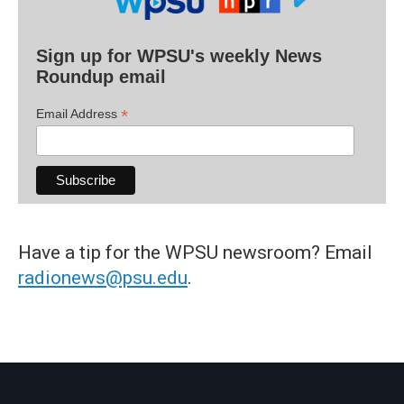
Sign up for WPSU's weekly News
Roundup email
*
Email Address
Have a tip for the WPSU newsroom? Email
radionews@psu.edu
.