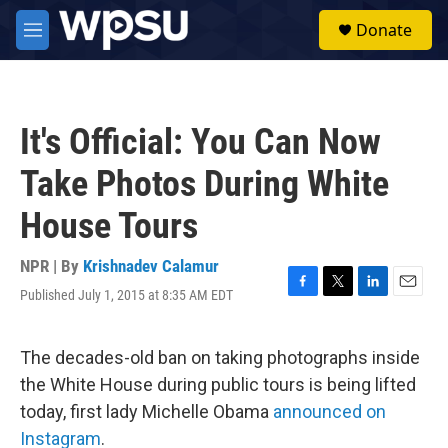
Skip to main content
S
Donate
e
M
a
e
r
n
c
u
h
It's Official: You Can Now
u
e
Take Photos During White
r
y
House Tours
NPR | By
Krishnadev Calamur
Published July 1, 2015 at 8:35 AM EDT
F
T
L
E
a
w
i
m
c
i
n
a
e
t
k
i
The decades-old ban on taking photographs inside
b
t
e
l
the White House during public tours is being lifted
o
e
d
o
r
I
today, first lady Michelle Obama
announced on
k
n
Instagram
.