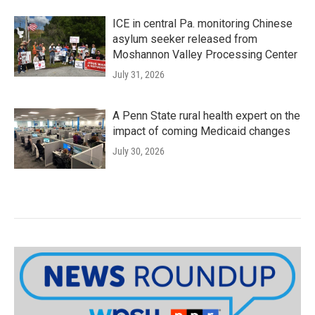
ICE in central Pa. monitoring Chinese
asylum seeker released from
Moshannon Valley Processing Center
July 31, 2026
A Penn State rural health expert on the
impact of coming Medicaid changes
July 30, 2026