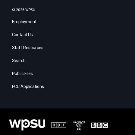
© 2026 WPSU
Employment
Contact Us
Staff Resources
Search
Public Files
FCC Applications