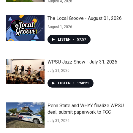
August 4, 2026
The Local Groove - August 01, 2026
August 1, 2026
LISTEN
•
57:57
WPSU Jazz Show - July 31, 2026
July 31, 2026
LISTEN
•
1:58:21
Penn State and WHYY finalize WPSU
deal, submit paperwork to FCC
July 31, 2026