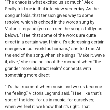
"The chaos is what excited us so much," Alex
Scally told me in that interview yesterday. As the
song unfolds, that tension gives way to some
resolve, which is echoed in the words sung by
Victoria Legrand (you can see the song's full lyrics
below). "I feel that some of the words are quite
direct in a certain way. I think it's addressing certain
energies in our world as humans," she told me. At
the end of the song, when she sings, "Make it, wave
it, alive," she singing about the moment when "the
grander, more abstract realm" connects with
something more direct.
"It's that moment when music and words become
the feeling," Victoria Legrand said. "I feel like that's
sort of the ideal for us in music, for ourselves;
when we feel it, we know that it's right. That