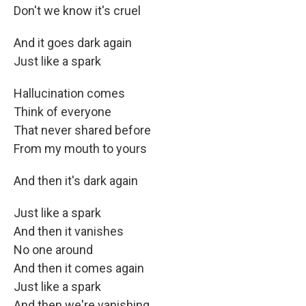
Don't we know it's cruel
And it goes dark again
Just like a spark
Hallucination comes
Think of everyone
That never shared before
From my mouth to yours
And then it's dark again
Just like a spark
And then it vanishes
No one around
And then it comes again
Just like a spark
And then we're vanishing