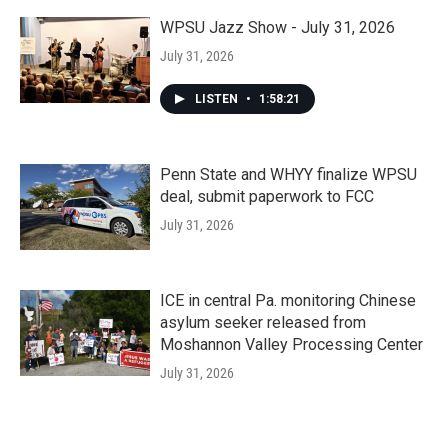
WPSU Jazz Show - July 31, 2026
July 31, 2026
LISTEN
•
1:58:21
Penn State and WHYY finalize WPSU
deal, submit paperwork to FCC
July 31, 2026
ICE in central Pa. monitoring Chinese
asylum seeker released from
Moshannon Valley Processing Center
July 31, 2026