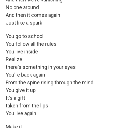
No one around
And then it comes again
Just like a spark
You go to school
You follow all the rules
You live inside
Realize
there's something in your eyes
You're back again
From the spine rising through the mind
You give it up
It's a gift
taken from the lips
You live again
Make it