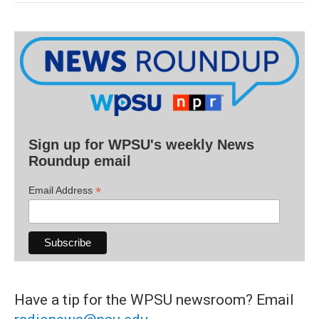
Sign up for WPSU's weekly News
Roundup email
*
Email Address
Have a tip for the WPSU newsroom? Email