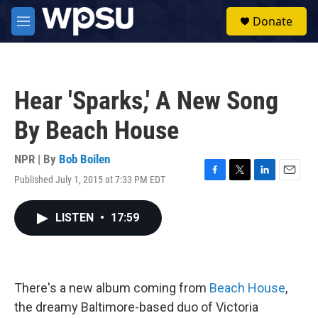
Skip to main content
S
Donate
e
M
a
e
r
n
c
u
h
Hear 'Sparks,' A New Song
u
e
By Beach House
r
y
NPR | By
Bob Boilen
Published July 1, 2015 at 7:33 PM EDT
F
T
L
E
a
w
i
m
c
i
n
a
LISTEN
•
17:59
e
t
k
i
b
t
e
l
o
e
d
o
r
I
k
n
There's a new album coming from
Beach House
,
the dreamy Baltimore-based duo of Victoria