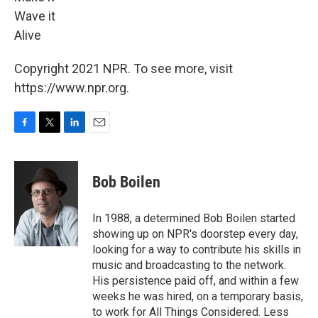
Wave it
Alive
Copyright 2021 NPR. To see more, visit
https://www.npr.org.
F
T
L
E
a
w
i
m
c
i
n
a
e
t
k
i
Bob Boilen
b
t
e
l
o
e
d
o
r
I
In 1988, a determined Bob Boilen started
k
n
showing up on NPR's doorstep every day,
looking for a way to contribute his skills in
music and broadcasting to the network.
His persistence paid off, and within a few
weeks he was hired, on a temporary basis,
to work for All Things Considered. Less