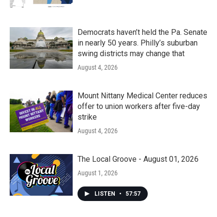
Democrats haven’t held the Pa. Senate
in nearly 50 years. Philly’s suburban
swing districts may change that
August 4, 2026
Mount Nittany Medical Center reduces
offer to union workers after five-day
strike
August 4, 2026
The Local Groove - August 01, 2026
August 1, 2026
LISTEN
•
57:57