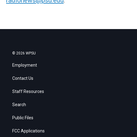
radionews@psu.edu
.
© 2026 WPSU
Employment
Contact Us
Staff Resources
Search
Public Files
FCC Applications