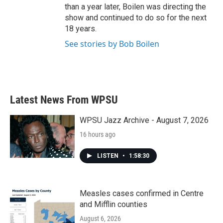
than a year later, Boilen was directing the
show and continued to do so for the next
18 years.
See stories by Bob Boilen
Latest News From WPSU
WPSU Jazz Archive - August 7, 2026
16 hours ago
LISTEN
•
1:58:30
Measles cases confirmed in Centre
and Mifflin counties
August 6, 2026