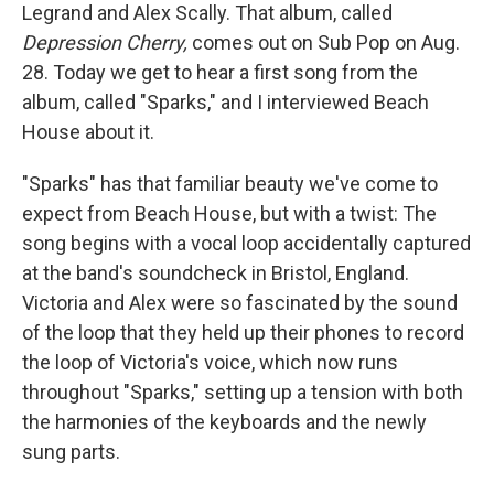
Legrand and Alex Scally. That album, called
Depression Cherry,
comes out on Sub Pop on Aug.
28. Today we get to hear a first song from the
album, called "Sparks," and I interviewed Beach
House about it.
"Sparks" has that familiar beauty we've come to
expect from Beach House, but with a twist: The
song begins with a vocal loop accidentally captured
at the band's soundcheck in Bristol, England.
Victoria and Alex were so fascinated by the sound
of the loop that they held up their phones to record
the loop of Victoria's voice, which now runs
throughout "Sparks," setting up a tension with both
the harmonies of the keyboards and the newly
sung parts.