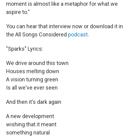
moment is almost like a metaphor for what we
aspire to."
You can hear that interview now or download it in
the All Songs Considered
podcast
.
"Sparks" Lyrics:
We drive around this town
Houses melting down
A vision turning green
Is all we've ever seen
And then it's dark again
A new development
wishing that it meant
something natural