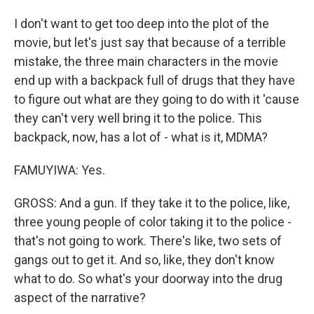
I don't want to get too deep into the plot of the
movie, but let's just say that because of a terrible
mistake, the three main characters in the movie
end up with a backpack full of drugs that they have
to figure out what are they going to do with it 'cause
they can't very well bring it to the police. This
backpack, now, has a lot of - what is it, MDMA?
FAMUYIWA: Yes.
GROSS: And a gun. If they take it to the police, like,
three young people of color taking it to the police -
that's not going to work. There's like, two sets of
gangs out to get it. And so, like, they don't know
what to do. So what's your doorway into the drug
aspect of the narrative?