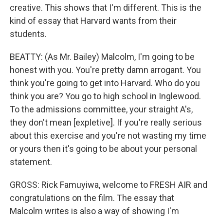
creative. This shows that I'm different. This is the
kind of essay that Harvard wants from their
students.
BEATTY: (As Mr. Bailey) Malcolm, I'm going to be
honest with you. You're pretty damn arrogant. You
think you're going to get into Harvard. Who do you
think you are? You go to high school in Inglewood.
To the admissions committee, your straight A's,
they don't mean [expletive]. If you're really serious
about this exercise and you're not wasting my time
or yours then it's going to be about your personal
statement.
GROSS: Rick Famuyiwa, welcome to FRESH AIR and
congratulations on the film. The essay that
Malcolm writes is also a way of showing I'm