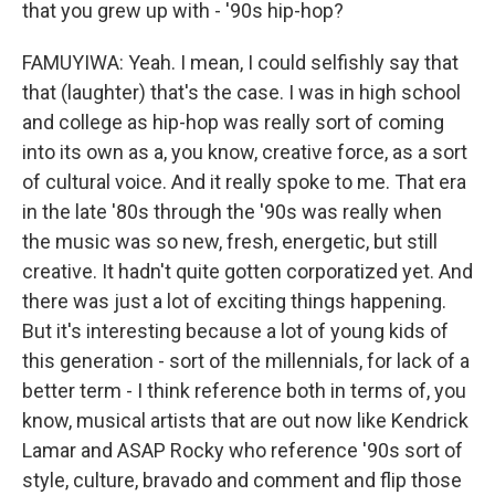
that you grew up with - '90s hip-hop?
FAMUYIWA: Yeah. I mean, I could selfishly say that
that (laughter) that's the case. I was in high school
and college as hip-hop was really sort of coming
into its own as a, you know, creative force, as a sort
of cultural voice. And it really spoke to me. That era
in the late '80s through the '90s was really when
the music was so new, fresh, energetic, but still
creative. It hadn't quite gotten corporatized yet. And
there was just a lot of exciting things happening.
But it's interesting because a lot of young kids of
this generation - sort of the millennials, for lack of a
better term - I think reference both in terms of, you
know, musical artists that are out now like Kendrick
Lamar and ASAP Rocky who reference '90s sort of
style, culture, bravado and comment and flip those