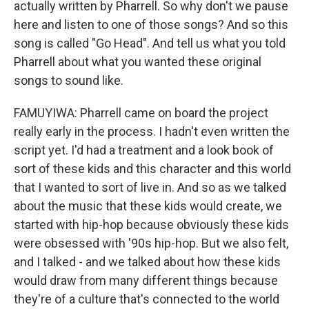
actually written by Pharrell. So why don't we pause
here and listen to one of those songs? And so this
song is called "Go Head". And tell us what you told
Pharrell about what you wanted these original
songs to sound like.
FAMUYIWA: Pharrell came on board the project
really early in the process. I hadn't even written the
script yet. I'd had a treatment and a look book of
sort of these kids and this character and this world
that I wanted to sort of live in. And so as we talked
about the music that these kids would create, we
started with hip-hop because obviously these kids
were obsessed with '90s hip-hop. But we also felt,
and I talked - and we talked about how these kids
would draw from many different things because
they're of a culture that's connected to the world