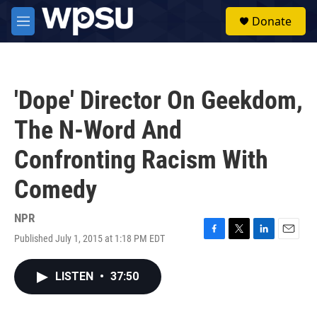
Skip to main content
S
Donate
e
M
a
e
r
n
c
u
h
'Dope' Director On Geekdom,
u
e
The N-Word And
r
y
Confronting Racism With
Comedy
NPR
Published July 1, 2015 at 1:18 PM EDT
F
T
L
E
a
w
i
m
c
i
n
a
LISTEN
•
37:50
e
t
k
i
b
t
e
l
o
e
d