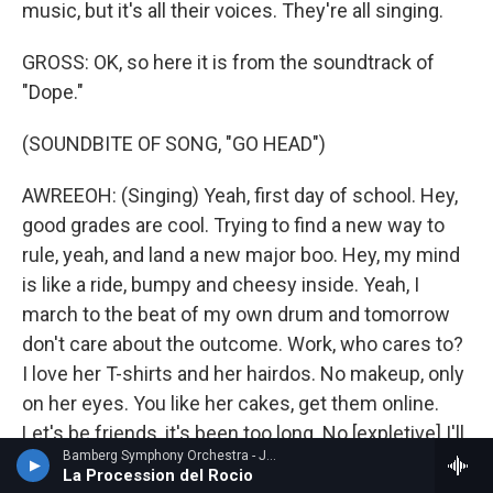
music, but it's all their voices. They're all singing.
GROSS: OK, so here it is from the soundtrack of
"Dope."
(SOUNDBITE OF SONG, "GO HEAD")
AWREEOH: (Singing) Yeah, first day of school. Hey,
good grades are cool. Trying to find a new way to
rule, yeah, and land a new major boo. Hey, my mind
is like a ride, bumpy and cheesy inside. Yeah, I
march to the beat of my own drum and tomorrow
don't care about the outcome. Work, who cares to?
I love her T-shirts and her hairdos. No makeup, only
on her eyes. You like her cakes, get them online.
Let's be friends, it's been too long. No [expletive] I'll
Bamberg Symphony Orchestra - Joaquin Turina
put you on. Let's go shopping, what is this? Take
La Procession del Rocio
that up street [expletive]. I won't act like a gangster