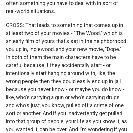
often something you have to deal with in sort of
real-world situations.
GROSS: That leads to something that comes up in
at least two of your movies - "The Wood," which is
an early film of yours that's set in the neighborhood
you up in, Inglewood, and your new movie, "Dope."
In both of them the main characters have to be
careful because if they accidentally start - or
intentionally start hanging around with, like, the
wrong people then they could easily end up in jail
because you never know - or maybe you do know -
like, who's carrying a gun or who's carrying drugs
and who's just, you know, pulled off a crime of one
sort or another. And if you inadvertently get pulled
into that group of people, your life as you know it, as
you wanted it, can be over. And I'm wondering if you