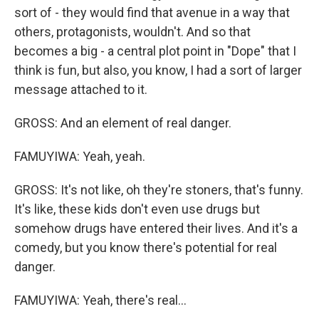
sort of - they would find that avenue in a way that
others, protagonists, wouldn't. And so that
becomes a big - a central plot point in "Dope" that I
think is fun, but also, you know, I had a sort of larger
message attached to it.
GROSS: And an element of real danger.
FAMUYIWA: Yeah, yeah.
GROSS: It's not like, oh they're stoners, that's funny.
It's like, these kids don't even use drugs but
somehow drugs have entered their lives. And it's a
comedy, but you know there's potential for real
danger.
FAMUYIWA: Yeah, there's real...