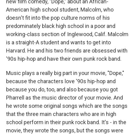
new film comedy, "Dope," about an African-
American high school student, Malcolm, who
doesn't fit into the pop culture norms of his
predominately black high school in a poor and
working-class section of Inglewood, Calif. Malcolm
is a straight-A student and wants to get into
Harvard. He and his two friends are obsessed with
'90s hip-hop and have their own punk rock band.
Music plays a really big part in your movie, "Dope,"
because the characters love '90s hip-hop and
because you do, too, and also because you got
Pharrell as the music director of your movie. And
he wrote some original songs which are the songs
that the three main characters who are in high
school perform in their punk rock band. It's - in the
movie, they wrote the songs, but the songs were