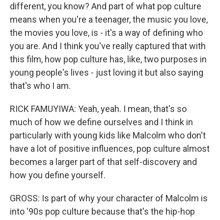
different, you know? And part of what pop culture
means when you're a teenager, the music you love,
the movies you love, is - it's a way of defining who
you are. And I think you've really captured that with
this film, how pop culture has, like, two purposes in
young people's lives - just loving it but also saying
that's who I am.
RICK FAMUYIWA: Yeah, yeah. I mean, that's so
much of how we define ourselves and I think in
particularly with young kids like Malcolm who don't
have a lot of positive influences, pop culture almost
becomes a larger part of that self-discovery and
how you define yourself.
GROSS: Is part of why your character of Malcolm is
into '90s pop culture because that's the hip-hop