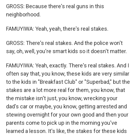
GROSS: Because there's real guns in this
neighborhood.
FAMUYIWA: Yeah, yeah, there's real stakes.
GROSS: There's real stakes. And the police won't
say, oh, well, you're smart kids so it doesn't matter.
FAMUYIWA: Yeah, exactly. There's real stakes. And I
often say that, you know, these kids are very similar
to the kids in "Breakfast Club" or "Superbad," but the
stakes are a lot more real for them, you know, that
the mistake isn't just, you know, wrecking your
dad's car or maybe, you know, getting arrested and
stewing overnight for your own good and then your
parents come to pick up in the morning you've
learned a lesson. It's like, the stakes for these kids