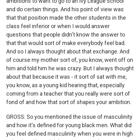
ambitions to want to go to an Ivy League school
and do certain things. And his point of view was
that that position made the other students in the
class feel inferior or when I would answer
questions that people didn't know the answer to
that that would sort of make everybody feel bad.
And so I always thought about that exchange. And
of course my mother sort of, you know, went off on
him and told him he was crazy. But I always thought
about that because it was - it sort of sat with me,
you know, as a young kid hearing that, especially
coming from a teacher that you really were sort of
fond of and how that sort of shapes your ambition.
GROSS: So you mentioned the issue of masculinity
and how it's defined for young black men. What did
you feel defined masculinity when you were in high