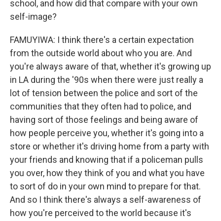
school, and how did that compare with your own
self-image?
FAMUYIWA: I think there's a certain expectation
from the outside world about who you are. And
you're always aware of that, whether it's growing up
in LA during the '90s when there were just really a
lot of tension between the police and sort of the
communities that they often had to police, and
having sort of those feelings and being aware of
how people perceive you, whether it's going into a
store or whether it's driving home from a party with
your friends and knowing that if a policeman pulls
you over, how they think of you and what you have
to sort of do in your own mind to prepare for that.
And so I think there's always a self-awareness of
how you're perceived to the world because it's