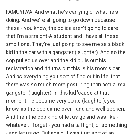
FAMUYIWA: And what he's carrying or what he's
doing. And we're all going to go down because
these - you know, the police aren't going to care
that I'm a straight-A student and I have all these
ambitions. They're just going to see me as a black
kid in the car with a gangster (laughter). And so the
cop pulled us over and the kid pulls out his
registration and it turns out this is his mom's car.
And as everything you sort of find out in life, that
there was so much more posturing than actual real
gangster (laughter), in this kid 'cause at that
moment, he became very polite (laughter), you
know, as the cop came over - and and well spoken.
And then the cop kind of let us go and was like -
whatever, I forget - you had a tail light, or something
- and let us go. But again, it was just sort of an