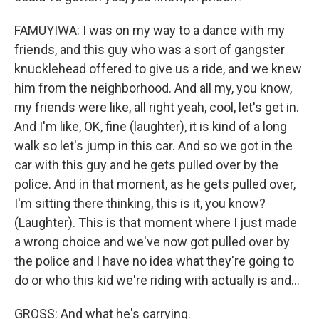
FAMUYIWA: I was on my way to a dance with my
friends, and this guy who was a sort of gangster
knucklehead offered to give us a ride, and we knew
him from the neighborhood. And all my, you know,
my friends were like, all right yeah, cool, let's get in.
And I'm like, OK, fine (laughter), it is kind of a long
walk so let's jump in this car. And so we got in the
car with this guy and he gets pulled over by the
police. And in that moment, as he gets pulled over,
I'm sitting there thinking, this is it, you know?
(Laughter). This is that moment where I just made
a wrong choice and we've now got pulled over by
the police and I have no idea what they're going to
do or who this kid we're riding with actually is and...
GROSS: And what he's carrying.