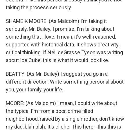
taking the process seriously.
SHAMEIK MOORE: (As Malcolm) I'm taking it
seriously, Mr. Bailey. I promise. I'm talking about
something that I love. I mean, it's well-reasoned,
supported with historical data. It shows creativity,
critical thinking. If Neil deGrasse Tyson was writing
about Ice Cube, this is what it would look like.
BEATTY: (As Mr. Bailey) I suggest you go in a
different direction. Write something personal about
you, your family, your life.
MOORE: (As Malcolm) I mean, I could write about
the typical I'm from a poor, crime filled
neighborhood, raised by a single mother, don't know
my dad, blah blah. It's cliche. This here - this this is