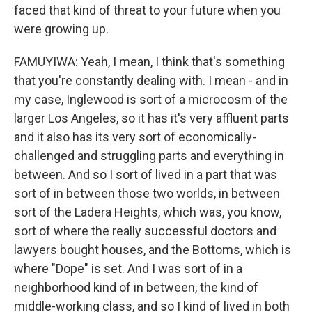
faced that kind of threat to your future when you
were growing up.
FAMUYIWA: Yeah, I mean, I think that's something
that you're constantly dealing with. I mean - and in
my case, Inglewood is sort of a microcosm of the
larger Los Angeles, so it has it's very affluent parts
and it also has its very sort of economically-
challenged and struggling parts and everything in
between. And so I sort of lived in a part that was
sort of in between those two worlds, in between
sort of the Ladera Heights, which was, you know,
sort of where the really successful doctors and
lawyers bought houses, and the Bottoms, which is
where "Dope" is set. And I was sort of in a
neighborhood kind of in between, the kind of
middle-working class, and so I kind of lived in both