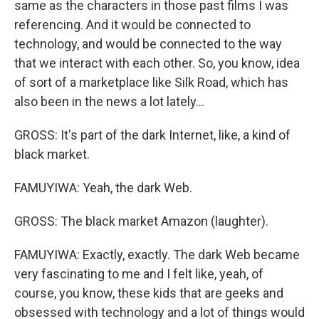
same as the characters in those past films I was
referencing. And it would be connected to
technology, and would be connected to the way
that we interact with each other. So, you know, idea
of sort of a marketplace like Silk Road, which has
also been in the news a lot lately...
GROSS: It's part of the dark Internet, like, a kind of
black market.
FAMUYIWA: Yeah, the dark Web.
GROSS: The black market Amazon (laughter).
FAMUYIWA: Exactly, exactly. The dark Web became
very fascinating to me and I felt like, yeah, of
course, you know, these kids that are geeks and
obsessed with technology and a lot of things would