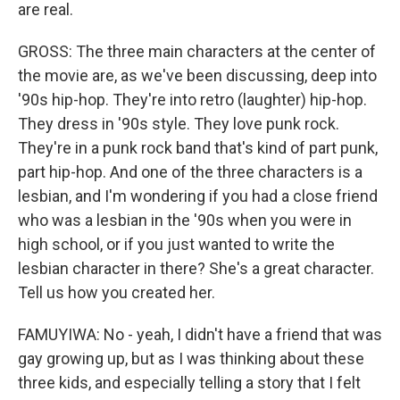
are real.
GROSS: The three main characters at the center of
the movie are, as we've been discussing, deep into
'90s hip-hop. They're into retro (laughter) hip-hop.
They dress in '90s style. They love punk rock.
They're in a punk rock band that's kind of part punk,
part hip-hop. And one of the three characters is a
lesbian, and I'm wondering if you had a close friend
who was a lesbian in the '90s when you were in
high school, or if you just wanted to write the
lesbian character in there? She's a great character.
Tell us how you created her.
FAMUYIWA: No - yeah, I didn't have a friend that was
gay growing up, but as I was thinking about these
three kids, and especially telling a story that I felt