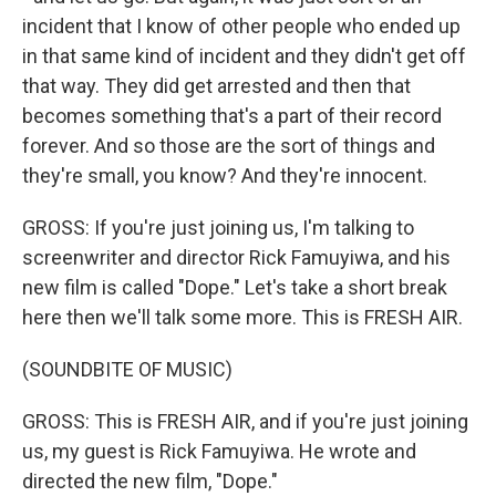
incident that I know of other people who ended up
in that same kind of incident and they didn't get off
that way. They did get arrested and then that
becomes something that's a part of their record
forever. And so those are the sort of things and
they're small, you know? And they're innocent.
GROSS: If you're just joining us, I'm talking to
screenwriter and director Rick Famuyiwa, and his
new film is called "Dope." Let's take a short break
here then we'll talk some more. This is FRESH AIR.
(SOUNDBITE OF MUSIC)
GROSS: This is FRESH AIR, and if you're just joining
us, my guest is Rick Famuyiwa. He wrote and
directed the new film, "Dope."