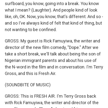
surfboard, you know, going into a break. You know
what I mean? (Laughter). And people kind of look
like, oh, OK. Now, you know, that's different. And so -
and so I've always kind of felt that kind of thing, but
not wanting to be confined.
GROSS: My guest is Rick Famuyiwa, the writer and
director of the new film comedy, "Dope." After we
take a short break, we'll talk about being the son of
Nigerian immigrant parents and about his use of
the N-word in the film and in conversation. I'm Terry
Gross, and this is Fresh Air.
(SOUNDBITE OF MUSIC)
GROSS: This is FRESH AIR. I'm Terry Gross back
with Rick Famuyiwa, the writer and director of the