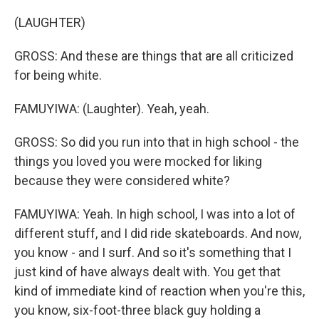
(LAUGHTER)
GROSS: And these are things that are all criticized
for being white.
FAMUYIWA: (Laughter). Yeah, yeah.
GROSS: So did you run into that in high school - the
things you loved you were mocked for liking
because they were considered white?
FAMUYIWA: Yeah. In high school, I was into a lot of
different stuff, and I did ride skateboards. And now,
you know - and I surf. And so it's something that I
just kind of have always dealt with. You get that
kind of immediate kind of reaction when you're this,
you know, six-foot-three black guy holding a