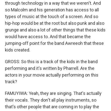
through technology in a way that we weren't. And
so Malcolm and his generation has access to all
types of music at the touch of a screen. And so
hip-hop would be at the root but also punk and also
grunge and also a lot of other things that these kids
would have access to. And that became the
jumping-off point for the band Awreeoh that these
kids created.
GROSS: So this is a track of the kids in the band
performing and it's written by Pharrell. Are the
actors in your movie actually performing on this
track?
FAMUYIWA: Yeah, they are singing. That's actually
their vocals. They don't all play instruments, so
that's other people that are coming in to play the