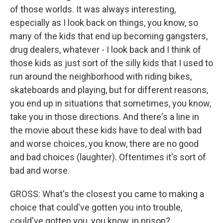
of those worlds. It was always interesting,
especially as I look back on things, you know, so
many of the kids that end up becoming gangsters,
drug dealers, whatever - I look back and I think of
those kids as just sort of the silly kids that I used to
run around the neighborhood with riding bikes,
skateboards and playing, but for different reasons,
you end up in situations that sometimes, you know,
take you in those directions. And there's a line in
the movie about these kids have to deal with bad
and worse choices, you know, there are no good
and bad choices (laughter). Oftentimes it's sort of
bad and worse.
GROSS: What's the closest you came to making a
choice that could've gotten you into trouble,
could've gotten you, you know, in prison?