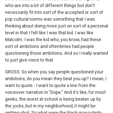
who are into a lot of different things but don't
necessarily fit into sort of the accepted or sort of
pop cultural norms was something that I was
thinking about doing more just on sort of a personal
level in that I felt like I was that kid. I was like
Malcolm. I was the kid who, you know, had these
sort of ambitions and oftentimes had people
questioning those ambitions. And so I really wanted
to just give voice to that.
GROSS: So when you say people questioned your
ambitions, do you mean they beat you up? I mean, I
want to quote - I want to quote a line from the
voiceover narration in "Dope." And it's like, for most
geeks, the worst at school is being beaten up by
the jocks, but in my neighborhood, it might be
getting shot. So what were the black masculinity