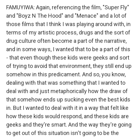
FAMUYIWA: Again, referencing the film, "Super Fly"
and "Boyz N The Hood" and "Menace" and a lot of
those films that I think I was playing around with, in
terms of my artistic process, drugs and the sort of
drug culture often become a part of the narrative,
and in some ways, I wanted that to be a part of this
- that even though these kids were geeks and sort
of trying to avoid that environment, they still end up
somehow in this predicament. And so, you know,
dealing with that was something that I wanted to
deal with and just metaphorically how the draw of
that somehow ends up sucking even the best kids
in. But I wanted to deal with it in a way that felt like
how these kids would respond, and these kids are
geeks and they're smart. And the way they're going
to get out of this situation isn't going to be the