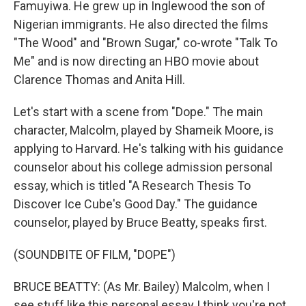
Famuyiwa. He grew up in Inglewood the son of
Nigerian immigrants. He also directed the films
"The Wood" and "Brown Sugar," co-wrote "Talk To
Me" and is now directing an HBO movie about
Clarence Thomas and Anita Hill.
Let's start with a scene from "Dope." The main
character, Malcolm, played by Shameik Moore, is
applying to Harvard. He's talking with his guidance
counselor about his college admission personal
essay, which is titled "A Research Thesis To
Discover Ice Cube's Good Day." The guidance
counselor, played by Bruce Beatty, speaks first.
(SOUNDBITE OF FILM, "DOPE")
BRUCE BEATTY: (As Mr. Bailey) Malcolm, when I
see stuff like this personal essay I think you're not