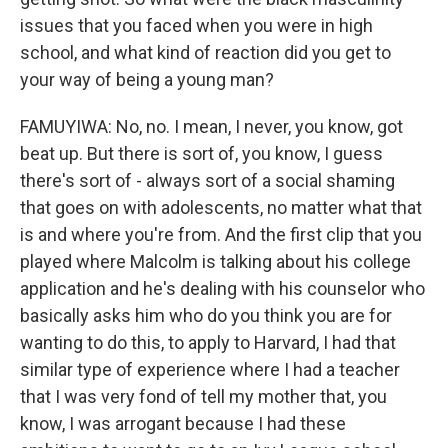
issues that you faced when you were in high
school, and what kind of reaction did you get to
your way of being a young man?
FAMUYIWA: No, no. I mean, I never, you know, got
beat up. But there is sort of, you know, I guess
there's sort of - always sort of a social shaming
that goes on with adolescents, no matter what that
is and where you're from. And the first clip that you
played where Malcolm is talking about his college
application and he's dealing with his counselor who
basically asks him who do you think you are for
wanting to do this, to apply to Harvard, I had that
similar type of experience where I had a teacher
that I was very fond of tell my mother that, you
know, I was arrogant because I had these