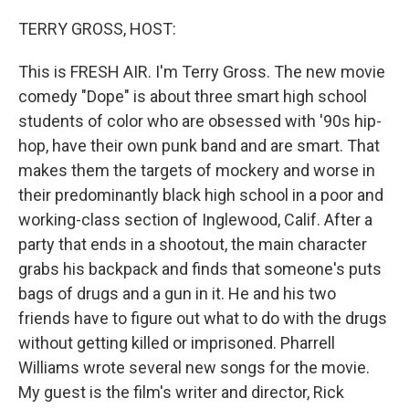
o
r
I
k
n
TERRY GROSS, HOST:
This is FRESH AIR. I'm Terry Gross. The new movie
comedy "Dope" is about three smart high school
students of color who are obsessed with '90s hip-
hop, have their own punk band and are smart. That
makes them the targets of mockery and worse in
their predominantly black high school in a poor and
working-class section of Inglewood, Calif. After a
party that ends in a shootout, the main character
grabs his backpack and finds that someone's puts
bags of drugs and a gun in it. He and his two
friends have to figure out what to do with the drugs
without getting killed or imprisoned. Pharrell
Williams wrote several new songs for the movie.
My guest is the film's writer and director, Rick