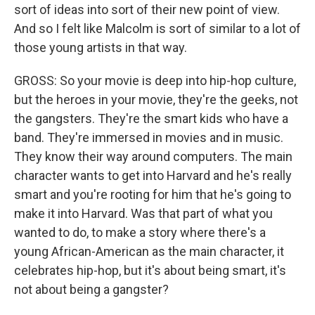
sort of ideas into sort of their new point of view.
And so I felt like Malcolm is sort of similar to a lot of
those young artists in that way.
GROSS: So your movie is deep into hip-hop culture,
but the heroes in your movie, they're the geeks, not
the gangsters. They're the smart kids who have a
band. They're immersed in movies and in music.
They know their way around computers. The main
character wants to get into Harvard and he's really
smart and you're rooting for him that he's going to
make it into Harvard. Was that part of what you
wanted to do, to make a story where there's a
young African-American as the main character, it
celebrates hip-hop, but it's about being smart, it's
not about being a gangster?