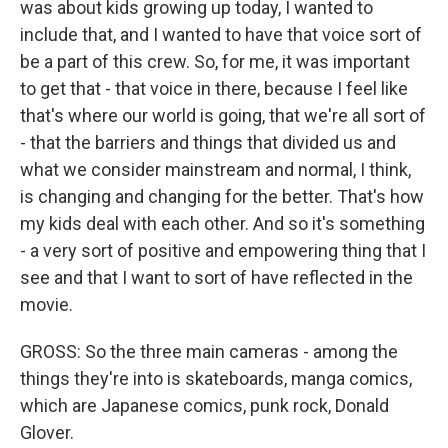
was about kids growing up today, I wanted to
include that, and I wanted to have that voice sort of
be a part of this crew. So, for me, it was important
to get that - that voice in there, because I feel like
that's where our world is going, that we're all sort of
- that the barriers and things that divided us and
what we consider mainstream and normal, I think,
is changing and changing for the better. That's how
my kids deal with each other. And so it's something
- a very sort of positive and empowering thing that I
see and that I want to sort of have reflected in the
movie.
GROSS: So the three main cameras - among the
things they're into is skateboards, manga comics,
which are Japanese comics, punk rock, Donald
Glover.