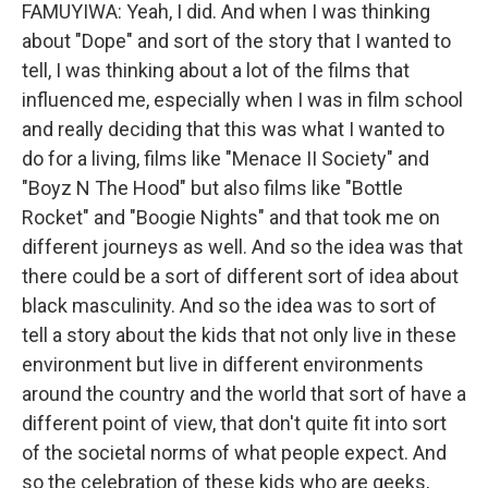
FAMUYIWA: Yeah, I did. And when I was thinking
about "Dope" and sort of the story that I wanted to
tell, I was thinking about a lot of the films that
influenced me, especially when I was in film school
and really deciding that this was what I wanted to
do for a living, films like "Menace II Society" and
"Boyz N The Hood" but also films like "Bottle
Rocket" and "Boogie Nights" and that took me on
different journeys as well. And so the idea was that
there could be a sort of different sort of idea about
black masculinity. And so the idea was to sort of
tell a story about the kids that not only live in these
environment but live in different environments
around the country and the world that sort of have a
different point of view, that don't quite fit into sort
of the societal norms of what people expect. And
so the celebration of these kids who are geeks,