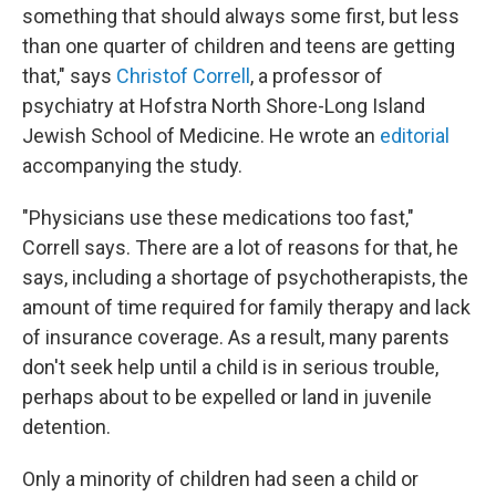
something that should always some first, but less
than one quarter of children and teens are getting
that," says
Christof Correll
, a professor of
psychiatry at Hofstra North Shore-Long Island
Jewish School of Medicine. He wrote an
editorial
accompanying the study.
"Physicians use these medications too fast,"
Correll says. There are a lot of reasons for that, he
says, including a shortage of psychotherapists, the
amount of time required for family therapy and lack
of insurance coverage. As a result, many parents
don't seek help until a child is in serious trouble,
perhaps about to be expelled or land in juvenile
detention.
Only a minority of children had seen a child or