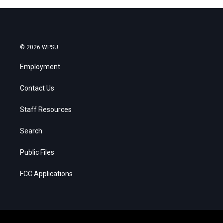
© 2026 WPSU
Employment
Contact Us
Staff Resources
Search
Public Files
FCC Applications