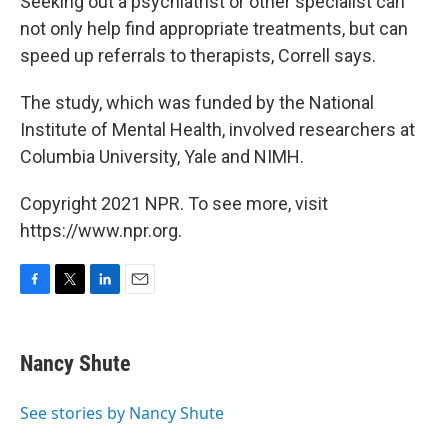
Seeking out a psychiatrist or other specialist can
not only help find appropriate treatments, but can
speed up referrals to therapists, Correll says.
The study, which was funded by the National
Institute of Mental Health, involved researchers at
Columbia University, Yale and NIMH.
Copyright 2021 NPR. To see more, visit
https://www.npr.org.
F
T
L
E
a
w
i
m
c
i
n
a
e
t
k
i
Nancy Shute
b
t
e
l
o
e
d
o
r
I
See stories by Nancy Shute
k
n