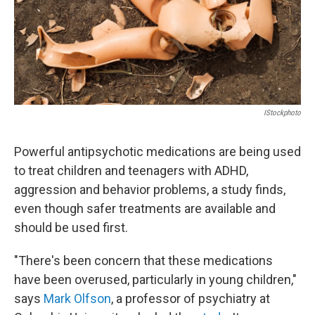
IStockphoto
Powerful antipsychotic medications are being used
to treat children and teenagers with ADHD,
aggression and behavior problems, a study finds,
even though safer treatments are available and
should be used first.
"There's been concern that these medications
have been overused, particularly in young children,"
says
Mark Olfson
, a professor of psychiatry at