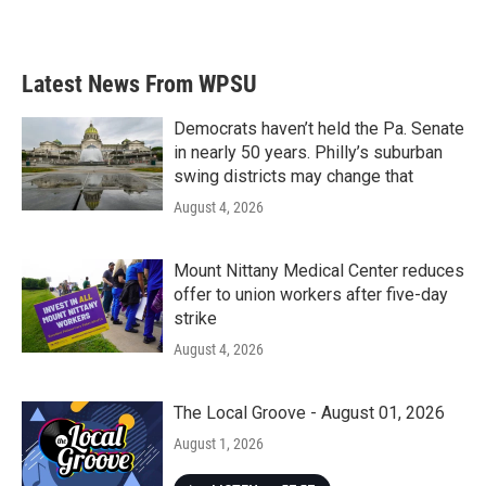
Latest News From WPSU
Democrats haven’t held the Pa. Senate
in nearly 50 years. Philly’s suburban
swing districts may change that
August 4, 2026
Mount Nittany Medical Center reduces
offer to union workers after five-day
strike
August 4, 2026
The Local Groove - August 01, 2026
August 1, 2026