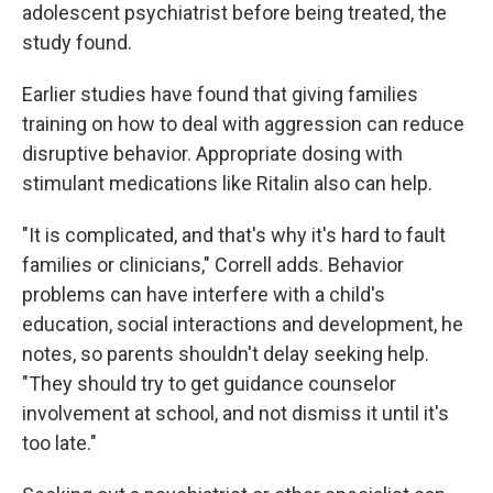
adolescent psychiatrist before being treated, the
study found.
Earlier studies have found that giving families
training on how to deal with aggression can reduce
disruptive behavior. Appropriate dosing with
stimulant medications like Ritalin also can help.
"It is complicated, and that's why it's hard to fault
families or clinicians," Correll adds. Behavior
problems can have interfere with a child's
education, social interactions and development, he
notes, so parents shouldn't delay seeking help.
"They should try to get guidance counselor
involvement at school, and not dismiss it until it's
too late."