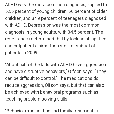
ADHD was the most common diagnosis, applied to
52.5 percent of young children, 60 percent of older
children, and 34.9 percent of teenagers diagnosed
with ADHD. Depression was the most common
diagnosis in young adults, with 34.5 percent. The
researchers determined that by looking at inpatient
and outpatient claims for a smaller subset of
patients in 2009.
"About half of the kids with ADHD have aggression
and have disruptive behaviors," Olfson says. "They
can be difficult to control." The medications do
reduce aggression, Olfson says, but that can also
be achieved with behavioral programs such as
teaching problem solving skills.
"Behavior modification and family treatment is