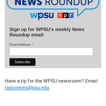
Sign up for WPSU's weekly News
Roundup email
*
Email Address
Have a tip for the WPSU newsroom? Email
radionews@psu.edu
.