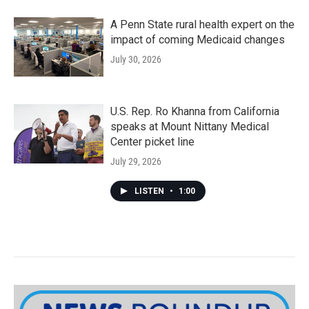
A Penn State rural health expert on the
impact of coming Medicaid changes
July 30, 2026
U.S. Rep. Ro Khanna from California
speaks at Mount Nittany Medical
Center picket line
July 29, 2026
LISTEN
•
1:00