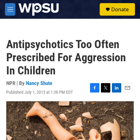
Skip to main content
S
Donate
e
M
a
e
r
n
c
u
h
Antipsychotics Too Often
u
e
Prescribed For Aggression
r
y
In Children
NPR | By
Nancy Shute
Published July 1, 2015 at 1:38 PM EDT
F
T
L
E
a
w
i
m
c
i
n
a
e
t
k
i
b
t
e
l
o
e
d
o
r
I
k
n