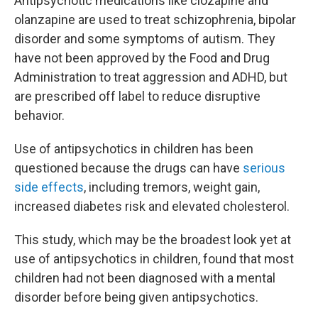
Antipsychotic medications like clozapine and
olanzapine are used to treat schizophrenia, bipolar
disorder and some symptoms of autism. They
have not been approved by the Food and Drug
Administration to treat aggression and ADHD, but
are prescribed off label to reduce disruptive
behavior.
Use of antipsychotics in children has been
questioned because the drugs can have
serious
side effects
, including tremors, weight gain,
increased diabetes risk and elevated cholesterol.
This study, which may be the broadest look yet at
use of antipsychotics in children, found that most
children had not been diagnosed with a mental
disorder before being given antipsychotics.