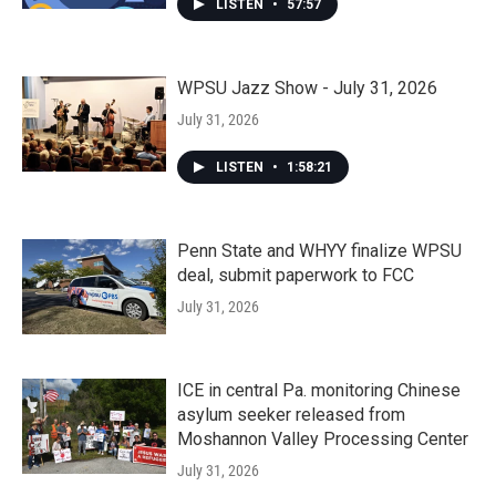
LISTEN
•
57:57
WPSU Jazz Show - July 31, 2026
July 31, 2026
LISTEN
•
1:58:21
Penn State and WHYY finalize WPSU
deal, submit paperwork to FCC
July 31, 2026
ICE in central Pa. monitoring Chinese
asylum seeker released from
Moshannon Valley Processing Center
July 31, 2026