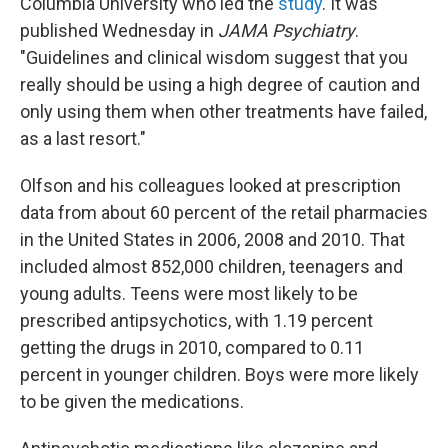
Columbia University who led the
study
. It was
published Wednesday in
JAMA Psychiatry
.
"Guidelines and clinical wisdom suggest that you
really should be using a high degree of caution and
only using them when other treatments have failed,
as a last resort."
Olfson and his colleagues looked at prescription
data from about 60 percent of the retail pharmacies
in the United States in 2006, 2008 and 2010. That
included almost 852,000 children, teenagers and
young adults. Teens were most likely to be
prescribed antipsychotics, with 1.19 percent
getting the drugs in 2010, compared to 0.11
percent in younger children. Boys were more likely
to be given the medications.